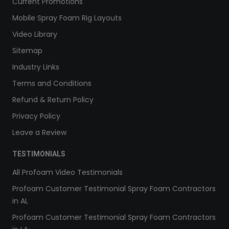
Current Promotions
Mobile Spray Foam Rig Layouts
Video Library
Sitemap
Industry Links
Terms and Conditions
Refund & Return Policy
Privacy Policy
Leave a Review
TESTIMONIALS
All Profoam Video Testimonials
Profoam Customer Testimonial Spray Foam Contractors
in AL
Profoam Customer Testimonial Spray Foam Contractors