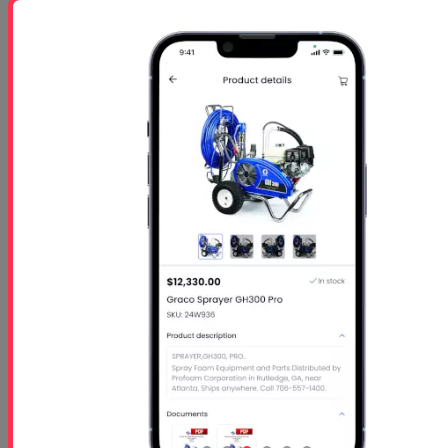
GA-$1050 per person
Starts
- Oct 26 2026
Ends
- Oct 29 2026
At 01:00 PM
Free 5 Step Guide
Free 5 Step Guide to Get Started in the Spray
Foam Insulation Business