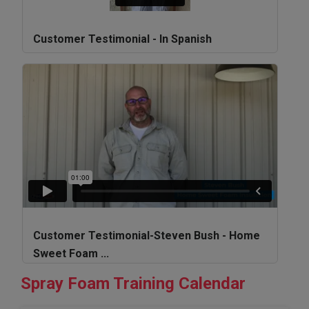
Customer Testimonial - In Spanish
Customer Testimonial-Steven Bush - Home
Sweet Foam ...
Spray Foam Training Calendar