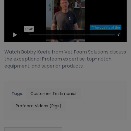
Watch Bobby Keefe from Vet Foam Solutions discuss
the exceptional Profoam expertise, top-notch
equipment, and superior products.
Tags:
Customer Testimonial
Profoam Videos (Rigs)