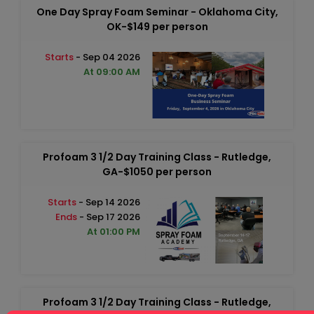
One Day Spray Foam Seminar - Oklahoma City,
OK-$149 per person
Starts
- Sep 04 2026
At 09:00 AM
Profoam 3 1/2 Day Training Class - Rutledge,
GA-$1050 per person
Starts
- Sep 14 2026
Ends
- Sep 17 2026
At 01:00 PM
Profoam 3 1/2 Day Training Class - Rutledge,