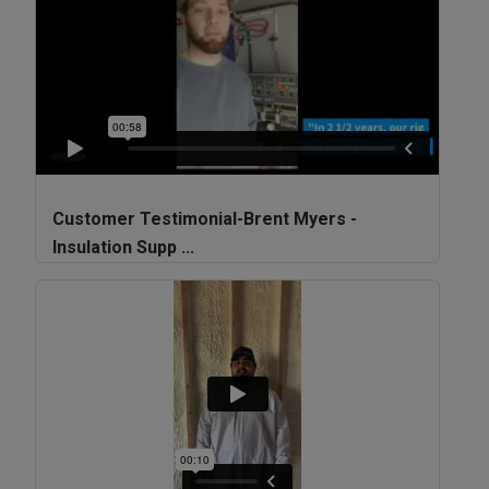
Customer Testimonial-Brent Myers -
Insulation Supp ...