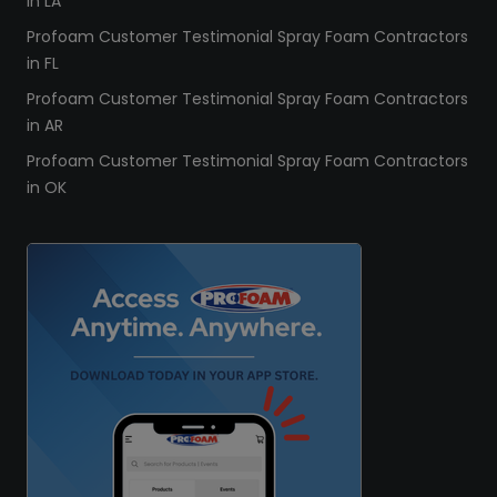
in LA
Profoam Customer Testimonial Spray Foam Contractors
in FL
Profoam Customer Testimonial Spray Foam Contractors
in AR
Profoam Customer Testimonial Spray Foam Contractors
in OK