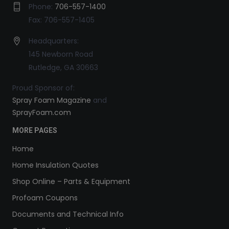
Phone:
706-557-1400
Fax: 706-557-1405
Headquarters:
145 Newborn Road
Rutledge, GA 30663
Proud Sponsor of:
Spray Foam Magazine
and
SprayFoam.com
MORE PAGES
Home
Home Insulation Quotes
Shop Online – Parts & Equipment
Profoam Coupons
Documents and Technical Info