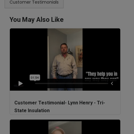
Customer Testimonials
You May Also Like
Customer Testimonial- Lynn Henry - Tri-
State Insulation