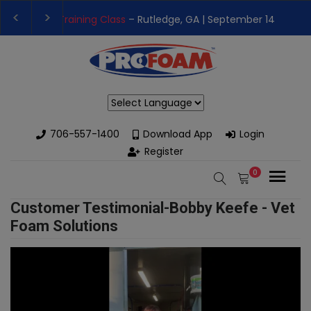
 Training Class
– Rutledge, GA | September 14th-17th 👈
👉Reg
 High-Performance Spray Foam Rigs — New & Used Options Avail
Powered by
706-557-1400
Download App
Login
Register
0
Customer Testimonial-Bobby Keefe - Vet
Foam Solutions