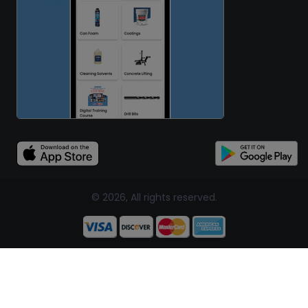
© 2026, All rights reserved.