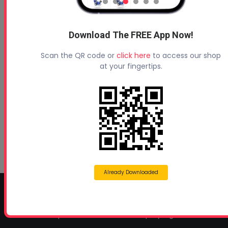
Profoam News and Articles
Download The FREE App Now!
Scan the QR code or
click here
to access our shop
Protecting Your Roof
at your fingertips.
August 3, 2026
Beyond Concrete Lifting: How Contractors Are
Expanding Their Services with Geotechnical
Polyurethanes
July 1, 2026
Spray Foam Insulation Continues to Drive
Growth in Energy-Efficient Construction
June 1, 2026
Already Downloaded
CONTACT INFO
Profoam Corporation – Professional Spray Rigs