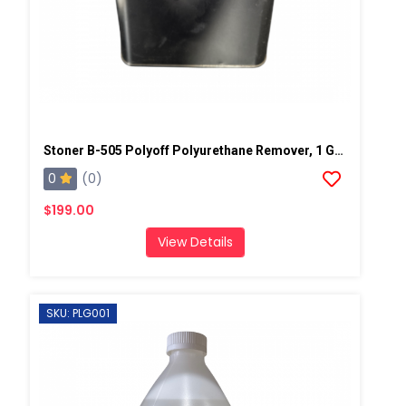
Stoner B-505 Polyoff Polyurethane Remover, 1 Gallon Can
0
(0)
$199.00
View Details
SKU: PLG001