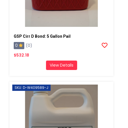
GSP Cirr D Bond: 5 Gallon Pail
0
(0)
$532.18
View Details
SKU: D-W409589-J