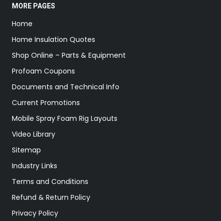
MORE PAGES
Home
Home Insulation Quotes
Shop Online – Parts & Equipment
Profoam Coupons
Documents and Technical Info
Current Promotions
Mobile Spray Foam Rig Layouts
Video Library
Sitemap
Industry Links
Terms and Conditions
Refund & Return Policy
Privacy Policy