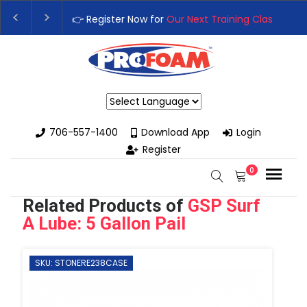
👉 Register Now for
Our Next Training Class
– Rutledg
Upgrade Your Business with High-Performance Spray
Powered by
706-557-1400
Download App
Login
Register
0
Related Products of
GSP Surf
A Lube: 5 Gallon Pail
SKU: STONERE238CASE