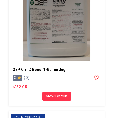
GSP Cirr D Bond: 1-Gallon Jug
0
(0)
$152.05
View Details
SKU: D-W189568-P