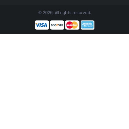
© 2026, All rights reserved.