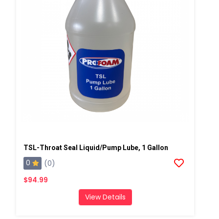
TSL-Throat Seal Liquid/Pump Lube, 1 Gallon
0
(0)
$94.99
View Details