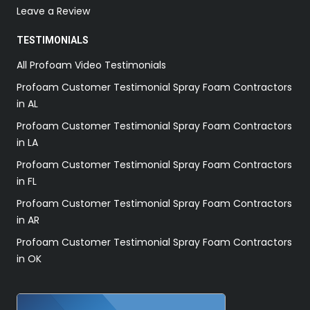
Leave a Review
TESTIMONIALS
All Profoam Video Testimonials
Profoam Customer Testimonial Spray Foam Contractors
in AL
Profoam Customer Testimonial Spray Foam Contractors
in LA
Profoam Customer Testimonial Spray Foam Contractors
in FL
Profoam Customer Testimonial Spray Foam Contractors
in AR
Profoam Customer Testimonial Spray Foam Contractors
in OK