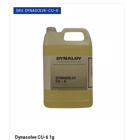
SKU: DYNASOLVE-CU-6
Dynasolve CU-6 1g