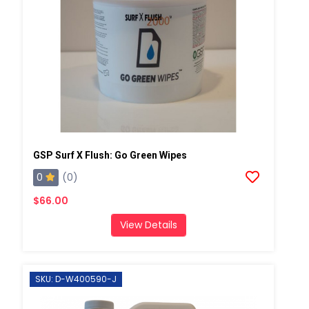
GSP Surf X Flush: Go Green Wipes
0
(0)
$66.00
View Details
SKU: D-W400590-J