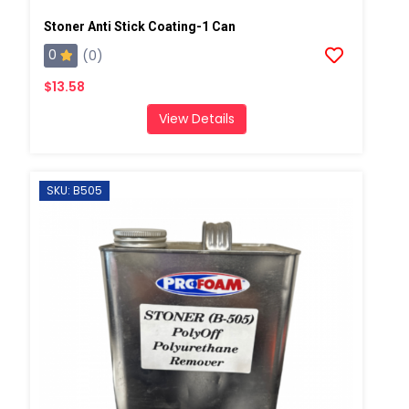
Stoner Anti Stick Coating-1 Can
0
(0)
$13.58
View Details
SKU: B505