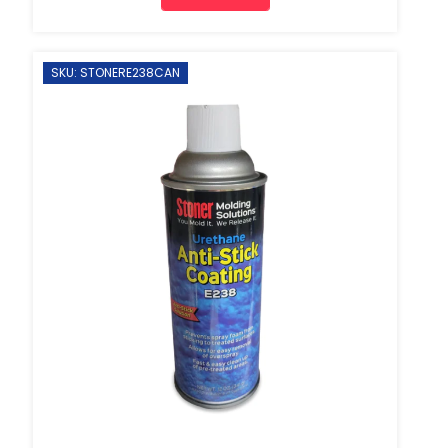
SKU: STONERE238CAN