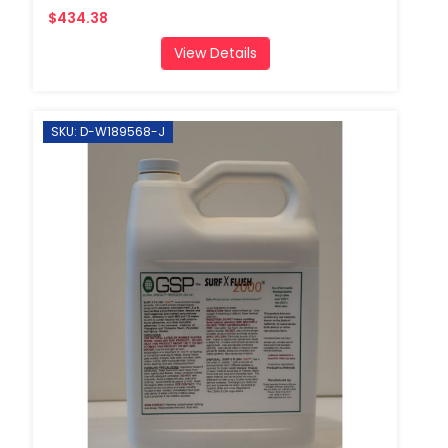
$434.38
View Details
SKU: D-W189568-J