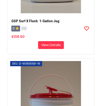
GSP Surf X Flush: 1-Gallon Jug
0
(0)
$108.60
View Details
SKU: D-W189568-W