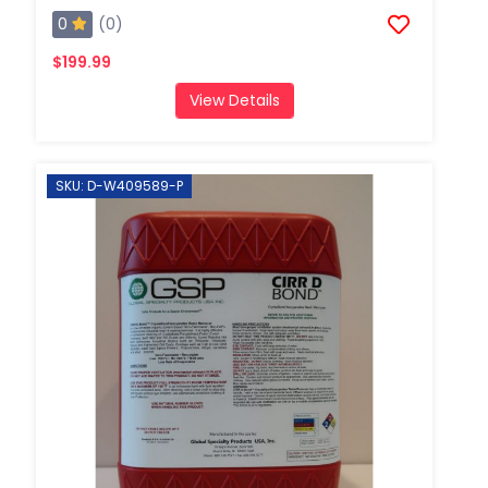
0
(0)
$199.99
View Details
SKU: D-W409589-P