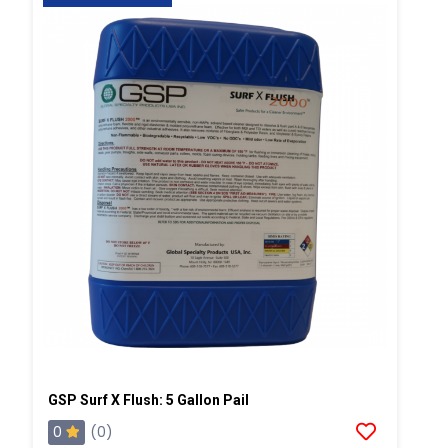
GSP Surf X Flush: 5 Gallon Pail
0
(0)