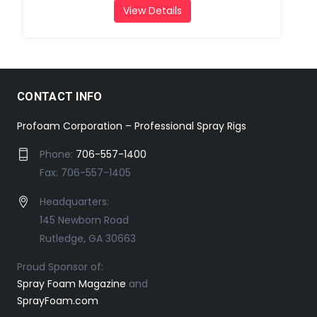
View Details
CONTACT INFO
Profoam Corporation – Professional Spray Rigs
Phone:
706-557-1400
Fax: 706-557-1405
Headquarters:
145 Newborn Road
Rutledge, GA 30663
Proud Sponsor of:
Spray Foam Magazine
and
SprayFoam.com