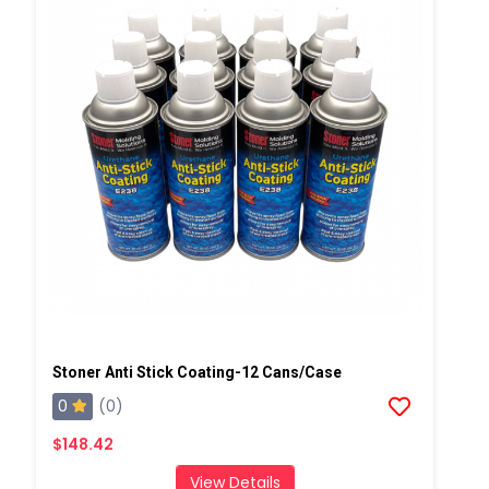
Stoner Anti Stick Coating-12 Cans/case
0
(0)
$148.42
View Details