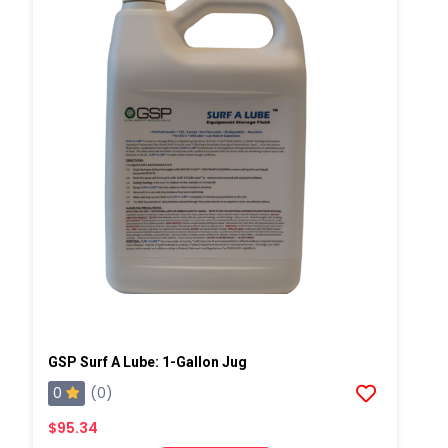
GSP Surf A Lube: 1-Gallon Jug
0
(0)
$95.34