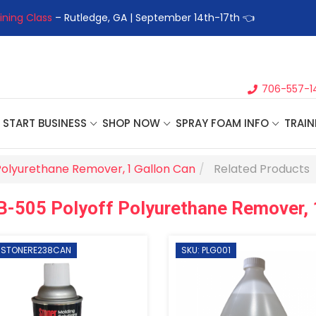
ining Class
– Rutledge, GA | September 14th-17th 👈
👉Registe
706-557-1
START BUSINESS
SHOP NOW
SPRAY FOAM INFO
TRAIN
Polyurethane Remover, 1 Gallon Can
Related Products
B-505 Polyoff Polyurethane Remover, 
: STONERE238CAN
SKU: PLG001