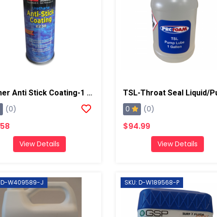
Stoner Anti Stick Coating-1 Can
0
(0)
(0)
.58
$94.99
View Details
View Details
: D-W409589-J
SKU: D-W189568-P