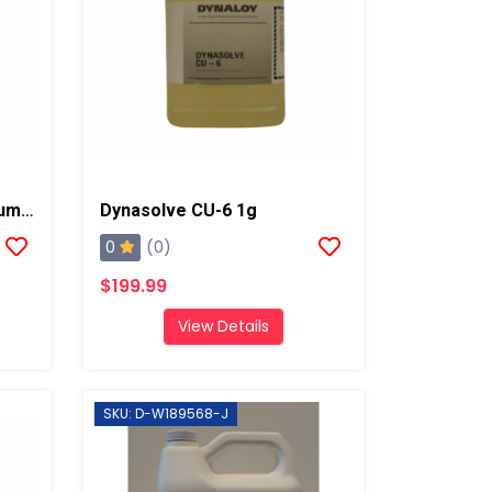
TSL-Throat Seal Liquid/Pump Lube, 1 Gallon
Dynasolve CU-6 1g
0
(0)
$199.99
View Details
SKU: D-W189568-J