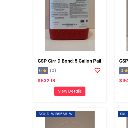
GSP Cirr D Bond: 5 Gallon Pail
GSP 
0
0
(0)
$532.18
$15
View Details
SKU: D-W189568-W
SKU