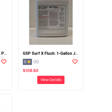
GSP Surf X Flush: 5 Gallon Pail
GSP Surf X Flush: 1-Gallon Jug
0
(0)
$108.60
View Details