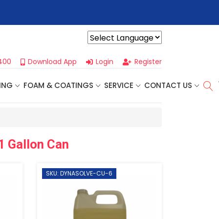
r For Our
Next One Day Business Seminar
- Oklahoma City, OK |
Powered by
400
Download App
Login
Register
ING
FOAM & COATINGS
SERVICE
CONTACT US
1 Gallon Can
SKU: DYNASOLVE-CU-6