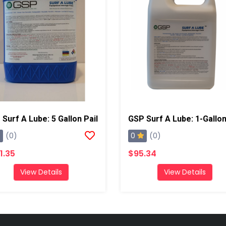
Surf A Lube: 5 Gallon Pail
0
(0)
(0)
1.35
$95.34
View Details
View Details