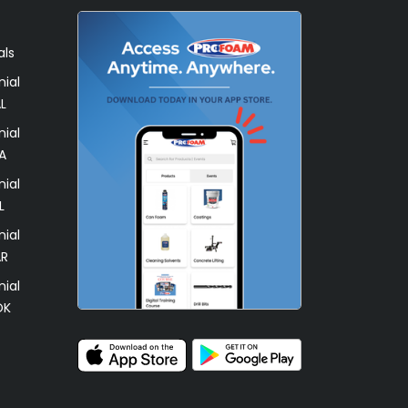
als
ial
L
ial
A
ial
L
ial
AR
ial
OK