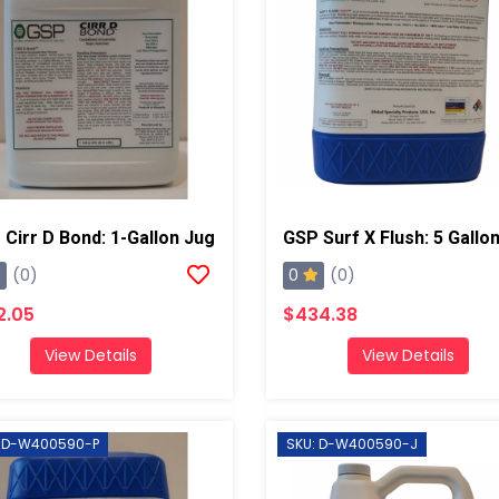
Cirr D Bond: 1-Gallon Jug
0
(0)
(0)
2.05
$434.38
View Details
View Details
: D-W400590-P
SKU: D-W400590-J