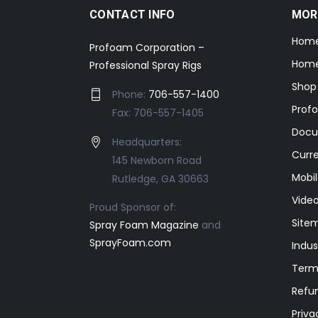
CONTACT INFO
MOR
Hom
Profoam Corporation –
Home
Professional Spray Rigs
Shop
Phone:
706-557-1400
Prof
Fax: 706-557-1405
Docu
Headquarters:
Curr
145 Newborn Road
Mobil
Rutledge, GA 30663
Video
Proud Sponsor of:
Site
Spray Foam Magazine
and
SprayFoam.com
Indus
Term
Refun
Priva