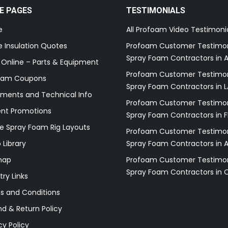
E PAGES
TESTIMONIALS
e
All Profoam Video Testimoni
 Insulation Quotes
Profoam Customer Testimon
Spray Foam Contractors in A
 Online – Parts & Equipment
Profoam Customer Testimon
oam Coupons
Spray Foam Contractors in L
ments and Technical Info
Profoam Customer Testimon
ent Promotions
Spray Foam Contractors in F
e Spray Foam Rig Layouts
Profoam Customer Testimon
 Library
Spray Foam Contractors in 
map
Profoam Customer Testimon
Spray Foam Contractors in 
try Links
s and Conditions
d & Return Policy
cy Policy