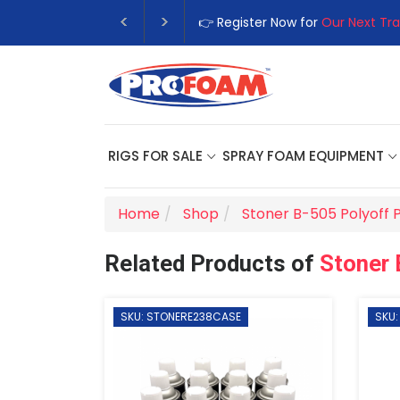
👉 Register Now for
Our Next Tra
RIGS FOR SALE
SPRAY FOAM EQUIPMENT
Home
Shop
Stoner B-505 Polyoff 
Related Products of
Stoner 
SKU: STONERE238CASE
SKU