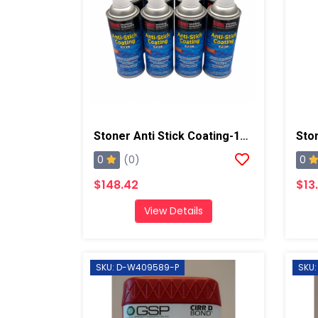
Stoner Anti Stick Coating-12 Cans/case
0
0
(0)
$148.42
$13
View Details
SKU: D-W409589-P
SKU