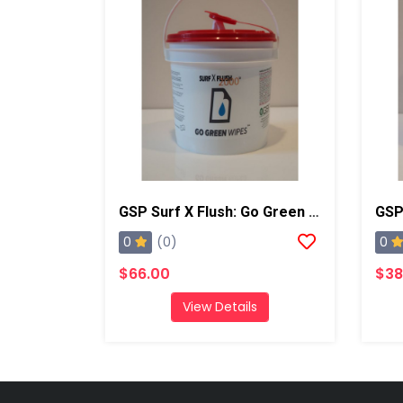
GSP Surf X Flush: Go Green Wipes
GSP 
0
0
(0)
$66.00
$38
View Details