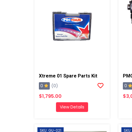
Xtreme 01 Spare Parts Kit
0
0
(0)
$1,795.00
$3,
View Details
SKU: GU-021
SKU: