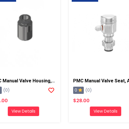
PMC Manual Valve Housing, AP2/Xtreme/PX-7
0
(0)
(0)
.00
$28.00
View Details
View Details