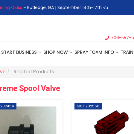
ining Class
– Rutledge, GA | September 14th-17th 👈
👉Registe
706-557-1
START BUSINESS
SHOP NOW
SPRAY FOAM INFO
TRAIN
lve
Related Products
reme Spool Valve
 202454
SKU: 202566