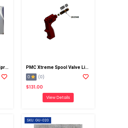
PMC Xtreme Gun Check Spring
PMC Xtreme Spool Valve Liner
0
(0)
$131.00
View Details
SKU: GU-020