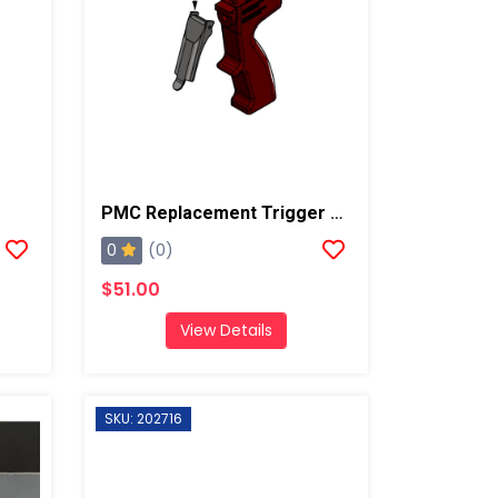
PMC Replacement Trigger For AP3/Xtreme
0
(0)
$51.00
View Details
SKU: 202716