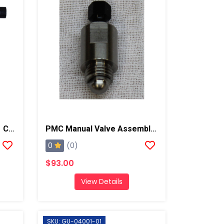
PMC Enhanced Xtreme 01 Chamber And PCT Spray Gun, Steel Block
PMC Manual Valve Assembly, AP2/Xtreme/PX-7
0
(0)
$93.00
View Details
SKU: GU-04001-01