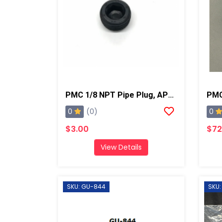
PMC 1/8 NPT Pipe Plug, AP2/Xtreme/PX-7
0
0
(0)
$3.00
$72
View Details
SKU: GU-844
SKU: