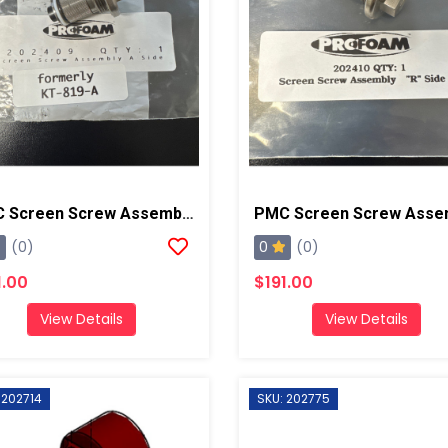
PMC Screen Screw Assembly A, AP2/AP3/Xtreme
0
(0)
(0)
1.00
$191.00
View Details
View Details
 202714
SKU: 202775