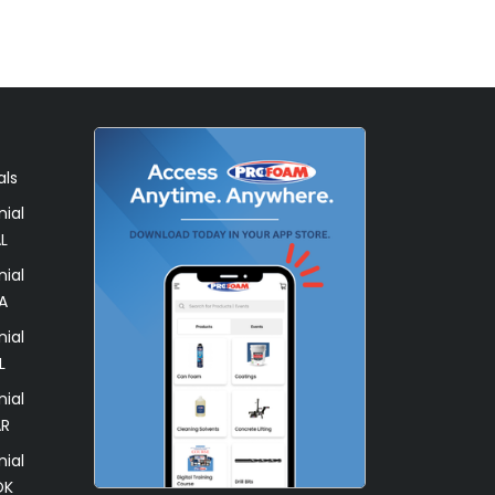
als
ial
L
ial
A
ial
L
ial
AR
ial
OK