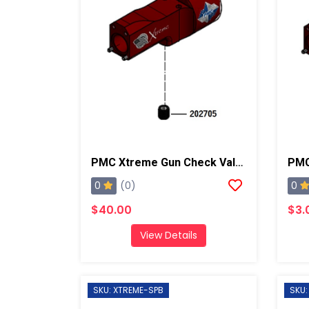
PMC Xtreme Gun Check Valve Seat
PMC
0
0
(0)
$40.00
$3.
View Details
SKU: XTREME-SPB
SKU: