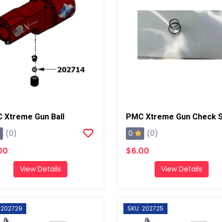
 Xtreme Gun Ball
0
(0)
(0)
00
$6.00
View Details
View Details
 202729
SKU: 202725