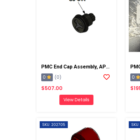
PMC End Cap Assembly, AP2/AP3/Xtreme
0
0
(0)
$507.00
$19
View Details
SKU: 202705
SKU: