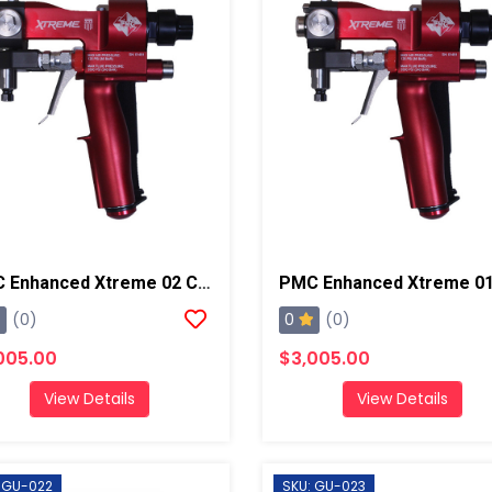
PMC Enhanced Xtreme 02 Chamber And PCT Spray Gun, Steel Block
0
(0)
(0)
005.00
$3,005.00
View Details
View Details
 GU-022
SKU: GU-023