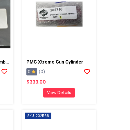
PMC Screen Screw Assembly R, AP2/AP3/Xtreme
PMC Xtreme Gun Cylinder
0
(0)
$333.00
View Details
SKU: 202568