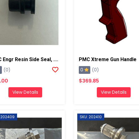
PMC Engr Resin Side Seal, .125, AP2/Xtreme
PMC Xtreme Gun Handle
0
(0)
(0)
.00
$369.85
View Details
View Details
 202409
SKU: 202410