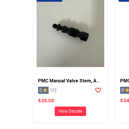
PMC Manual Valve Stem, AP2/Xtreme/PX-7
0
0
(0)
$26.00
$34
View Details