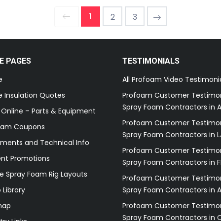
1
2
3
E PAGES
TESTIMONIALS
e
All Profoam Video Testimoni
 Insulation Quotes
Profoam Customer Testimon
Spray Foam Contractors in A
 Online – Parts & Equipment
Profoam Customer Testimon
oam Coupons
Spray Foam Contractors in L
ments and Technical Info
Profoam Customer Testimon
ent Promotions
Spray Foam Contractors in F
e Spray Foam Rig Layouts
Profoam Customer Testimon
 Library
Spray Foam Contractors in 
map
Profoam Customer Testimon
Spray Foam Contractors in 