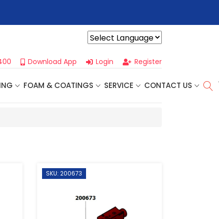
r For Our
Next One Day Business Seminar
- Oklahoma City, OK |
Powered by
400
Download App
Login
Register
ING
FOAM & COATINGS
SERVICE
CONTACT US
SKU: 200673