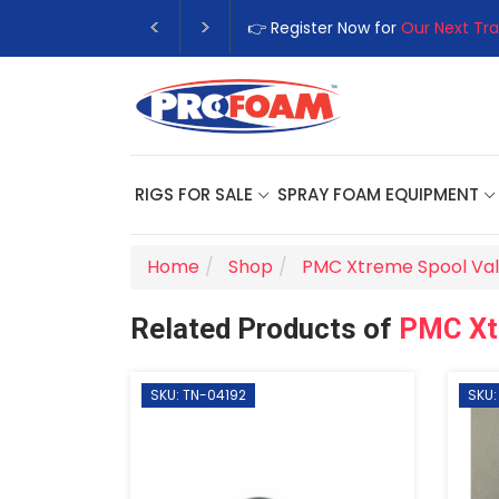
👉 Register Now for
Our Next Tra
RIGS FOR SALE
SPRAY FOAM EQUIPMENT
Home
Shop
PMC Xtreme Spool Va
Related Products of
PMC Xt
SKU: TN-04192
SKU: