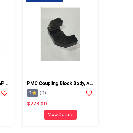
PMC Manual Valve Seat, AP2/Xtreme/PX-7
PMC Coupling Block Body, AP2/Xtreme/PX-7
0
(0)
$273.00
View Details