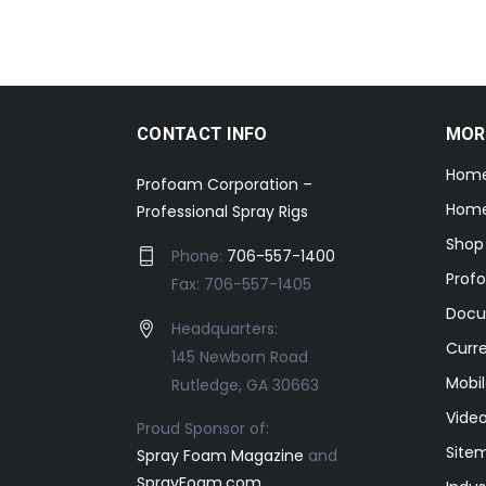
CONTACT INFO
MOR
Hom
Profoam Corporation –
Home
Professional Spray Rigs
Shop
Phone:
706-557-1400
Prof
Fax: 706-557-1405
Docu
Headquarters:
Curr
145 Newborn Road
Mobil
Rutledge, GA 30663
Video
Proud Sponsor of:
Site
Spray Foam Magazine
and
SprayFoam.com