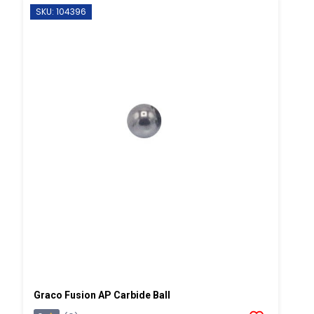
SKU: 104396
Graco Fusion AP Carbide Ball