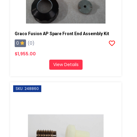
Graco Fusion AP Spare Front End Assembly Kit
0
(0)
$1,955.00
View Details
SKU: 248860