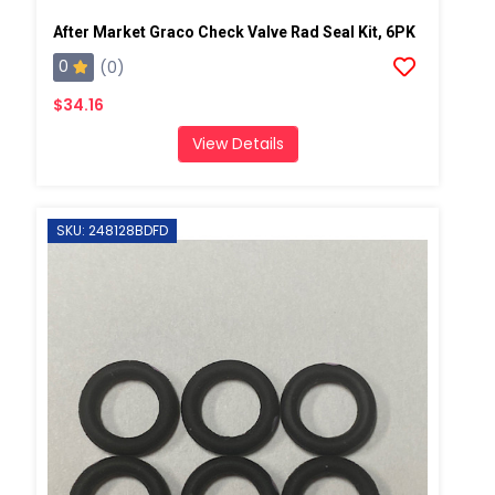
After Market Graco Check Valve Rad Seal Kit, 6PK
0
(0)
$34.16
View Details
SKU: 248128BDFD