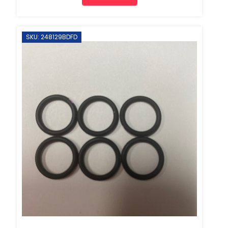
SKU: 248129BDFD