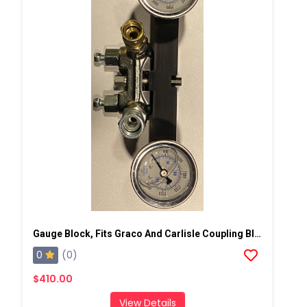
Gauge Block, Fits Graco And Carlisle Coupling Block
0
(0)
$410.00
View Details