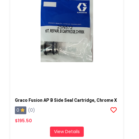
Graco Fusion AP B Side Seal Cartridge, Chrome X
0
(0)
$195.50
View Details