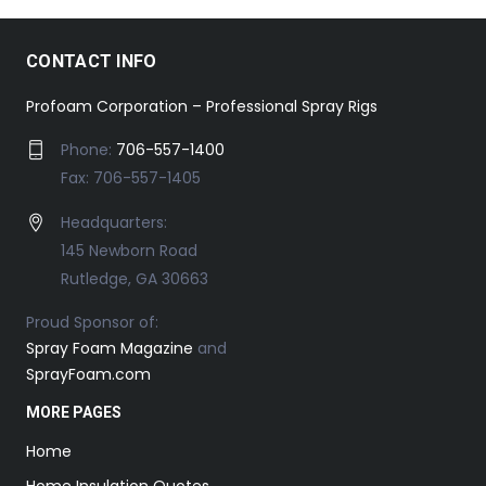
CONTACT INFO
Profoam Corporation – Professional Spray Rigs
Phone:
706-557-1400
Fax: 706-557-1405
Headquarters:
145 Newborn Road
Rutledge, GA 30663
Proud Sponsor of:
Spray Foam Magazine
and
SprayFoam.com
MORE PAGES
Home