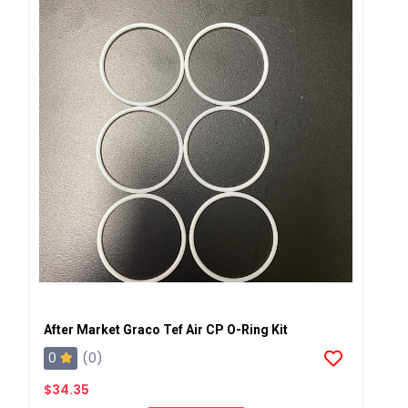
After Market Graco Tef Air CP O-Ring Kit
0
(0)
$34.35