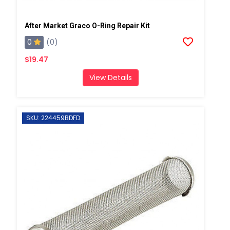
After Market Graco O-Ring Repair Kit
0
(0)
$19.47
View Details
SKU: 224459BDFD