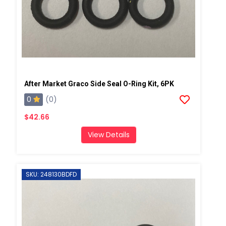
After Market Graco Side Seal O-Ring Kit, 6PK
0
(0)
$42.66
View Details
SKU: 248130BDFD