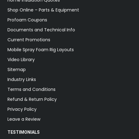
Home Insulation Quotes
Shop Online – Parts & Equipment
Profoam Coupons
Documents and Technical Info
Current Promotions
Mobile Spray Foam Rig Layouts
Video Library
Sitemap
Industry Links
Terms and Conditions
Refund & Return Policy
Privacy Policy
Leave a Review
TESTIMONIALS