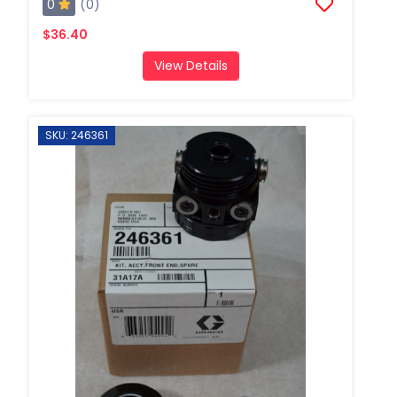
0
(0)
$36.40
View Details
SKU: 246361