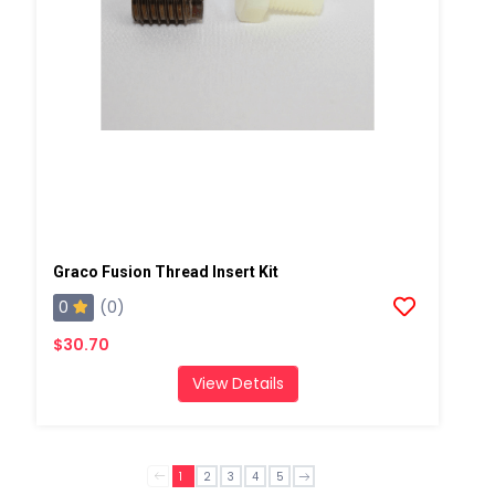
Graco Fusion Thread Insert Kit
0
(0)
$30.70
View Details
1
2
3
4
5