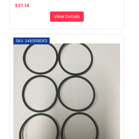
$37.14
View Details
SKU: 248135BDFD