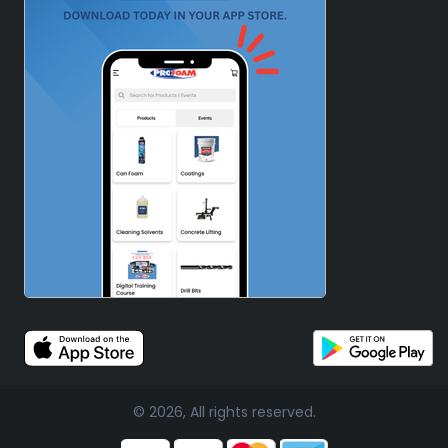
© 2026, All rights reserved.