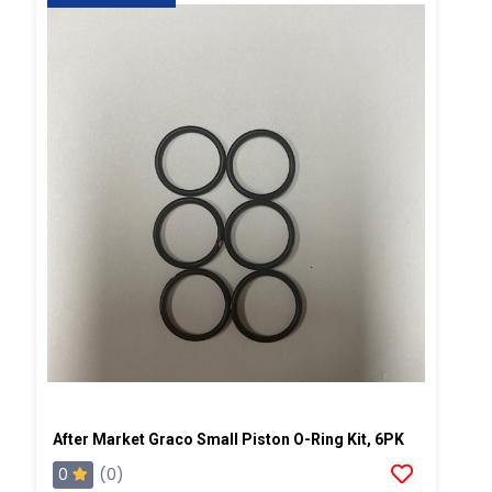
After Market Graco Small Piston O-Ring Kit, 6PK
0
(0)