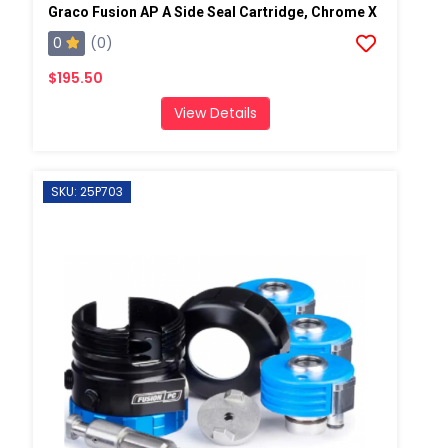
Graco Fusion AP A Side Seal Cartridge, Chrome X
0
(0)
$195.50
View Details
SKU: 25P703