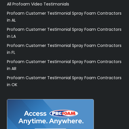
All Profoam Video Testimonials
Profoam Customer Testimonial Spray Foam Contractors
in AL
Profoam Customer Testimonial Spray Foam Contractors
in LA
Profoam Customer Testimonial Spray Foam Contractors
in FL
Profoam Customer Testimonial Spray Foam Contractors
in AR
Profoam Customer Testimonial Spray Foam Contractors
in OK