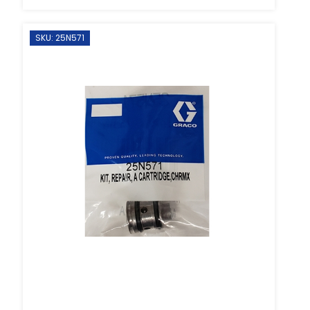
SKU: 25N571