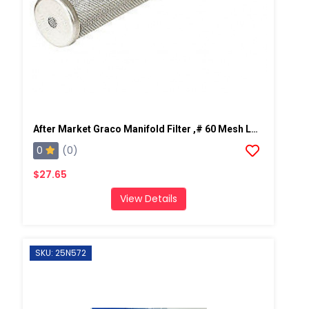
After Market Graco Manifold Filter ,# 60 Mesh Long, 2 PK
0
(0)
$27.65
View Details
SKU: 25N572