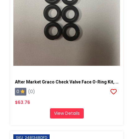
After Market Graco Check Valve Face O-Ring Kit, 6PK
0
(0)
$63.76
View Details
SKU: 248134BDFD