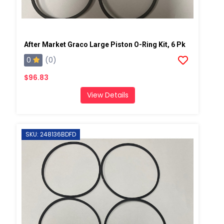
After Market Graco Large Piston O-Ring Kit, 6 Pk
0
(0)
$96.83
View Details
SKU: 248136BDFD