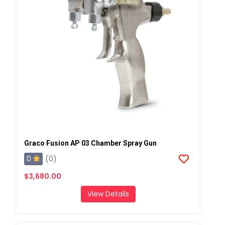
Graco Fusion AP 03 Chamber Spray Gun
0
(0)
$3,680.00
View Details