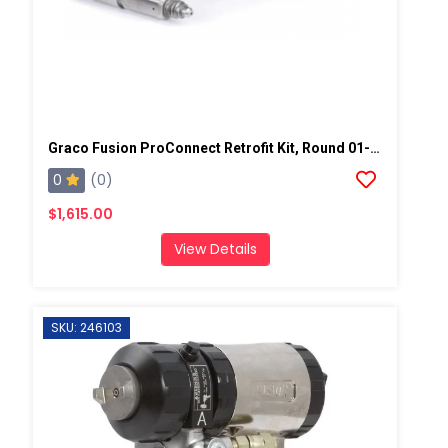
Graco Fusion ProConnect Retrofit Kit, Round 01-02 Mix Chamber
0
(0)
$1,615.00
View Details
SKU: 246103