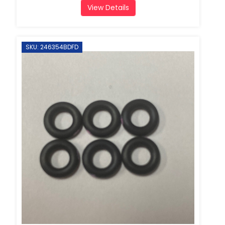
View Details
SKU: 246354BDFD