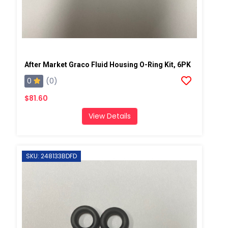
After Market Graco Fluid Housing O-Ring Kit, 6PK
0
(0)
$81.60
View Details
SKU: 248133BDFD