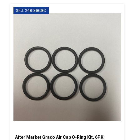
SKU: 248131BDFD
After Market Graco Air Cap O-Ring Kit, 6PK