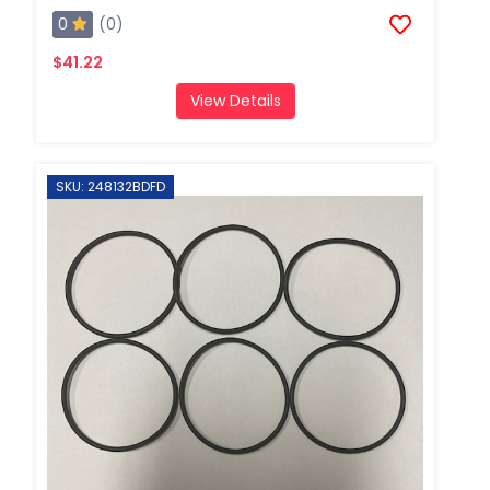
0
(0)
$41.22
View Details
SKU: 248132BDFD