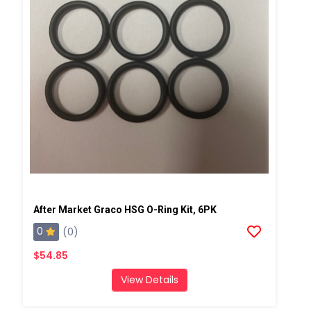
After Market Graco HSG O-Ring Kit, 6PK
0
(0)
$54.85
View Details