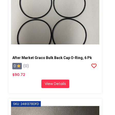
After Market Graco Bulk Back Cap O-Ring, 6 Pk
0
(0)
$90.72
View Details
SKU: 248137BDFD