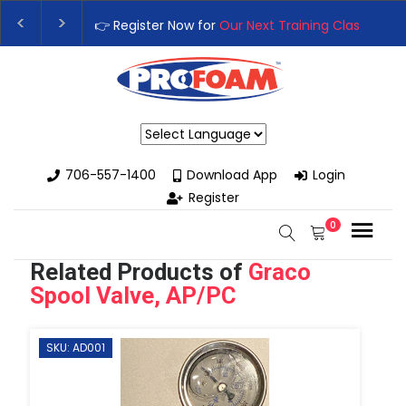
👉Register For Our
Next One Day Business Semin
👉 Register Now for
Our Next Training Class
– Rut
Powered by
706-557-1400
Download App
Login
Register
0
Related Products of
Graco
Spool Valve, AP/PC
SKU: AD001