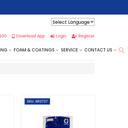
r For Our
Next One Day Business Seminar
- Oklahoma City, OK |
Powered by
400
Download App
Login
Register
ING
FOAM & COATINGS
SERVICE
CONTACT US
SKU: AR3737