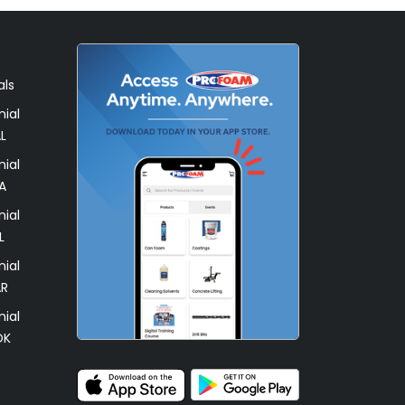
als
ial
L
ial
A
ial
L
ial
AR
ial
OK