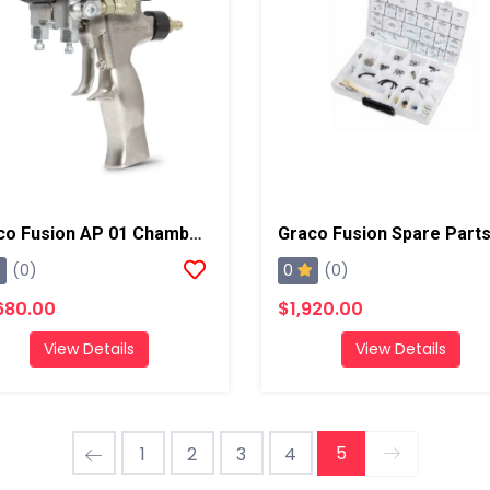
Graco Fusion AP 01 Chamber Spray Gun
Graco Fusion Spare Parts
0
(0)
(0)
680.00
$1,920.00
View Details
View Details
5
1
2
3
4