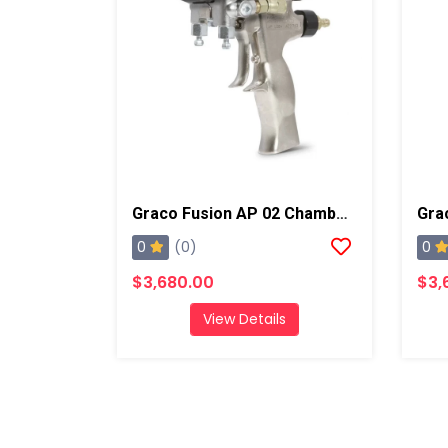
Graco Fusion AP 02 Chamber Spray Gun
0
0
(0)
$3,680.00
$3,
View Details