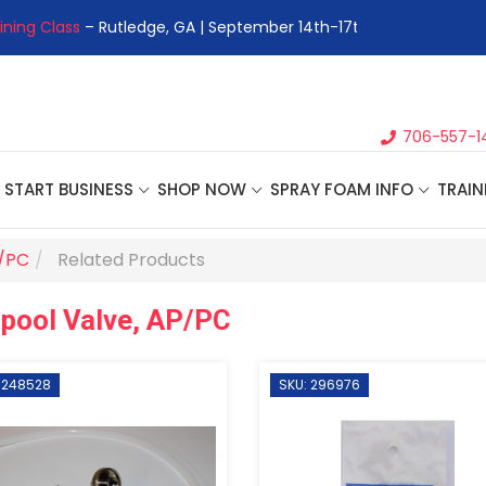
ining Class
– Rutledge, GA | September 14th-17th 👈
👉Registe
706-557-1
START BUSINESS
SHOP NOW
SPRAY FOAM INFO
TRAIN
P/PC
Related Products
pool Valve, AP/PC
 248528
SKU: 296976