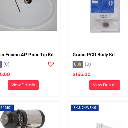
co Fusion AP Pour Tip Kit
Graco PCD Body Kit
0
(0)
(0)
5.50
$155.00
View Details
View Details
 246101
SKU: 24W849