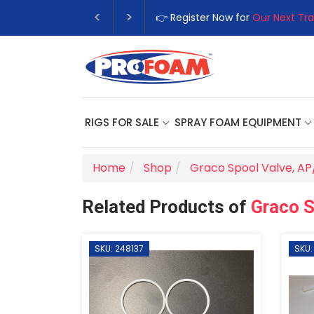
👉 Register Now for
Our Next Tra
RIGS FOR SALE
SPRAY FOAM EQUIPMENT
Home
Shop
Graco Spool Valve, A
Related Products of
Graco S
SKU: 248137
SKU: