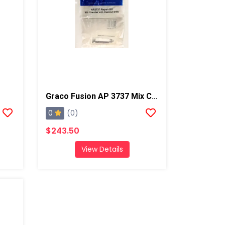
Graco Fusion AP 3737 Mix Chamber Kit W/ Drills
0
(0)
$243.50
View Details