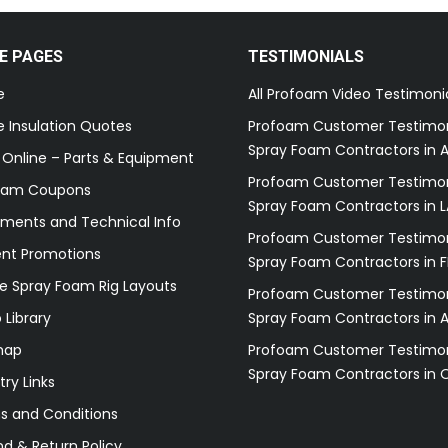
E PAGES
TESTIMONIALS
e
All Profoam Video Testimoni
 Insulation Quotes
Profoam Customer Testimon
Spray Foam Contractors in A
 Online – Parts & Equipment
Profoam Customer Testimon
oam Coupons
Spray Foam Contractors in L
ments and Technical Info
Profoam Customer Testimon
ent Promotions
Spray Foam Contractors in F
e Spray Foam Rig Layouts
Profoam Customer Testimon
 Library
Spray Foam Contractors in 
map
Profoam Customer Testimon
Spray Foam Contractors in 
try Links
s and Conditions
d & Return Policy