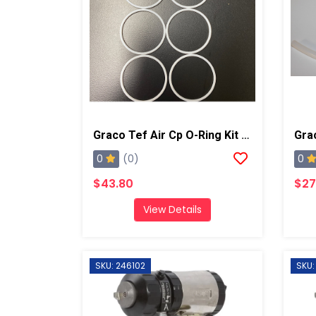
Graco Tef Air Cp O-Ring Kit 6pk, AP/PC
Gra
0
0
(0)
$43.80
$27
View Details
SKU: 246102
SKU: