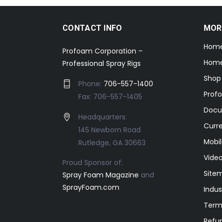
CONTACT INFO
MOR
Hom
Profoam Corporation –
Home
Professional Spray Rigs
Shop
Phone:
706-557-1400
Prof
Fax: 706-557-1405
Docu
Headquarters:
Curr
145 Newborn Road
Mobil
Rutledge, GA 30663
Video
Proud Sponsor of:
Site
Spray Foam Magazine
and
SprayFoam.com
Indus
Term
Refun