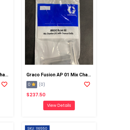
Graco Fusion AP 02 Mix Chamber W/ Drills
Graco Fusion AP 01 Mix Chamber W/ Drills
0
(0)
$237.50
View Details
SKU: 116550