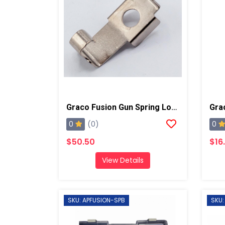
Graco Fusion Gun Spring Lock, AP/PC
0
0
(0)
$50.50
$16
View Details
SKU: APFUSION-SPB
SKU: