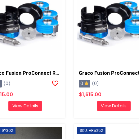
Graco Fusion ProConnect Retrofit Kit, Round 1
0
(0)
(0)
615.00
$1,615.00
View Details
View Details
 19Y302
SKU: AR5252