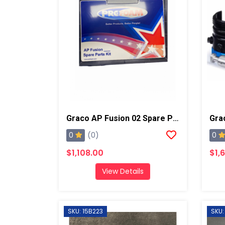
Graco AP Fusion 02 Spare Parts Kit
0
0
(0)
$1,108.00
$1,
View Details
SKU: 15B223
SKU: