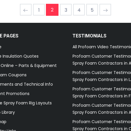
2
1
3
4
5
E PAGES
TESTIMONIALS
e
All Profoam Video Testimoni
 Insulation Quotes
Profoam Customer Testimon
Spray Foam Contractors in A
 Online – Parts & Equipment
Profoam Customer Testimon
oam Coupons
Spray Foam Contractors in L
ments and Technical Info
Profoam Customer Testimon
ent Promotions
Spray Foam Contractors in F
e Spray Foam Rig Layouts
Profoam Customer Testimon
 Library
Spray Foam Contractors in 
map
Profoam Customer Testimon
Spray Foam Contractors in 
try Links