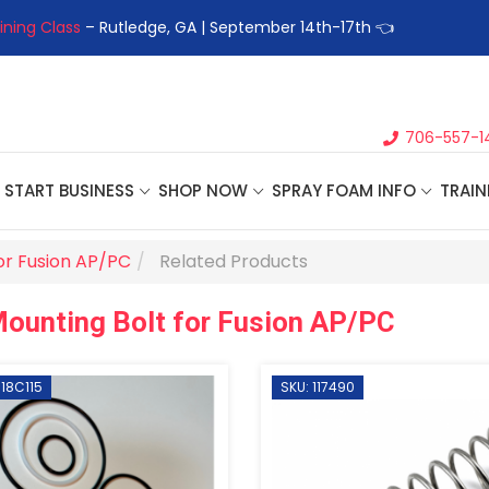
ining Class
– Rutledge, GA | September 14th-17th 👈
👉Registe
706-557-1
START BUSINESS
SHOP NOW
SPRAY FOAM INFO
TRAIN
or Fusion AP/PC
Related Products
ounting Bolt for Fusion AP/PC
 18C115
SKU: 117490