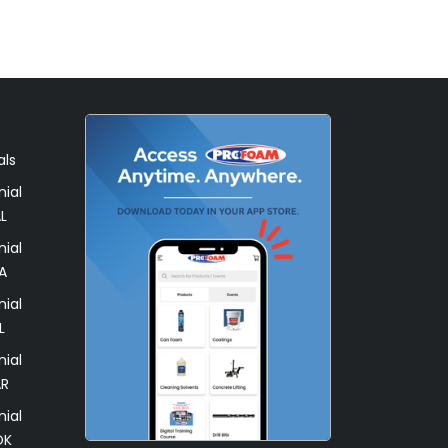
als
ial
L
ial
A
ial
L
ial
AR
ial
OK