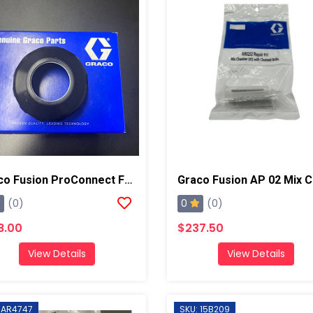
Graco Fusion ProConnect Front Cap
0
(0)
(0)
8.00
$237.50
View Details
View Details
 AR4747
SKU: 15B209