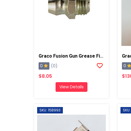
Graco Fusion Gun Grease Fitting, AP/PC
Gra
0
0
(0)
$8.05
$13
View Details
SKU: 15B993
SKU: