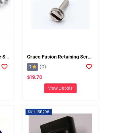
Graco Fusion Check Valve Spring, AP/PC
Graco Fusion Retaining Screw, AP/PC
0
(0)
$19.70
View Details
SKU: 15B206