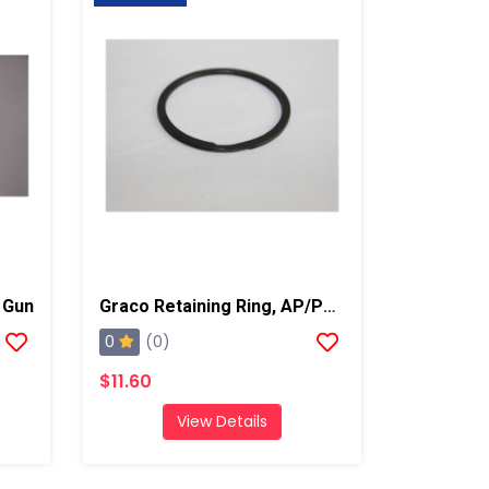
 Gun
Graco Retaining Ring, AP/PC Gun
0
(0)
$11.60
View Details