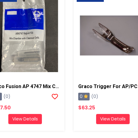
Graco Fusion AP 4747 Mix Chamber Kit W/ Drills
Graco Trigger For AP/PC
0
(0)
(0)
7.50
$63.25
View Details
View Details