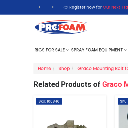
👉 Register Now for
Our Next Tra
RIGS FOR SALE
SPRAY FOAM EQUIPMENT
Home
Shop
Graco Mounting Bolt f
Related Products of
Graco M
SKU: 100846
SKU: