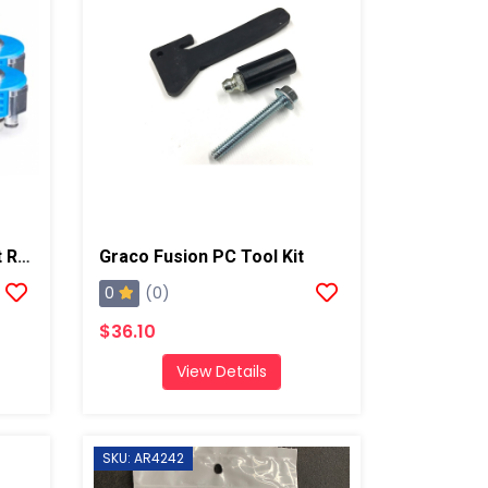
Graco Fusion ProConnect Retrofit Kit, Round 2
Graco Fusion PC Tool Kit
0
(0)
$36.10
View Details
SKU: AR4242