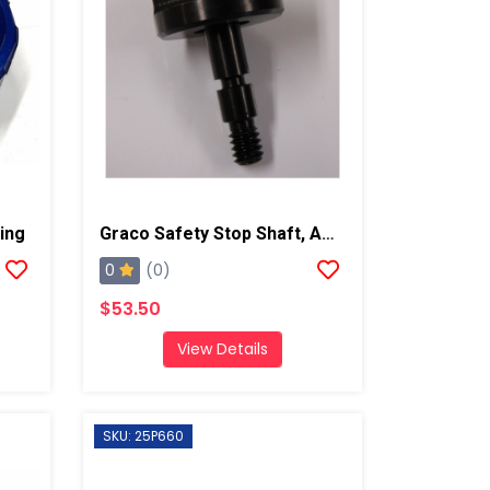
ing
Graco Safety Stop Shaft, AP/PC
0
(0)
$53.50
View Details
SKU: 25P660