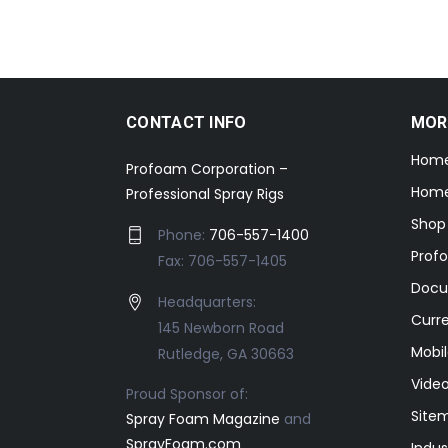
CONTACT INFO
MOR
Hom
Profoam Corporation –
Home
Professional Spray Rigs
Shop
Phone:
706-557-1400
Prof
Fax: 706-557-1405
Docu
Headquarters:
Curr
145 Newborn Road
Mobil
Rutledge, GA 30663
Video
Proud Sponsor of:
Site
Spray Foam Magazine
and
SprayFoam.com
Indus