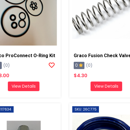
co ProConnect O-Ring Kit
0
(0)
(0)
8.00
$4.30
View Details
View Details
 117634
SKU: 26C775