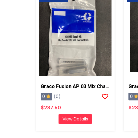
Graco Fusion AP 03 Mix Chamber W/ Drills
0
0
(0)
$237.50
$23
View Details