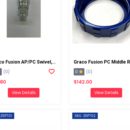
Graco Fusion AP/PC Swivel, B Side
Graco Fusion PC Middle R
0
(0)
(0)
.80
$142.00
View Details
View Details
 25P701
SKU: 25P702