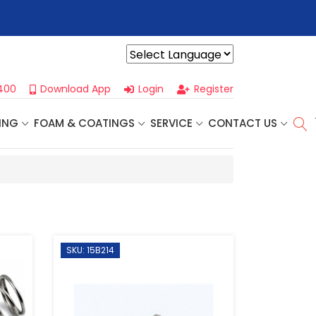
r For Our
Next One Day Business Seminar
- Oklahoma City, OK |
Powered by
400
Download App
Login
Register
ING
FOAM & COATINGS
SERVICE
CONTACT US
SKU: 15B214