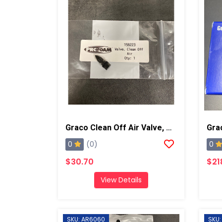
Graco Clean Off Air Valve, AP/PC
0
0
(0)
$30.70
$21
View Details
SKU: AR6060
SKU: