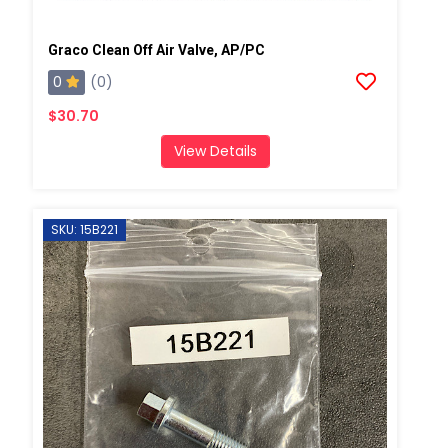
Graco Clean Off Air Valve, AP/PC
0
(0)
$30.70
View Details
SKU: 15B221