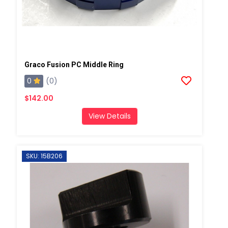
Graco Fusion PC Middle Ring
0
(0)
$142.00
View Details
SKU: 15B206