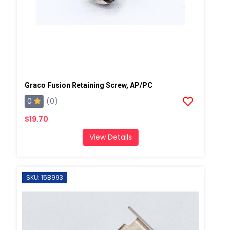
Graco Fusion Retaining Screw, AP/PC
0
(0)
$19.70
View Details
SKU: 15B993