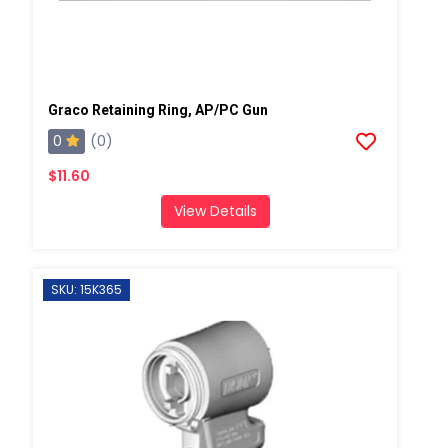
Graco Retaining Ring, AP/PC Gun
0
(0)
$11.60
View Details
SKU: 15K365