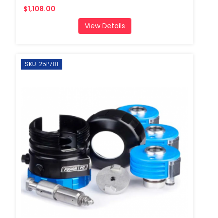
$1,108.00
View Details
SKU: 25P701