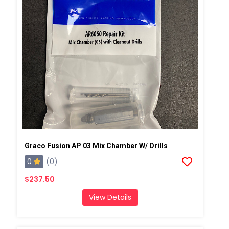
Graco Fusion AP 03 Mix Chamber W/ Drills
0
(0)
$237.50
View Details