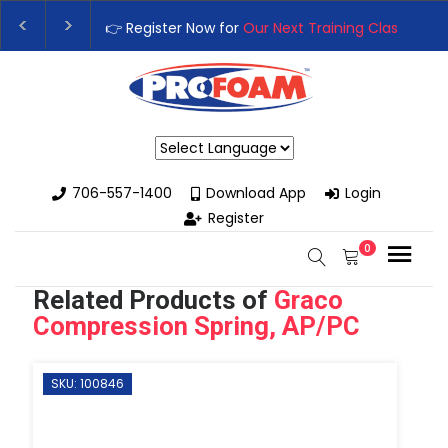
👉Register For Our
Next One Day Business Semin
👉 Register Now for
Our Next Training Class
– Rut
Powered by
706-557-1400
Download App
Login
Register
0
Related Products of
Graco
Compression Spring, AP/PC
SKU: 100846