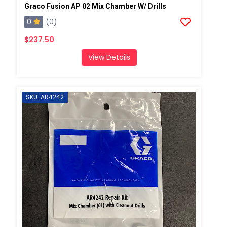
Graco Fusion AP 02 Mix Chamber W/ Drills
0
(0)
$237.50
View Details
SKU: AR4242