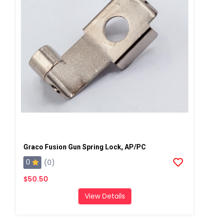
Graco Fusion Gun Spring Lock, AP/PC
0
(0)
$50.50
View Details