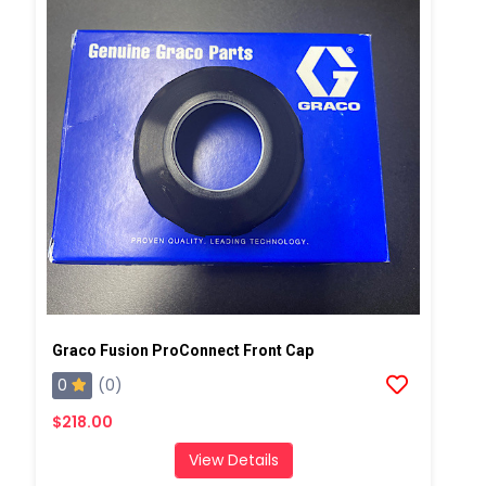
Graco Fusion ProConnect Front Cap
0
(0)
$218.00
View Details