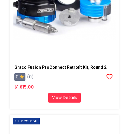
Graco Fusion ProConnect Retrofit Kit, Round 2
0
(0)
$1,615.00
View Details
SKU: 25P660