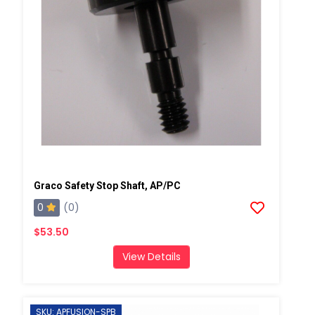
Graco Safety Stop Shaft, AP/PC
0
(0)
$53.50
View Details
SKU: APFUSION-SPB