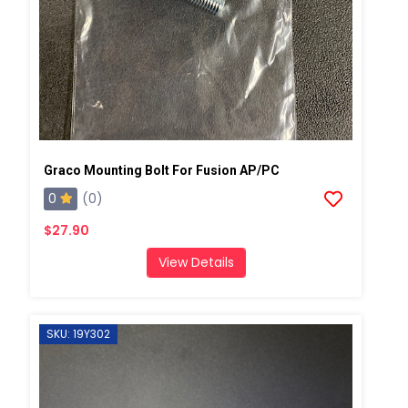
Graco Mounting Bolt For Fusion AP/PC
0
(0)
$27.90
View Details
SKU: 19Y302