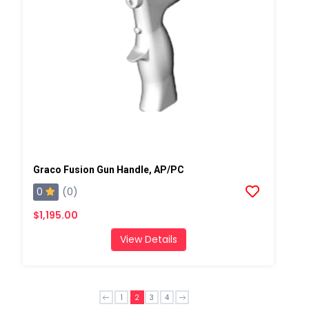
Graco Fusion Gun Handle, AP/PC
0
(0)
$1,195.00
View Details
1
2
3
4