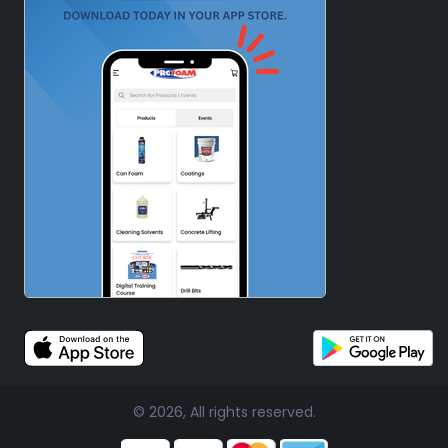
© 2026, All rights reserved.