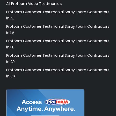
All Profoam Video Testimonials
Profoam Customer Testimonial Spray Foam Contractors
in AL
Profoam Customer Testimonial Spray Foam Contractors
in LA
Profoam Customer Testimonial Spray Foam Contractors
in FL
Profoam Customer Testimonial Spray Foam Contractors
in AR
Profoam Customer Testimonial Spray Foam Contractors
in OK