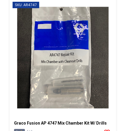
SKU: AR4747
Graco Fusion AP 4747 Mix Chamber Kit W/ Drills