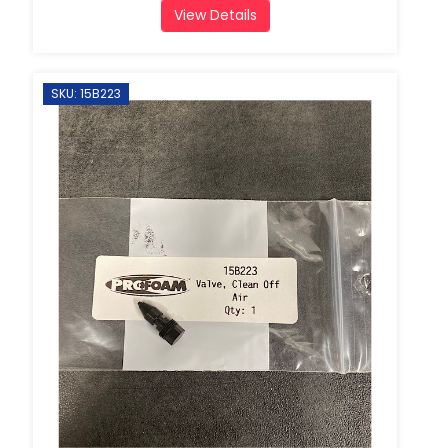
View Details
SKU: 15B223