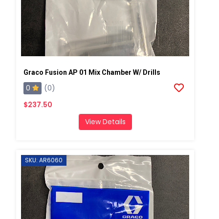
Graco Fusion AP 01 Mix Chamber W/ Drills
0
(0)
$237.50
View Details
SKU: AR6060