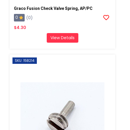
Graco Fusion Check Valve Spring, AP/PC
0
(0)
$4.30
View Details
SKU: 15B214