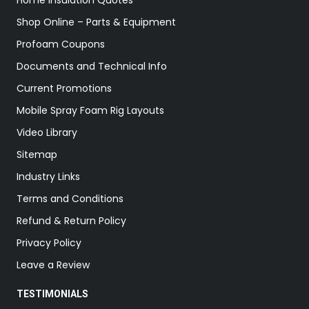
Home Insulation Quotes
Shop Online – Parts & Equipment
Profoam Coupons
Documents and Technical Info
Current Promotions
Mobile Spray Foam Rig Layouts
Video Library
Sitemap
Industry Links
Terms and Conditions
Refund & Return Policy
Privacy Policy
Leave a Review
TESTIMONIALS