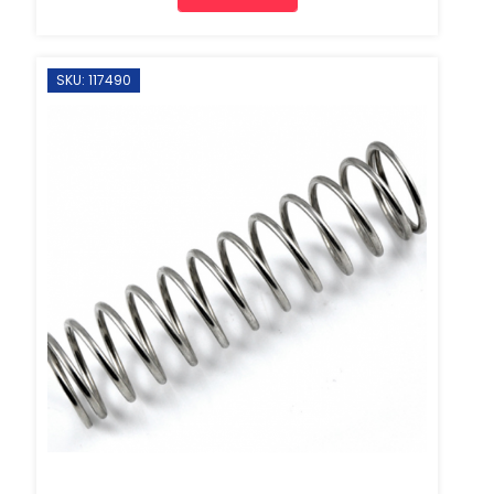
SKU: 117490