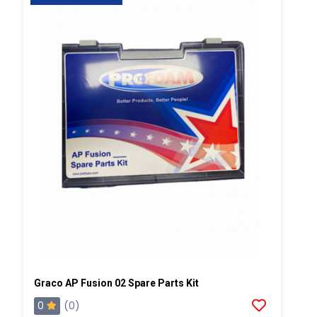
Graco AP Fusion 02 Spare Parts Kit
0
(0)