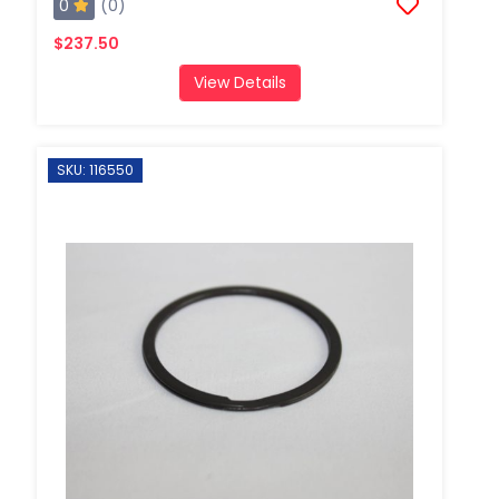
0
(0)
$237.50
View Details
SKU: 116550