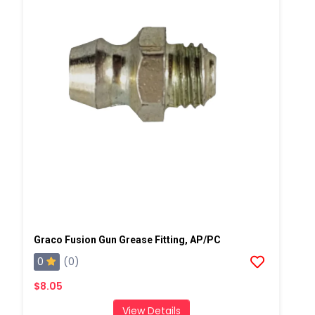
Graco Fusion Gun Grease Fitting, AP/PC
0
(0)
$8.05
View Details