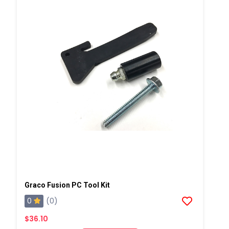
Graco Fusion PC Tool Kit
0
(0)
$36.10