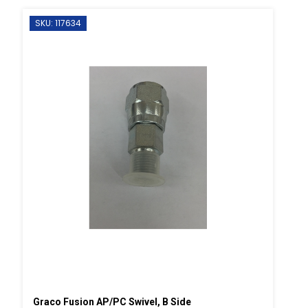
SKU: 117634
Graco Fusion AP/PC Swivel, B Side