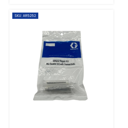
SKU: AR5252