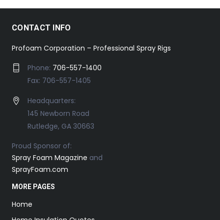
CONTACT INFO
Profoam Corporation – Professional Spray Rigs
Phone:
706-557-1400
Fax: 706-557-1405
Headquarters:
145 Newborn Road
Rutledge, GA 30663
Proud Sponsor of:
Spray Foam Magazine
and
SprayFoam.com
MORE PAGES
Home