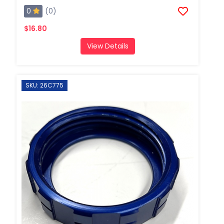
0
(0)
$16.80
View Details
SKU: 26C775