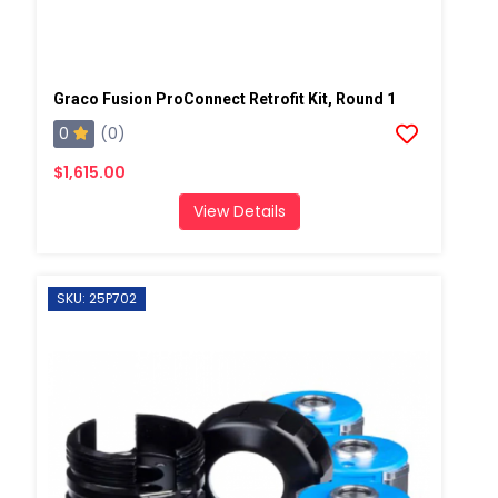
Graco Fusion ProConnect Retrofit Kit, Round 1
0
(0)
$1,615.00
View Details
SKU: 25P702