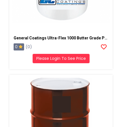
General Coatings Ultra-Flex 1000 Butter Grade Putty/Mastic, 4 Gallon Pail
0
(0)
Please Login To See Price