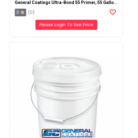
General Coatings Ultra-Bond 55 Primer, 55 Gallon Drum
0
(0)
Please Login To See Price