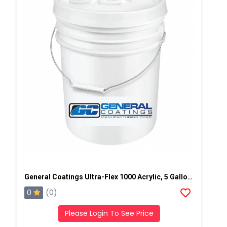
General Coatings Ultra-Flex 1000 Acrylic, 5 Gallon Pail
0
(0)
Please Login To See Price