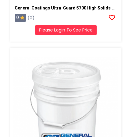
General Coatings Ultra-Guard 5700 High Solids Silicone, 5 Gallon Pail
0
(0)
Please Login To See Price