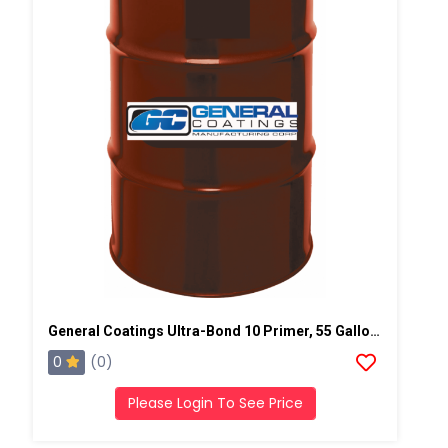
General Coatings Ultra-Bond 10 Primer, 55 Gallon Drum
0
(0)
Please Login To See Price