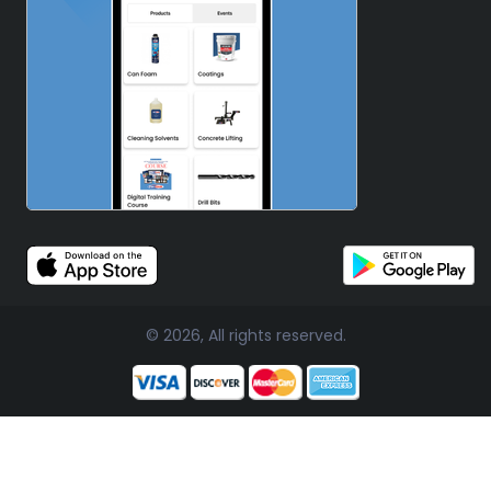
© 2026, All rights reserved.