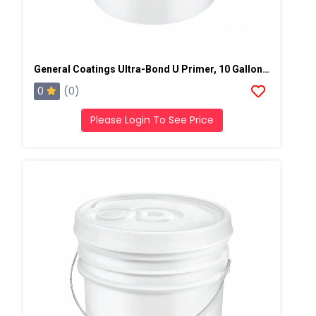
General Coatings Ultra-Bond U Primer, 10 Gallon Kit
0
(0)
Please Login To See Price