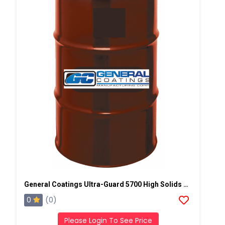
General Coatings Ultra-Guard 5700 High Solids Silicone, 50 Gallon Drum
0
(0)
Please Login To See Price