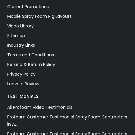
Current Promotions
Mobile Spray Foam Rig Layouts
Video Library
Sitemap
Industry Links
Terms and Conditions
Refund & Return Policy
Privacy Policy
Leave a Review
TESTIMONIALS
All Profoam Video Testimonials
Profoam Customer Testimonial Spray Foam Contractors
in AL
Profoam Customer Testimonial Spray Foam Contractors