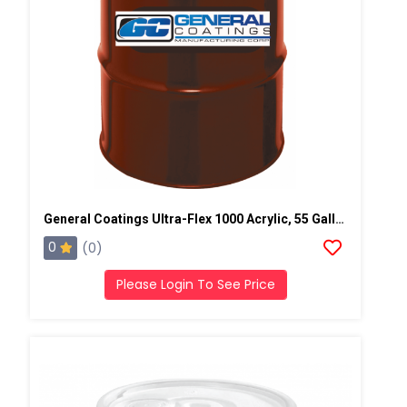
General Coatings Ultra-Flex 1000 Acrylic, 55 Gallon Drum
0
(0)
Please Login To See Price