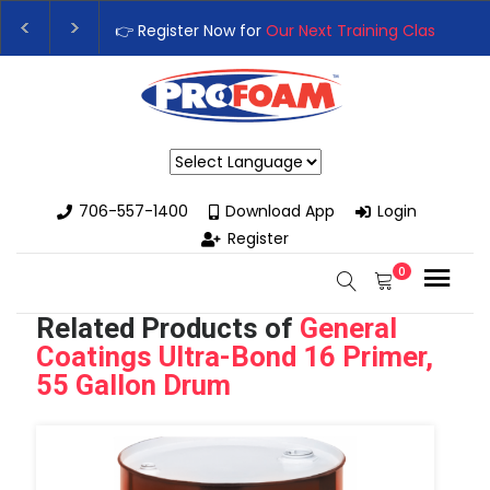
👉 Register Now for
Our Next Training Class
– Rutledge, GA | Se
Upgrade Your Business with High-Performance Spray Foam Rigs
Powered by
706-557-1400
Download App
Login
Register
0
Related Products of
General
Coatings Ultra-Bond 16 Primer,
55 Gallon Drum