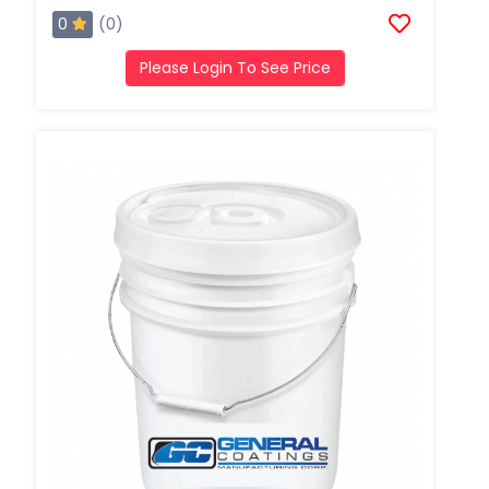
0
(0)
Please Login To See Price