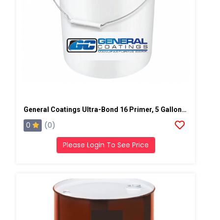
General Coatings Ultra-Bond 16 Primer, 5 Gallon Pail
0
(0)
Please Login To See Price