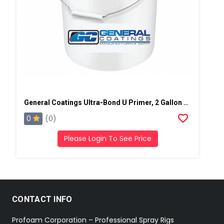
General Coatings Ultra-Bond U Primer, 2 Gallon Kit
0
(0)
Please Login To See Price
CONTACT INFO
Profoam Corporation – Professional Spray Rigs