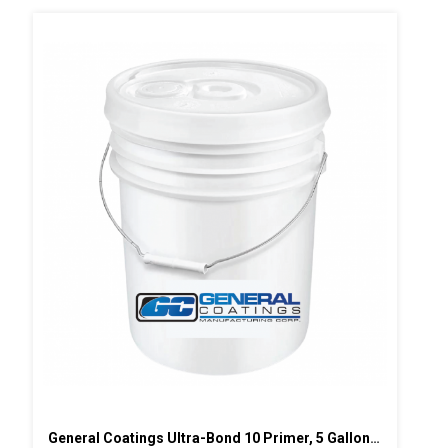
General Coatings Ultra-Bond 10 Primer, 5 Gallon Pail