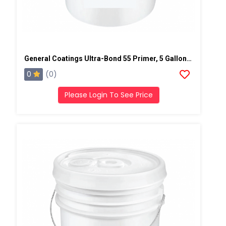
General Coatings Ultra-Bond 55 Primer, 5 Gallon Pail
0
(0)
Please Login To See Price