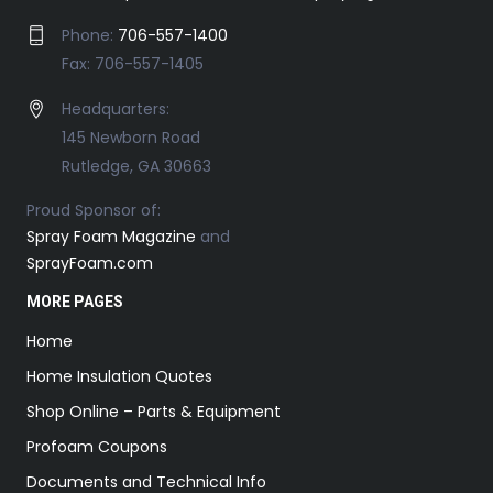
Phone:
706-557-1400
Fax: 706-557-1405
Headquarters:
145 Newborn Road
Rutledge, GA 30663
Proud Sponsor of:
Spray Foam Magazine
and
SprayFoam.com
MORE PAGES
Home
Home Insulation Quotes
Shop Online – Parts & Equipment
Profoam Coupons
Documents and Technical Info