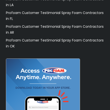
in LA
Profoam Customer Testimonial Spray Foam Contractors
in FL
Profoam Customer Testimonial Spray Foam Contractors
in AR
Profoam Customer Testimonial Spray Foam Contractors
in OK