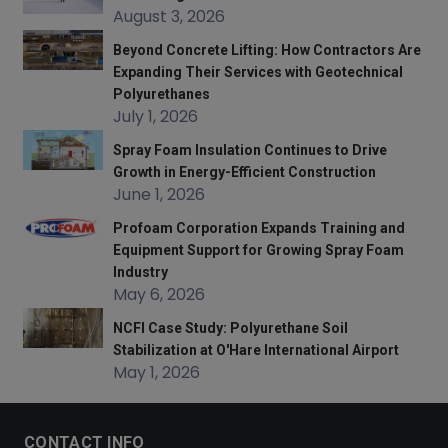
August 3, 2026
Beyond Concrete Lifting: How Contractors Are
Expanding Their Services with Geotechnical
Polyurethanes
July 1, 2026
Spray Foam Insulation Continues to Drive
Growth in Energy-Efficient Construction
June 1, 2026
Profoam Corporation Expands Training and
Equipment Support for Growing Spray Foam
Industry
May 6, 2026
NCFI Case Study: Polyurethane Soil
Stabilization at O'Hare International Airport
May 1, 2026
CONTACT INFO