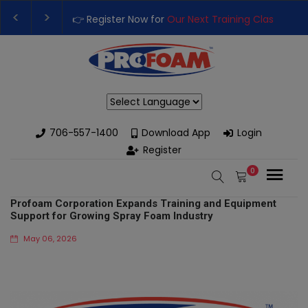
 Next Training Class
– Rutledge, GA | September 14th-17th 👈
with High-Performance Spray Foam Rigs — New & Used Options A
Powered by
706-557-1400
Download App
Login
Register
0
Profoam Corporation Expands Training and Equipment
Support for Growing Spray Foam Industry
May 06, 2026