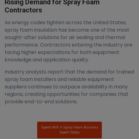
Rising Demand for Spray Foam
Contractors
As energy codes tighten across the United States,
spray foam insulation has become one of the most
sought-after solutions for air sealing and thermal
performance. Contractors entering the industry are
facing higher expectations for both equipment
knowledge and application quality.
Industry analysts report that the demand for trained
spray foam installers and reliable equipment
suppliers continues to outpace availability in many
regions, creating opportunities for companies that
provide end-to-end solutions.
Speak With A Spray Foam Business
Expert Today