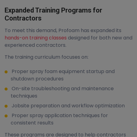
Expanded Training Programs for
Contractors
To meet this demand, Profoam has expanded its
hands-on training classes
designed for both new and
experienced contractors.
The training curriculum focuses on:
Proper spray foam equipment startup and
shutdown procedures
On-site troubleshooting and maintenance
techniques
Jobsite preparation and workflow optimization
Proper spray application techniques for
consistent results
These programs are designed to help contractors