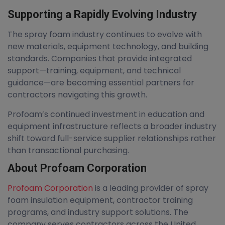
Supporting a Rapidly Evolving Industry
The spray foam industry continues to evolve with
new materials, equipment technology, and building
standards. Companies that provide integrated
support—training, equipment, and technical
guidance—are becoming essential partners for
contractors navigating this growth.
Profoam’s continued investment in education and
equipment infrastructure reflects a broader industry
shift toward full-service supplier relationships rather
than transactional purchasing.
About Profoam Corporation
Profoam Corporation
is a leading provider of spray
foam insulation equipment, contractor training
programs, and industry support solutions. The
company serves contractors across the United