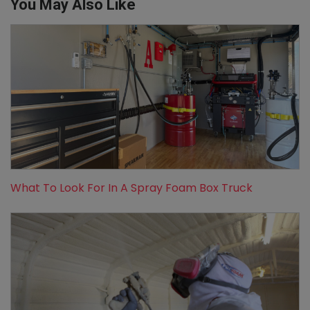
You May Also Like
What To Look For In A Spray Foam Box Truck