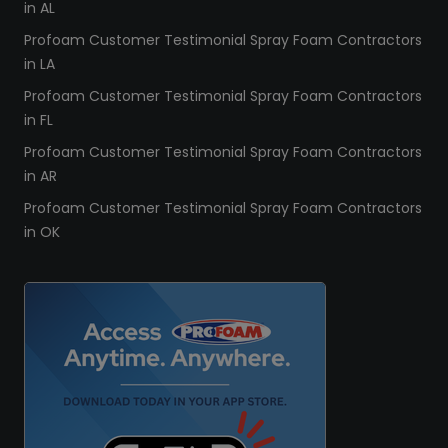
in AL
Profoam Customer Testimonial Spray Foam Contractors
in LA
Profoam Customer Testimonial Spray Foam Contractors
in FL
Profoam Customer Testimonial Spray Foam Contractors
in AR
Profoam Customer Testimonial Spray Foam Contractors
in OK