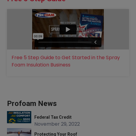
Free 5 Step Guide to Get Started in the Spray
Foam Insulation Business
Profoam News
Federal Tax Credit
November 29, 2022
Protecting Your Roof