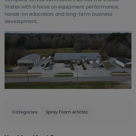
States with a focus on equipment performance,
hands-on education, and long-term business
development.
Categories:
Spray Foam Articles