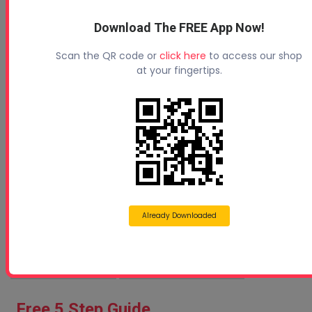
Protecting Your Roof
Download The FREE App Now!
Scan the QR code or
click here
to access our shop
at your fingertips.
How Can 1-Day Spray Foam Seminars Help You Stay
Co...
Already Downloaded
Sprayfoam Blogs
Spray Foam Business
Free 5 Step Guide