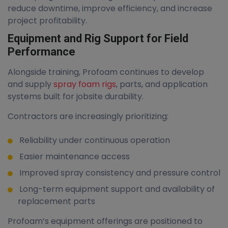
reduce downtime, improve efficiency, and increase
project profitability.
Equipment and Rig Support for Field
Performance
Alongside training, Profoam continues to develop
and supply
spray foam rigs
, parts, and application
systems built for jobsite durability.
Contractors are increasingly prioritizing:
Reliability under continuous operation
Easier maintenance access
Improved spray consistency and pressure control
Long-term equipment support and availability of
replacement parts
Profoam’s equipment offerings are positioned to