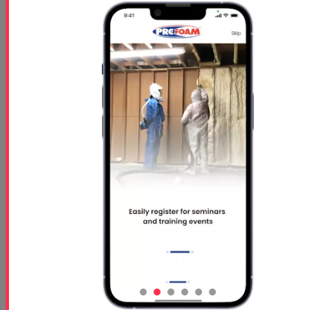
How to Maintain Your Spray Foam Rigs