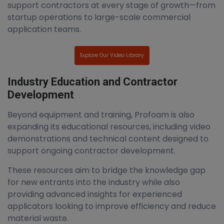
support contractors at every stage of growth—from
startup operations to large-scale commercial
application teams.
Explore Our Video Library
Industry Education and Contractor
Development
Beyond equipment and training, Profoam is also
expanding its educational resources, including video
demonstrations and technical content designed to
support ongoing contractor development.
These resources aim to bridge the knowledge gap
for new entrants into the industry while also
providing advanced insights for experienced
applicators looking to improve efficiency and reduce
material waste.