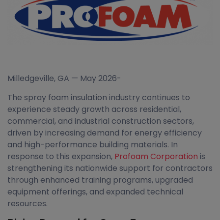
Milledgeville, GA — May 2026-
The spray foam insulation industry continues to
experience steady growth across residential,
commercial, and industrial construction sectors,
driven by increasing demand for energy efficiency
and high-performance building materials. In
response to this expansion,
Profoam Corporation
is
strengthening its nationwide support for contractors
through enhanced training programs, upgraded
equipment offerings, and expanded technical
resources.