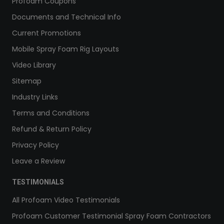
Profoam Coupons
Documents and Technical Info
Current Promotions
Mobile Spray Foam Rig Layouts
Video Library
Sitemap
Industry Links
Terms and Conditions
Refund & Return Policy
Privacy Policy
Leave a Review
TESTIMONIALS
All Profoam Video Testimonials
Profoam Customer Testimonial Spray Foam Contractors