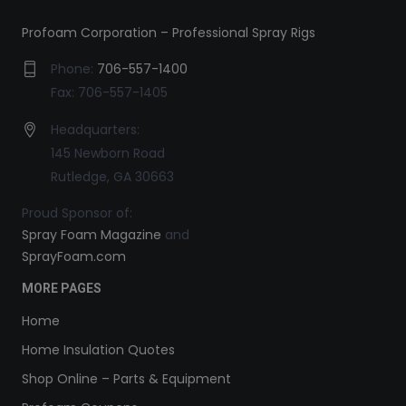
Profoam Corporation – Professional Spray Rigs
Phone:
706-557-1400
Fax: 706-557-1405
Headquarters:
145 Newborn Road
Rutledge, GA 30663
Proud Sponsor of:
Spray Foam Magazine
and
SprayFoam.com
MORE PAGES
Home
Home Insulation Quotes
Shop Online – Parts & Equipment