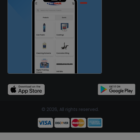
© 2026, All rights reserved.