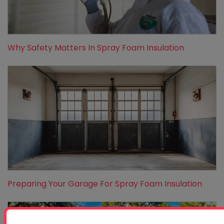
Why Safety Matters In Spray Foam Insulation
Preparing Your Garage For Spray Foam Insulation