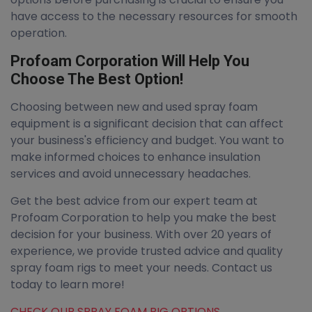
have access to the necessary resources for smooth
operation.
Profoam Corporation Will Help You
Choose The Best Option!
Choosing between new and used spray foam
equipment is a significant decision that can affect
your business's efficiency and budget. You want to
make informed choices to enhance insulation
services and avoid unnecessary headaches.
Get the best advice from our expert team at
Profoam Corporation to help you make the best
decision for your business. With over 20 years of
experience, we provide trusted advice and quality
spray foam rigs to meet your needs. Contact us
today to learn more!
CHECK OUR SPRAY FOAM RIG OPTIONS