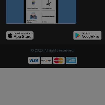
© 2026, All rights reserved.