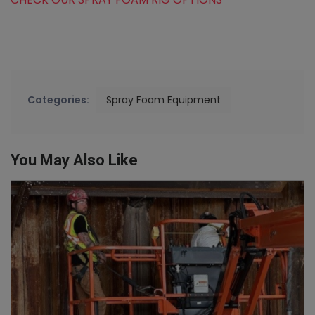
Categories:
Spray Foam Equipment
You May Also Like