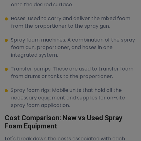
onto the desired surface.
Hoses: Used to carry and deliver the mixed foam
from the proportioner to the spray gun.
Spray foam machines: A combination of the spray
foam gun, proportioner, and hoses in one
integrated system.
Transfer pumps: These are used to transfer foam
from drums or tanks to the proportioner.
Spray foam rigs: Mobile units that hold all the
necessary equipment and supplies for on-site
spray foam application.
Cost Comparison: New vs Used Spray
Foam Equipment
Let's break down the costs associated with each