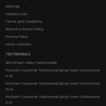
Sitemap
Industry Links
Terms and Conditions
Refund & Return Policy
Privacy Policy
Leave a Review
TESTIMONIALS
All Profoam Video Testimonials
Profoam Customer Testimonial Spray Foam Contractors
in AL
Profoam Customer Testimonial Spray Foam Contractors
in LA
Profoam Customer Testimonial Spray Foam Contractors
in FL