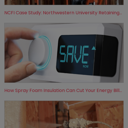
NCFI Case Study: Northwestern University Retaining...
How Spray Foam Insulation Can Cut Your Energy Bill...