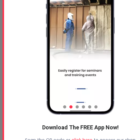
How to Calculate Spray Foam Insulation Coverage
Download The FREE App Now!