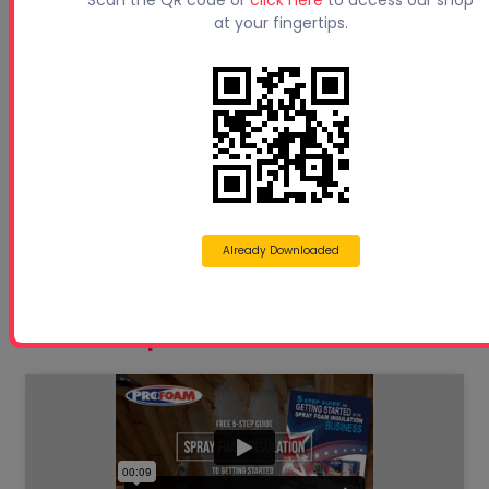
Scan the QR code or
click here
to access our shop
at your fingertips.
Beyond Concrete Lifting: How Contractors Are
Expan...
Sprayfoam Blogs
Spray Foam Equipment
Used Spray Foam Rigs
Pro Series Spray Rigs
Already Downloaded
Eco Series Spray Rigs
Free 5 Step Guide