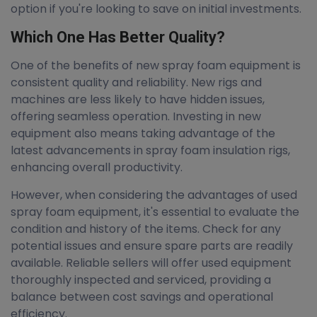
option if you're looking to save on initial investments.
Which One Has Better Quality?
One of the benefits of new spray foam equipment is
consistent quality and reliability. New rigs and
machines are less likely to have hidden issues,
offering seamless operation. Investing in new
equipment also means taking advantage of the
latest advancements in spray foam insulation rigs,
enhancing overall productivity.
However, when considering the advantages of used
spray foam equipment, it's essential to evaluate the
condition and history of the items. Check for any
potential issues and ensure spare parts are readily
available. Reliable sellers will offer used equipment
thoroughly inspected and serviced, providing a
balance between cost savings and operational
efficiency.