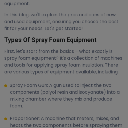
equipment.
In this blog, we'll explain the pros and cons of new
and used equipment, ensuring you choose the best
fit for your needs. Let's get started!
Types Of Spray Foam Equipment
First, let's start from the basics – what exactly is
spray foam equipment? It's a collection of machines
and tools for applying spray foam insulation. There
are various types of equipment available, including:
Spray Foam Gun: A gun used to inject the two
components (polyol resin and isocyanate) into a
mixing chamber where they mix and produce
foam.
Proportioner: A machine that meters, mixes, and
heats the two components before spraying them