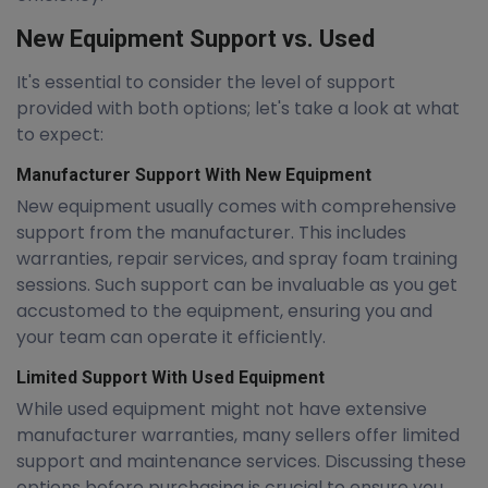
New Equipment Support vs. Used
It's essential to consider the level of support
provided with both options; let's take a look at what
to expect:
Manufacturer Support With New Equipment
New equipment usually comes with comprehensive
support from the manufacturer. This includes
warranties, repair services, and spray foam training
sessions. Such support can be invaluable as you get
accustomed to the equipment, ensuring you and
your team can operate it efficiently.
Limited Support With Used Equipment
While used equipment might not have extensive
manufacturer warranties, many sellers offer limited
support and maintenance services. Discussing these
options before purchasing is crucial to ensure you