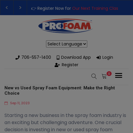
👉 Register Now for
Our Next Training Class
– Rutledge, 
Upgrade Your Business with High-Performance Spray Fo
Powered by
706-557-1400
Download App
Login
Register
0
New vs Used Spray Foam Equipment: Make the Right
Choice
Sep 11, 2023
Starting a new business in the spray foam industry is
an exciting but challenging adventure. One crucial
decision is investing in new or used spray foam