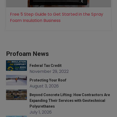
Free 5 Step Guide to Get Started in the Spray
Foam Insulation Business
Profoam News
Federal Tax Credit
November 29, 2022
Protecting Your Roof
August 3, 2026
Beyond Concrete Lifting: How Contractors Are
Expanding Their Services with Geotechnical
Polyurethanes
July 1, 2026