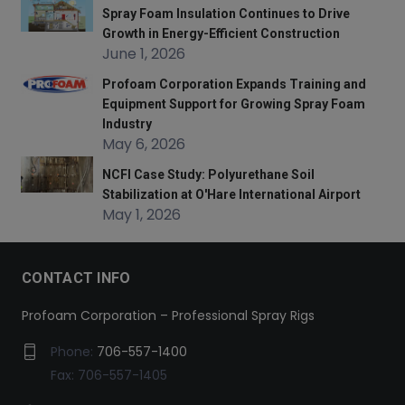
Spray Foam Insulation Continues to Drive
Growth in Energy-Efficient Construction
June 1, 2026
Profoam Corporation Expands Training and
Equipment Support for Growing Spray Foam
Industry
May 6, 2026
NCFI Case Study: Polyurethane Soil
Stabilization at O'Hare International Airport
May 1, 2026
CONTACT INFO
Profoam Corporation – Professional Spray Rigs
Phone:
706-557-1400
Fax: 706-557-1405