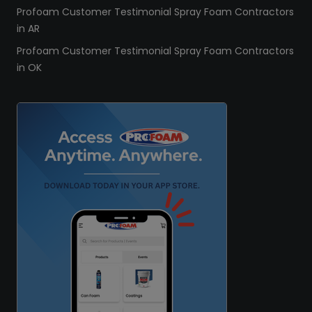
Profoam Customer Testimonial Spray Foam Contractors
in AR
Profoam Customer Testimonial Spray Foam Contractors
in OK