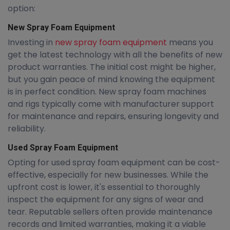
option:
New Spray Foam Equipment
Investing in
new spray foam equipment
means you
get the latest technology with all the benefits of new
product warranties. The initial cost might be higher,
but you gain peace of mind knowing the equipment
is in perfect condition. New spray foam machines
and rigs typically come with manufacturer support
for maintenance and repairs, ensuring longevity and
reliability.
Used Spray Foam Equipment
Opting for used spray foam equipment can be cost-
effective, especially for new businesses. While the
upfront cost is lower, it's essential to thoroughly
inspect the equipment for any signs of wear and
tear. Reputable sellers often provide maintenance
records and limited warranties, making it a viable