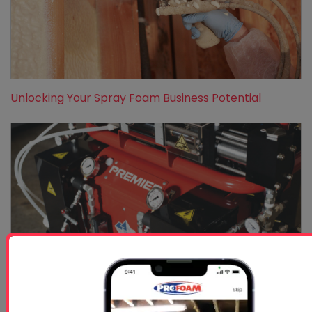
Unlocking Your Spray Foam Business Potential
Understanding The Mechanics Behind Efficient Insul...