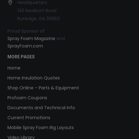
Headquarters:
145 Newborn Road
Rutledge, GA 30663
Proud Sponsor of:
Spray Foam Magazine
and
SprayFoam.com
MORE PAGES
Home
Home Insulation Quotes
Shop Online – Parts & Equipment
Profoam Coupons
Documents and Technical Info
Current Promotions
Mobile Spray Foam Rig Layouts
Video Library