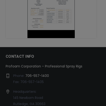
CONTACT INFO
Profoam Corporation – Professional Spray Rigs
Phone:
706-557-1400
Fax: 706-557-1405
Headquarters:
145 Newborn Road
Rutledge, GA 30663