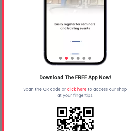
PMC Original Xtreme Gun
Service Manual
Oct 07, 2024
Read More
Download The FREE App Now!
PMC AP-2 Gun Parts Diagram
Scan the QR code or
click here
to access our shop
at your fingertips.
Oct 09, 2024
AP-2 Gun Parts Diagram
Read More