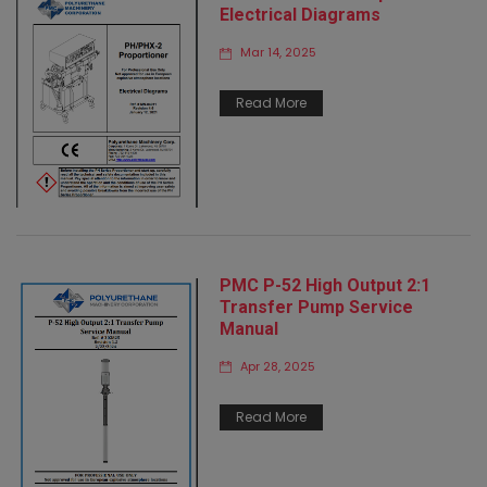
Electrical Diagrams
Mar 14, 2025
Read More
PMC P-52 High Output 2:1
Transfer Pump Service
Manual
Apr 28, 2025
Read More