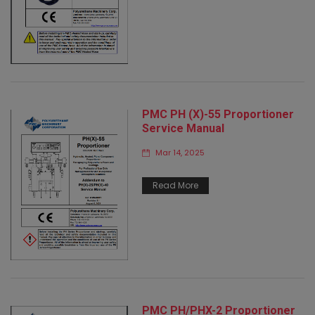
PMC PH (X)-55 Proportioner
Service Manual
Mar 14, 2025
Read More
PMC PH/PHX-2 Proportioner