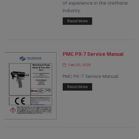
of experience in the Urethane
Industry.
Read More
PMC PX-7 Service Manual
Feb 20, 2025
PMC PX-7 Service Manual
Read More