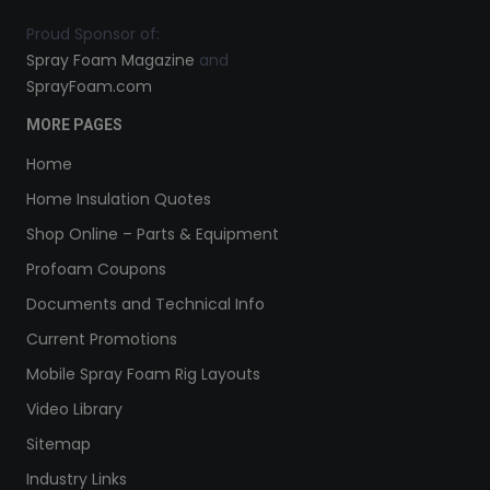
Proud Sponsor of:
Spray Foam Magazine
and
SprayFoam.com
MORE PAGES
Home
Home Insulation Quotes
Shop Online – Parts & Equipment
Profoam Coupons
Documents and Technical Info
Current Promotions
Mobile Spray Foam Rig Layouts
Video Library
Sitemap
Industry Links