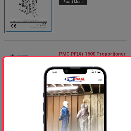
Read More
PMC PF(X)-1600 Proportioner
Service Manual
Feb 09, 2026
Read More