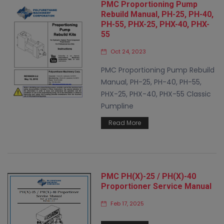
PMC Proportioning Pump
Rebuild Manual, PH-25, PH-40,
PH-55, PHX-25, PHX-40, PHX-
55
Oct 24, 2023
PMC Proportioning Pump Rebuild
Manual, PH-25, PH-40, PH-55,
PHX-25, PHX-40, PHX-55 Classic
Pumpline
Read More
PMC PH(X)-25 / PH(X)-40
Proportioner Service Manual
Feb 17, 2025