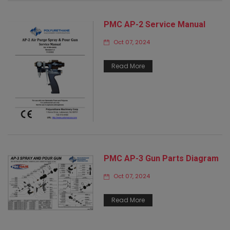
PMC AP-2 Service Manual
Oct 07, 2024
Read More
PMC AP-3 Gun Parts Diagram
Oct 07, 2024
Read More