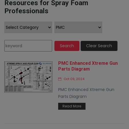
Resources for Spray Foam
Professionals
Search
Clear Search
PMC Enhanced Xtreme Gun
Parts Diagram
Oct 09, 2024
PMC Enhanced Xtreme Gun
Parts Diagram
Read More