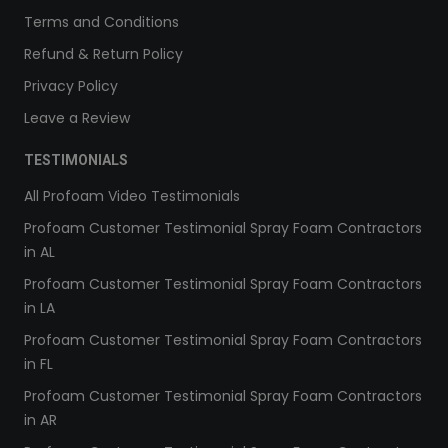
Terms and Conditions
Refund & Return Policy
Privacy Policy
Leave a Review
TESTIMONIALS
All Profoam Video Testimonials
Profoam Customer Testimonial Spray Foam Contractors
in AL
Profoam Customer Testimonial Spray Foam Contractors
in LA
Profoam Customer Testimonial Spray Foam Contractors
in FL
Profoam Customer Testimonial Spray Foam Contractors
in AR