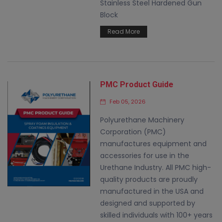
Stainless Steel Hardened Gun
Block
Read More
PMC Product Guide
Feb 05, 2026
Polyurethane Machinery
Corporation (PMC)
manufactures equipment and
accessories for use in the
Urethane Industry. All PMC high-
quality products are proudly
manufactured in the USA and
designed and supported by
skilled individuals with 100+ years