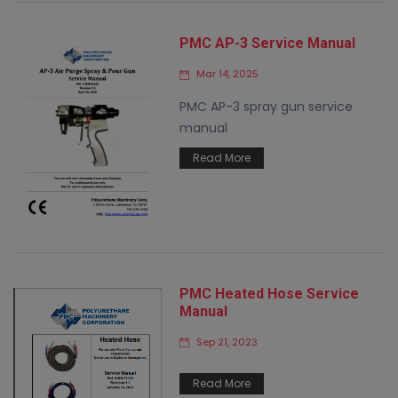
PMC AP-3 Service Manual
Mar 14, 2025
PMC AP-3 spray gun service
manual
Read More
PMC Heated Hose Service
Manual
Sep 21, 2023
Read More