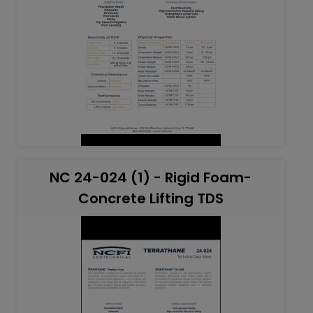
NC 24-024 (1) - Rigid Foam-
Concrete Lifting TDS