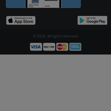
© 2026, All rights reserved.