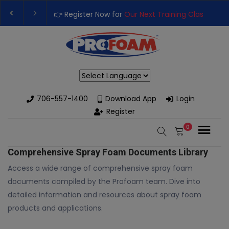
👉 Register Now for
Our Next Training Class
– Rutledge, GA |
Upgrade Your Business with High-Performance Spray Foam R
Powered by
706-557-1400
Download App
Login
Register
0
Comprehensive Spray Foam Documents Library
Access a wide range of comprehensive spray foam
documents compiled by the Profoam team. Dive into
detailed information and resources about spray foam
products and applications.