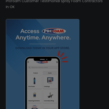
Profoam Customer Testimonial Spray Foam Contractors
in OK