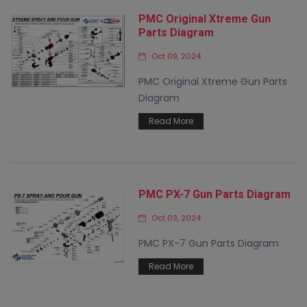
PMC Original Xtreme Gun
Parts Diagram
Oct 09, 2024
PMC Original Xtreme Gun Parts
Diagram
Read More
PMC PX-7 Gun Parts Diagram
Oct 03, 2024
PMC PX-7 Gun Parts Diagram
Read More