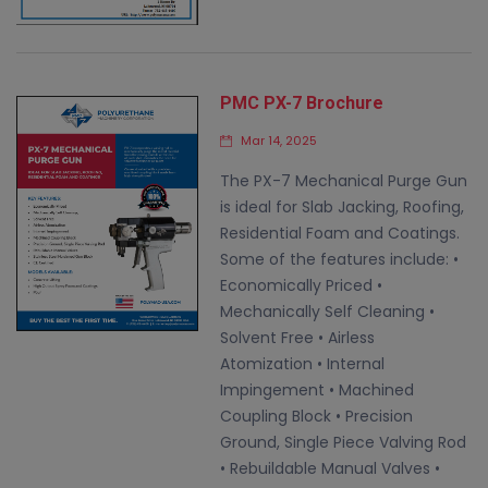
PMC PX-7 Brochure
Mar 14, 2025
The PX-7 Mechanical Purge Gun
is ideal for Slab Jacking, Roofing,
Residential Foam and Coatings.
Some of the features include: •
Economically Priced •
Mechanically Self Cleaning •
Solvent Free • Airless
Atomization • Internal
Impingement • Machined
Coupling Block • Precision
Ground, Single Piece Valving Rod
• Rebuildable Manual Valves •