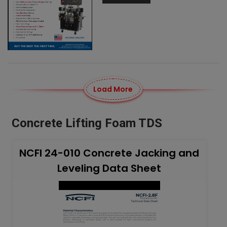
Load More
Concrete Lifting Foam TDS
NCFI 24-010 Concrete Jacking and
Leveling Data Sheet