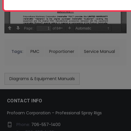
Tags:
PMC
Proportioner
Service Manual
Diagrams & Equipment Manuals
CONTACT INFO
Profoam Corporation – Professional Spray Rigs
Phone:
706-557-1400