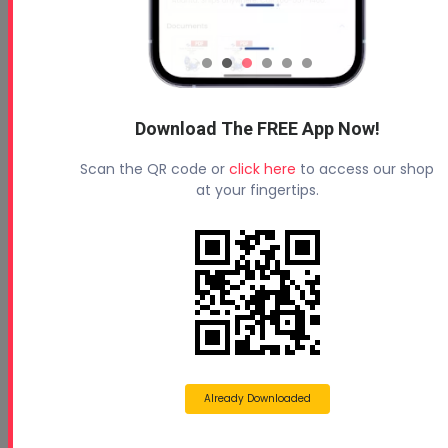
Download The FREE App Now!
Scan the QR code or
click here
to access our shop
at your fingertips.
Already Downloaded