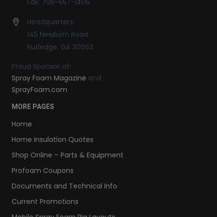
Fax: 706-557-1405
Headquarters:
145 Newborn Road
Rutledge, GA 30663
Proud Sponsor of:
Spray Foam Magazine
and
SprayFoam.com
MORE PAGES
Home
Home Insulation Quotes
Shop Online – Parts & Equipment
Profoam Coupons
Documents and Technical Info
Current Promotions
Mobile Spray Foam Rig Layouts