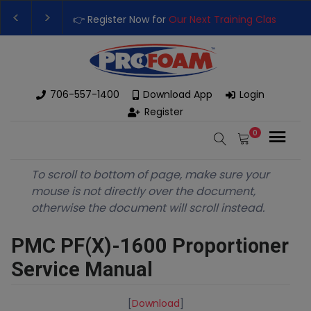
👉 Register Now for
Our Next Training Class
– Rutledge
Upgrade Your Business with High-Performance Spray 
706-557-1400
Download App
Login
Register
0
To scroll to bottom of page, make sure your
mouse is not directly over the document,
otherwise the document will scroll instead.
PMC PF(X)-1600 Proportioner
Service Manual
[
Download
]