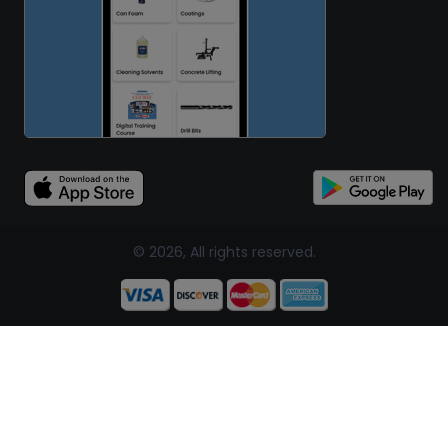
© 2026, All rights reserved.