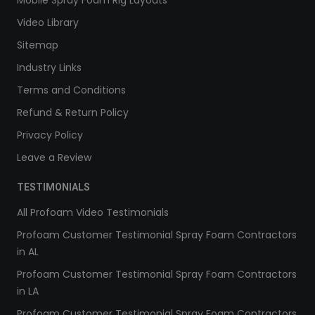
Video Library
Sitemap
Industry Links
Terms and Conditions
Refund & Return Policy
Privacy Policy
Leave a Review
TESTIMONIALS
All Profoam Video Testimonials
Profoam Customer Testimonial Spray Foam Contractors
in AL
Profoam Customer Testimonial Spray Foam Contractors
in LA
Profoam Customer Testimonial Spray Foam Contractors