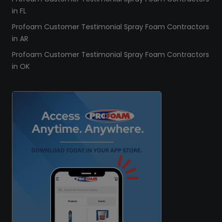
in FL
Profoam Customer Testimonial Spray Foam Contractors
in AR
Profoam Customer Testimonial Spray Foam Contractors
in OK