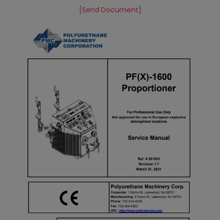
[
Send Document
]