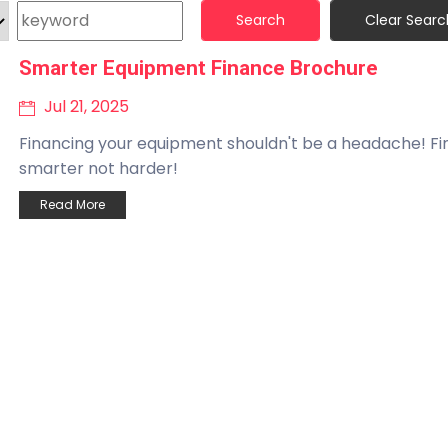
Search
Clear Searc
Smarter Equipment Finance Brochure
Jul 21, 2025
Financing your equipment shouldn't be a headache! F
smarter not harder!
Read More