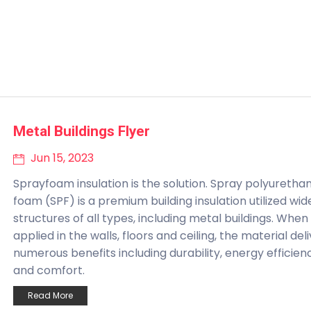
Metal Buildings Flyer
Jun 15, 2023
Sprayfoam insulation is the solution. Spray polyuretha
foam (SPF) is a premium building insulation utilized wide
structures of all types, including metal buildings. When
applied in the walls, floors and ceiling, the material del
numerous benefits including durability, energy efficien
and comfort.
Read More