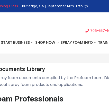
ining Class
– Rutledge, GA | September 14th-17th 👈
👉Registe
706-557-1
START BUSINESS
SHOP NOW
SPRAY FOAM INFO
TRAIN
ocuments Library
pray foam documents compiled by the Profoam team. Di
about spray foam products and applications.
oam Professionals