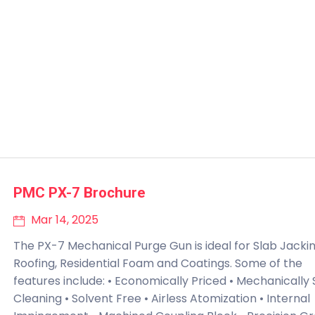
PMC PX-7 Brochure
Mar 14, 2025
The PX-7 Mechanical Purge Gun is ideal for Slab Jackin
Roofing, Residential Foam and Coatings. Some of the
features include: • Economically Priced • Mechanically 
Cleaning • Solvent Free • Airless Atomization • Internal