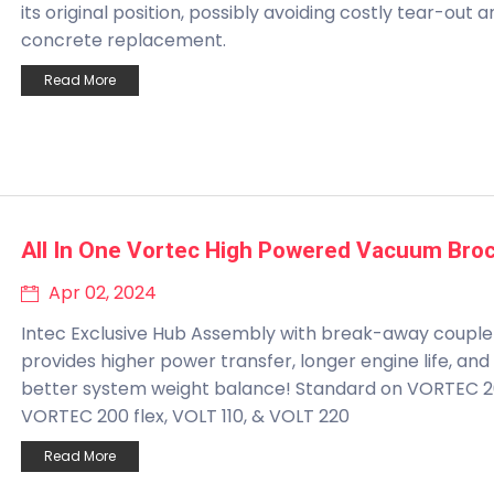
its original position, possibly avoiding costly tear-out 
concrete replacement.
Read More
All In One Vortec High Powered Vacuum Bro
Apr 02, 2024
Intec Exclusive Hub Assembly with break-away couple
provides higher power transfer, longer engine life, and
better system weight balance! Standard on VORTEC 2
VORTEC 200 flex, VOLT 110, & VOLT 220
Read More