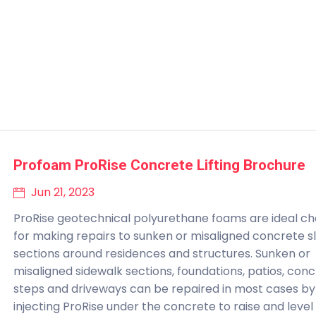
Profoam ProRise Concrete Lifting Brochure
Jun 21, 2023
ProRise geotechnical polyurethane foams are ideal ch
for making repairs to sunken or misaligned concrete s
sections around residences and structures. Sunken or
misaligned sidewalk sections, foundations, patios, con
steps and driveways can be repaired in most cases by
injecting ProRise under the concrete to raise and level 