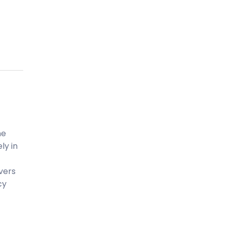
ne
ly in
ivers
cy