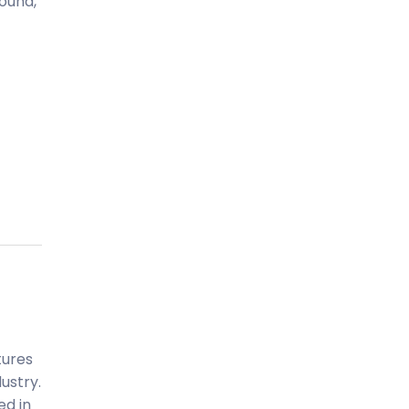
ound,
tures
ustry.
ed in