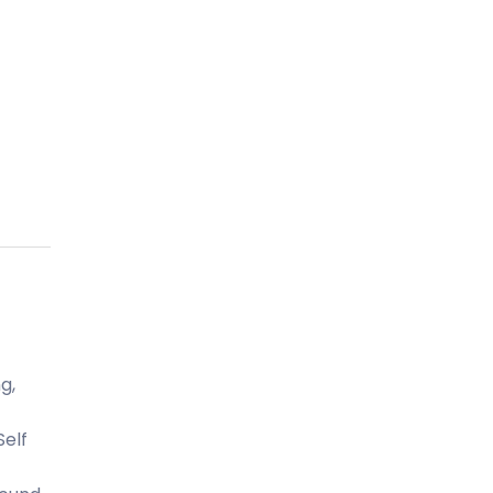
g,
Self