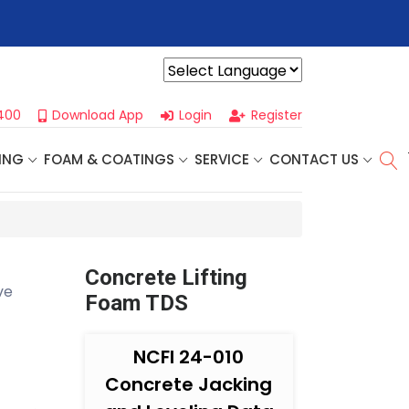
r For Our
Next One Day Business Seminar
- Oklahoma City, OK |
Powered by
400
Download App
Login
Register
ING
FOAM & COATINGS
SERVICE
CONTACT US
Concrete Lifting
ve
Foam TDS
NCFI 24-010
Concrete Jacking