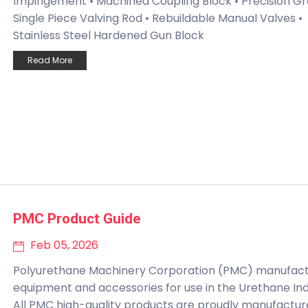
Impingement • Machined Coupling Block • Precision Gr
Single Piece Valving Rod • Rebuildable Manual Valves •
Stainless Steel Hardened Gun Block
Read More
PMC Product Guide
Feb 05, 2026
Polyurethane Machinery Corporation (PMC) manufac
equipment and accessories for use in the Urethane Ind
All PMC high-quality products are proudly manufactur