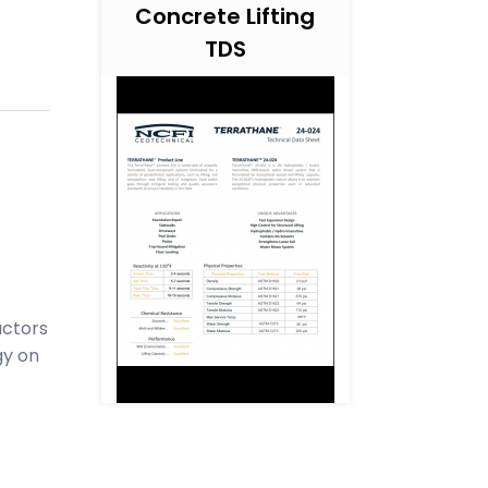
Concrete Lifting
TDS
actors
gy on