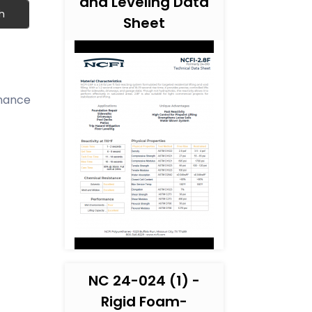
and Leveling Data
h
Sheet
inance
NC 24-024 (1) -
Rigid Foam-