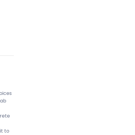
oices
lab
crete
it to