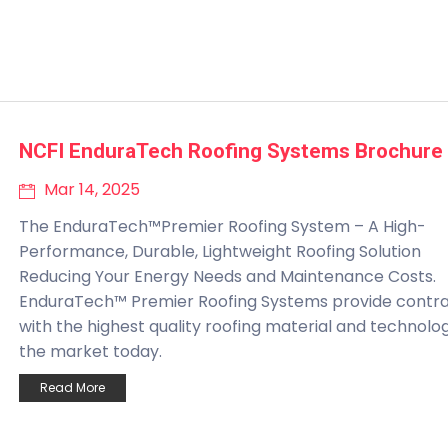
NCFI EnduraTech Roofing Systems Brochure
Mar 14, 2025
The EnduraTech™Premier Roofing System – A High-
Performance, Durable, Lightweight Roofing Solution
Reducing Your Energy Needs and Maintenance Costs.
EnduraTech™ Premier Roofing Systems provide contr
with the highest quality roofing material and technolo
the market today.
Read More