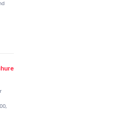
and
chure
r
00,