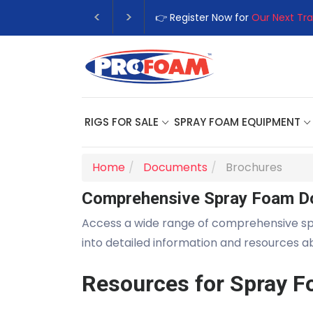
👉 Register Now for
Our Next Tra
RIGS FOR SALE
SPRAY FOAM EQUIPMENT
Home
Documents
Brochures
Comprehensive Spray Foam D
Access a wide range of comprehensive s
into detailed information and resources 
Resources for Spray F