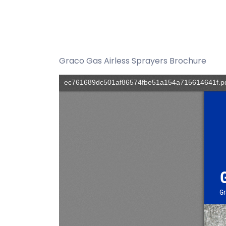
Graco Gas Airless Sprayers Brochure