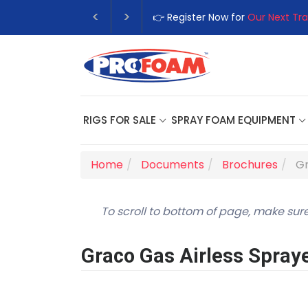
👉 Register Now for
Our Next Training Class
– Rutledge, GA | Se
RIGS FOR SALE
SPRAY FOAM EQUIPMENT
Home
Documents
Brochures
Gr
To scroll to bottom of page, make sure
Graco Gas Airless Spray