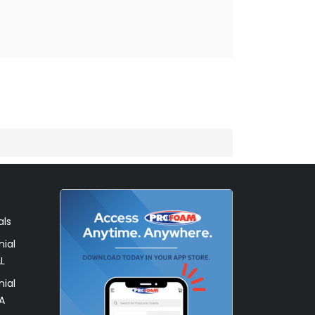
als
ial
L
ial
A