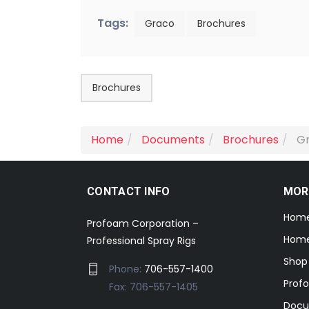
Tags:
Graco
Brochures
Brochures
Home
Documents
Brochures
Gr
CONTACT INFO
MOR
Hom
Profoam Corporation –
Home
Professional Spray Rigs
Shop
Phone:
706-557-1400
Prof
Fax: 706-557-1405
Docu