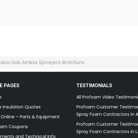
aco Gas Airless Sprayers Brochure
E PAGES
TESTIMONIALS
e
All Profoam Video Testimoni
 Insulation Quotes
Profoam Customer Testimon
Spray Foam Contractors in A
 Online – Parts & Equipment
Profoam Customer Testimon
oam Coupons
Spray Foam Contractors in L
ments and Technical Info