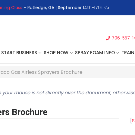
ptember 14th-17th 👈
👉Register For Our
Next One Day Busine
706-557-1
START BUSINESS
SHOP NOW
SPRAY FOAM INFO
TRAIN
aco Gas Airless Sprayers Brochure
 your mouse is not directly over the document, otherwise
ers Brochure
[
S