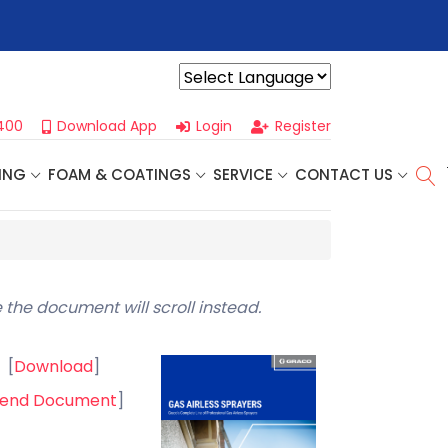
ss Seminar
- Oklahoma City, OK | September 4th, 2026 👈
Pro
Powered by
400
Download App
Login
Register
ING
FOAM & COATINGS
SERVICE
CONTACT US
 the document will scroll instead.
[
Download
]
end Document
]