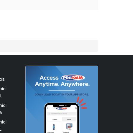
als
ial
L
ial
A
ial
L