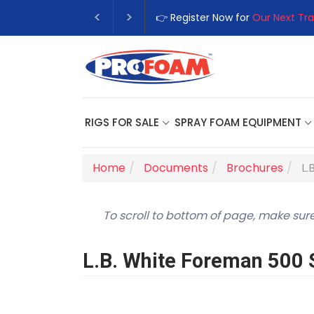
👉 Register Now for
Our Next Tra
RIGS FOR SALE
SPRAY FOAM EQUIPMENT
Home
Documents
Brochures
L.
To scroll to bottom of page, make sure
L.B. White Foreman 500 