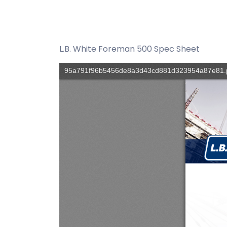
L.B. White Foreman 500 Spec Sheet