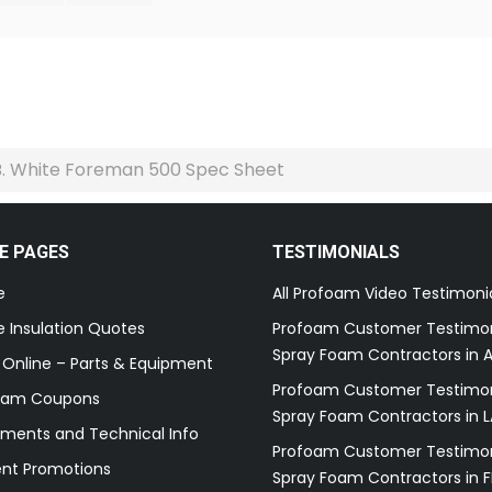
B. White Foreman 500 Spec Sheet
E PAGES
TESTIMONIALS
e
All Profoam Video Testimoni
 Insulation Quotes
Profoam Customer Testimon
Spray Foam Contractors in A
 Online – Parts & Equipment
Profoam Customer Testimon
oam Coupons
Spray Foam Contractors in L
ments and Technical Info
Profoam Customer Testimon
ent Promotions
Spray Foam Contractors in F