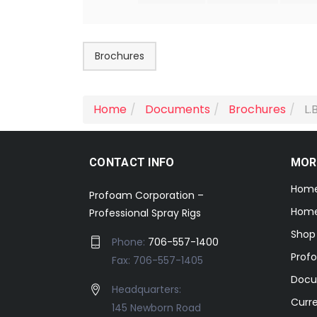
Brochures
Home
Documents
Brochures
L.
CONTACT INFO
MOR
Hom
Profoam Corporation –
Home
Professional Spray Rigs
Shop
Phone:
706-557-1400
Prof
Fax: 706-557-1405
Docu
Headquarters:
Curr
145 Newborn Road