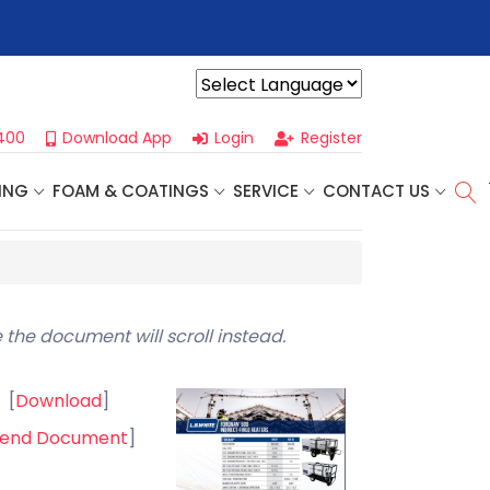
r For Our
Next One Day Business Seminar
- Oklahoma City, OK |
Powered by
400
Download App
Login
Register
ING
FOAM & COATINGS
SERVICE
CONTACT US
 the document will scroll instead.
[
Download
]
end Document
]