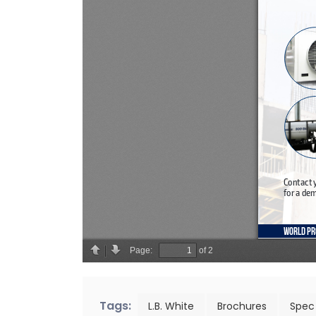
Tags:
L.B. White
Brochures
Spec