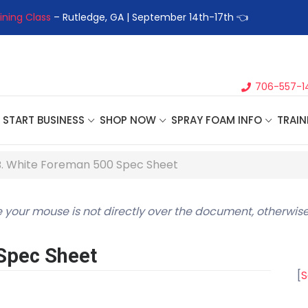
ining Class
– Rutledge, GA | September 14th-17th 👈
👉Registe
706-557-1
START BUSINESS
SHOP NOW
SPRAY FOAM INFO
TRAIN
B. White Foreman 500 Spec Sheet
 your mouse is not directly over the document, otherwise
Spec Sheet
[
S