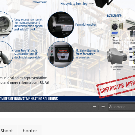
 Sheet
heater