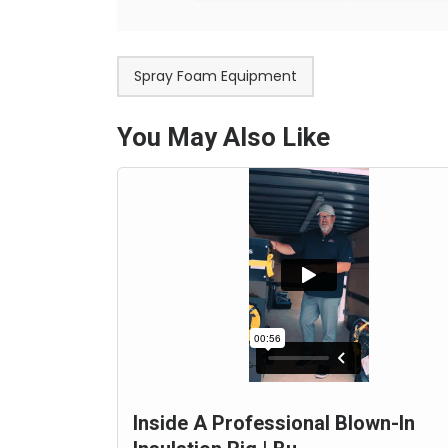
Spray Foam Equipment
You May Also Like
Inside A Professional Blown-In