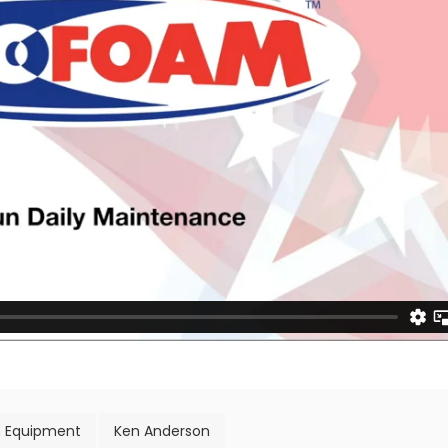
 Equipment
Ken Anderson