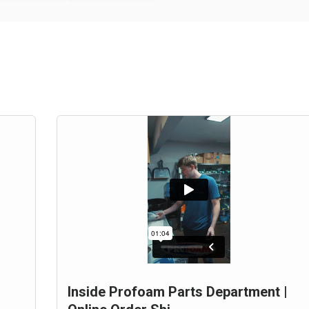
Inside Profoam Parts Department |