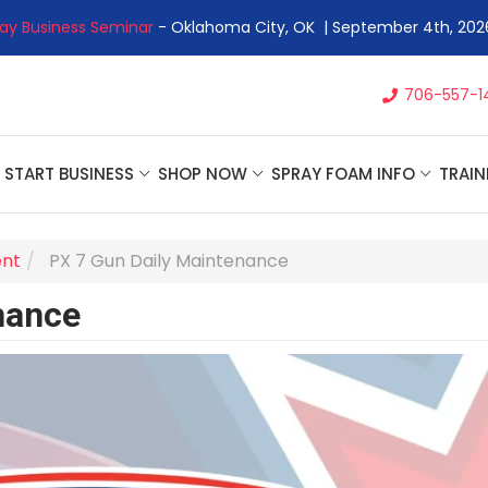
 Business Seminar
- Oklahoma City, OK | September 4th, 2026 
706-557-1
START BUSINESS
SHOP NOW
SPRAY FOAM INFO
TRAIN
ent
PX 7 Gun Daily Maintenance
nance