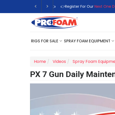
👉Register For Our
Next One Day
RIGS FOR SALE
SPRAY FOAM EQUIPMENT
Home
Videos
Spray Foam Equipm
PX 7 Gun Daily Mainte