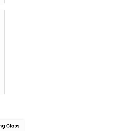
ng Class