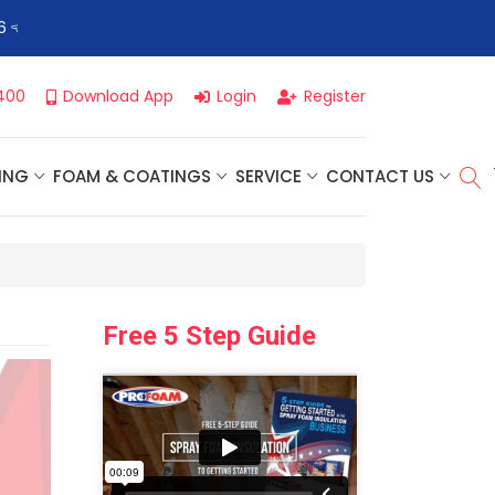
👈
Profoam’s Monthly Promotions Are Here! Save Big on Spray
400
Download App
Login
Register
ING
FOAM & COATINGS
SERVICE
CONTACT US
Free 5 Step Guide