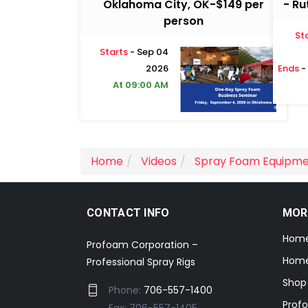
Oklahoma City, OK-$149 per
- Ru
person
St
Starts
- Sep 04
2026
Ends
-
At 09:00 AM
Home
Videos
Spray Foam Equipm
CONTACT INFO
MOR
Hom
Profoam Corporation –
Home
Professional Spray Rigs
Shop
Phone:
706-557-1400
Prof