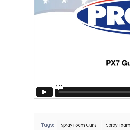
Tags:
Spray Foam Guns
Spray Foam