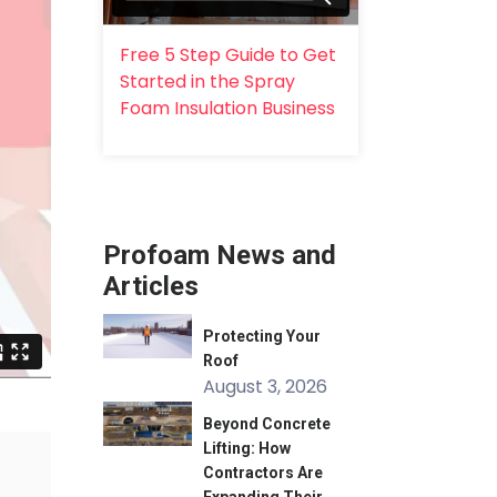
Free 5 Step Guide to Get
Started in the Spray
Foam Insulation Business
Profoam News and
Articles
Protecting Your
Roof
August 3, 2026
Beyond Concrete
Lifting: How
Contractors Are