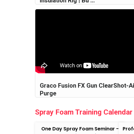
Insulation Rig | Bu ...
Graco Fusion FX Gun ClearShot-Ai
Purge
Spray Foam Training Calendar
One Day Spray Foam Seminar -
Prof