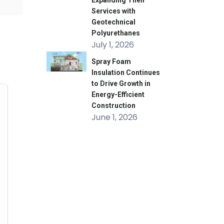
Expanding Their
Services with
Geotechnical
Polyurethanes
July 1, 2026
Spray Foam
Insulation Continues
to Drive Growth in
Energy-Efficient
Construction
June 1, 2026