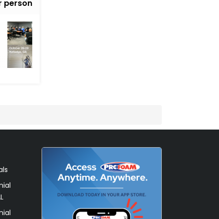
r person
als
ial
L
ial