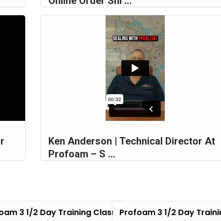
Online Order Shi ...
r
Ken Anderson | Technical Director At
Profoam – S ...
oam 3 1/2 Day Training Class
Profoam 3 1/2 Day Traini