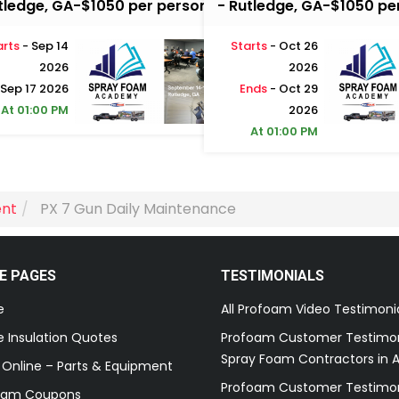
tledge, GA-$1050 per person
- Rutledge, GA-$1050 pe
arts
- Sep 14
Starts
- Oct 26
2026
2026
 Sep 17 2026
Ends
- Oct 29
At 01:00 PM
2026
At 01:00 PM
ent
PX 7 Gun Daily Maintenance
E PAGES
TESTIMONIALS
e
All Profoam Video Testimoni
 Insulation Quotes
Profoam Customer Testimon
Spray Foam Contractors in A
 Online – Parts & Equipment
Profoam Customer Testimon
oam Coupons