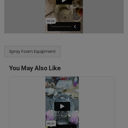
Spray Foam Equipment
You May Also Like