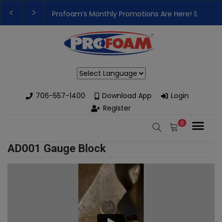
Profoam’s Monthly Promotions Are Here! Save Bi
👉Register For Our
Next One Day Business Semin
Powered by
706-557-1400
Download App
Login
Register
0
AD001 Gauge Block