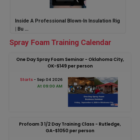
Inside A Professional Blown-In Insulation Rig
| Bu ...
Spray Foam Training Calendar
One Day Spray Foam Seminar - Oklahoma City,
OK-$149 per person
Starts
- Sep 04 2026
At 09:00 AM
Profoam 3 1/2 Day Training Class - Rutledge,
GA-$1050 per person