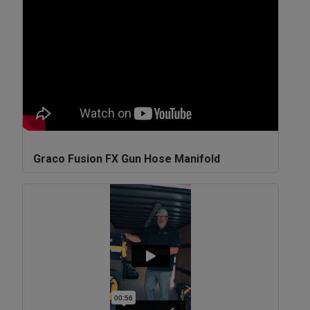
Graco Fusion FX Gun Hose Manifold