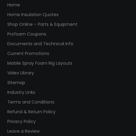
Home
Home Insulation Quotes
Shop Online – Parts & Equipment
Profoam Coupons
Documents and Technical Info
Current Promotions
Mobile Spray Foam Rig Layouts
Video Library
Sitemap
Industry Links
Terms and Conditions
Refund & Return Policy
Privacy Policy
Leave a Review