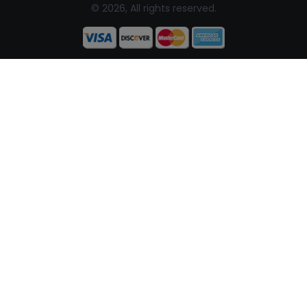
© 2026, All rights reserved.