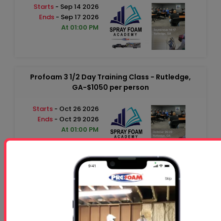
Starts
- Sep 14 2026
Ends
- Sep 17 2026
At 01:00 PM
Profoam 3 1/2 Day Training Class - Rutledge,
GA-$1050 per person
Starts
- Oct 26 2026
Ends
- Oct 29 2026
At 01:00 PM
Free 5 Step Guide