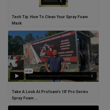
Tech Tip: How To Clean Your Spray Foam
Mask
Take A Look At Profoam's 18' Pro Series
Spray Foam ...