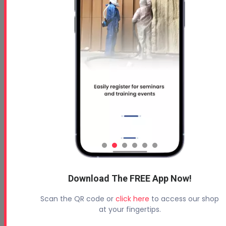
Free 5 Step Guide to Get Started in the Spray
Foam Insulation Business
Profoam News and Articles
Protecting Your Roof
August 3, 2026
Beyond Concrete Lifting: How Contractors Are
Download The FREE App Now!
Expanding Their Services with Geotechnical
Polyurethanes
Scan the QR code or
click here
to access our shop
July 1, 2026
at your fingertips.
Spray Foam Insulation Continues to Drive