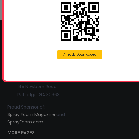
Growth in Energy-Efficient Construction
June 1, 2026
CONTACT INFO
Profoam Corporation – Professional Spray Rigs
Already Downloaded
Phone:
706-557-1400
Fax: 706-557-1405
Headquarters:
145 Newborn Road
Rutledge, GA 30663
Proud Sponsor of:
Spray Foam Magazine
and
SprayFoam.com
MORE PAGES