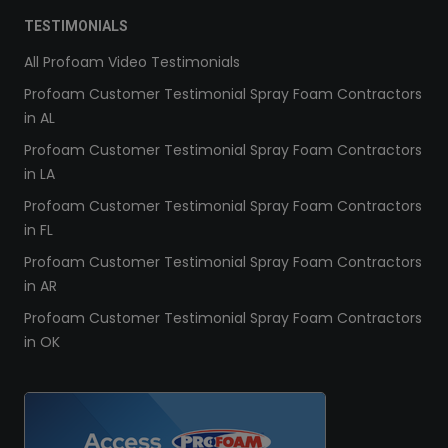
TESTIMONIALS
All Profoam Video Testimonials
Profoam Customer Testimonial Spray Foam Contractors
in AL
Profoam Customer Testimonial Spray Foam Contractors
in LA
Profoam Customer Testimonial Spray Foam Contractors
in FL
Profoam Customer Testimonial Spray Foam Contractors
in AR
Profoam Customer Testimonial Spray Foam Contractors
in OK