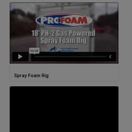
Spray Foam Rig