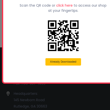
Beyond Concrete Lifting: How Contractors Are
Scan the QR code or
click here
to access our shop
Expanding Their Services with Geotechnical
at your fingertips.
Polyurethanes
July 1, 2026
Spray Foam Insulation Continues to Drive
Growth in Energy-Efficient Construction
June 1, 2026
CONTACT INFO
Already Downloaded
Profoam Corporation – Professional Spray Rigs
Phone:
706-557-1400
Fax: 706-557-1405
Headquarters:
145 Newborn Road
Rutledge, GA 30663