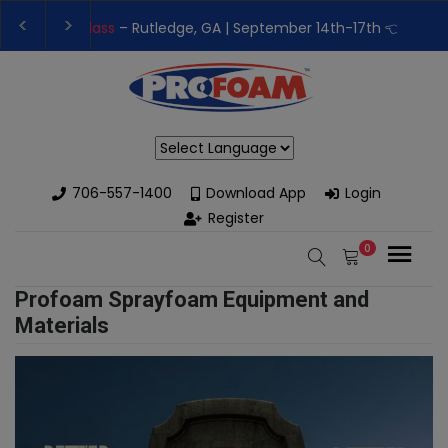
👉Register For Our
Next One Day Business Semin
👉 Register Now for
Our Next Training Class
– Rut
Powered by
706-557-1400
Download App
Login
Register
0
Profoam Sprayfoam Equipment and
Materials