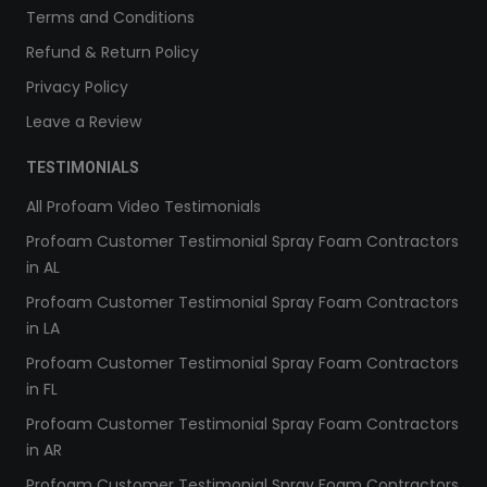
Terms and Conditions
Refund & Return Policy
Privacy Policy
Leave a Review
TESTIMONIALS
All Profoam Video Testimonials
Profoam Customer Testimonial Spray Foam Contractors
in AL
Profoam Customer Testimonial Spray Foam Contractors
in LA
Profoam Customer Testimonial Spray Foam Contractors
in FL
Profoam Customer Testimonial Spray Foam Contractors
in AR
Profoam Customer Testimonial Spray Foam Contractors