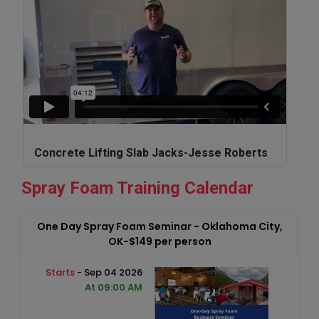
Concrete Lifting Slab Jacks-Jesse Roberts
Spray Foam Training Calendar
One Day Spray Foam Seminar - Oklahoma City,
OK-$149 per person
Starts
- Sep 04 2026
At 09:00 AM