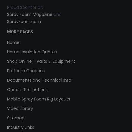
Proud Sponsor of:
Spray Foam Magazine
and
SprayFoam.com
MORE PAGES
Home
Home Insulation Quotes
Shop Online – Parts & Equipment
Profoam Coupons
Documents and Technical Info
Current Promotions
Mobile Spray Foam Rig Layouts
Video Library
Sitemap
Industry Links