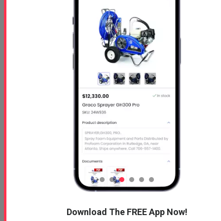
Free 5 Step Guide
Free 5 Step Guide to Get Started in the Spray
Foam Insulation Business
Profoam News and Articles
Protecting Your Roof
Download The FREE App Now!
August 3, 2026