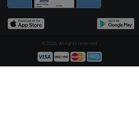
© 2026, All rights reserved.