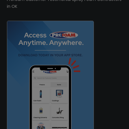
in OK