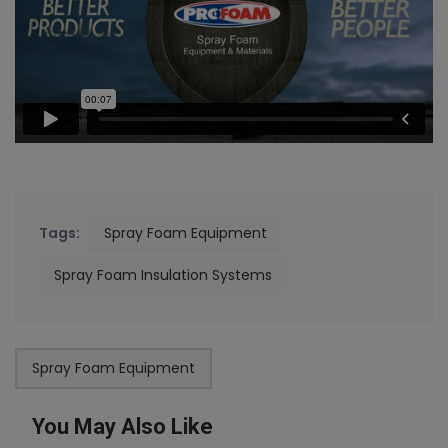
Tags:
Spray Foam Equipment
Spray Foam Insulation Systems
Spray Foam Equipment
You May Also Like