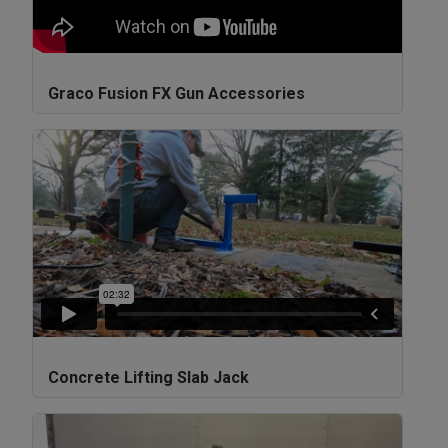
Graco Fusion FX Gun Accessories
Concrete Lifting Slab Jack