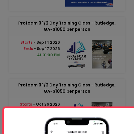
Profoam 3 1/2 Day Training Class - Rutledge,
GA-$1050 per person
Starts
- Sep 14 2026
Ends
- Sep 17 2026
At 01:00 PM
Profoam 3 1/2 Day Training Class - Rutledge,
GA-$1050 per person
Starts
- Oct 26 2026
Ends
- Oct 29 2026
At 01:00 PM