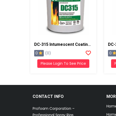
DC-315 Intumescent Coating Thermal Barrier, 5 Gallons, Ice Gray
0
0
(0)
Please Login To See Price
CONTACT INFO
MOR
Hom
Profoam Corporation –
Home
Professional Spray Rigs