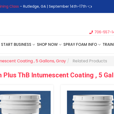
ining Class
– Rutledge, GA | September 14th-17th 👈
👉Registe
706-557-1
START BUSINESS
SHOP NOW
SPRAY FOAM INFO
TRAIN
mescent Coating , 5 Gallons, Gray
Related Products
 Plus ThB Intumescent Coating , 5 Gal