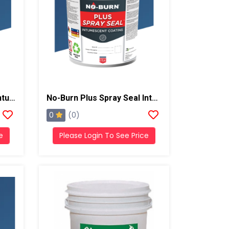
No-Burn ThB Spray Seal Intumescent Coating, 5 Gallons, Light Gray
No-Burn Plus Spray Seal Intumescent Coating, 5 Gallons, Light Gray
0
(0)
e
Please Login To See Price