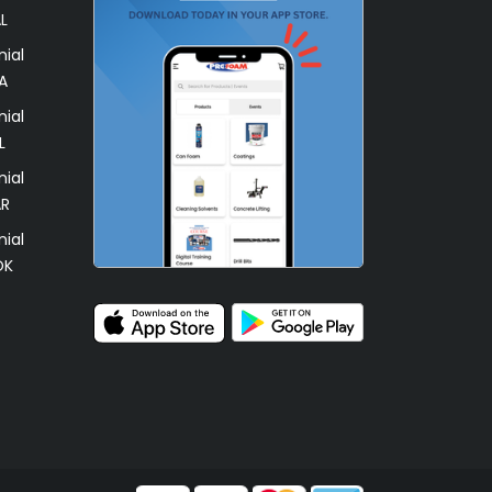
L
ial
A
ial
L
ial
AR
ial
OK