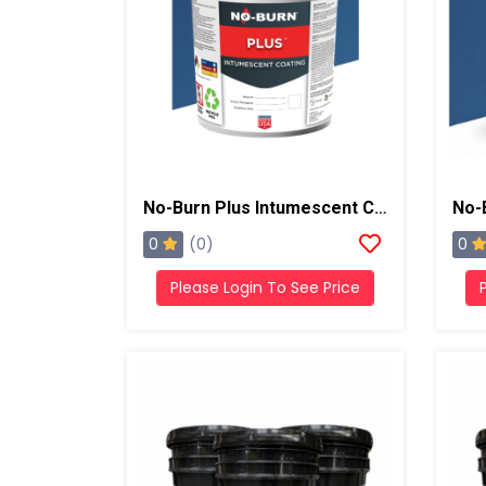
No-Burn Plus Intumescent Coating, 5 Gallons, White
0
0
(0)
Please Login To See Price