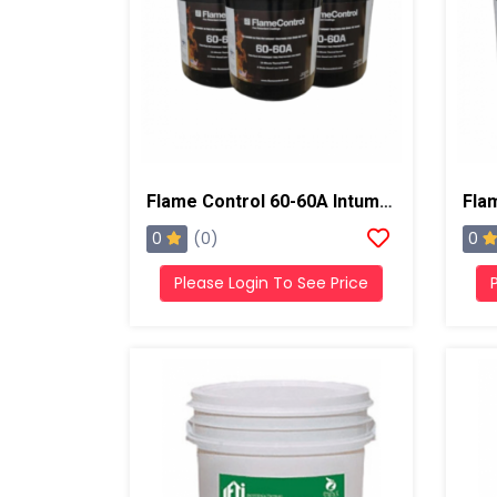
Flame Control 60-60A Intumescent Coating , 5 Gallons, Black
0
0
(0)
Please Login To See Price