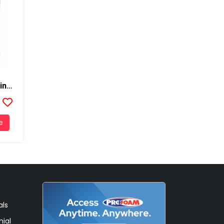
DC-315 Intumescent Coating Thermal Barrier, 5 Gallons, Black
e
als
ial