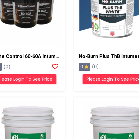
Flame Control 60-60A Intumescent Coating , 5 Gallons, White
0
(0)
(0)
Please Login To See Price
Please Login To See Pric