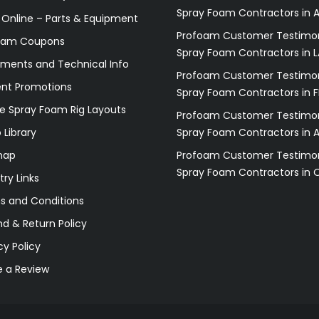
Spray Foam Contractors in A
 Online – Parts & Equipment
Profoam Customer Testimon
oam Coupons
Spray Foam Contractors in L
ments and Technical Info
Profoam Customer Testimon
ent Promotions
Spray Foam Contractors in F
e Spray Foam Rig Layouts
Profoam Customer Testimon
 Library
Spray Foam Contractors in 
map
Profoam Customer Testimon
Spray Foam Contractors in 
try Links
s and Conditions
d & Return Policy
cy Policy
e a Review