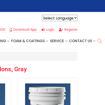
r For Our
Next One Day Business Seminar
- Oklahoma City, OK |
Powered by
400
Download App
Login
Register
ING
FOAM & COATINGS
SERVICE
CONTACT US
lons, Gray