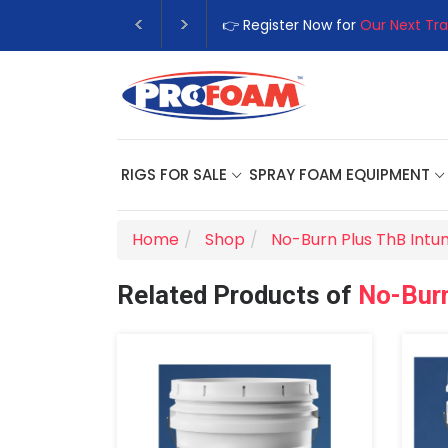
👉 Register Now for
Our Next Tra
RIGS FOR SALE
SPRAY FOAM EQUIPMENT
Home
Shop
No-Burn Plus ThB Intu
Related Products of
No-Burn