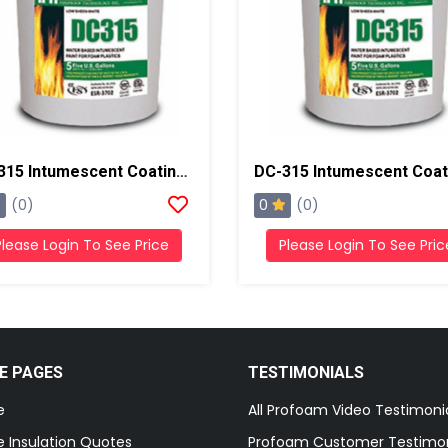
DC-315 Intumescent Coating Thermal Barrier, 5 Gallons, White
0
(0)
(0)
Please Login To See Price
Please Login To See Pric
E PAGES
TESTIMONIALS
e
All Profoam Video Testimoni
 Insulation Quotes
Profoam Customer Testimon