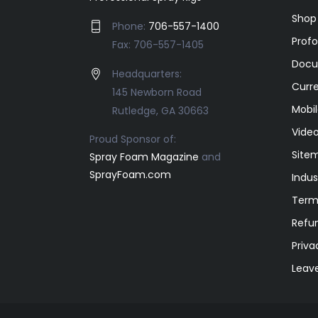
Shop
Phone:
706-557-1400
Prof
Fax: 706-557-1405
Docu
Headquarters:
Curr
145 Newborn Road
Mobil
Rutledge, GA 30663
Video
Proud Sponsor of:
Site
Spray Foam Magazine
and
SprayFoam.com
Indus
Term
Refun
Priva
Leav