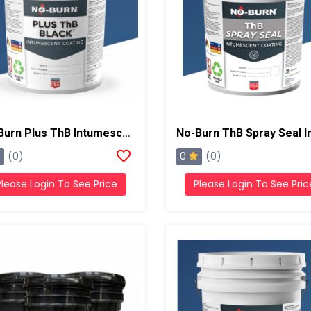
No-Burn Plus ThB Intumescent Coating , 5 Gallons, Black
0
(0)
(0)
Please Login To See Price
Please Login To See Pric