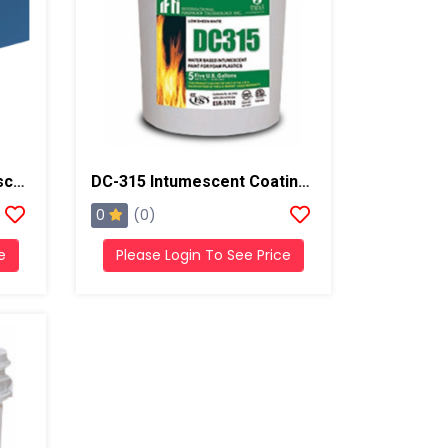
No-Burn Plus ThB Intumescent Coating , 5 Gallons, White
DC-315 Intumescent Coating Thermal Barrier, 5 Gallons, Dark Gray
0
(0)
e
Please Login To See Price