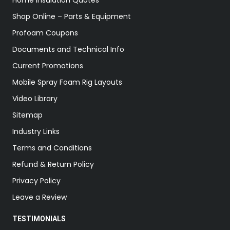
Home Insulation Quotes
Shop Online – Parts & Equipment
Profoam Coupons
Documents and Technical Info
Current Promotions
Mobile Spray Foam Rig Layouts
Video Library
Sitemap
Industry Links
Terms and Conditions
Refund & Return Policy
Privacy Policy
Leave a Review
TESTIMONIALS