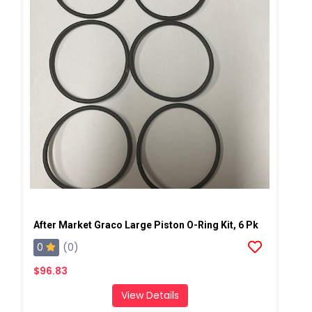
After Market Graco Large Piston O-Ring Kit, 6 Pk
0
(0)
$96.83
View Details