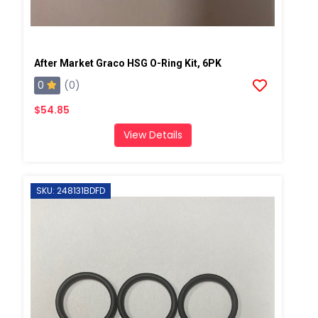
After Market Graco HSG O-Ring Kit, 6PK
0
(0)
$54.85
View Details
SKU: 248131BDFD