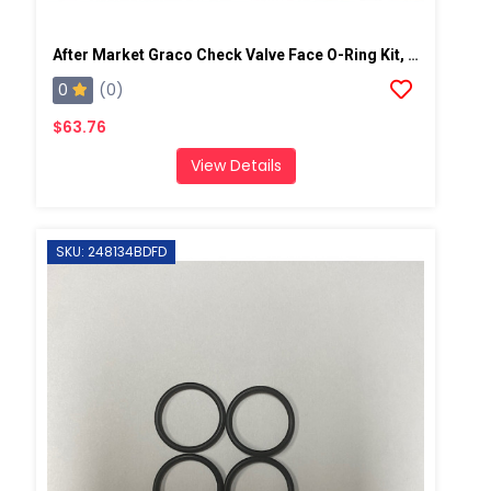
After Market Graco Check Valve Face O-Ring Kit, 6PK
0
(0)
$63.76
View Details
SKU: 248134BDFD