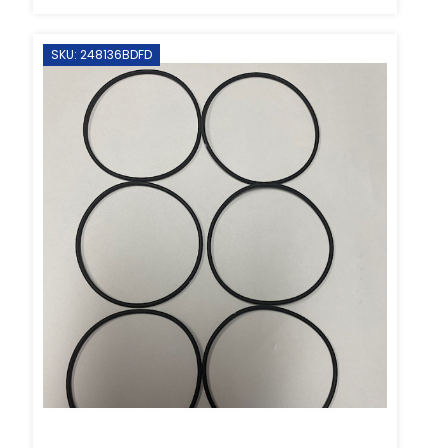
SKU: 248136BDFD