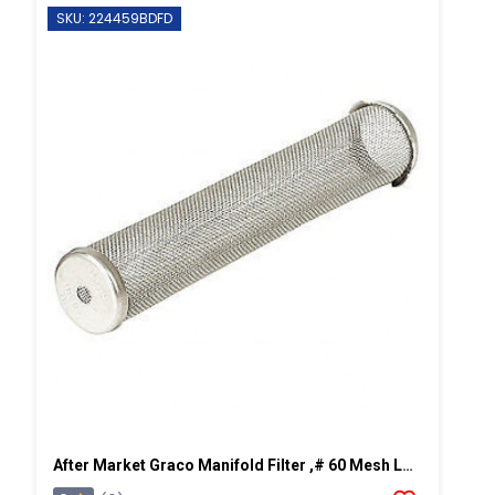
SKU: 224459BDFD
After Market Graco Manifold Filter ,# 60 Mesh Long, 2 PK