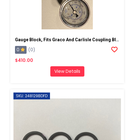
Gauge Block, Fits Graco And Carlisle Coupling Block
0
(0)
$410.00
View Details
SKU: 248129BDFD