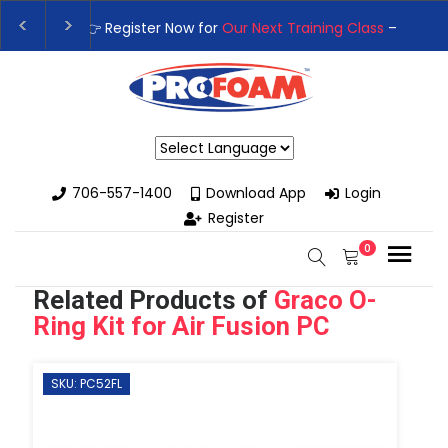
👉Register For Our
Next One Day Business Semin
👉 Register Now for
Our Next Training Class
– Rut
Powered by
706-557-1400
Download App
Login
Register
0
Related Products of
Graco O-
Ring Kit for Air Fusion PC
SKU: PC52FL