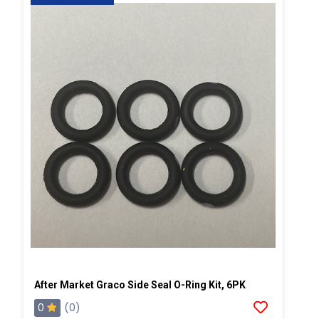
After Market Graco Side Seal O-Ring Kit, 6PK
0
(0)