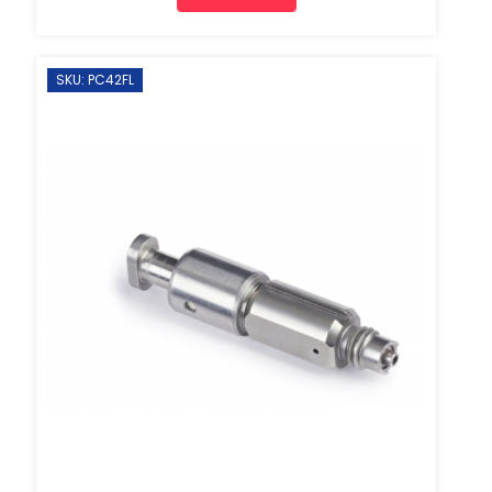
SKU: PC42FL