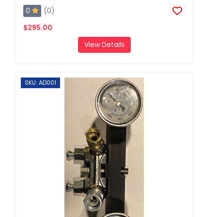
0
(0)
$295.00
View Details
SKU: AD001