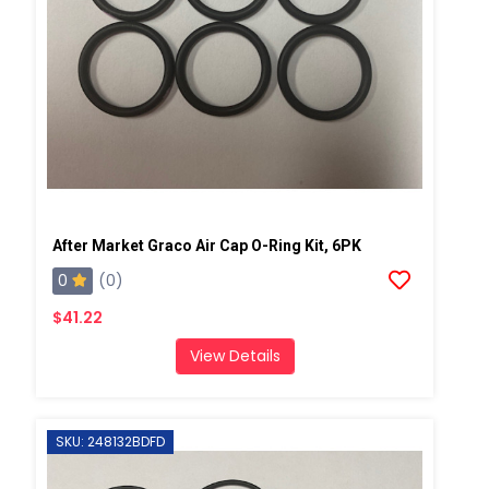
After Market Graco Air Cap O-Ring Kit, 6PK
0
(0)
$41.22
View Details
SKU: 248132BDFD