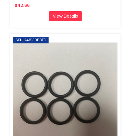
$42.66
View Details
SKU: 248130BDFD