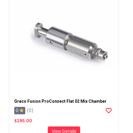
Graco Fusion ProConnect Flat 02 Mix Chamber
0
(0)
$295.00
View Details