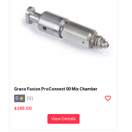
Graco Fusion ProConnect 00 Mix Chamber
0
(0)
$295.00
View Details