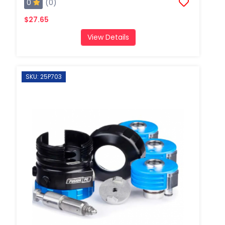
0
(0)
$27.65
View Details
SKU: 25P703