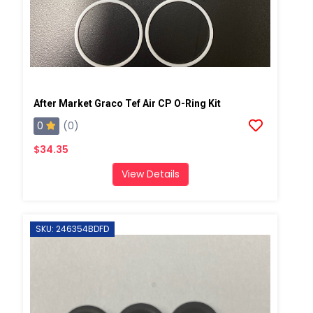
After Market Graco Tef Air CP O-Ring Kit
0
(0)
$34.35
View Details
SKU: 246354BDFD