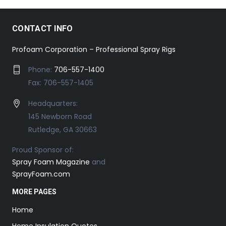
CONTACT INFO
Profoam Corporation – Professional Spray Rigs
Phone:
706-557-1400
Fax: 706-557-1405
Headquarters:
145 Newborn Road
Rutledge, GA 30663
Proud Sponsor of:
Spray Foam Magazine
and
SprayFoam.com
MORE PAGES
Home