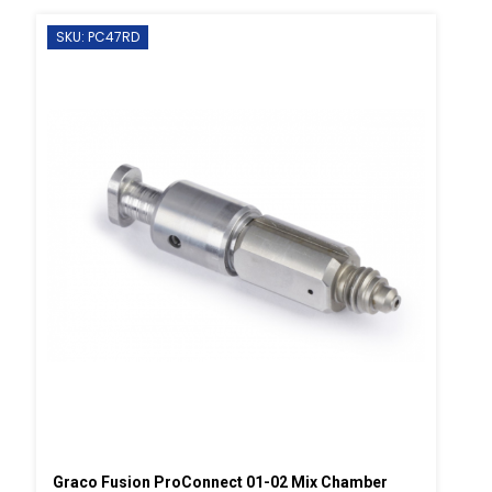
SKU: PC47RD
Graco Fusion ProConnect 01-02 Mix Chamber