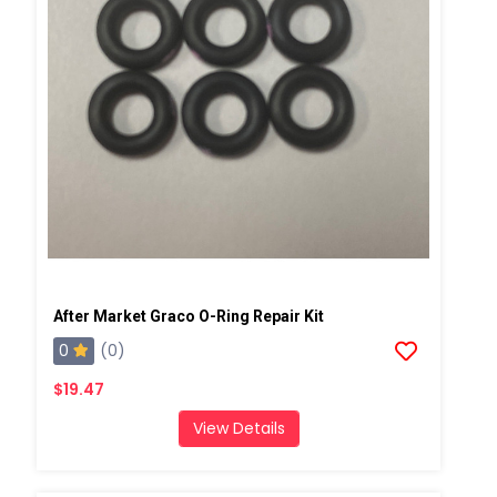
After Market Graco O-Ring Repair Kit
0
(0)
$19.47
View Details