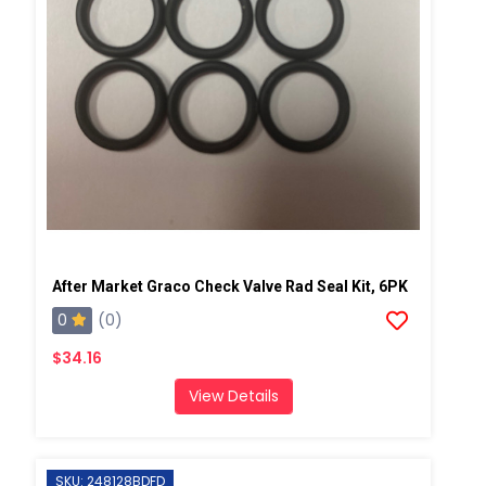
After Market Graco Check Valve Rad Seal Kit, 6PK
0
(0)
$34.16
View Details
SKU: 248128BDFD