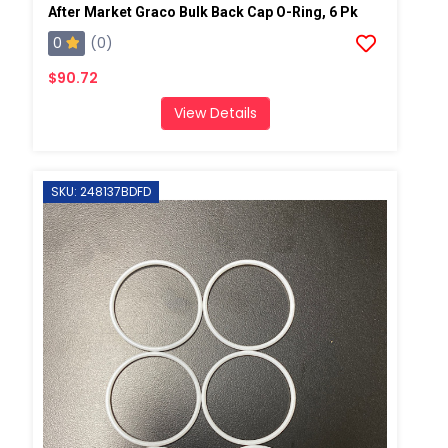
After Market Graco Bulk Back Cap O-Ring, 6 Pk
0
(0)
$90.72
View Details
SKU: 248137BDFD