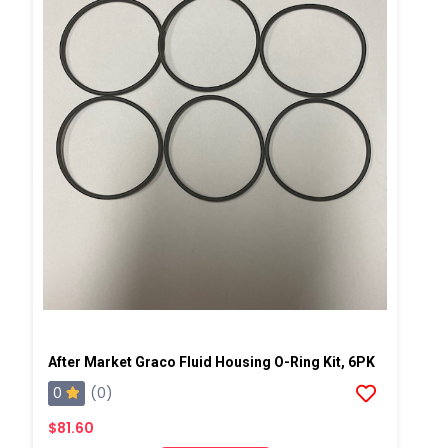
After Market Graco Fluid Housing O-Ring Kit, 6PK
0
(0)
$81.60