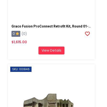
Graco Fusion ProConnect Retrofit Kit, Round 01-02 Mix Chamber
0
(0)
$1,615.00
View Details
SKU: 100846