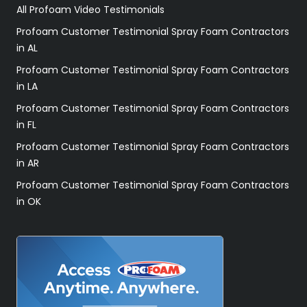
All Profoam Video Testimonials
Profoam Customer Testimonial Spray Foam Contractors
in AL
Profoam Customer Testimonial Spray Foam Contractors
in LA
Profoam Customer Testimonial Spray Foam Contractors
in FL
Profoam Customer Testimonial Spray Foam Contractors
in AR
Profoam Customer Testimonial Spray Foam Contractors
in OK