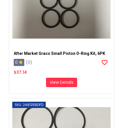
After Market Graco Small Piston O-Ring Kit, 6PK
0
(0)
$37.14
View Details
SKU: 248135BDFD