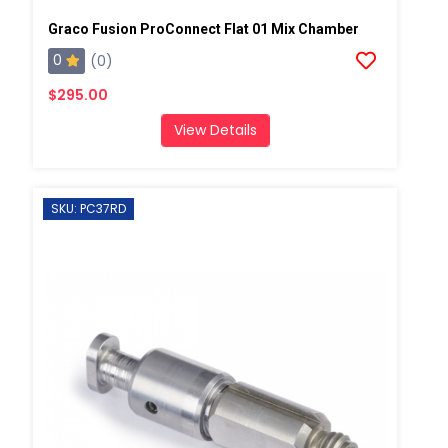
Graco Fusion ProConnect Flat 01 Mix Chamber
0
(0)
$295.00
View Details
SKU: PC37RD