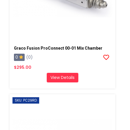
Graco Fusion ProConnect 00-01 Mix Chamber
0
(0)
$295.00
View Details
SKU: PC29RD