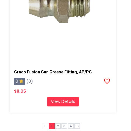
Graco Fusion Gun Grease Fitting, AP/PC
0
(0)
$8.05
View Details
1
2
3
4