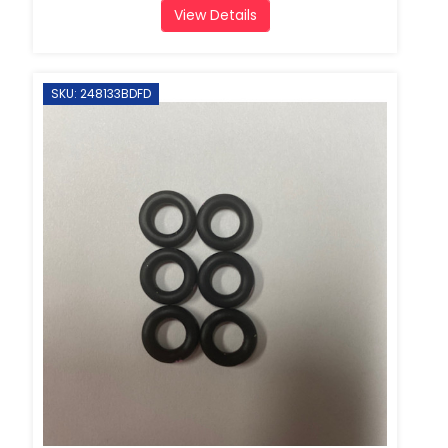
View Details
SKU: 248133BDFD