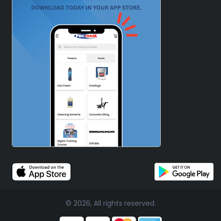
© 2026, All rights reserved.