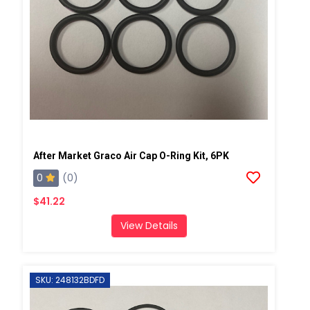
After Market Graco Air Cap O-Ring Kit, 6PK
0
(0)
$41.22
View Details
SKU: 248132BDFD