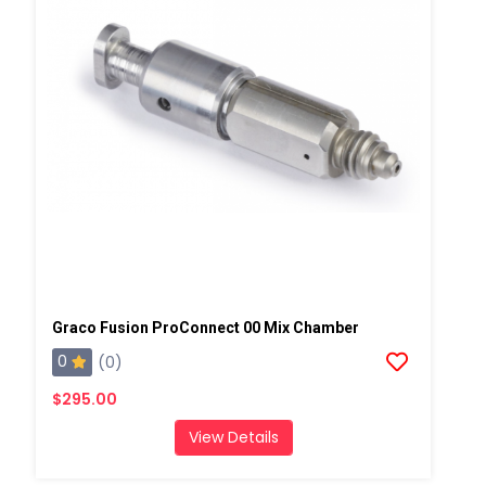
Graco Fusion ProConnect 00 Mix Chamber
0
(0)
$295.00
View Details