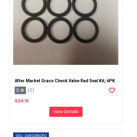
After Market Graco Check Valve Rad Seal Kit, 6PK
0
(0)
$34.16
View Details
SKU: 248128BDFD