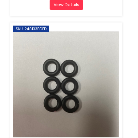
View Details
SKU: 248133BDFD