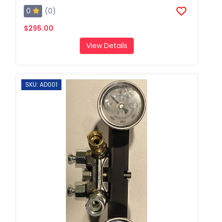
0
(0)
$295.00
View Details
SKU: AD001