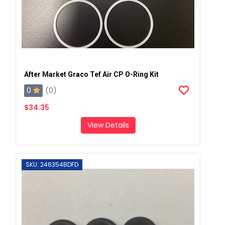
After Market Graco Tef Air CP O-Ring Kit
0
(0)
$34.35
View Details
SKU: 246354BDFD