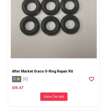
After Market Graco O-Ring Repair Kit
0
(0)
$19.47
View Details