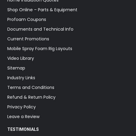
Home Insulation Quotes
Shop Online – Parts & Equipment
Profoam Coupons
Documents and Technical Info
Current Promotions
Mobile Spray Foam Rig Layouts
Video Library
Sitemap
Industry Links
Terms and Conditions
Refund & Return Policy
Privacy Policy
Leave a Review
TESTIMONIALS