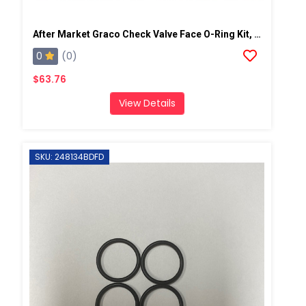
After Market Graco Check Valve Face O-Ring Kit, 6PK
0
(0)
$63.76
View Details
SKU: 248134BDFD