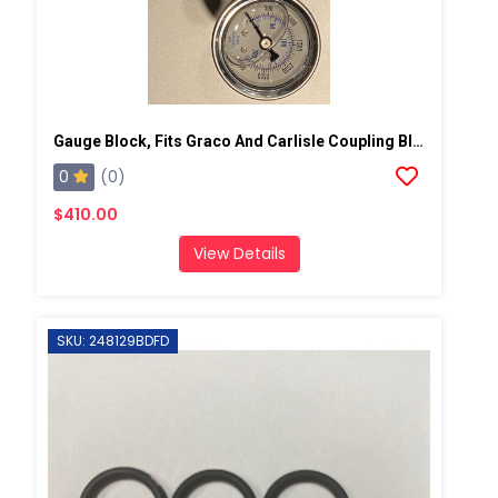
Gauge Block, Fits Graco And Carlisle Coupling Block
0
(0)
$410.00
View Details
SKU: 248129BDFD