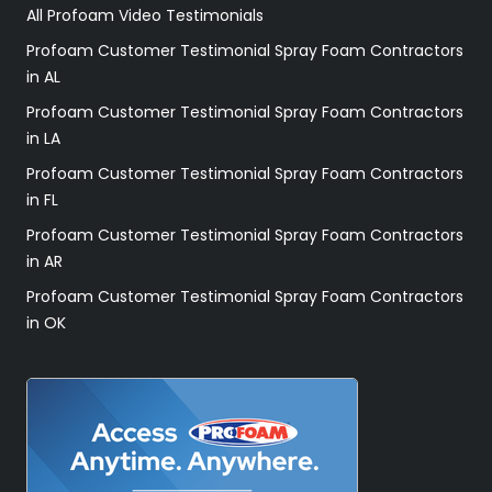
All Profoam Video Testimonials
Profoam Customer Testimonial Spray Foam Contractors
in AL
Profoam Customer Testimonial Spray Foam Contractors
in LA
Profoam Customer Testimonial Spray Foam Contractors
in FL
Profoam Customer Testimonial Spray Foam Contractors
in AR
Profoam Customer Testimonial Spray Foam Contractors
in OK