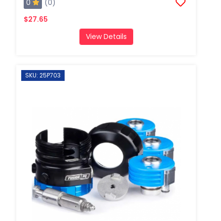
0
(0)
$27.65
View Details
SKU: 25P703