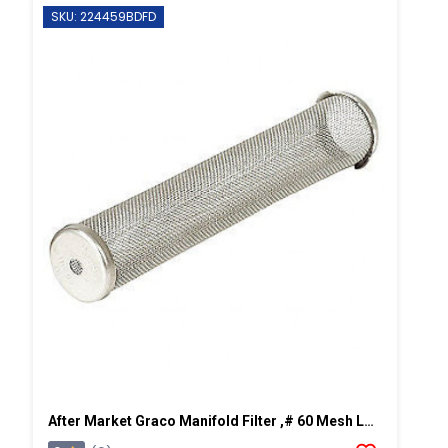
SKU: 224459BDFD
After Market Graco Manifold Filter ,# 60 Mesh Long, 2 PK