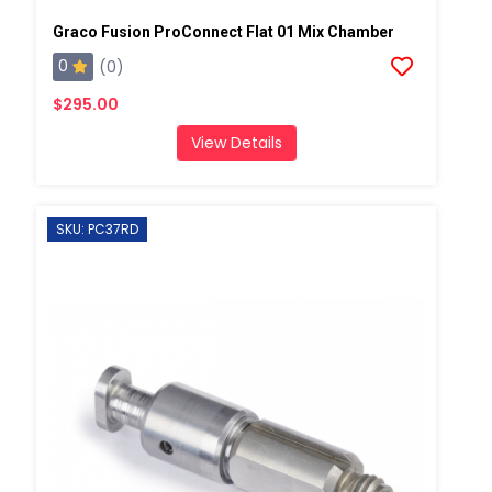
Graco Fusion ProConnect Flat 01 Mix Chamber
0
(0)
$295.00
View Details
SKU: PC37RD