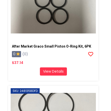
After Market Graco Small Piston O-Ring Kit, 6PK
0
(0)
$37.14
View Details
SKU: 248135BDFD