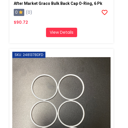
After Market Graco Bulk Back Cap O-Ring, 6 Pk
0
(0)
$90.72
View Details
SKU: 248137BDFD