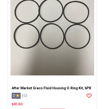
After Market Graco Fluid Housing O-Ring Kit, 6PK
0
(0)
$81.60