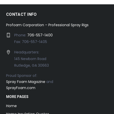
CONTACT INFO
Profoam Corporation – Professional Spray Rigs
Phone:
706-557-1400
Fax: 706-557-1405
Headquarters:
145 Newborn Road
Rutledge, GA 30663
Proud Sponsor of:
Spray Foam Magazine
and
SprayFoam.com
MORE PAGES
Home