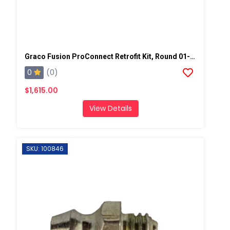
Graco Fusion ProConnect Retrofit Kit, Round 01-02 Mix Chamber
0
(0)
$1,615.00
View Details
SKU: 100846