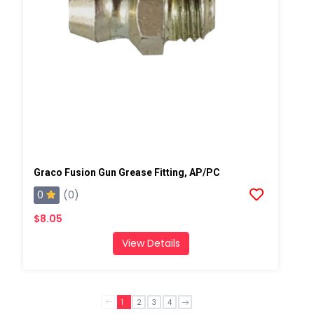
Graco Fusion Gun Grease Fitting, AP/PC
0
(0)
$8.05
View Details
1
2
3
4