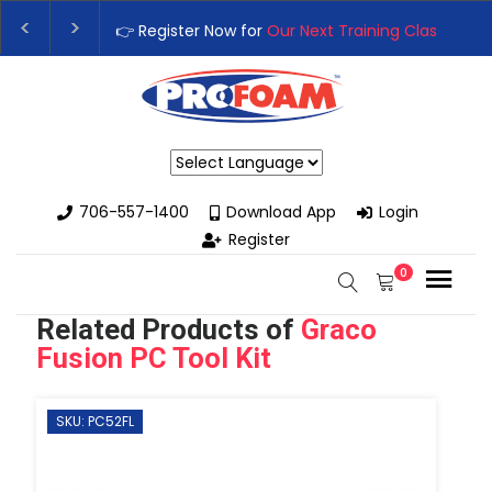
ur Next Training Class
– Rutledge, GA | September 14th-17th 👈
ss with High-Performance Spray Foam Rigs — New & Used Option
Powered by
706-557-1400
Download App
Login
Register
0
Related Products of
Graco
Fusion PC Tool Kit
SKU: PC52FL