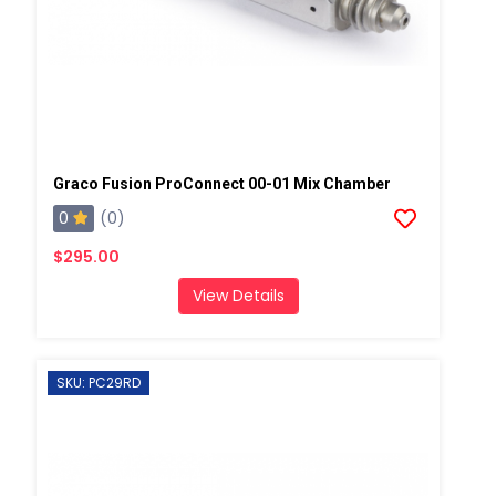
Graco Fusion ProConnect 00-01 Mix Chamber
0
(0)
$295.00
View Details
SKU: PC29RD