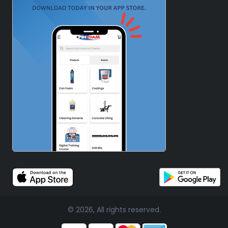
© 2026, All rights reserved.