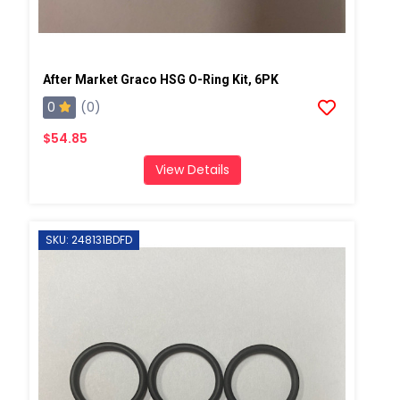
After Market Graco HSG O-Ring Kit, 6PK
0
(0)
$54.85
View Details
SKU: 248131BDFD