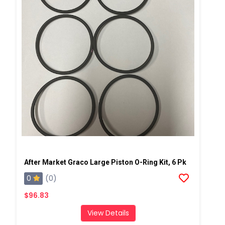
After Market Graco Large Piston O-Ring Kit, 6 Pk
0
(0)
$96.83
View Details