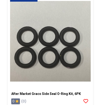
After Market Graco Side Seal O-Ring Kit, 6PK
0
(0)