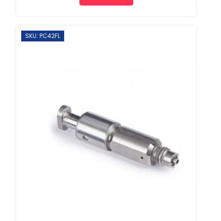
SKU: PC42FL