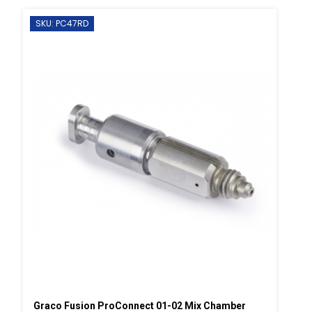
SKU: PC47RD
Graco Fusion ProConnect 01-02 Mix Chamber