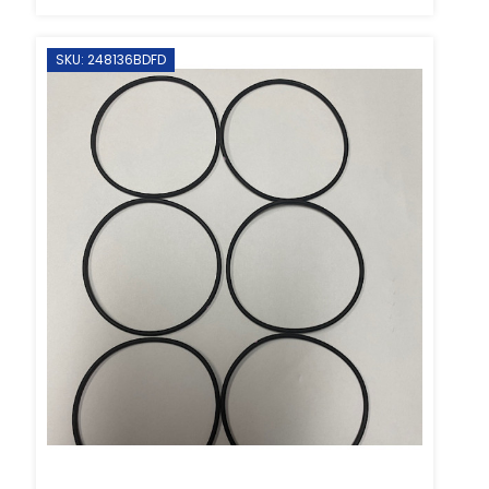
SKU: 248136BDFD