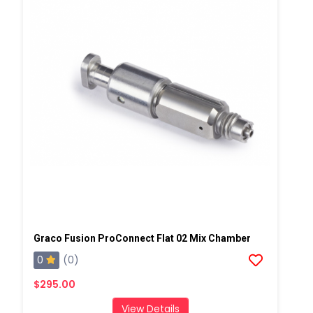
Graco Fusion ProConnect Flat 02 Mix Chamber
0
(0)
$295.00
View Details