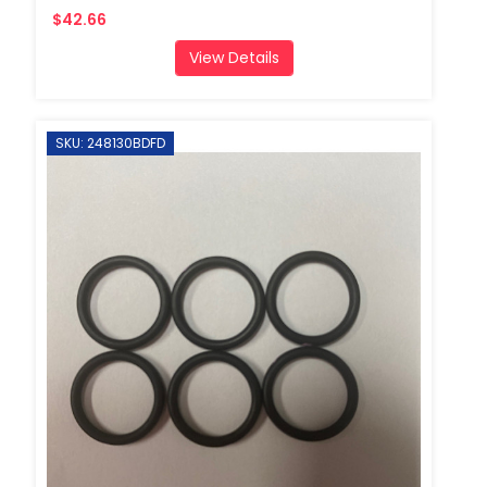
$42.66
View Details
SKU: 248130BDFD