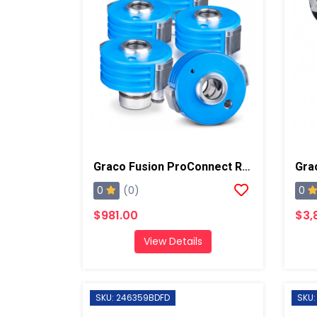
Graco Fusion ProConnect Replacement Cartridge, 5 Pack
0
0
(0)
$981.00
$3,
View Details
SKU: 246359BDFD
SKU: