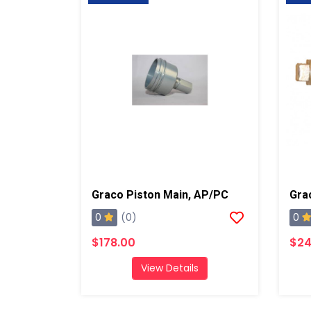
Graco Piston Main, AP/PC
0
0
(0)
$178.00
$24
View Details