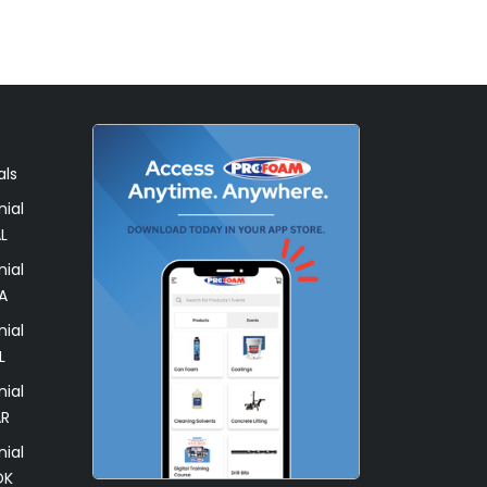
als
ial
L
ial
A
ial
L
ial
AR
ial
OK