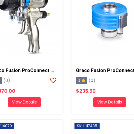
Graco Fusion ProConnect W/ 01 Mixing Chamber Spray Gun
0
(0)
(0)
870.00
$235.50
View Details
View Details
 114070
SKU: 117485