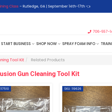
ining Class
– Rutledge, GA | September 14th-17th 👈
👉Registe
706-557-1
START BUSINESS
SHOP NOW
SPRAY FOAM INFO
TRAIN
ning Tool Kit
Related Products
usion Gun Cleaning Tool Kit
 117510
SKU: 119626