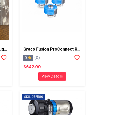
Graco Fusion Breather Plug, AP/PC
Graco Fusion ProConnect Replacement Cartridge, 3 Pack
0
(0)
$642.00
View Details
SKU: 25P589