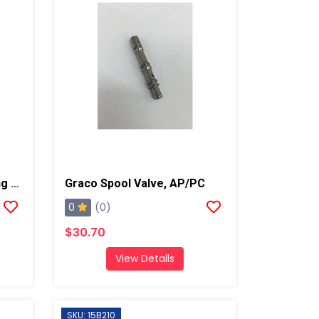
Graco Compression Spring For Trigger, AP/PC
Graco Spool Valve, AP/PC
0
(0)
$30.70
View Details
SKU: 15B210