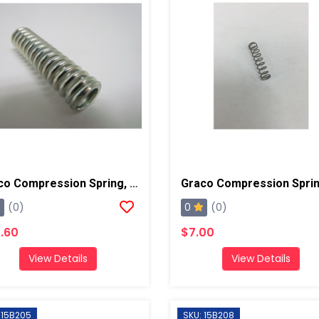
Graco Compression Spring, AP/PC
0
(0)
(0)
.60
$7.00
View Details
View Details
 15B205
SKU: 15B208