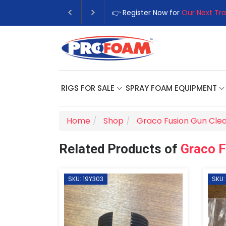
👉 Register Now for
Our Next Tra
RIGS FOR SALE
SPRAY FOAM EQUIPMENT
Home
Shop
Graco Fusion Gun Clea
Related Products of
Graco F
SKU: 19Y303
SKU: