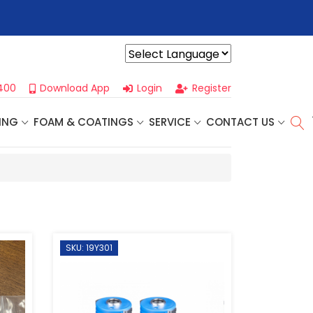
r For Our
Next One Day Business Seminar
- Oklahoma City, OK |
Powered by
400
Download App
Login
Register
ING
FOAM & COATINGS
SERVICE
CONTACT US
SKU: 19Y301