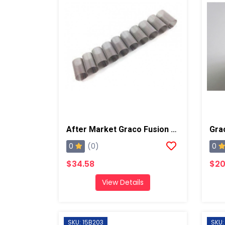
After Market Graco Fusion Screens, 80 Mesh 10pk
0
0
(0)
$34.58
$20
View Details
SKU: 15B203
SKU: