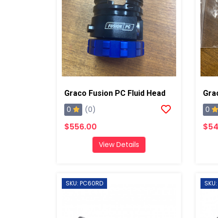
Graco Fusion PC Fluid Head
0
0
(0)
$556.00
$54
View Details
SKU: PC60RD
SKU: