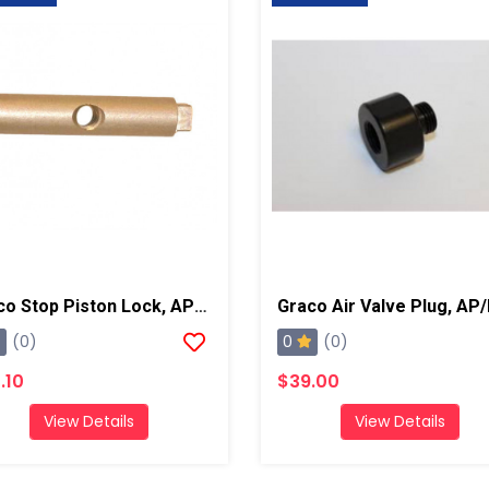
Graco Stop Piston Lock, AP/PC
Graco Air Valve Plug, AP
0
(0)
(0)
.10
$39.00
View Details
View Details