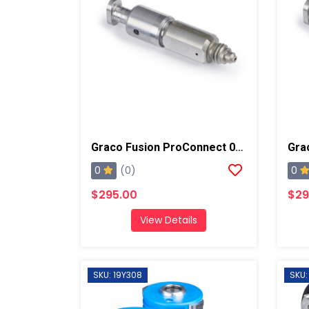
Graco Fusion ProConnect 03 Mix Chamber
0
0
(0)
$295.00
$29
View Details
SKU: 19Y308
SKU: