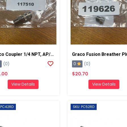
Graco Coupler 1/4 NPT, AP/PC
0
(0)
(0)
.00
$20.70
View Details
View Details
 PC42RD
SKU: PC52RD