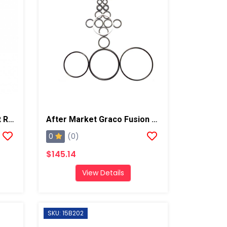
Graco Fusion ProConnect Replacement Cartridge 1 Pack
After Market Graco Fusion Complete O-Ring Kit
0
(0)
$145.14
View Details
SKU: 15B202