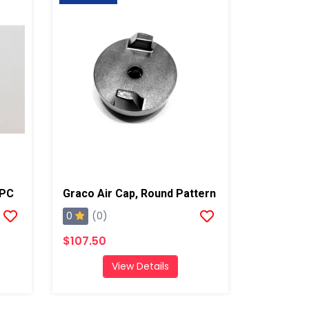
/PC
Graco Air Cap, Round Pattern
0
(0)
$107.50
View Details