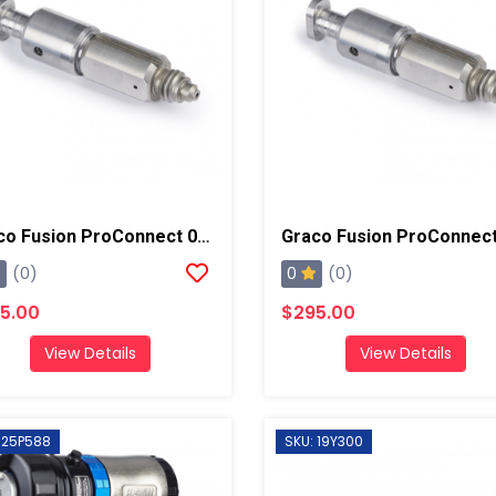
Graco Fusion ProConnect 01 Mix Chamber
0
(0)
(0)
5.00
$295.00
View Details
View Details
 25P588
SKU: 19Y300