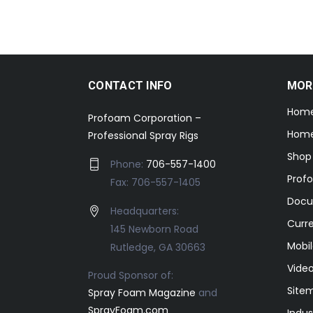
CONTACT INFO
MOR
Hom
Profoam Corporation –
Home
Professional Spray Rigs
Shop
Phone:
706-557-1400
Prof
Fax: 706-557-1405
Docu
Headquarters:
Curr
145 Newborn Road
Mobil
Rutledge, GA 30663
Video
Proud Sponsor of:
Site
Spray Foam Magazine
and
SprayFoam.com
Indus