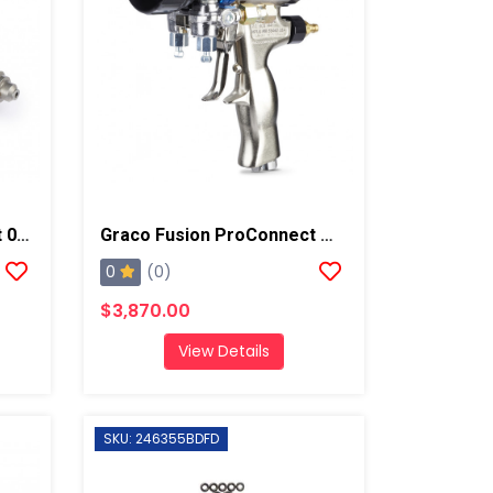
Graco Fusion ProConnect 02 Mix Chamber
Graco Fusion ProConnect W/ 02 Mixing Chamber Spray Gun
0
(0)
$3,870.00
View Details
SKU: 246355BDFD