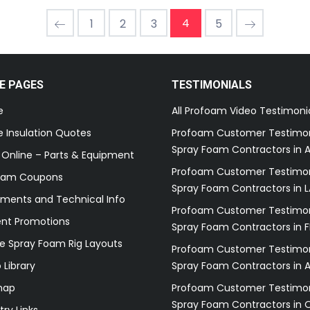
4
1
2
3
5
E PAGES
TESTIMONIALS
e
All Profoam Video Testimoni
 Insulation Quotes
Profoam Customer Testimon
Spray Foam Contractors in A
 Online – Parts & Equipment
Profoam Customer Testimon
oam Coupons
Spray Foam Contractors in L
ments and Technical Info
Profoam Customer Testimon
ent Promotions
Spray Foam Contractors in F
e Spray Foam Rig Layouts
Profoam Customer Testimon
 Library
Spray Foam Contractors in 
map
Profoam Customer Testimon
Spray Foam Contractors in 
try Links