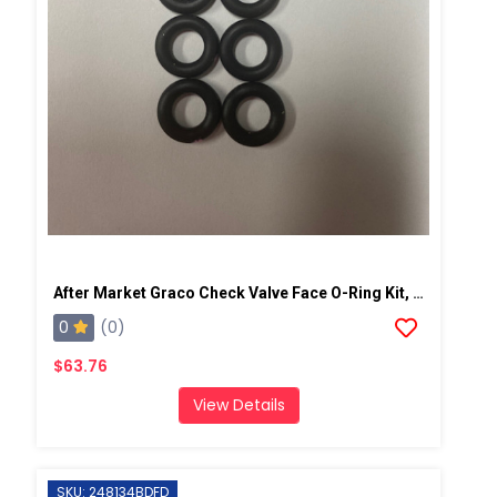
After Market Graco Check Valve Face O-Ring Kit, 6PK
0
(0)
$63.76
View Details
SKU: 248134BDFD