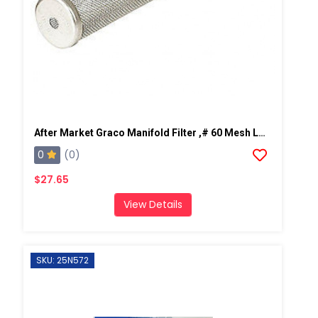
After Market Graco Manifold Filter ,# 60 Mesh Long, 2 PK
0
(0)
$27.65
View Details
SKU: 25N572