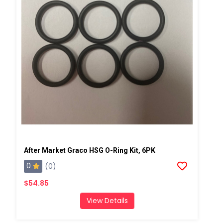
After Market Graco HSG O-Ring Kit, 6PK
0
(0)
$54.85
View Details