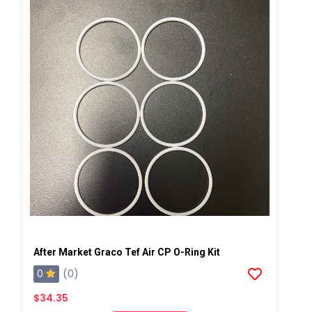
After Market Graco Tef Air CP O-Ring Kit
0
(0)
$34.35