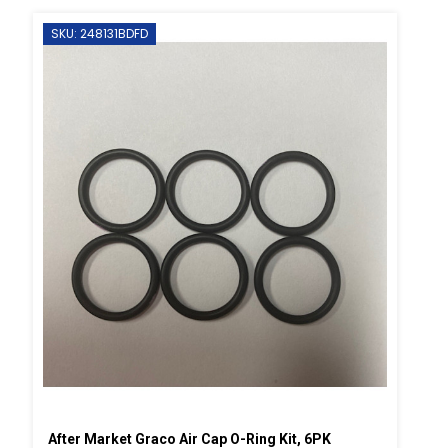
SKU: 248131BDFD
After Market Graco Air Cap O-Ring Kit, 6PK