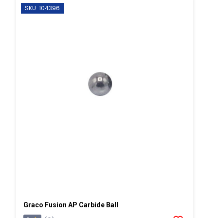
SKU: 104396
Graco Fusion AP Carbide Ball