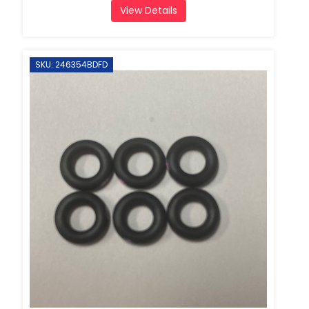
View Details
SKU: 246354BDFD