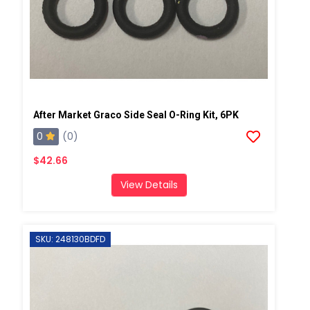
After Market Graco Side Seal O-Ring Kit, 6PK
0
(0)
$42.66
View Details
SKU: 248130BDFD