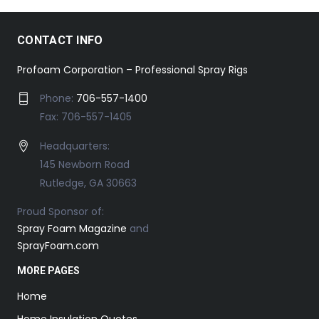
CONTACT INFO
Profoam Corporation – Professional Spray Rigs
Phone:
706-557-1400
Fax: 706-557-1405
Headquarters:
145 Newborn Road
Rutledge, GA 30663
Proud Sponsor of:
Spray Foam Magazine
and
SprayFoam.com
MORE PAGES
Home