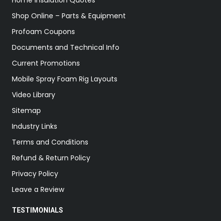
Home Insulation Quotes
Shop Online – Parts & Equipment
Profoam Coupons
Documents and Technical Info
Current Promotions
Mobile Spray Foam Rig Layouts
Video Library
Sitemap
Industry Links
Terms and Conditions
Refund & Return Policy
Privacy Policy
Leave a Review
TESTIMONIALS