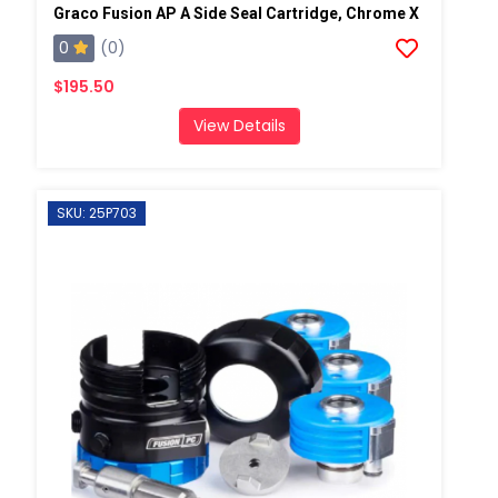
Graco Fusion AP A Side Seal Cartridge, Chrome X
0
(0)
$195.50
View Details
SKU: 25P703