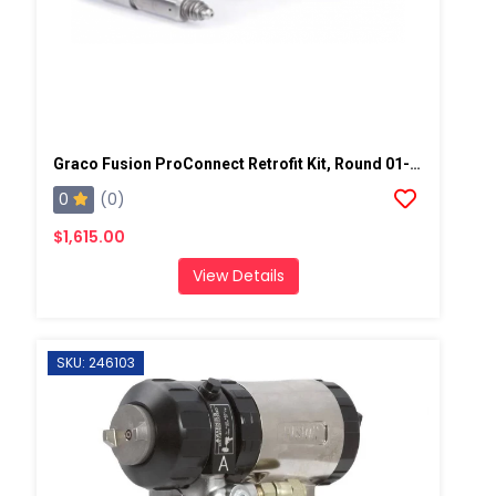
Graco Fusion ProConnect Retrofit Kit, Round 01-02 Mix Chamber
0
(0)
$1,615.00
View Details
SKU: 246103