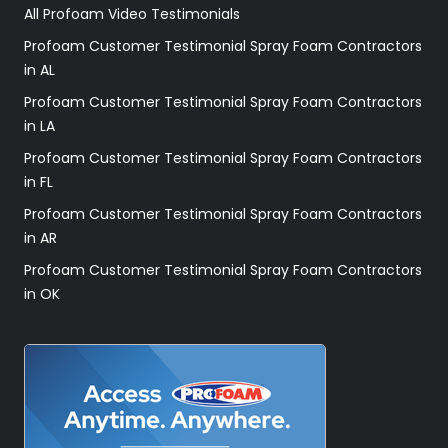
All Profoam Video Testimonials
Profoam Customer Testimonial Spray Foam Contractors
in AL
Profoam Customer Testimonial Spray Foam Contractors
in LA
Profoam Customer Testimonial Spray Foam Contractors
in FL
Profoam Customer Testimonial Spray Foam Contractors
in AR
Profoam Customer Testimonial Spray Foam Contractors
in OK