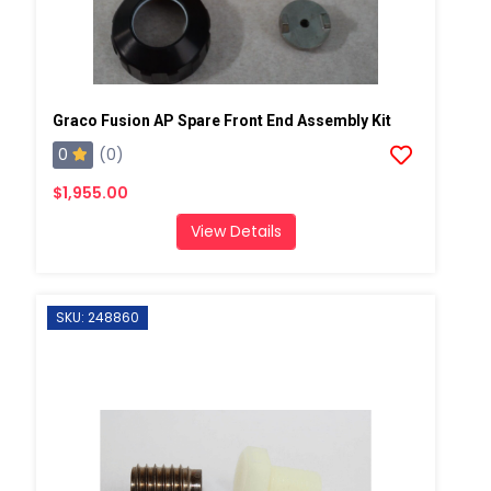
Graco Fusion AP Spare Front End Assembly Kit
0
(0)
$1,955.00
View Details
SKU: 248860