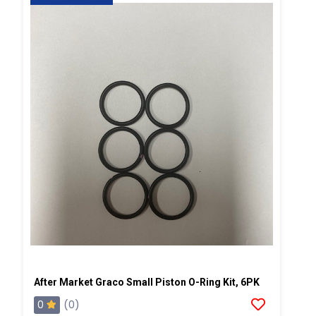
After Market Graco Small Piston O-Ring Kit, 6PK
0
(0)