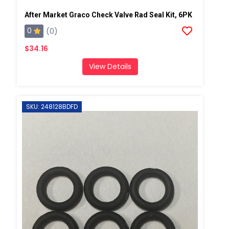
After Market Graco Check Valve Rad Seal Kit, 6PK
0
(0)
$34.16
View Details
SKU: 248128BDFD