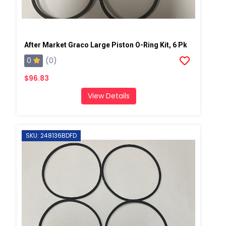
After Market Graco Large Piston O-Ring Kit, 6 Pk
0
(0)
$96.83
View Details
SKU: 248136BDFD