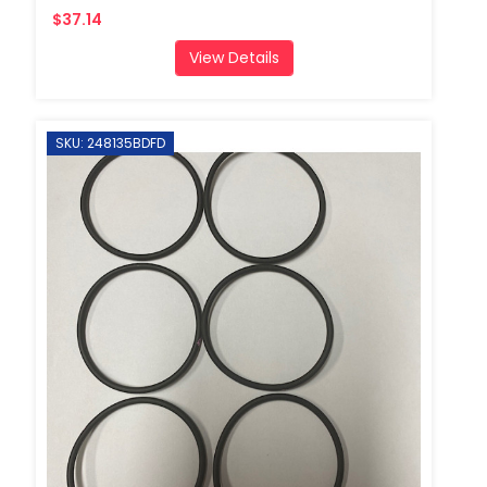
$37.14
View Details
SKU: 248135BDFD