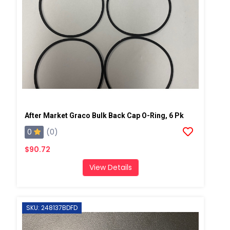
After Market Graco Bulk Back Cap O-Ring, 6 Pk
0
(0)
$90.72
View Details
SKU: 248137BDFD