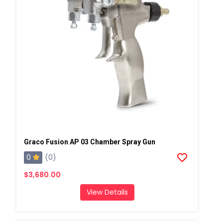
Graco Fusion AP 03 Chamber Spray Gun
0
(0)
$3,680.00
View Details