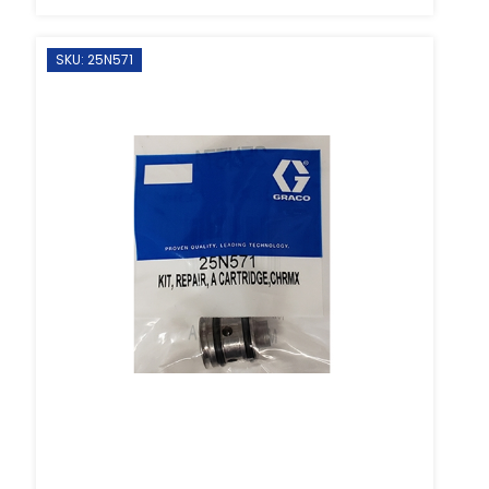
SKU: 25N571