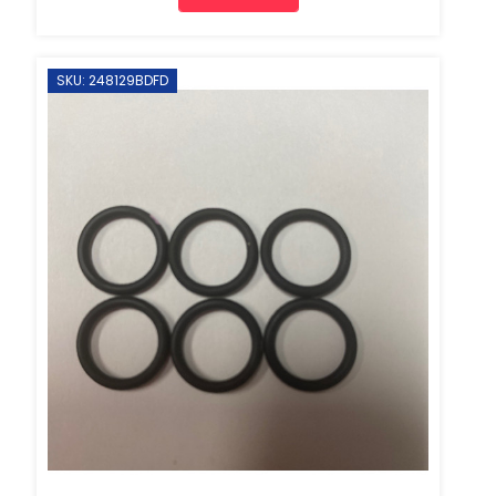
SKU: 248129BDFD