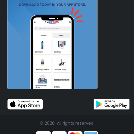
© 2026, All rights reserved.