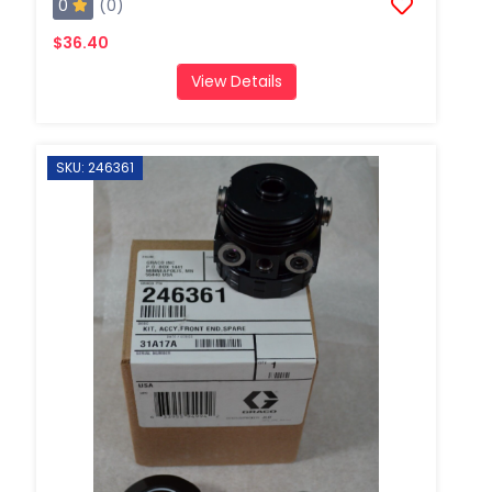
0
(0)
$36.40
View Details
SKU: 246361