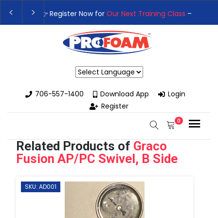
👉Register For Our
Next One Day Business Semin
👉 Register Now for
Our Next Training Class
– Rut
Powered by
706-557-1400
Download App
Login
Register
0
Related Products of
Graco
Fusion AP/PC Swivel, B Side
SKU: AD001