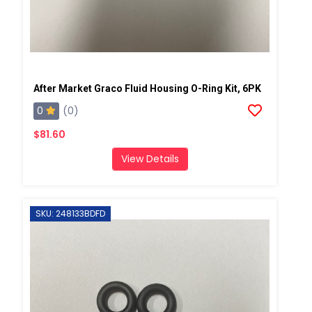
After Market Graco Fluid Housing O-Ring Kit, 6PK
0
(0)
$81.60
View Details
SKU: 248133BDFD