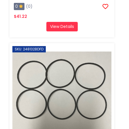
0
(0)
$41.22
View Details
SKU: 248132BDFD