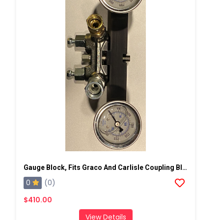
Gauge Block, Fits Graco And Carlisle Coupling Block
0
(0)
$410.00
View Details