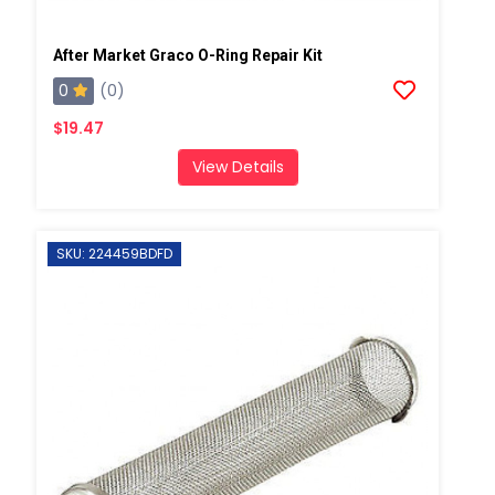
After Market Graco O-Ring Repair Kit
0
(0)
$19.47
View Details
SKU: 224459BDFD