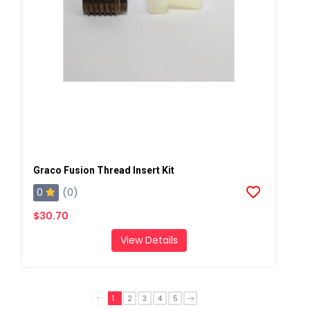
Graco Fusion Thread Insert Kit
0
(0)
$30.70
View Details
1
2
3
4
5