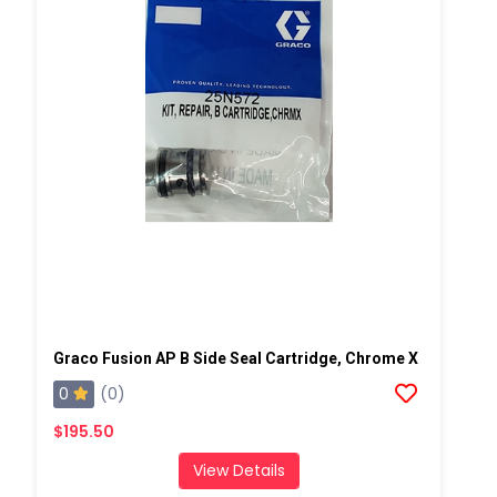
Graco Fusion AP B Side Seal Cartridge, Chrome X
0
(0)
$195.50
View Details