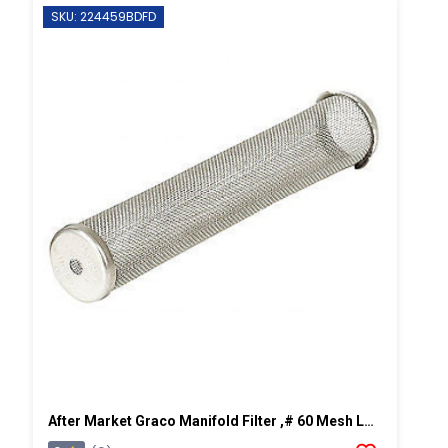
SKU: 224459BDFD
After Market Graco Manifold Filter ,# 60 Mesh Long, 2 PK