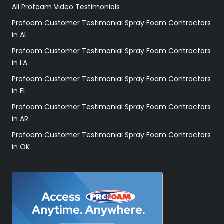
All Profoam Video Testimonials
Profoam Customer Testimonial Spray Foam Contractors
in AL
Profoam Customer Testimonial Spray Foam Contractors
in LA
Profoam Customer Testimonial Spray Foam Contractors
in FL
Profoam Customer Testimonial Spray Foam Contractors
in AR
Profoam Customer Testimonial Spray Foam Contractors
in OK