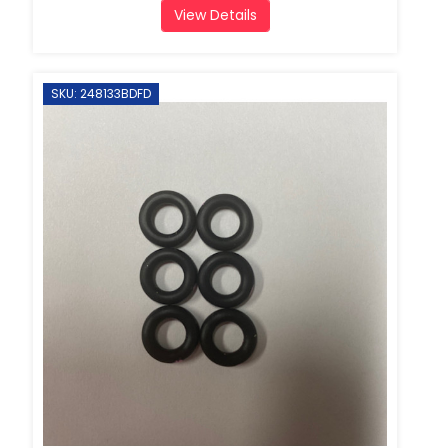
View Details
SKU: 248133BDFD