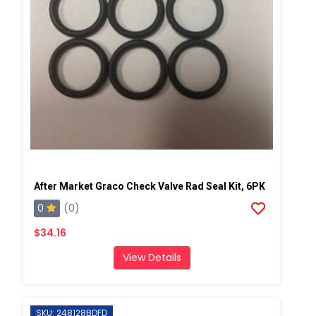
After Market Graco Check Valve Rad Seal Kit, 6PK
0
(0)
$34.16
View Details
SKU: 248128BDFD