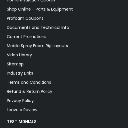
Home Insulation Quotes
Shop Online – Parts & Equipment
Profoam Coupons
Documents and Technical Info
Current Promotions
Mobile Spray Foam Rig Layouts
Video Library
Sitemap
Industry Links
Terms and Conditions
Refund & Return Policy
Privacy Policy
Leave a Review
TESTIMONIALS