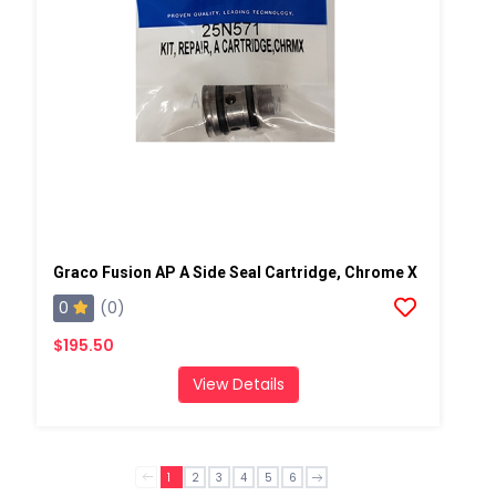
Graco Fusion AP A Side Seal Cartridge, Chrome X
0
(0)
$195.50
View Details
1
2
3
4
5
6