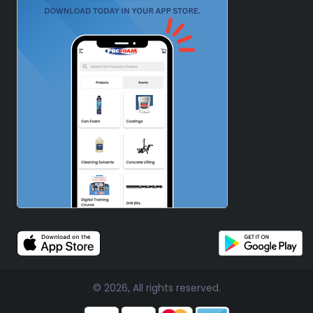
© 2026, All rights reserved.