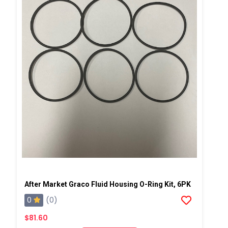
After Market Graco Fluid Housing O-Ring Kit, 6PK
0
(0)
$81.60