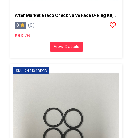
After Market Graco Check Valve Face O-Ring Kit, 6PK
0
(0)
$63.76
View Details
SKU: 248134BDFD