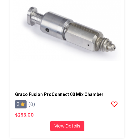
Graco Fusion ProConnect 00 Mix Chamber
0
(0)
$295.00
View Details