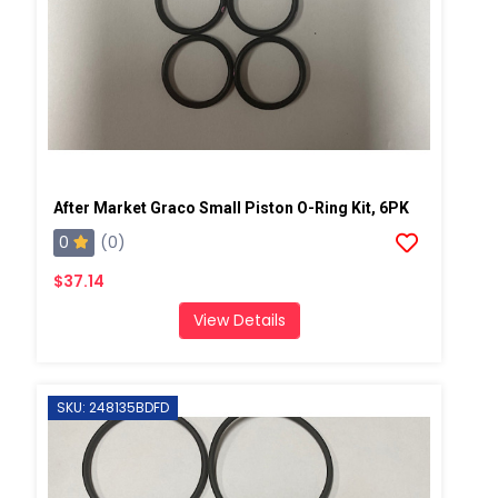
After Market Graco Small Piston O-Ring Kit, 6PK
0
(0)
$37.14
View Details
SKU: 248135BDFD