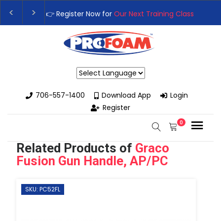
👉Register For Our
Next One Day Business Semin
👉 Register Now for
Our Next Training Class
– Rut
Powered by
706-557-1400
Download App
Login
Register
0
Related Products of
Graco
Fusion Gun Handle, AP/PC
SKU: PC52FL