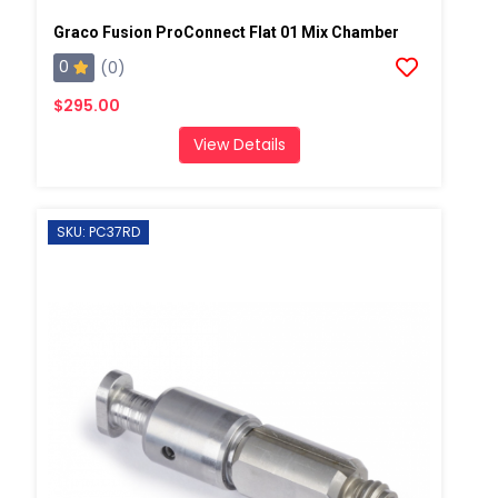
Graco Fusion ProConnect Flat 01 Mix Chamber
0
(0)
$295.00
View Details
SKU: PC37RD