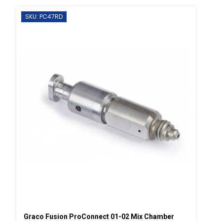
SKU: PC47RD
Graco Fusion ProConnect 01-02 Mix Chamber