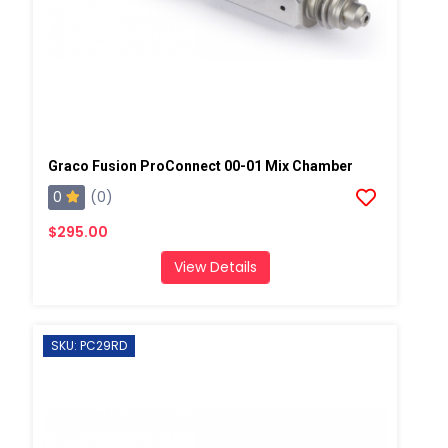
Graco Fusion ProConnect 00-01 Mix Chamber
0
(0)
$295.00
View Details
SKU: PC29RD