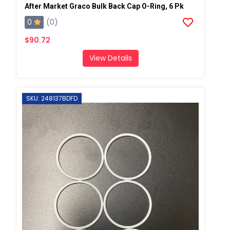
After Market Graco Bulk Back Cap O-Ring, 6 Pk
0
(0)
$90.72
View Details
SKU: 248137BDFD