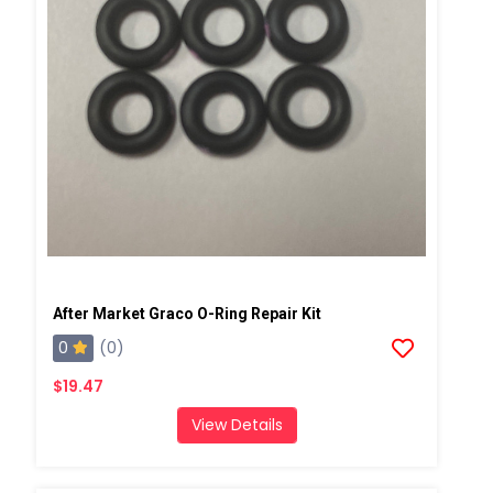
After Market Graco O-Ring Repair Kit
0
(0)
$19.47
View Details