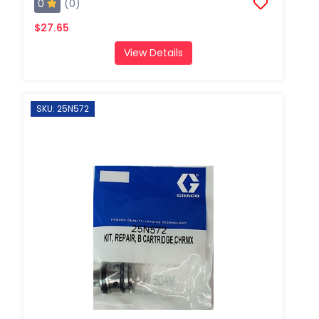
0
(0)
$27.65
View Details
SKU: 25N572