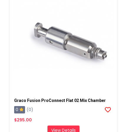
Graco Fusion ProConnect Flat 02 Mix Chamber
0
(0)
$295.00
View Details