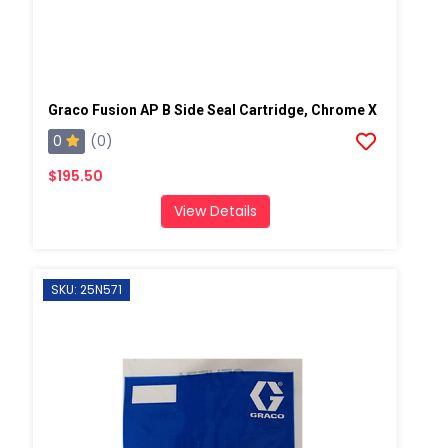
Graco Fusion AP B Side Seal Cartridge, Chrome X
0
(0)
$195.50
View Details
SKU: 25N571