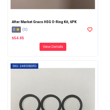
After Market Graco HSG O-Ring Kit, 6PK
0
(0)
$54.85
View Details
SKU: 248131BDFD