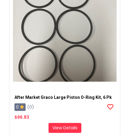
After Market Graco Large Piston O-Ring Kit, 6 Pk
0
(0)
$96.83
View Details