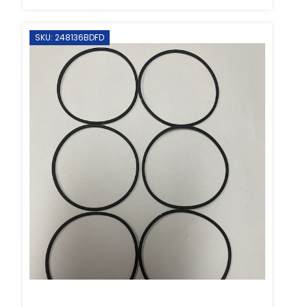
SKU: 248136BDFD