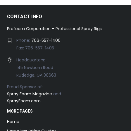
CONTACT INFO
Profoam Corporation – Professional Spray Rigs
Phone:
706-557-1400
Fax: 706-557-1405
Headquarters:
145 Newborn Road
Rutledge, GA 30663
Proud Sponsor of:
Spray Foam Magazine
and
SprayFoam.com
MORE PAGES
Home