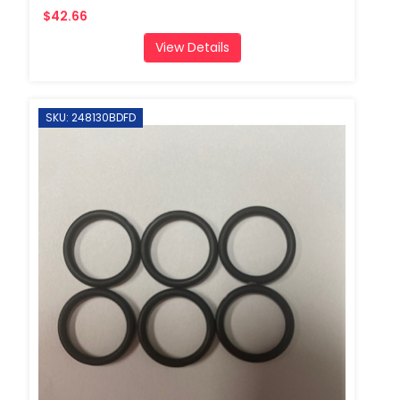
$42.66
View Details
SKU: 248130BDFD