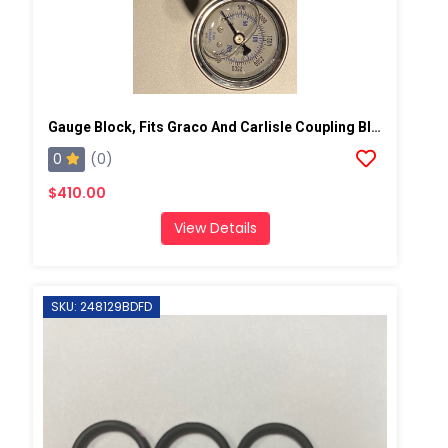
Gauge Block, Fits Graco And Carlisle Coupling Block
0
(0)
$410.00
View Details
SKU: 248129BDFD