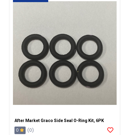
After Market Graco Side Seal O-Ring Kit, 6PK
0
(0)