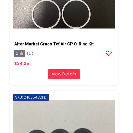
After Market Graco Tef Air CP O-Ring Kit
0
(0)
$34.35
View Details
SKU: 246354BDFD