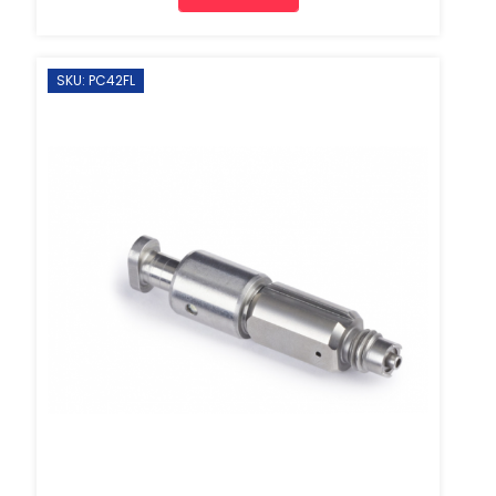
SKU: PC42FL