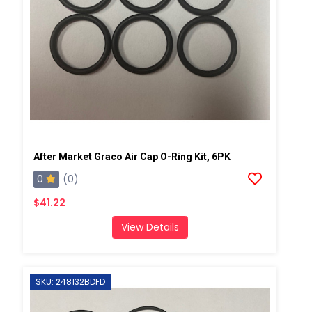
After Market Graco Air Cap O-Ring Kit, 6PK
0
(0)
$41.22
View Details
SKU: 248132BDFD