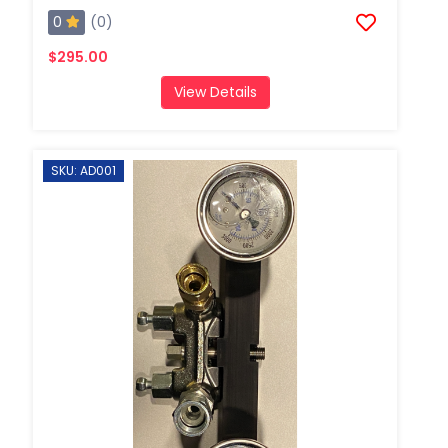
0
(0)
$295.00
View Details
SKU: AD001