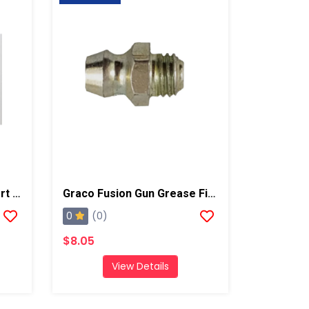
Graco Fusion Thread Insert Kit
Graco Fusion Gun Grease Fitting, AP/PC
0
(0)
$8.05
View Details