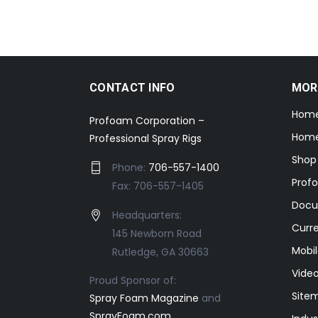
CONTACT INFO
MOR
Hom
Profoam Corporation –
Home
Professional Spray Rigs
Shop
Phone:
706-557-1400
Prof
Fax: 706-557-1405
Docu
Headquarters:
Curr
145 Newborn Road
Mobil
Rutledge, GA 30663
Video
Proud Sponsor of:
Site
Spray Foam Magazine
and
SprayFoam.com