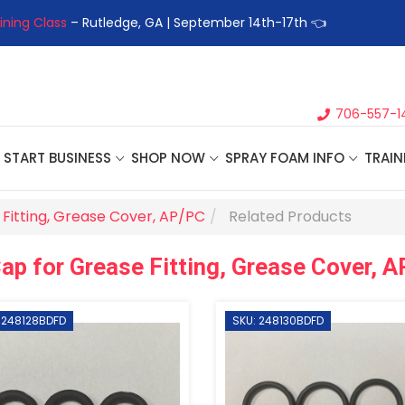
ining Class
– Rutledge, GA | September 14th-17th 👈
👉Registe
706-557-1
START BUSINESS
SHOP NOW
SPRAY FOAM INFO
TRAIN
Fitting, Grease Cover, AP/PC
Related Products
ap for Grease Fitting, Grease Cover, 
 248128BDFD
SKU: 248130BDFD