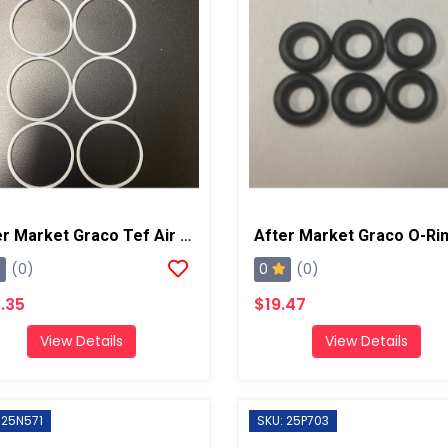
After Market Graco Tef Air CP O-Ring Kit
0
(0)
(0)
.35
$19.47
View Details
View Details
 25N571
SKU: 25P703