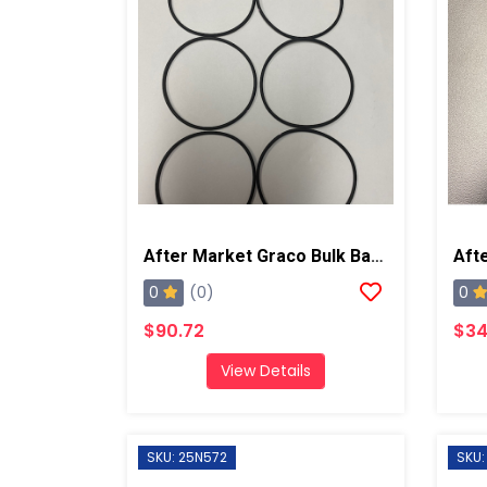
After Market Graco Bulk Back Cap O-Ring, 6 Pk
0
0
(0)
$90.72
$34
View Details
SKU: 25N572
SKU: