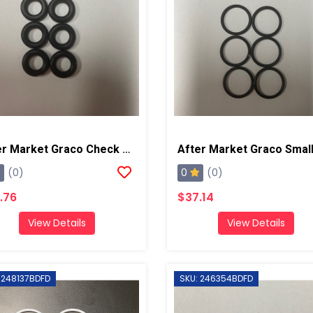
After Market Graco Check Valve Face O-Ring Kit, 6PK
0
(0)
(0)
.76
$37.14
View Details
View Details
 248137BDFD
SKU: 246354BDFD