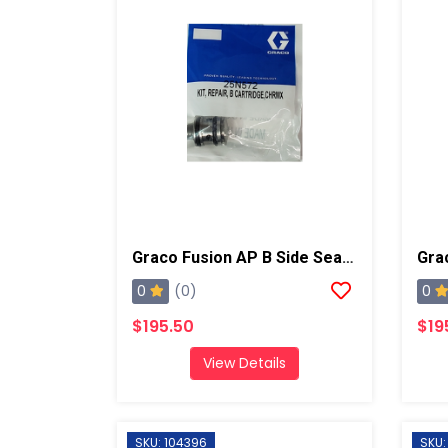
Graco Fusion AP B Side Seal Cartridge, Chrome X
0
0
(0)
$195.50
$19
View Details
SKU: 104396
SKU: