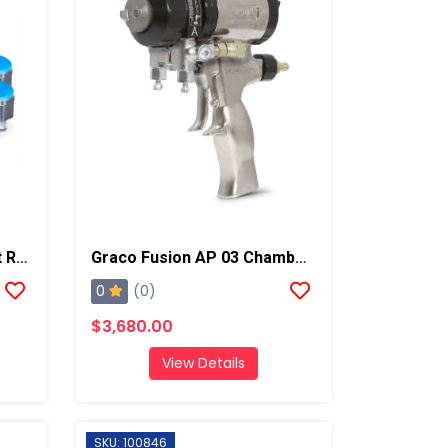
Graco Fusion ProConnect Retrofit Kit, Round 01-02 Mix Chamber
Graco Fusion AP 03 Chamber Spray Gun
0
(0)
$3,680.00
View Details
SKU: 100846