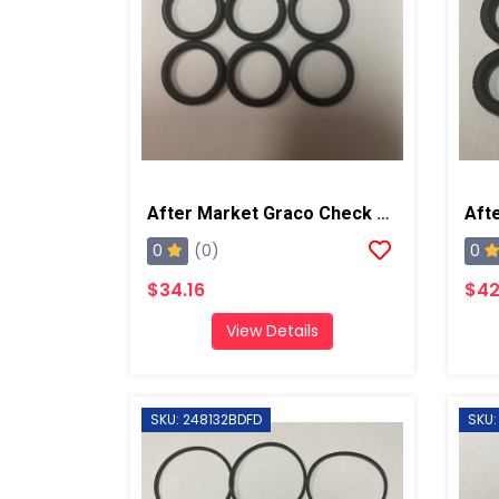
After Market Graco Check Valve Rad Seal Kit, 6PK
0
0
(0)
$34.16
$42
View Details
SKU: 248132BDFD
SKU: