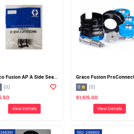
Graco Fusion AP A Side Seal Cartridge, Chrome X
0
(0)
(0)
5.50
$1,615.00
View Details
View Details
 246361
SKU: 248860