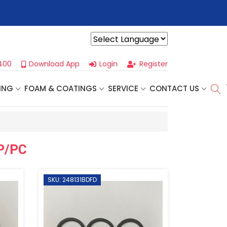
r For Our
Next One Day Business Seminar
- Oklahoma City, OK |
Powered by
400
Download App
Login
Register
ING
FOAM & COATINGS
SERVICE
CONTACT US
AP/PC
SKU: 248131BDFD