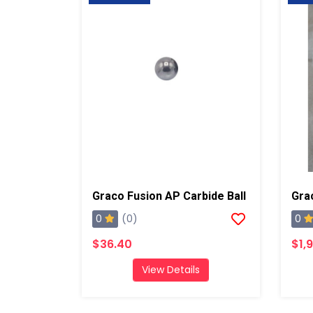
Graco Fusion AP Carbide Ball
0
0
(0)
$36.40
$1,
View Details