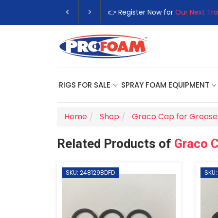
👉 Register Now for
Our Next Tra
RIGS FOR SALE
SPRAY FOAM EQUIPMENT
Home
Shop
Graco Cap for Grease 
Related Products of
Graco C
SKU: 248129BDFD
SKU: