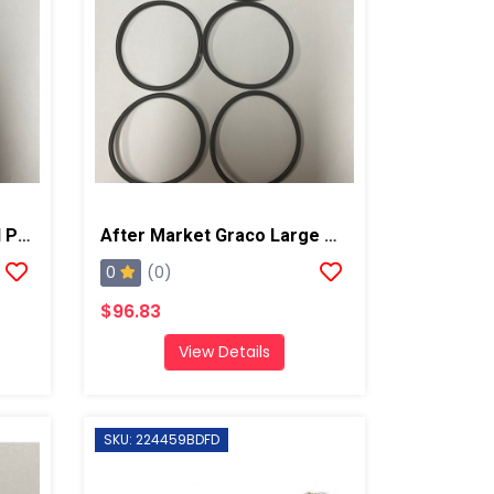
After Market Graco Small Piston O-Ring Kit, 6PK
After Market Graco Large Piston O-Ring Kit, 6 Pk
0
(0)
$96.83
View Details
SKU: 224459BDFD