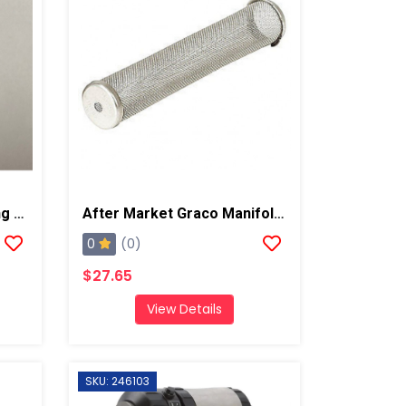
After Market Graco O-Ring Repair Kit
After Market Graco Manifold Filter ,# 60 Mesh Long, 2 PK
0
(0)
$27.65
View Details
SKU: 246103