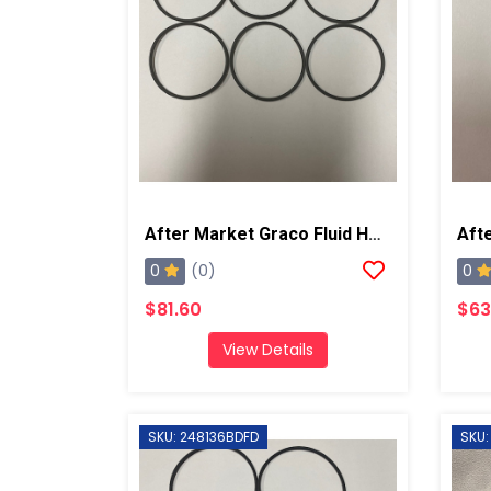
After Market Graco Fluid Housing O-Ring Kit, 6PK
0
0
(0)
$81.60
$63
View Details
SKU: 248136BDFD
SKU: