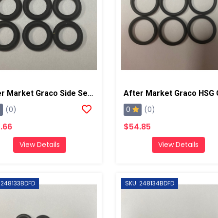
After Market Graco Side Seal O-Ring Kit, 6PK
0
(0)
(0)
.66
$54.85
View Details
View Details
 248133BDFD
SKU: 248134BDFD