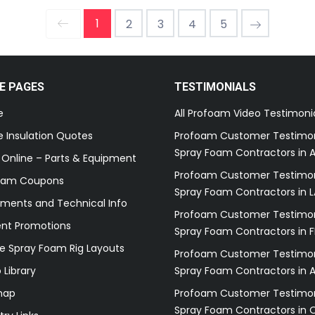
1
2
3
4
5
E PAGES
TESTIMONIALS
e
All Profoam Video Testimoni
 Insulation Quotes
Profoam Customer Testimon
Spray Foam Contractors in A
 Online – Parts & Equipment
Profoam Customer Testimon
oam Coupons
Spray Foam Contractors in L
ments and Technical Info
Profoam Customer Testimon
ent Promotions
Spray Foam Contractors in F
e Spray Foam Rig Layouts
Profoam Customer Testimon
 Library
Spray Foam Contractors in 
map
Profoam Customer Testimon
Spray Foam Contractors in 