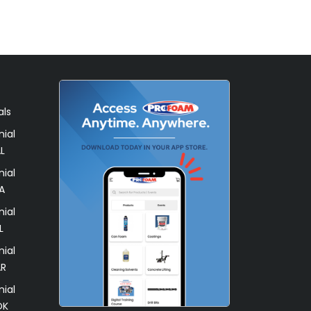
als
ial
L
ial
A
ial
L
ial
AR
ial
OK