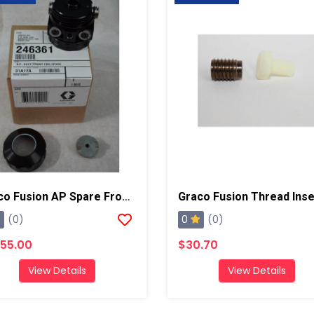
Graco Fusion AP Spare Front End Assembly Kit
0
(0)
(0)
955.00
$30.70
View Details
View Details