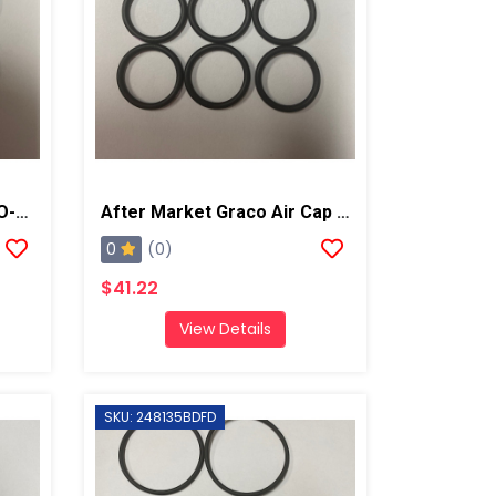
After Market Graco HSG O-Ring Kit, 6PK
After Market Graco Air Cap O-Ring Kit, 6PK
0
(0)
$41.22
View Details
SKU: 248135BDFD