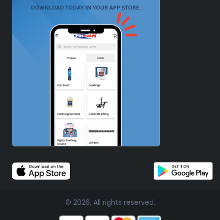
© 2026, All rights reserved.