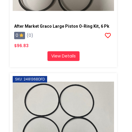
After Market Graco Large Piston O-Ring Kit, 6 Pk
0
(0)
$96.83
View Details
SKU: 248136BDFD