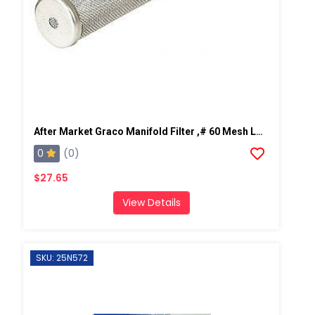
After Market Graco Manifold Filter ,# 60 Mesh Long, 2 PK
0
(0)
$27.65
View Details
SKU: 25N572