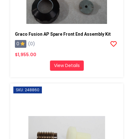
Graco Fusion AP Spare Front End Assembly Kit
0
(0)
$1,955.00
View Details
SKU: 248860