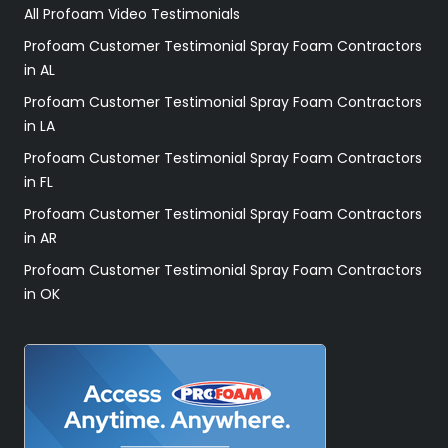
All Profoam Video Testimonials
Profoam Customer Testimonial Spray Foam Contractors
in AL
Profoam Customer Testimonial Spray Foam Contractors
in LA
Profoam Customer Testimonial Spray Foam Contractors
in FL
Profoam Customer Testimonial Spray Foam Contractors
in AR
Profoam Customer Testimonial Spray Foam Contractors
in OK