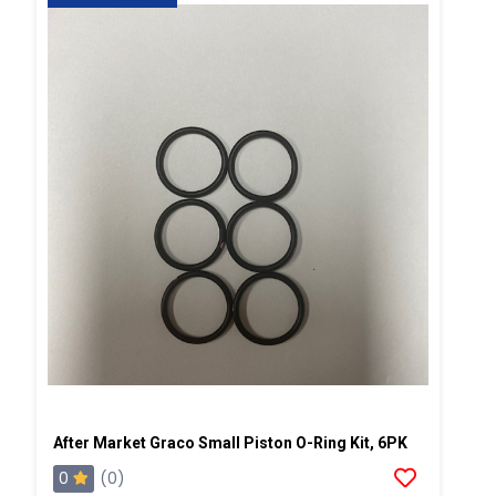
After Market Graco Small Piston O-Ring Kit, 6PK
0
(0)