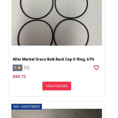
After Market Graco Bulk Back Cap O-Ring, 6 Pk
0
(0)
$90.72
View Details
SKU: 248137BDFD