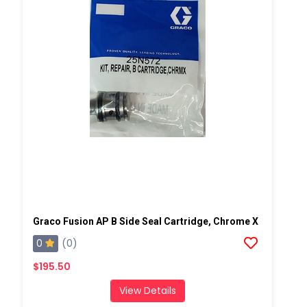
Graco Fusion AP B Side Seal Cartridge, Chrome X
0
(0)
$195.50
View Details