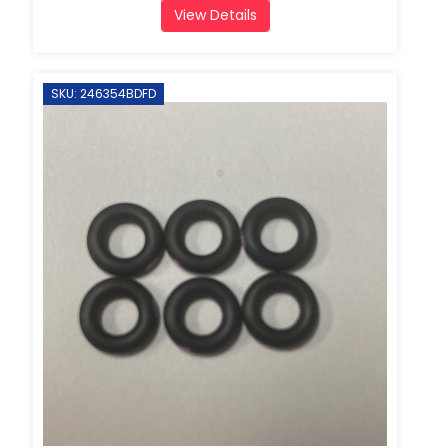
View Details
SKU: 246354BDFD