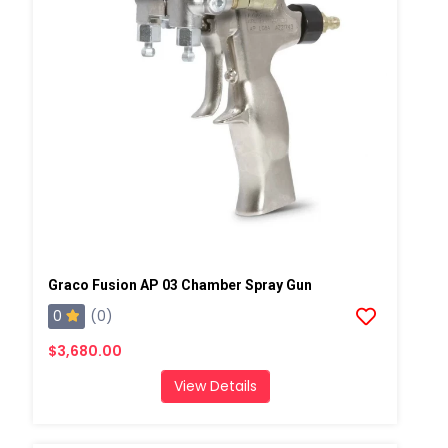
Graco Fusion AP 03 Chamber Spray Gun
0
(0)
$3,680.00
View Details