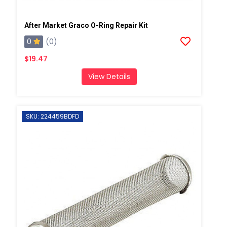
After Market Graco O-Ring Repair Kit
0
(0)
$19.47
View Details
SKU: 224459BDFD