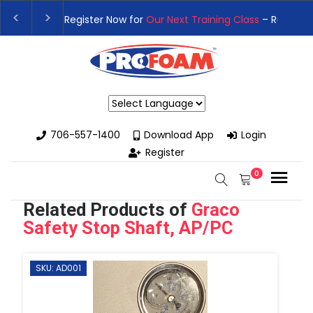
👉Register For Our
Next One Day Business Semin
👉 Register Now for
Our Next Training Class
– Rut
Powered by
706-557-1400
Download App
Login
Register
0
Related Products of
Graco
Safety Stop Shaft, AP/PC
SKU: AD001