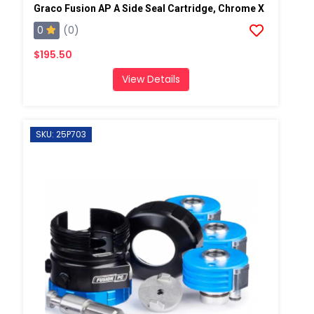
Graco Fusion AP A Side Seal Cartridge, Chrome X
0
(0)
$195.50
View Details
SKU: 25P703