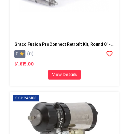
Graco Fusion ProConnect Retrofit Kit, Round 01-02 Mix Chamber
0
(0)
$1,615.00
View Details
SKU: 246103