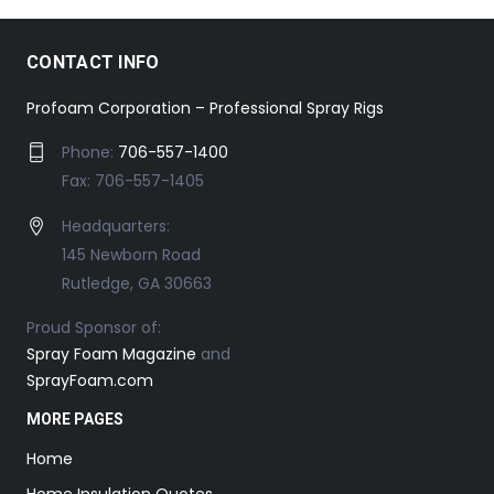
CONTACT INFO
Profoam Corporation – Professional Spray Rigs
Phone:
706-557-1400
Fax: 706-557-1405
Headquarters:
145 Newborn Road
Rutledge, GA 30663
Proud Sponsor of:
Spray Foam Magazine
and
SprayFoam.com
MORE PAGES
Home