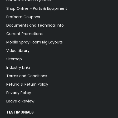
Home Insulation Quotes
Shop Online – Parts & Equipment
Profoam Coupons
Documents and Technical Info
Current Promotions
Mobile Spray Foam Rig Layouts
Video Library
Sitemap
Industry Links
Terms and Conditions
Refund & Return Policy
Privacy Policy
Leave a Review
TESTIMONIALS