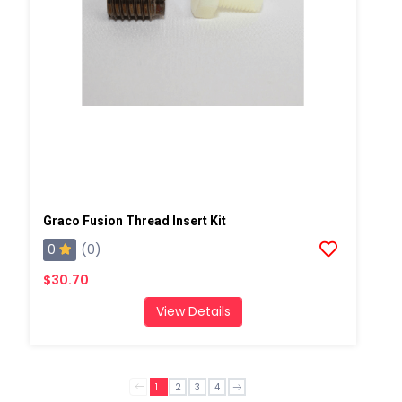
Graco Fusion Thread Insert Kit
0
(0)
$30.70
View Details
1
2
3
4