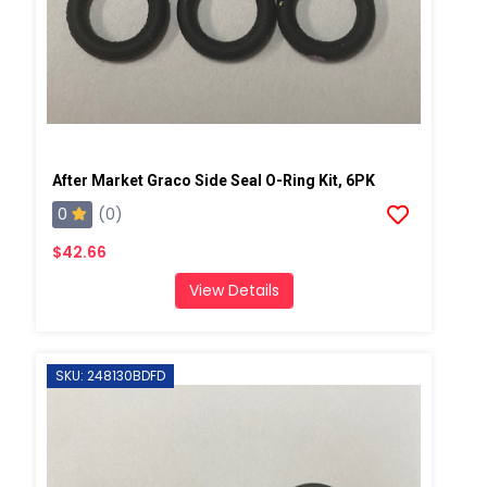
After Market Graco Side Seal O-Ring Kit, 6PK
0
(0)
$42.66
View Details
SKU: 248130BDFD