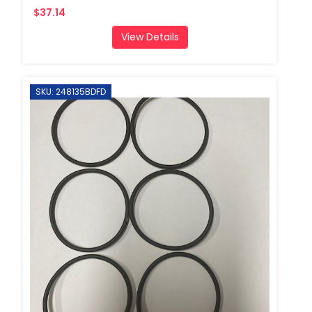
$37.14
View Details
SKU: 248135BDFD