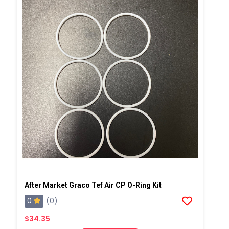
After Market Graco Tef Air CP O-Ring Kit
0
(0)
$34.35