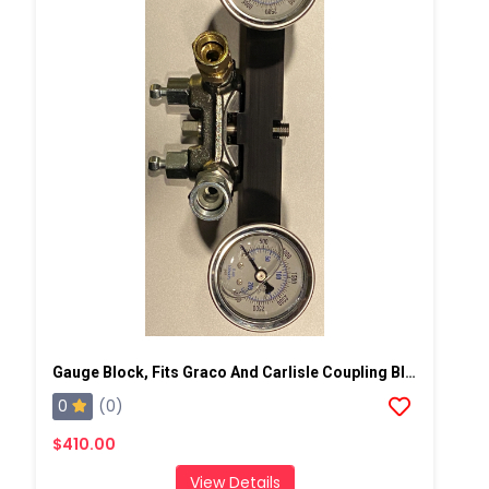
Gauge Block, Fits Graco And Carlisle Coupling Block
0
(0)
$410.00
View Details