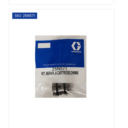
SKU: 25N571