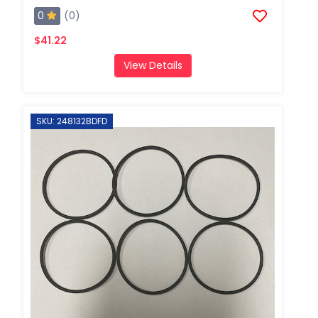
0
(0)
$41.22
View Details
SKU: 248132BDFD