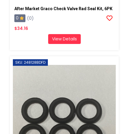
After Market Graco Check Valve Rad Seal Kit, 6PK
0
(0)
$34.16
View Details
SKU: 248128BDFD