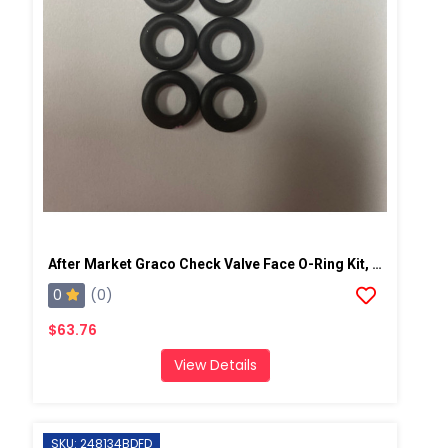
After Market Graco Check Valve Face O-Ring Kit, 6PK
0
(0)
$63.76
View Details
SKU: 248134BDFD