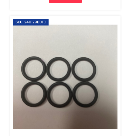
SKU: 248129BDFD