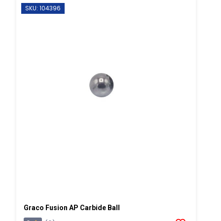
SKU: 104396
Graco Fusion AP Carbide Ball