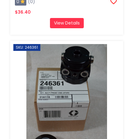
0
(0)
$36.40
View Details
SKU: 246361