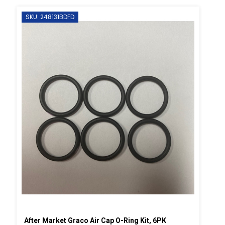
SKU: 248131BDFD
After Market Graco Air Cap O-Ring Kit, 6PK