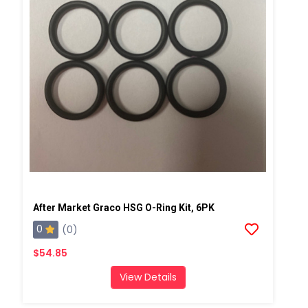
After Market Graco HSG O-Ring Kit, 6PK
0
(0)
$54.85
View Details