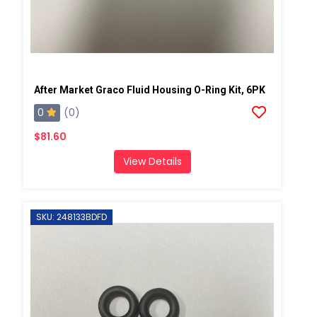
After Market Graco Fluid Housing O-Ring Kit, 6PK
0
(0)
$81.60
View Details
SKU: 248133BDFD