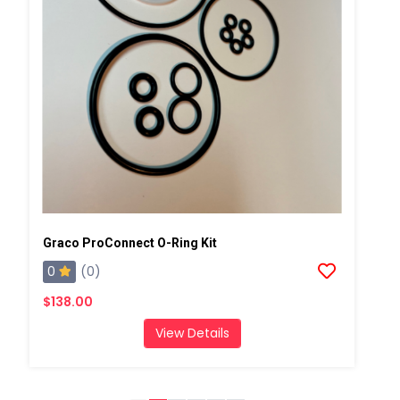
Graco ProConnect O-Ring Kit
0
(0)
$138.00
View Details