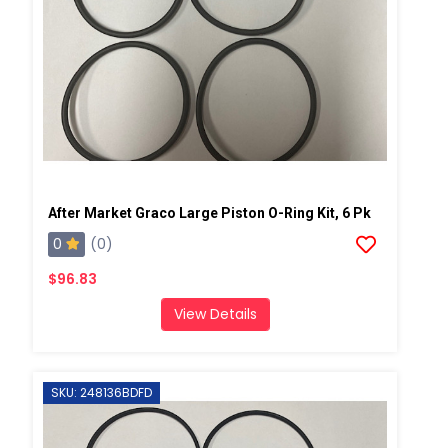
After Market Graco Large Piston O-Ring Kit, 6 Pk
0
(0)
$96.83
View Details
SKU: 248136BDFD