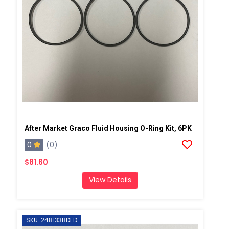
After Market Graco Fluid Housing O-Ring Kit, 6PK
0
(0)
$81.60
View Details
SKU: 248133BDFD