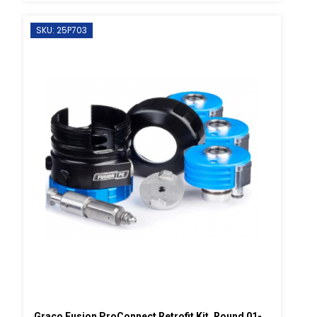
SKU: 25P703
Graco Fusion ProConnect Retrofit Kit, Round 01-02 Mix Chamber