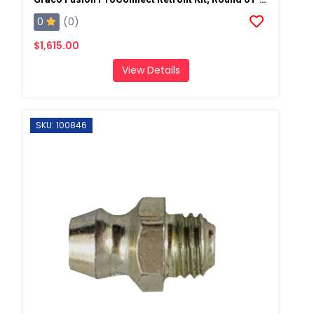
0
(0)
$1,615.00
View Details
SKU: 100846