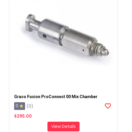
Graco Fusion ProConnect 00 Mix Chamber
0
(0)
$295.00
View Details