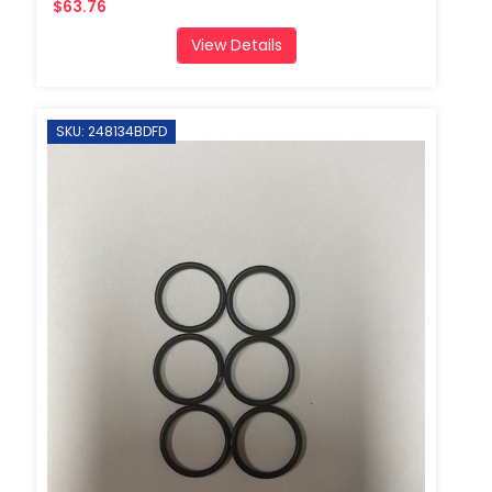
$63.76
View Details
SKU: 248134BDFD