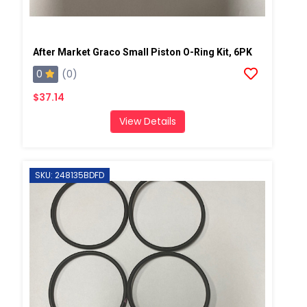
After Market Graco Small Piston O-Ring Kit, 6PK
0
(0)
$37.14
View Details
SKU: 248135BDFD