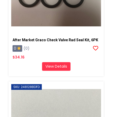
After Market Graco Check Valve Rad Seal Kit, 6PK
0
(0)
$34.16
View Details
SKU: 248128BDFD