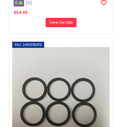
0
(0)
$54.85
View Details
SKU: 248131BDFD