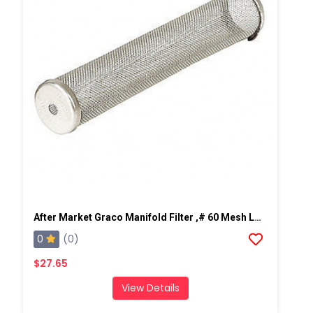
After Market Graco Manifold Filter ,# 60 Mesh Long, 2 PK
0
(0)
$27.65
View Details