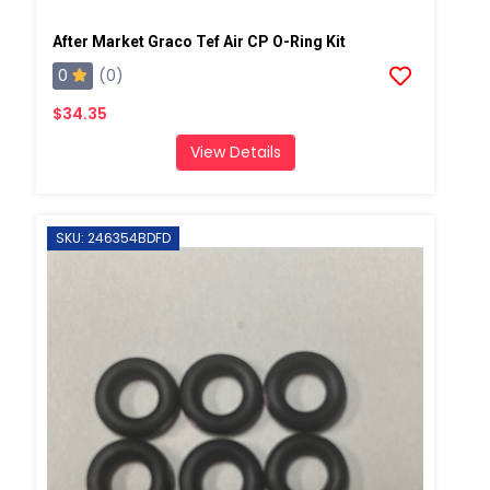
After Market Graco Tef Air CP O-Ring Kit
0
(0)
$34.35
View Details
SKU: 246354BDFD