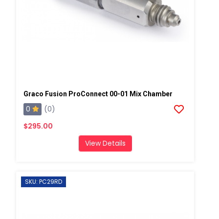
Graco Fusion ProConnect 00-01 Mix Chamber
0
(0)
$295.00
View Details
SKU: PC29RD