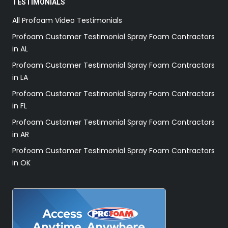
TESTIMONIALS
All Profoam Video Testimonials
Profoam Customer Testimonial Spray Foam Contractors
in AL
Profoam Customer Testimonial Spray Foam Contractors
in LA
Profoam Customer Testimonial Spray Foam Contractors
in FL
Profoam Customer Testimonial Spray Foam Contractors
in AR
Profoam Customer Testimonial Spray Foam Contractors
in OK