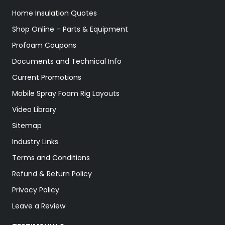
Home Insulation Quotes
Shop Online – Parts & Equipment
Profoam Coupons
Documents and Technical Info
Current Promotions
Mobile Spray Foam Rig Layouts
Video Library
Sitemap
Industry Links
Terms and Conditions
Refund & Return Policy
Privacy Policy
Leave a Review