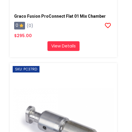
Graco Fusion ProConnect Flat 01 Mix Chamber
0
(0)
$295.00
View Details
SKU: PC37RD