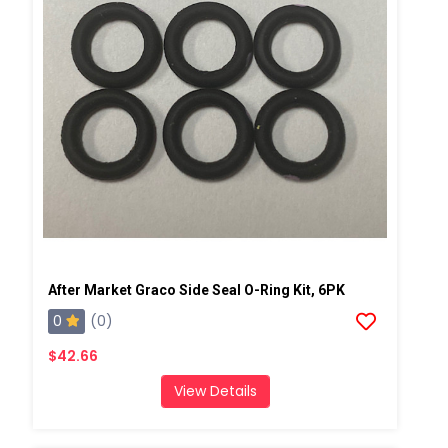
After Market Graco Side Seal O-Ring Kit, 6PK
0
(0)
$42.66
View Details