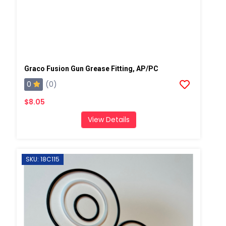
Graco Fusion Gun Grease Fitting, AP/PC
0
(0)
$8.05
View Details
SKU: 18C115