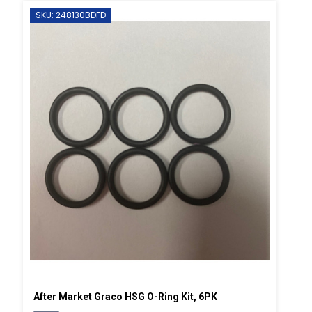
SKU: 248130BDFD
After Market Graco HSG O-Ring Kit, 6PK