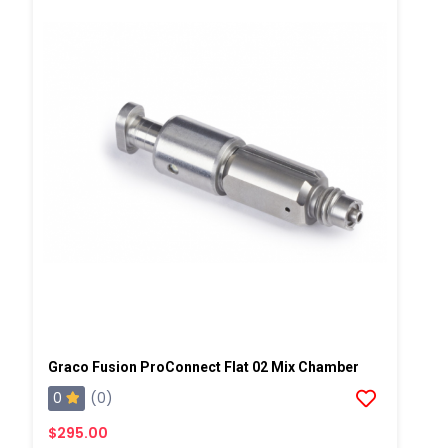
Graco Fusion ProConnect Flat 02 Mix Chamber
0
(0)
$295.00