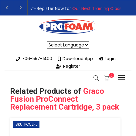
👉Register For Our
Next One Day Business Semin
👉 Register Now for
Our Next Training Class
– Rut
Powered by
706-557-1400
Download App
Login
Register
0
Related Products of
Graco
Fusion ProConnect
Replacement Cartridge, 3 pack
SKU: PC52FL