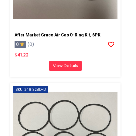
After Market Graco Air Cap O-Ring Kit, 6PK
0
(0)
$41.22
View Details
SKU: 248132BDFD