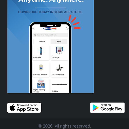
© 2026, All rights reserved.