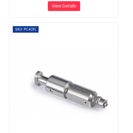
View Details
SKU: PC42FL