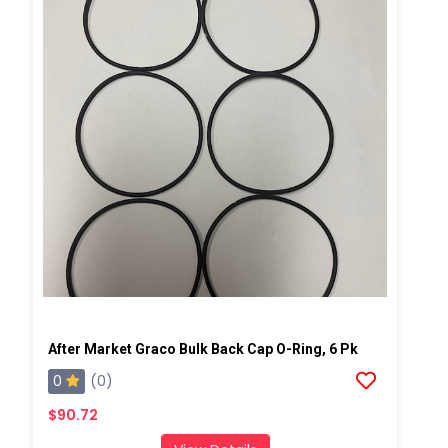
After Market Graco Bulk Back Cap O-Ring, 6 Pk
0
(0)
$90.72