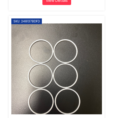
View Details
SKU: 248137BDFD