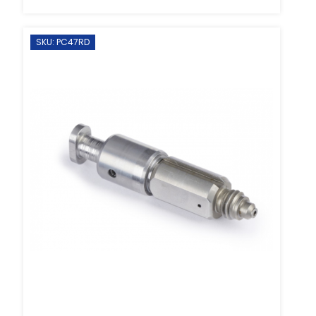
SKU: PC47RD