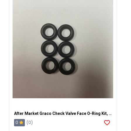
After Market Graco Check Valve Face O-Ring Kit, 6PK
0
(0)