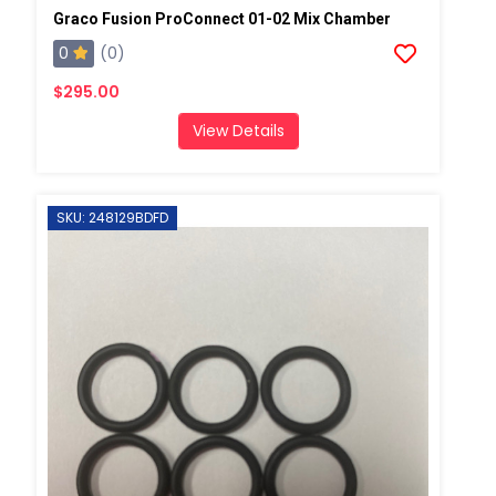
Graco Fusion ProConnect 01-02 Mix Chamber
0
(0)
$295.00
View Details
SKU: 248129BDFD