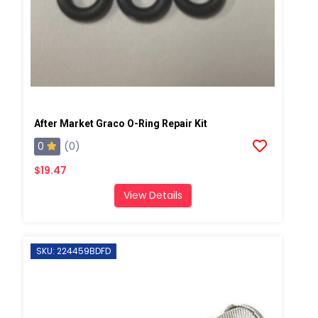
After Market Graco O-Ring Repair Kit
0
(0)
$19.47
View Details
SKU: 224459BDFD