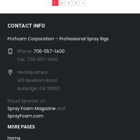
1
2
3
4
CONTACT INFO
Profoam Corporation – Professional Spray Rigs
Phone:
706-557-1400
Fax: 706-557-1405
Headquarters:
145 Newborn Road
Rutledge, GA 30663
Proud Sponsor of:
Spray Foam Magazine
and
SprayFoam.com
MORE PAGES
Home