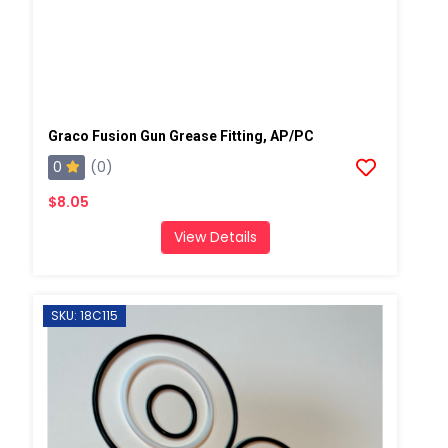
Graco Fusion Gun Grease Fitting, AP/PC
0
(0)
$8.05
View Details
SKU: 18C115