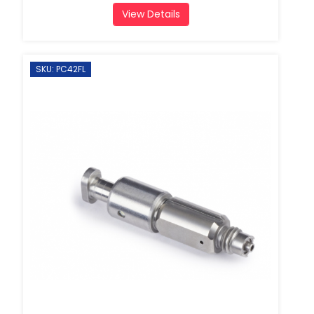
View Details
SKU: PC42FL