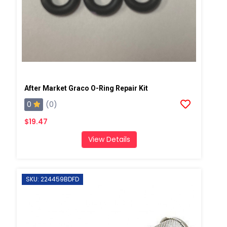
After Market Graco O-Ring Repair Kit
0
(0)
$19.47
View Details
SKU: 224459BDFD