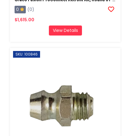
0
(0)
$1,615.00
View Details
SKU: 100846