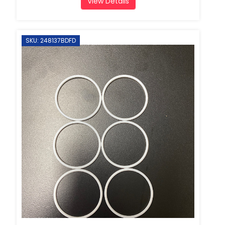
View Details
SKU: 248137BDFD