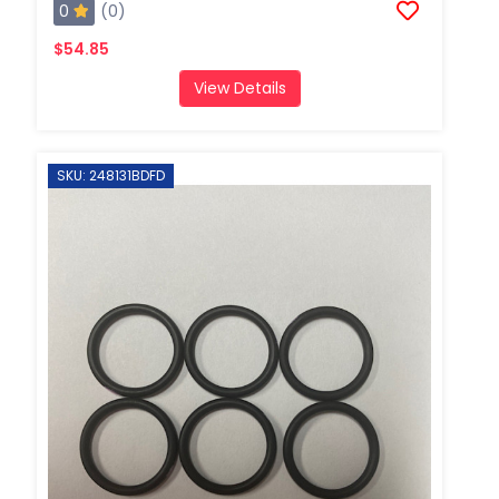
0
(0)
$54.85
View Details
SKU: 248131BDFD