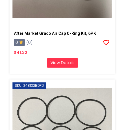
After Market Graco Air Cap O-Ring Kit, 6PK
0
(0)
$41.22
View Details
SKU: 248132BDFD