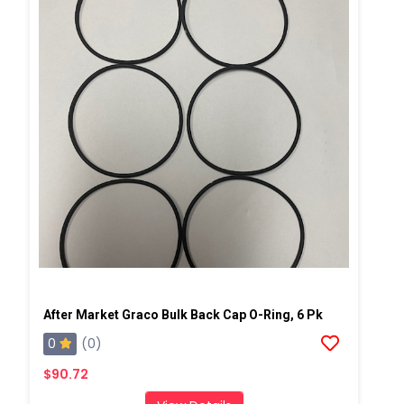
After Market Graco Bulk Back Cap O-Ring, 6 Pk
0
(0)
$90.72