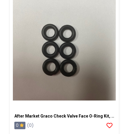
After Market Graco Check Valve Face O-Ring Kit, 6PK
0
(0)