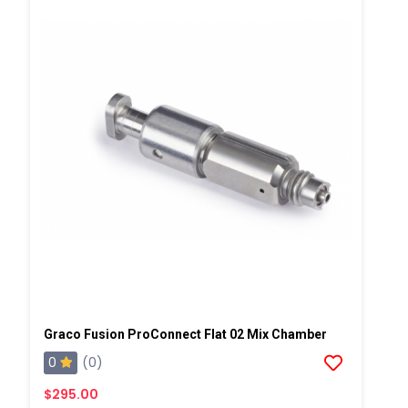
Graco Fusion ProConnect Flat 02 Mix Chamber
0
(0)
$295.00