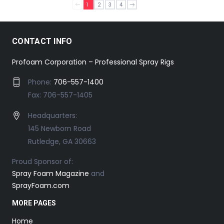
1
2
3
4
CONTACT INFO
Profoam Corporation – Professional Spray Rigs
Phone:
706-557-1400
Fax: 706-557-1405
Headquarters:
145 Newborn Road
Rutledge, GA 30663
Proud Sponsor of:
Spray Foam Magazine
and
SprayFoam.com
MORE PAGES
Home