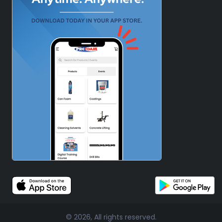
© 2026, All rights reserved.