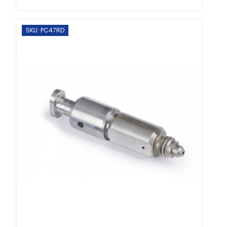
SKU: PC47RD