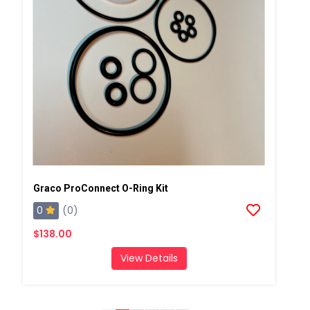
Graco ProConnect O-Ring Kit
0
(0)
$138.00
View Details