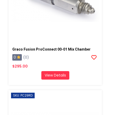
Graco Fusion ProConnect 00-01 Mix Chamber
0
(0)
$295.00
View Details
SKU: PC29RD