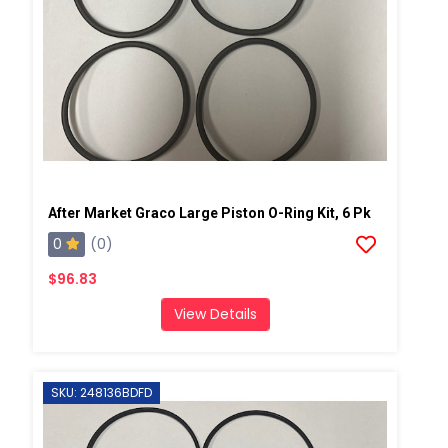
After Market Graco Large Piston O-Ring Kit, 6 Pk
0
(0)
$96.83
View Details
SKU: 248136BDFD