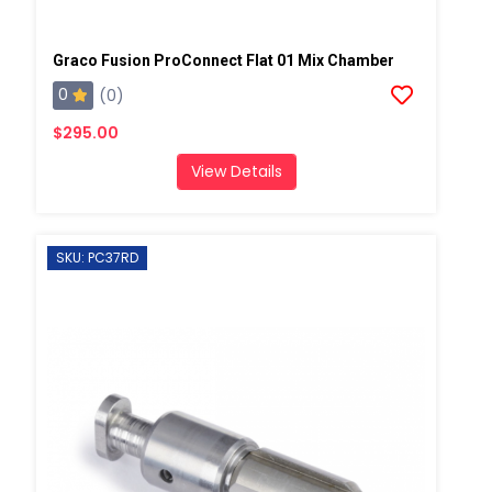
Graco Fusion ProConnect Flat 01 Mix Chamber
0
(0)
$295.00
View Details
SKU: PC37RD