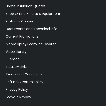
Home Insulation Quotes
Shop Online – Parts & Equipment
Profoam Coupons
Documents and Technical Info
Current Promotions
Mobile Spray Foam Rig Layouts
Video Library
Sitemap
Industry Links
Terms and Conditions
Refund & Return Policy
Privacy Policy
Leave a Review