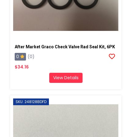
After Market Graco Check Valve Rad Seal Kit, 6PK
0
(0)
$34.16
View Details
SKU: 248128BDFD