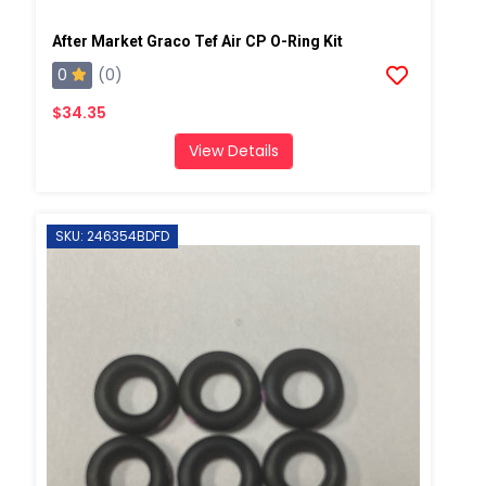
After Market Graco Tef Air CP O-Ring Kit
0
(0)
$34.35
View Details
SKU: 246354BDFD