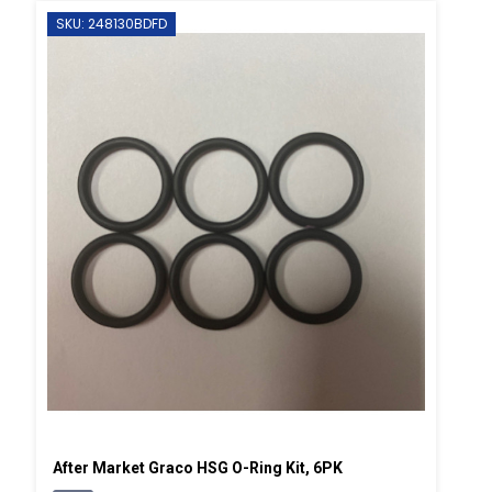
SKU: 248130BDFD
After Market Graco HSG O-Ring Kit, 6PK