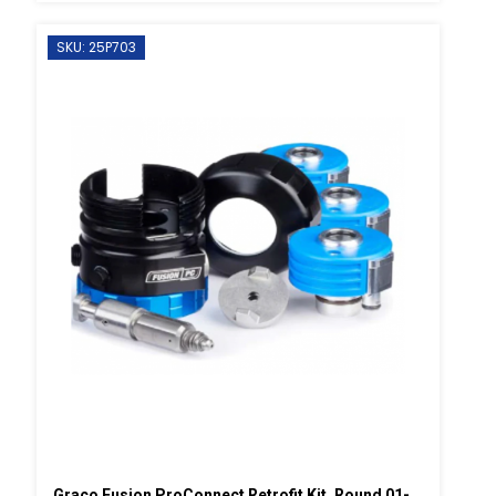
SKU: 25P703
Graco Fusion ProConnect Retrofit Kit, Round 01-02 Mix Chamber