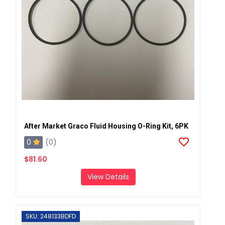
After Market Graco Fluid Housing O-Ring Kit, 6PK
0
(0)
$81.60
View Details
SKU: 248133BDFD