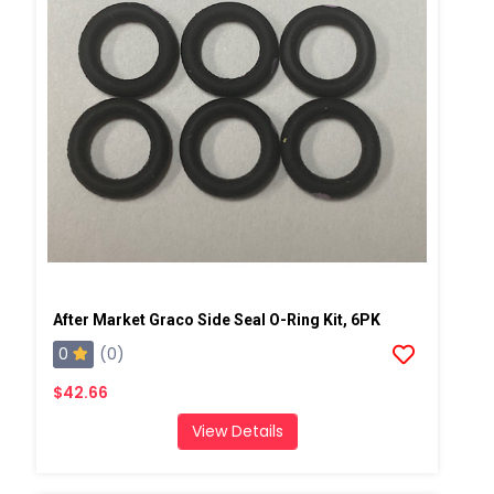
After Market Graco Side Seal O-Ring Kit, 6PK
0
(0)
$42.66
View Details