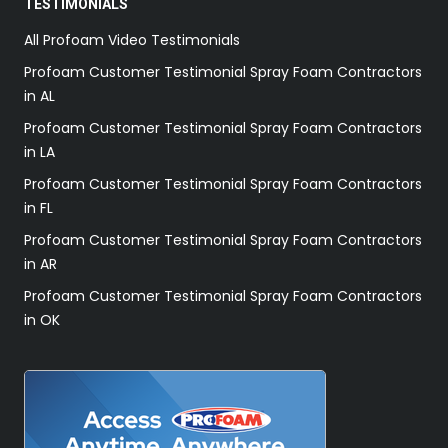
TESTIMONIALS
All Profoam Video Testimonials
Profoam Customer Testimonial Spray Foam Contractors
in AL
Profoam Customer Testimonial Spray Foam Contractors
in LA
Profoam Customer Testimonial Spray Foam Contractors
in FL
Profoam Customer Testimonial Spray Foam Contractors
in AR
Profoam Customer Testimonial Spray Foam Contractors
in OK