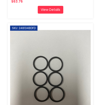
$63.76
View Details
SKU: 248134BDFD