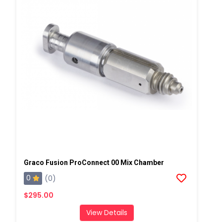
Graco Fusion ProConnect 00 Mix Chamber
0
(0)
$295.00
View Details