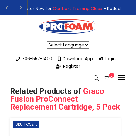
👉Register For Our
Next One Day Business Semin
👉 Register Now for
Our Next Training Class
– Rut
Powered by
706-557-1400
Download App
Login
Register
0
Related Products of
Graco
Fusion ProConnect
Replacement Cartridge, 5 Pack
SKU: PC52FL