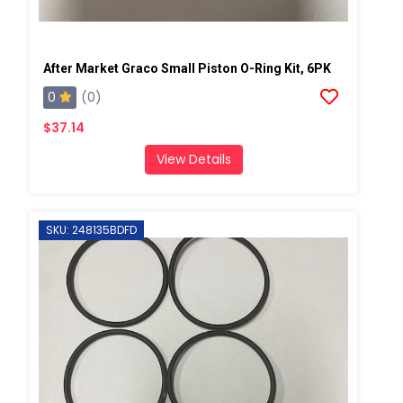
After Market Graco Small Piston O-Ring Kit, 6PK
0
(0)
$37.14
View Details
SKU: 248135BDFD