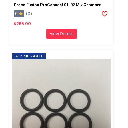
Graco Fusion ProConnect 01-02 Mix Chamber
0
(0)
$295.00
View Details
SKU: 248129BDFD