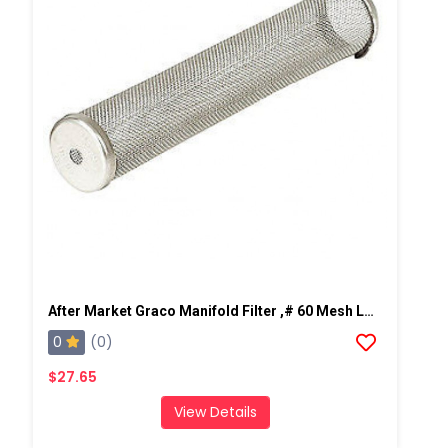
After Market Graco Manifold Filter ,# 60 Mesh Long, 2 PK
0
(0)
$27.65
View Details