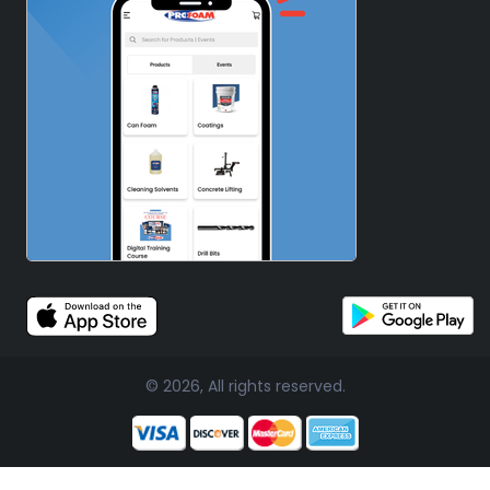
© 2026, All rights reserved.