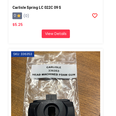
Carlisle Spring LC 022C 09 S
0
(0)
$5.25
View Details
SKU: 336353