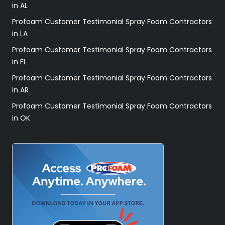
in AL
Profoam Customer Testimonial Spray Foam Contractors
in LA
Profoam Customer Testimonial Spray Foam Contractors
in FL
Profoam Customer Testimonial Spray Foam Contractors
in AR
Profoam Customer Testimonial Spray Foam Contractors
in OK