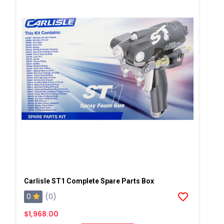
Carlisle ST1 Complete Spare Parts Box
0
(0)
$1,968.00