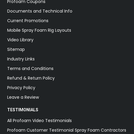
Profoam Coupons
Documents and Technical Info
Current Promotions
Mobile Spray Foam Rig Layouts
Video Library
Sitemap
Industry Links
Terms and Conditions
Refund & Return Policy
Privacy Policy
Leave a Review
TESTIMONIALS
All Profoam Video Testimonials
Profoam Customer Testimonial Spray Foam Contractors