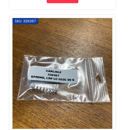
SKU: 336367