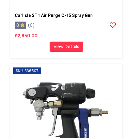
Carlisle ST1 Air Purge C-15 Spray Gun
0
(0)
$2,850.00
View Details
SKU: 336507