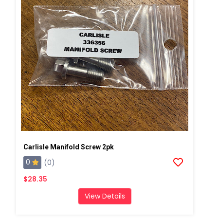
Carlisle Manifold Screw 2pk
0
(0)
$28.35
View Details