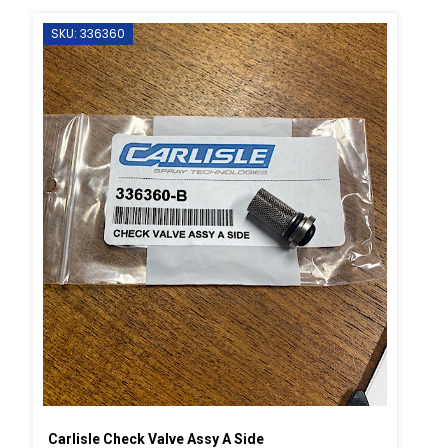
SKU: 336360
Carlisle Check Valve Assy A Side