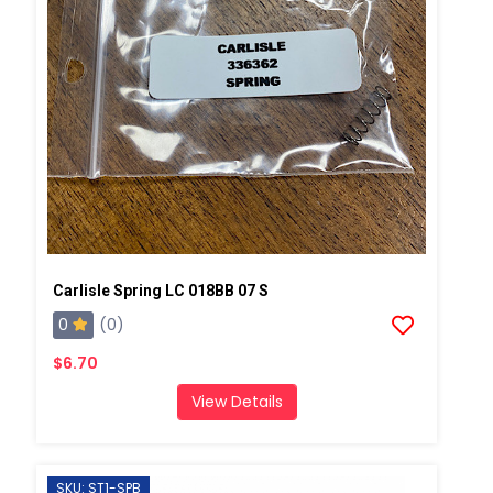
Carlisle Spring LC 018BB 07 S
0
(0)
$6.70
View Details
SKU: ST1-SPB