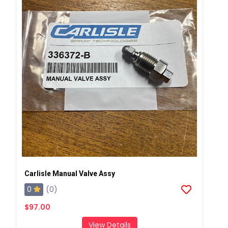
Carlisle Manual Valve Assy
0
(0)
$97.00
View Details