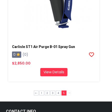
Carlisle ST1 Air Purge B-01 Spray Gun
0
(0)
$2,850.00
View Details
1
2
3
4
5
CONTACT INFO