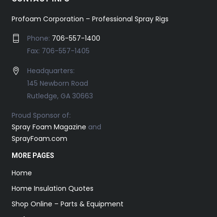
Profoam Corporation – Professional Spray Rigs
Phone:
706-557-1400
Fax: 706-557-1405
Headquarters:
145 Newborn Road
Rutledge, GA 30663
Proud Sponsor of:
Spray Foam Magazine
and
SprayFoam.com
MORE PAGES
Home
Home Insulation Quotes
Shop Online – Parts & Equipment