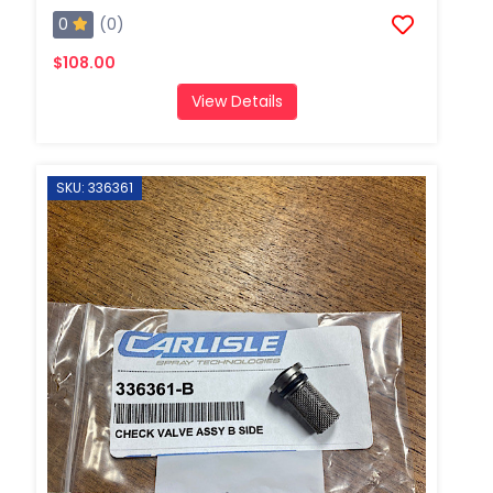
0
(0)
$108.00
View Details
SKU: 336361