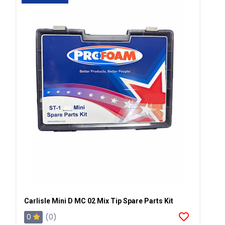
Carlisle Mini D MC 02 Mix Tip Spare Parts Kit
0
(0)