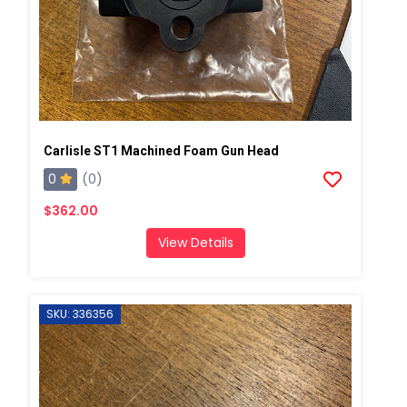
Carlisle ST1 Machined Foam Gun Head
0
(0)
$362.00
View Details
SKU: 336356