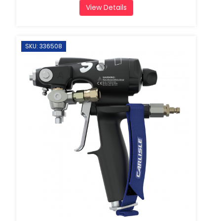
View Details
SKU: 336508