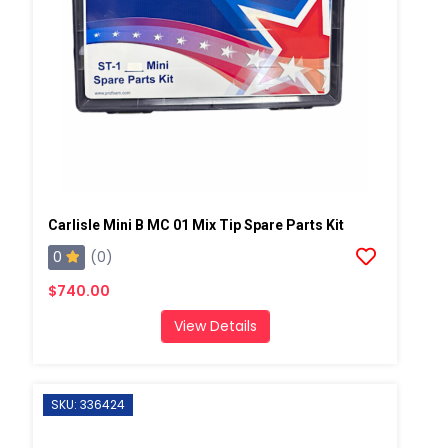
Carlisle Mini B MC 01 Mix Tip Spare Parts Kit
0
(0)
$740.00
View Details
SKU: 336424