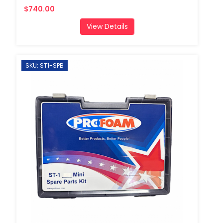
$740.00
View Details
SKU: ST1-SPB