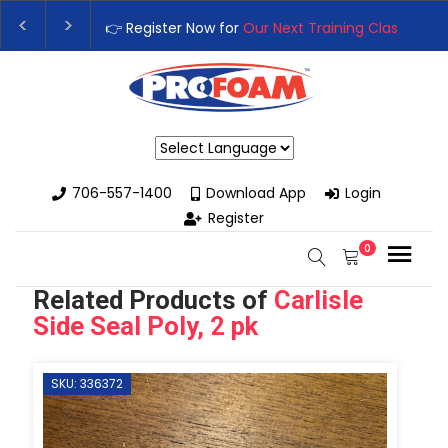
👉 Register Now for
Our Next Training Class
– Rutledge, GA | S
Upgrade Your Business with High-Performance Spray Foam Rig
Powered by
706-557-1400
Download App
Login
Register
0
Related Products of
Carlisle
Side Seal Poly, 2 pk
SKU: 336372