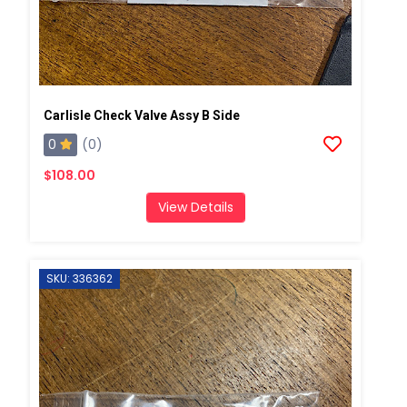
Carlisle Check Valve Assy B Side
0
(0)
$108.00
View Details
SKU: 336362