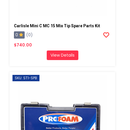
Carlisle Mini C MC 15 Mix Tip Spare Parts Kit
0
(0)
$740.00
View Details
SKU: ST1-SPB