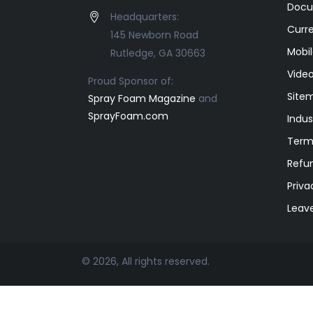
Docu
Headquarters:
Curr
145 Newborn Road
Mobil
Rutledge, GA 30663
Video
Proud Sponsor of:
Site
Spray Foam Magazine
and
SprayFoam.com
Indus
Term
Refun
Priva
Leav
© 2026, All rights reserved.