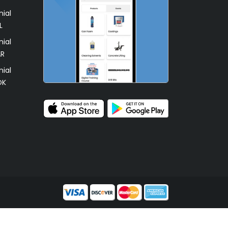
ial
L
ial
AR
ial
OK