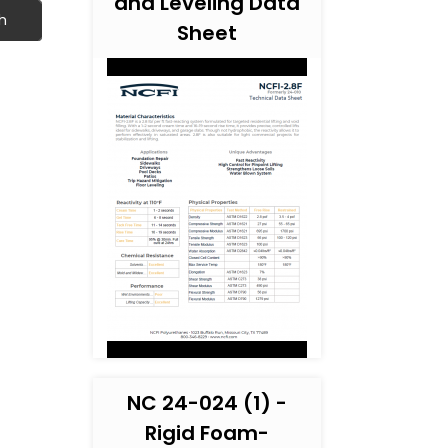
and Leveling Data
h
Sheet
NC 24-024 (1) -
Rigid Foam-