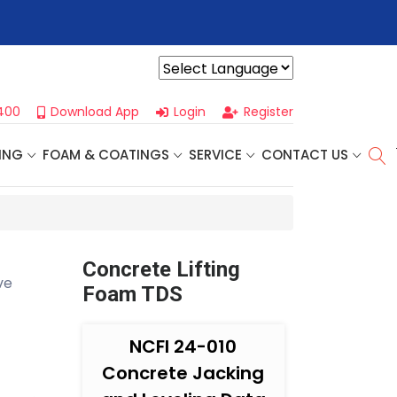
r For Our
Next One Day Business Seminar
- Oklahoma City, OK |
Powered by
400
Download App
Login
Register
ING
FOAM & COATINGS
SERVICE
CONTACT US
Concrete Lifting
ve
Foam TDS
NCFI 24-010
Concrete Jacking