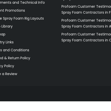
ments and Technical Info
Profoam Customer Testimon
ent Promotions
Spray Foam Contractors in F
e Spray Foam Rig Layouts
Profoam Customer Testimon
 Library
Spray Foam Contractors in 
map
Profoam Customer Testimon
Spray Foam Contractors in 
try Links
s and Conditions
d & Return Policy
cy Policy
e a Review