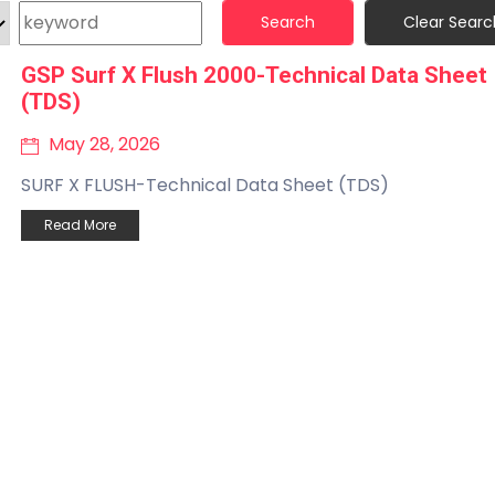
Search
Clear Searc
GSP Surf X Flush 2000-Technical Data Sheet
(TDS)
May 28, 2026
SURF X FLUSH-Technical Data Sheet (TDS)
Read More