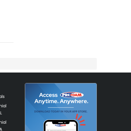
als
ial
L
ial
A