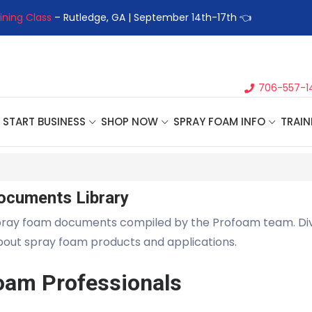
ining Class
– Rutledge, GA | September 14th-17th 👈
👉Registe
706-557-1
START BUSINESS
SHOP NOW
SPRAY FOAM INFO
TRAIN
ocuments Library
pray foam documents compiled by the Profoam team. Di
about spray foam products and applications.
oam Professionals