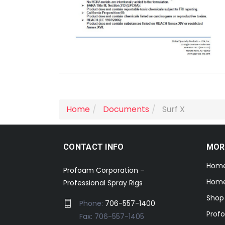
Home
Documents
Surf X
CONTACT INFO
MOR
Hom
Profoam Corporation –
Home
Professional Spray Rigs
Shop
Phone:
706-557-1400
Prof
Fax: 706-557-1405