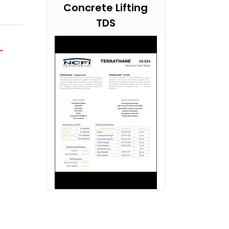
Concrete Lifting
TDS
-