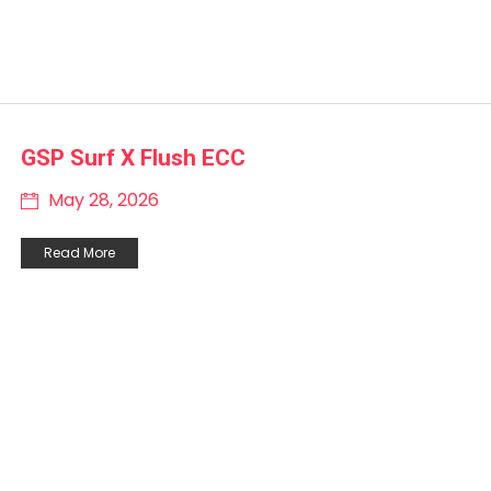
GSP Surf X Flush ECC
May 28, 2026
Read More