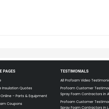
E PAGES
TESTIMONIALS
e
All Profoam Video Testimoni
 Insulation Quotes
Profoam Customer Testimon
Spray Foam Contractors in A
 Online – Parts & Equipment
Profoam Customer Testimon
oam Coupons
Spray Foam Contractors in L