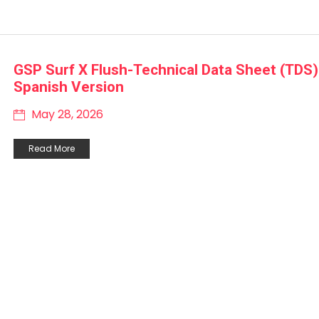
GSP Surf X Flush-Technical Data Sheet (TDS)
Spanish Version
May 28, 2026
Read More