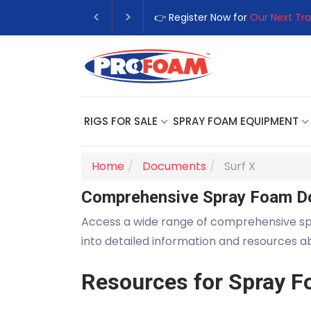
👉 Register Now for
Our Next Tra
RIGS FOR SALE
SPRAY FOAM EQUIPMENT
Home
Documents
Surf X
Comprehensive Spray Foam D
Access a wide range of comprehensive s
into detailed information and resources 
Resources for Spray F