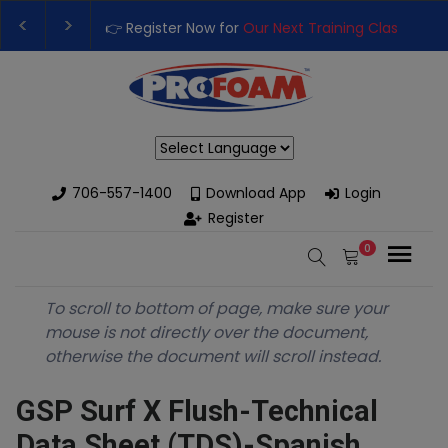
👉 Register Now for
Our Next Training Class
– Rut
Upgrade Your Business with High-Performance S
Powered by
706-557-1400
Download App
Login
Register
0
To scroll to bottom of page, make sure your
mouse is not directly over the document,
otherwise the document will scroll instead.
GSP Surf X Flush-Technical
Data Sheet (TDS)-Spanish