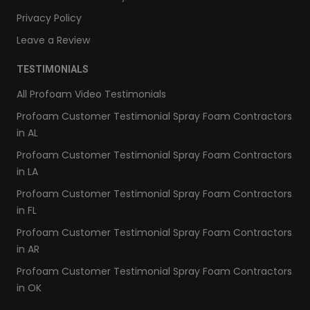
Privacy Policy
Leave a Review
TESTIMONIALS
All Profoam Video Testimonials
Profoam Customer Testimonial Spray Foam Contractors
in AL
Profoam Customer Testimonial Spray Foam Contractors
in LA
Profoam Customer Testimonial Spray Foam Contractors
in FL
Profoam Customer Testimonial Spray Foam Contractors
in AR
Profoam Customer Testimonial Spray Foam Contractors
in OK