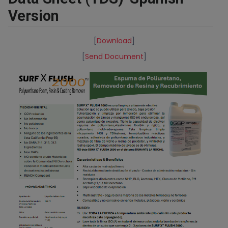
Version
[
Download
]
[
Send Document
]