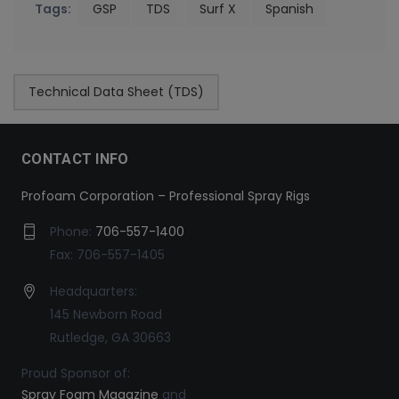
Tags:
GSP
TDS
Surf X
Spanish
Technical Data Sheet (TDS)
CONTACT INFO
Profoam Corporation – Professional Spray Rigs
Phone:
706-557-1400
Fax: 706-557-1405
Headquarters:
145 Newborn Road
Rutledge, GA 30663
Proud Sponsor of:
Spray Foam Magazine
and