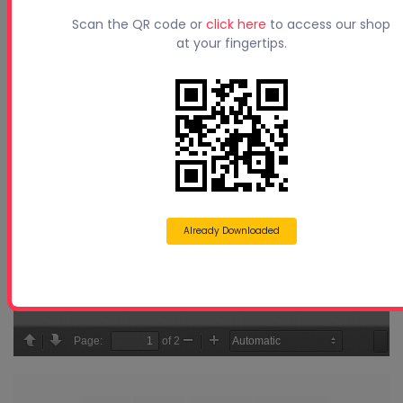
Scan the QR code or
click here
to access our shop
at your fingertips.
Already Downloaded