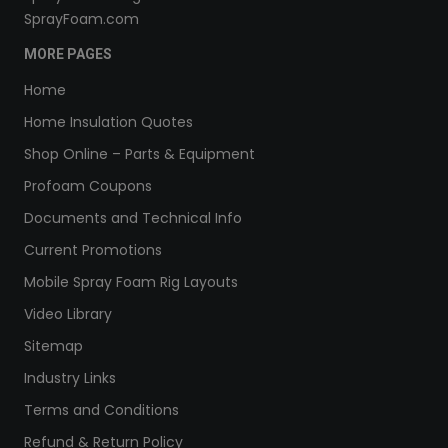
SprayFoam.com
MORE PAGES
Home
Home Insulation Quotes
Shop Online – Parts & Equipment
Profoam Coupons
Documents and Technical Info
Current Promotions
Mobile Spray Foam Rig Layouts
Video Library
Sitemap
Industry Links
Terms and Conditions
Refund & Return Policy