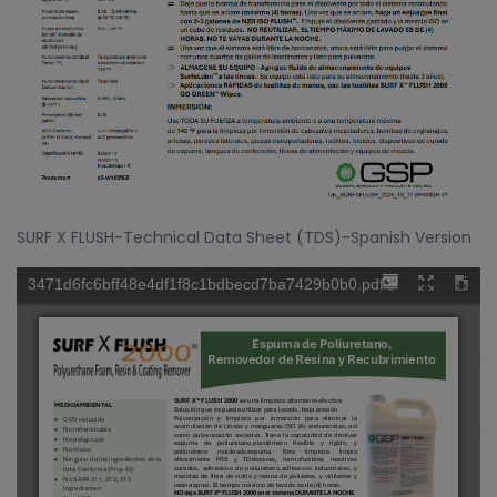
SURF X FLUSH-Technical Data Sheet (TDS)-Spanish Version