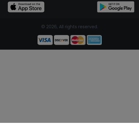
© 2026, All rights reserved.