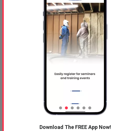
Download The FREE App Now!