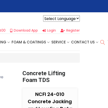
r For Our
Next One Day Business Seminar
- Oklahoma City, OK |
Powered by
400
Download App
Login
Register
ING
FOAM & COATINGS
SERVICE
CONTACT US
Concrete Lifting
ve
Foam TDS
NCFI 24-010
Concrete Jacking