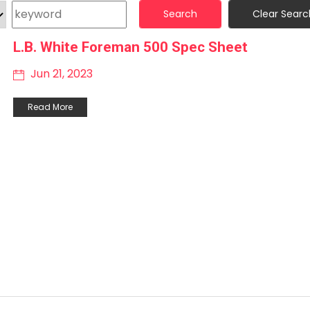
Search
Clear Searc
L.B. White Foreman 500 Spec Sheet
Jun 21, 2023
Read More