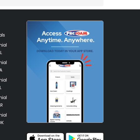
als
ial
L
ial
A
ial
L
ial
AR
ial
OK