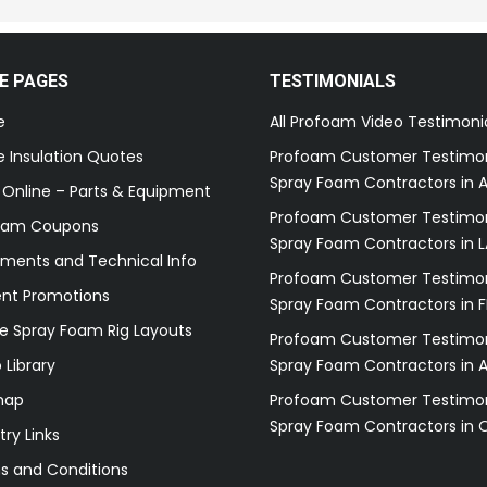
E PAGES
TESTIMONIALS
e
All Profoam Video Testimoni
 Insulation Quotes
Profoam Customer Testimon
Spray Foam Contractors in A
 Online – Parts & Equipment
Profoam Customer Testimon
oam Coupons
Spray Foam Contractors in L
ments and Technical Info
Profoam Customer Testimon
ent Promotions
Spray Foam Contractors in F
e Spray Foam Rig Layouts
Profoam Customer Testimon
 Library
Spray Foam Contractors in 
map
Profoam Customer Testimon
Spray Foam Contractors in 
try Links
s and Conditions