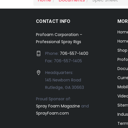
CONTACT INFO
MOR
Hom
Profoam Corporation –
Home
Professional Spray Rigs
Shop
Phone:
706-557-1400
Prof
Fax: 706-557-1405
Docu
Headquarters:
Curr
145 Newborn Road
Mobil
Rutledge, GA 30663
Video
Proud Sponsor of:
Site
Spray Foam Magazine
and
SprayFoam.com
Indus
Term