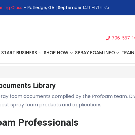
ining Class
– Rutledge, GA | September 14th-17th 👈
👉Registe
706-557-1
START BUSINESS
SHOP NOW
SPRAY FOAM INFO
TRAIN
ocuments Library
pray foam documents compiled by the Profoam team. Di
about spray foam products and applications.
oam Professionals