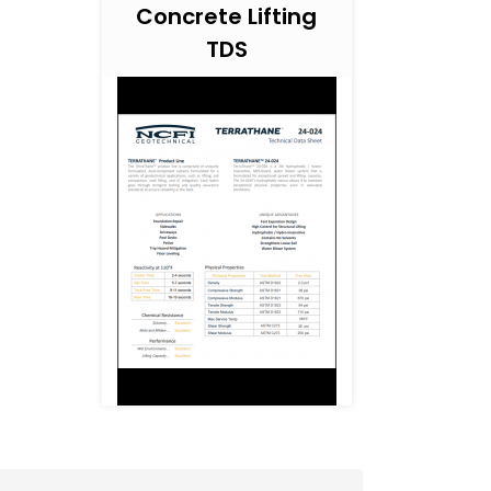
Concrete Lifting
TDS