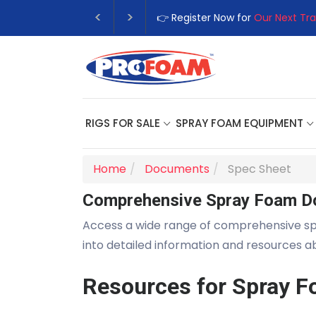
👉 Register Now for
Our Next Tra
RIGS FOR SALE
SPRAY FOAM EQUIPMENT
Home
Documents
Spec Sheet
Comprehensive Spray Foam D
Access a wide range of comprehensive s
into detailed information and resources 
Resources for Spray F