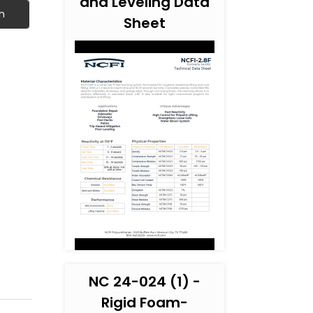
and Leveling Data
h
Sheet
NC 24-024 (1) -
Rigid Foam-