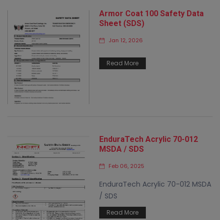
Armor Coat 100 Safety Data
Sheet (SDS)
Jan 12, 2026
Read More
EnduraTech Acrylic 70-012
MSDA / SDS
Feb 06, 2025
EnduraTech Acrylic 70-012 MSDA
/ SDS
Read More