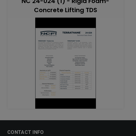
NC 24-024 (1) - Rigid Foam-
Concrete Lifting TDS
CONTACT INFO