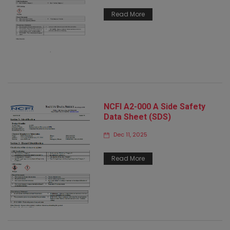
Read More
NCFI A2-000 A Side Safety
Data Sheet (SDS)
Dec 11, 2025
Read More