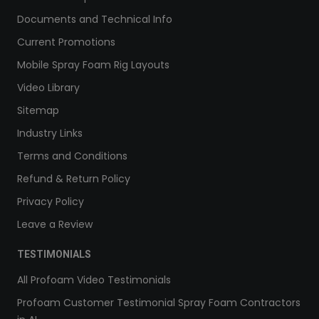
Documents and Technical Info
Current Promotions
Mobile Spray Foam Rig Layouts
Video Library
Sitemap
Industry Links
Terms and Conditions
Refund & Return Policy
Privacy Policy
Leave a Review
TESTIMONIALS
All Profoam Video Testimonials
Profoam Customer Testimonial Spray Foam Contractors