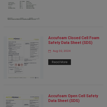
Accufoam Closed Cell Foam
Safety Data Sheet (SDS)
Aug 02, 2024
Read More
Accufoam Open Cell Safety
Data Sheet (SDS)