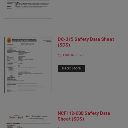
DC-315 Safety Data Sheet
(SDS)
Feb 05, 2025
Read More
NCFI 12-008 Safety Data
Sheet (SDS)