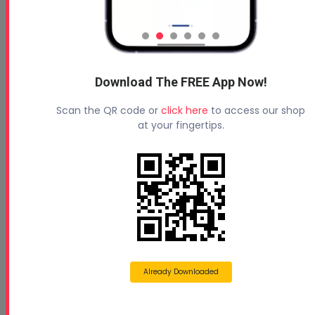
Handi-Foam E84 Spray Foam
Insulation B Side Safety Data
Sheet (SDS)
Jun 19, 2025
Download The FREE App Now!
Read More
Scan the QR code or
click here
to access our shop
at your fingertips.
Elastochem Closed Cell HFO
Safety Data Sheet (SDS)
Feb 19, 2025
Already Downloaded
Read More