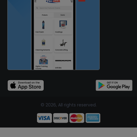
© 2026, All rights reserved.