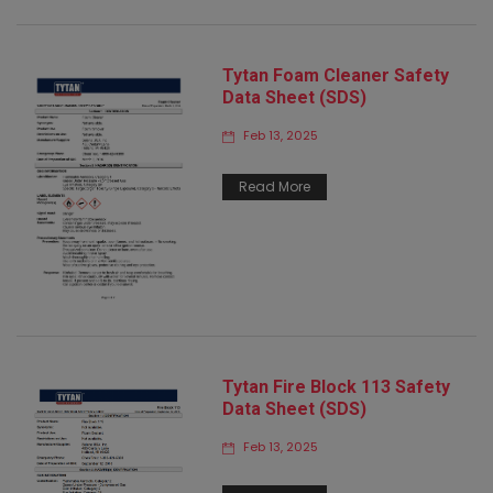
Tytan Foam Cleaner Safety
Data Sheet (SDS)
Feb 13, 2025
Read More
Tytan Fire Block 113 Safety
Data Sheet (SDS)
Feb 13, 2025