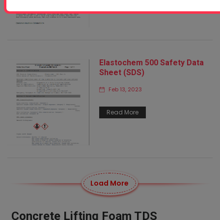
Elastochem 500 Safety Data
Sheet (SDS)
Feb 13, 2023
Read More
Load More
Concrete Lifting Foam TDS