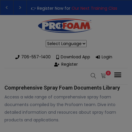
👉 Register Now for
Our Next Training Class
– Rutledge, GA | 
Upgrade Your Business with High-Performance Spray Foam Ri
Powered by
706-557-1400
Download App
Login
Register
0
Comprehensive Spray Foam Documents Library
Access a wide range of comprehensive spray foam
documents compiled by the Profoam team. Dive into
detailed information and resources about spray foam
products and applications.