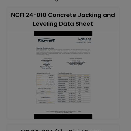
NCFI 24-010 Concrete Jacking and
Leveling Data Sheet