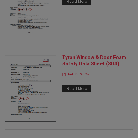
Read More
Tytan Window & Door Foam
Safety Data Sheet (SDS)
Feb 13, 2025
Read More