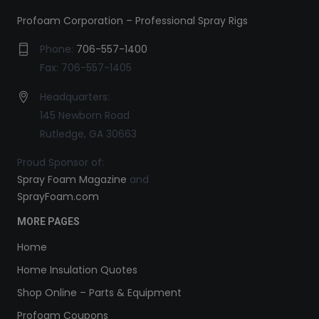
Profoam Corporation – Professional Spray Rigs
Phone:
706-557-1400
Fax: 706-557-1405
Headquarters:
145 Newborn Road
Rutledge, GA 30663
Proud Sponsor of:
Spray Foam Magazine
and
SprayFoam.com
MORE PAGES
Home
Home Insulation Quotes
Shop Online – Parts & Equipment
Profoam Coupons