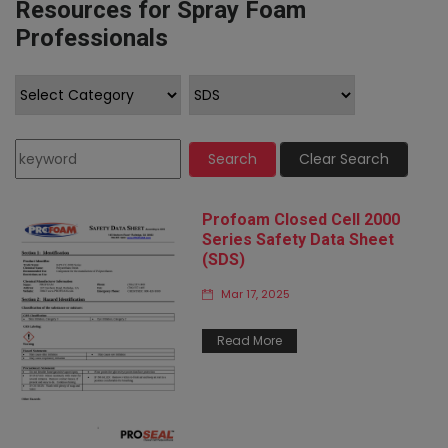
Resources for Spray Foam
Professionals
Search
Clear Search
Profoam Closed Cell 2000
Series Safety Data Sheet
(SDS)
Mar 17, 2025
Read More