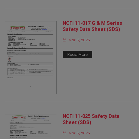
NCFI 11-017 G & M Series
Safety Data Sheet (SDS)
Mar 17, 2025
Read More
NCFI 11-025 Safety Data
Sheet (SDS)
Mar 17, 2025