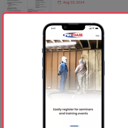
Aug 02, 2024
Read More
Accufoam Roofing Foam
Safety Data Sheet (SDS)
Jun 27, 2025
Read More