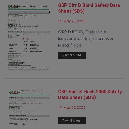
GSP Cirr D Bond Safety Data
Sheet (SDS)
May 28, 2026
CIRR D BOND, Crystalized
Isocyanates Resin Remover
MSDS / SDS
Read More
GSP Surf X Flush 2000 Safety
Data Sheet (SDS)
May 28, 2026
Read More