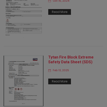
Oct 16, 2024
Read More
Tytan Fire Block Extreme
Safety Data Sheet (SDS)
Feb 13, 2025
Read More