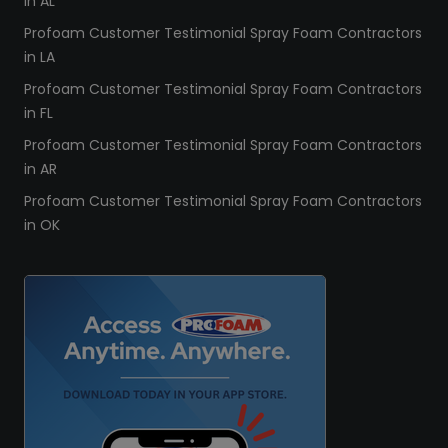
in AL
Profoam Customer Testimonial Spray Foam Contractors
in LA
Profoam Customer Testimonial Spray Foam Contractors
in FL
Profoam Customer Testimonial Spray Foam Contractors
in AR
Profoam Customer Testimonial Spray Foam Contractors
in OK