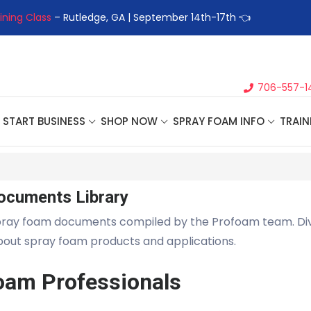
ining Class
– Rutledge, GA | September 14th-17th 👈
👉Registe
706-557-1
START BUSINESS
SHOP NOW
SPRAY FOAM INFO
TRAIN
ocuments Library
pray foam documents compiled by the Profoam team. Di
about spray foam products and applications.
oam Professionals