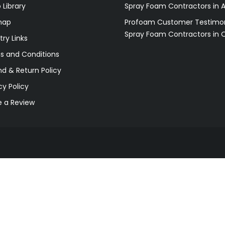
 Library
Spray Foam Contractors in 
map
Profoam Customer Testimon
Spray Foam Contractors in 
try Links
s and Conditions
d & Return Policy
cy Policy
e a Review