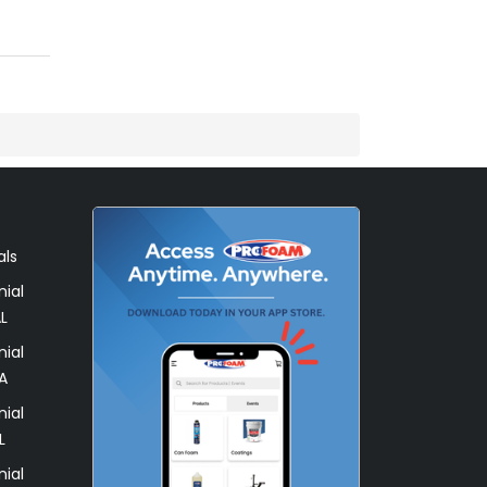
als
ial
L
ial
A
ial
L
ial