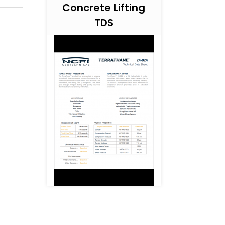
Concrete Lifting
TDS