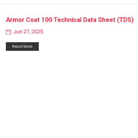
Armor Coat 100 Technical Data Sheet (TDS)
Jun 27, 2025
Read More