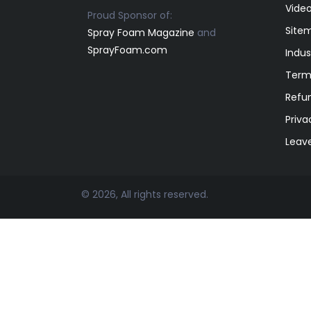
Video
Proud Sponsor of:
Site
Spray Foam Magazine
and
SprayFoam.com
Indus
Term
Refun
Priva
Leav
© 2026, All rights reserved.