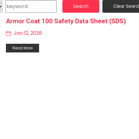
Search
Clear Searc
Armor Coat 100 Safety Data Sheet (SDS)
Jan 12, 2026
Read More