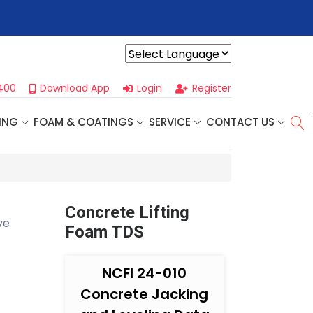
r For Our
Next One Day Business Seminar
- Oklahoma City, OK |
Powered by
400
Download App
Login
Register
ING
FOAM & COATINGS
SERVICE
CONTACT US
Concrete Lifting
ve
Foam TDS
NCFI 24-010
Concrete Jacking