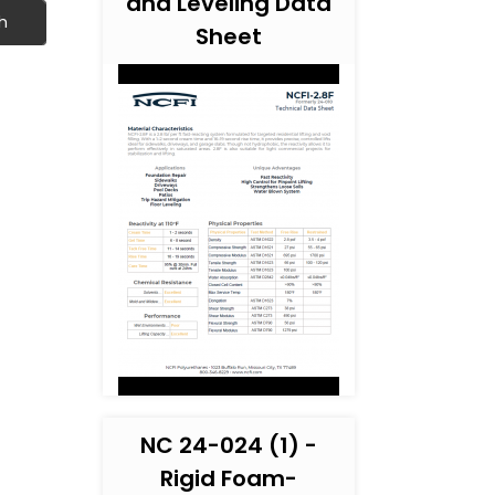
and Leveling Data
h
Sheet
NC 24-024 (1) -
Rigid Foam-