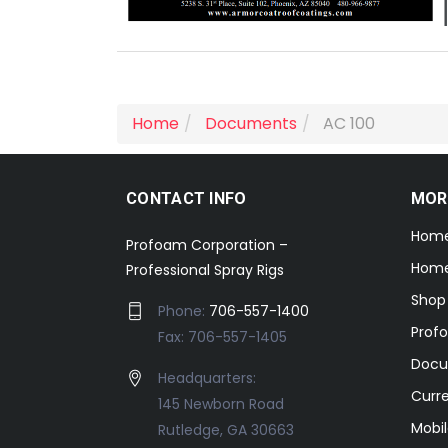
Home
Documents
AC 100
CONTACT INFO
MOR
Hom
Profoam Corporation –
Home
Professional Spray Rigs
Shop
Phone:
706-557-1400
Prof
Fax: 706-557-1405
Docu
Headquarters:
Curr
145 Newborn Road
Mobil
Rutledge, GA 30663