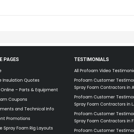
E PAGES
TESTIMONIALS
e
All Profoam Video Testimoni
 Insulation Quotes
Profoam Customer Testimon
Spray Foam Contractors in A
 Online – Parts & Equipment
Profoam Customer Testimon
oam Coupons
Spray Foam Contractors in L
ments and Technical Info
Profoam Customer Testimon
ent Promotions
Spray Foam Contractors in F
e Spray Foam Rig Layouts
Profoam Customer Testimon