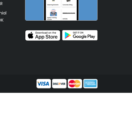
AR
ial
OK