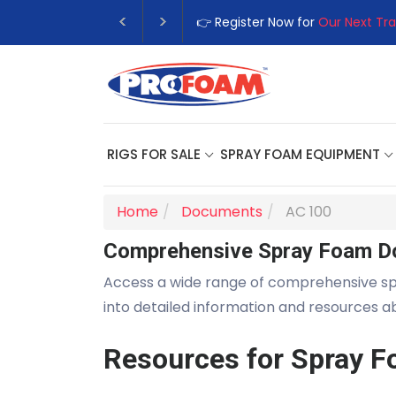
👉 Register Now for
Our Next Tra
RIGS FOR SALE
SPRAY FOAM EQUIPMENT
Home
Documents
AC 100
Comprehensive Spray Foam D
Access a wide range of comprehensive s
into detailed information and resources 
Resources for Spray F