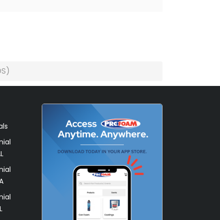
DS)
als
ial
L
ial
A
ial
L