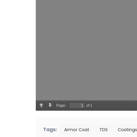
Tags:
Armor Coat
TDS
Coatings