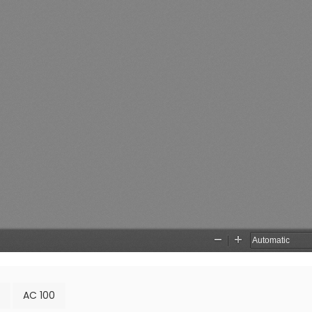
AC 100