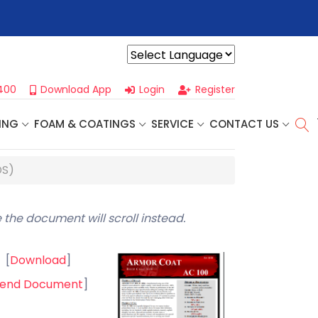
r For Our
Next One Day Business Seminar
- Oklahoma City, OK |
Powered by
400
Download App
Login
Register
ING
FOAM & COATINGS
SERVICE
CONTACT US
DS)
 the document will scroll instead.
[
Download
]
end Document
]