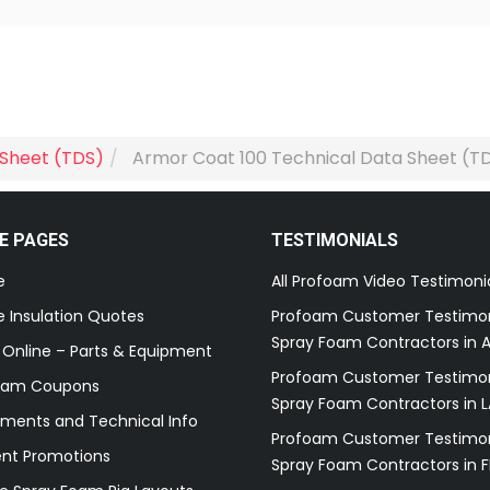
 Sheet (TDS)
Armor Coat 100 Technical Data Sheet (T
E PAGES
TESTIMONIALS
e
All Profoam Video Testimoni
 Insulation Quotes
Profoam Customer Testimon
Spray Foam Contractors in A
 Online – Parts & Equipment
Profoam Customer Testimon
oam Coupons
Spray Foam Contractors in L
ments and Technical Info
Profoam Customer Testimon
ent Promotions
Spray Foam Contractors in F