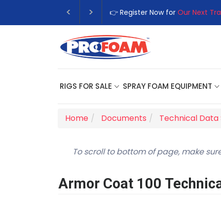
👉 Register Now for
Our Next Tra
RIGS FOR SALE
SPRAY FOAM EQUIPMENT
Home
Documents
Technical Data
To scroll to bottom of page, make sure
Armor Coat 100 Technica