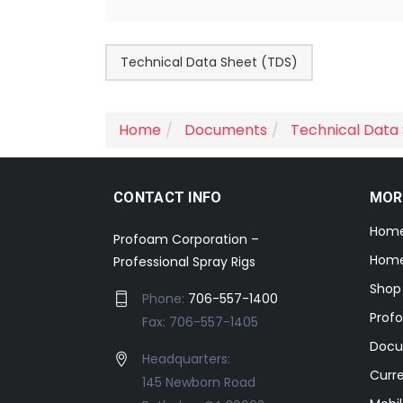
Technical Data Sheet (TDS)
Home
Documents
Technical Data
CONTACT INFO
MOR
Hom
Profoam Corporation –
Home
Professional Spray Rigs
Shop
Phone:
706-557-1400
Prof
Fax: 706-557-1405
Docu
Headquarters:
Curr
145 Newborn Road