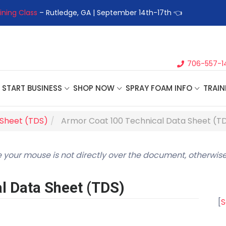
ining Class
– Rutledge, GA | September 14th-17th 👈
👉Registe
706-557-1
START BUSINESS
SHOP NOW
SPRAY FOAM INFO
TRAIN
 Sheet (TDS)
Armor Coat 100 Technical Data Sheet (T
 your mouse is not directly over the document, otherwise
l Data Sheet (TDS)
[
S