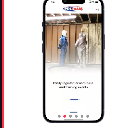
Rutledge, GA 30663
Proud Sponsor of:
Spray Foam Magazine
and
SprayFoam.com
MORE PAGES
Home
Home Insulation Quotes
Shop Online – Parts & Equipment
Profoam Coupons
Documents and Technical Info
Current Promotions
Mobile Spray Foam Rig Layouts
Video Library
Sitemap