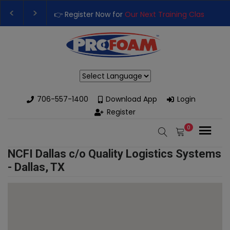
👉 Register Now for
Our Next Training Class
– Rut
Upgrade Your Business with High-Performance S
Powered by
706-557-1400
Download App
Login
Register
0
NCFI Dallas c/o Quality Logistics Systems
- Dallas, TX