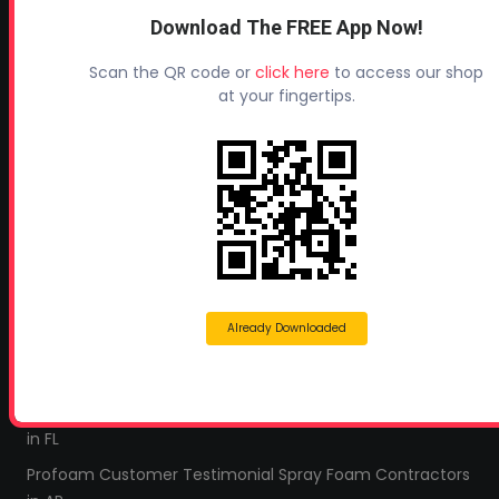
Industry Links
Download The FREE App Now!
Terms and Conditions
Scan the QR code or
click here
to access our shop
Refund & Return Policy
at your fingertips.
Privacy Policy
Leave a Review
TESTIMONIALS
All Profoam Video Testimonials
Profoam Customer Testimonial Spray Foam Contractors
in AL
Already Downloaded
Profoam Customer Testimonial Spray Foam Contractors
in LA
Profoam Customer Testimonial Spray Foam Contractors
in FL
Profoam Customer Testimonial Spray Foam Contractors