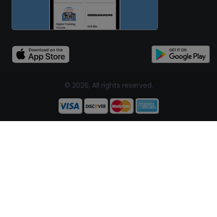
© 2026, All rights reserved.