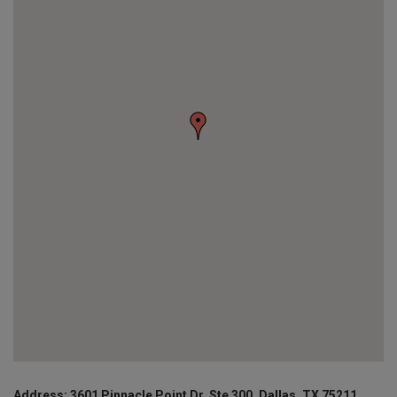
Address: 3601 Pinnacle Point Dr, Ste 300, Dallas, TX 75211