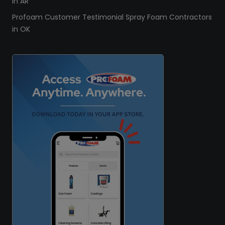
in AR
Profoam Customer Testimonial Spray Foam Contractors
in OK