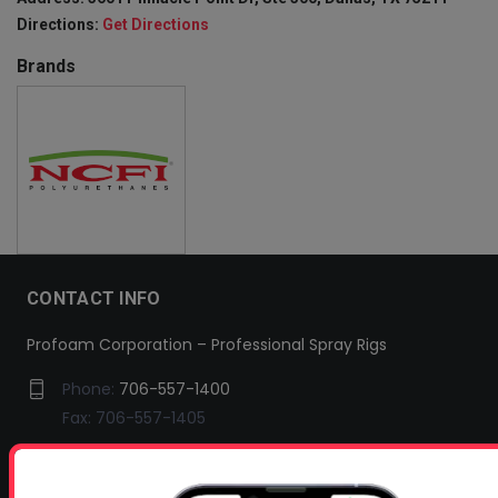
Directions:
Get Directions
Brands
CONTACT INFO
Profoam Corporation – Professional Spray Rigs
Phone:
706-557-1400
Fax: 706-557-1405
Headquarters:
145 Newborn Road