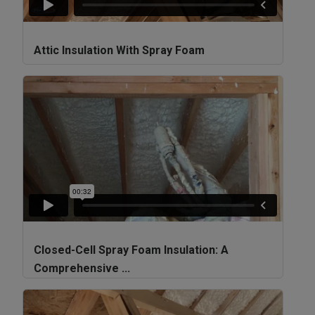
Attic Insulation With Spray Foam
Closed-Cell Spray Foam Insulation: A
Comprehensive ...