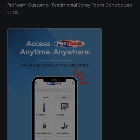
Profoam Customer Testimonial Spray Foam Contractors
in OK