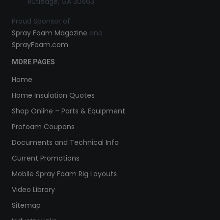
Rutledge, GA 30663
Proud Sponsor of:
Spray Foam Magazine
and
SprayFoam.com
MORE PAGES
Home
Home Insulation Quotes
Shop Online – Parts & Equipment
Profoam Coupons
Documents and Technical Info
Current Promotions
Mobile Spray Foam Rig Layouts
Video Library
Sitemap