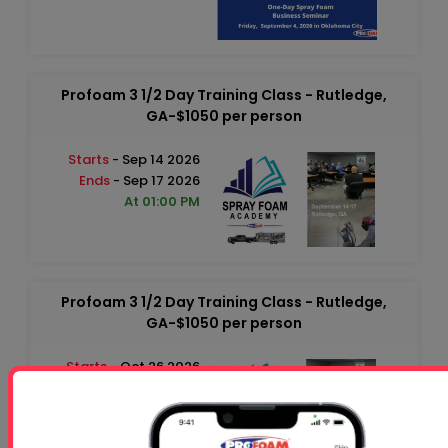
Profoam 3 1/2 Day Training Class - Rutledge,
GA-$1050 per person
Starts
- Sep 14 2026
Ends
- Sep 17 2026
At 01:00 PM
Profoam 3 1/2 Day Training Class - Rutledge,
GA-$1050 per person
Starts
- Oct 26 2026
Ends
- Oct 29 2026
At 01:00 PM