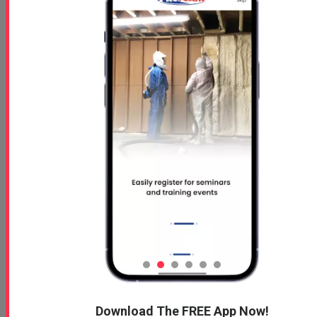
Free 5 Step Guide
Free 5 Step Guide to Get Started in the Spray
Foam Insulation Business
Profoam News and Articles
Protecting Your Roof
Download The FREE App Now!