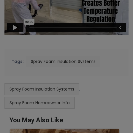
Tags:
Spray Foam Insulation Systems
Spray Foam Insulation Systems
,
Spray Foam Homeowner Info
You May Also Like