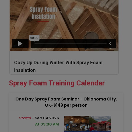
Cozy Up During Winter With Spray Foam
Insulation
Spray Foam Training Calendar
One Day Spray Foam Seminar - Oklahoma City,
OK-$149 per person
Starts
- Sep 04 2026
At 09:00 AM