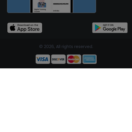
© 2026, All rights reserved.