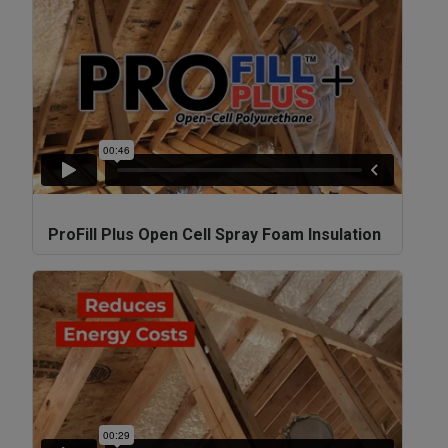
ProFill Plus Open Cell Spray Foam Insulation