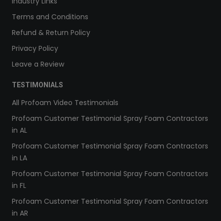
Industry Links
Terms and Conditions
Refund & Return Policy
Privacy Policy
Leave a Review
TESTIMONIALS
All Profoam Video Testimonials
Profoam Customer Testimonial Spray Foam Contractors
in AL
Profoam Customer Testimonial Spray Foam Contractors
in LA
Profoam Customer Testimonial Spray Foam Contractors
in FL
Profoam Customer Testimonial Spray Foam Contractors
in AR