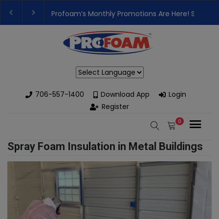
Profoam’s Monthly Promotions Are Here! Save Bi
👉Register For Our
Next One Day Business Semin
Powered by
706-557-1400
Download App
Login
Register
0
Spray Foam Insulation in Metal Buildings