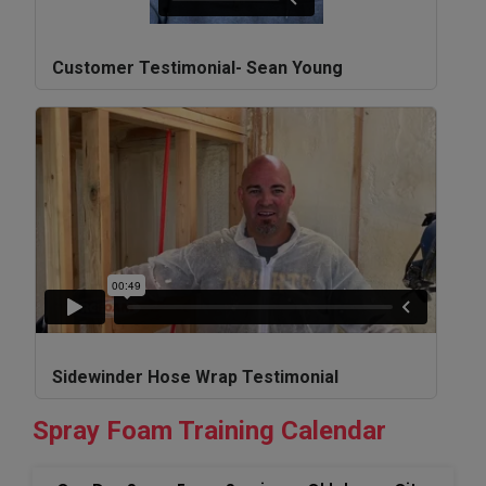
Customer Testimonial- Sean Young
Sidewinder Hose Wrap Testimonial
Spray Foam Training Calendar