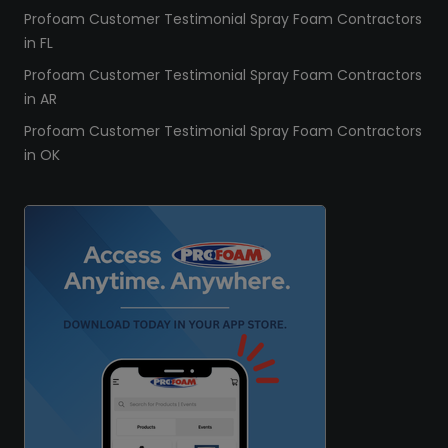
Profoam Customer Testimonial Spray Foam Contractors
in FL
Profoam Customer Testimonial Spray Foam Contractors
in AR
Profoam Customer Testimonial Spray Foam Contractors
in OK