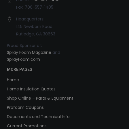
Fax: 706-557-1405
Headquarters:
145 Newborn Road
Rutledge, GA 30663
Proud Sponsor of:
Spray Foam Magazine
and
SprayFoam.com
MORE PAGES
Home
Home Insulation Quotes
Shop Online – Parts & Equipment
Profoam Coupons
Documents and Technical Info
Current Promotions