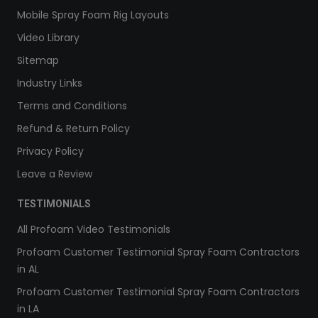
Mobile Spray Foam Rig Layouts
Video Library
Sitemap
Industry Links
Terms and Conditions
Refund & Return Policy
Privacy Policy
Leave a Review
TESTIMONIALS
All Profoam Video Testimonials
Profoam Customer Testimonial Spray Foam Contractors
in AL
Profoam Customer Testimonial Spray Foam Contractors
in LA