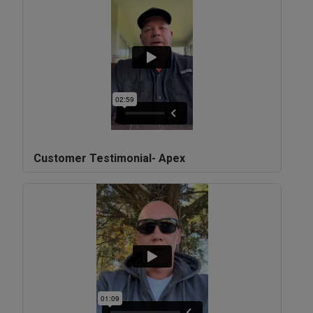
Customer Testimonial- Apex