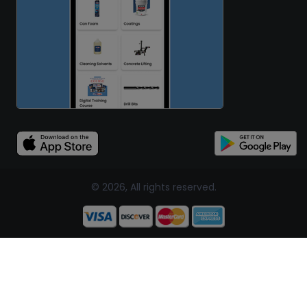
© 2026, All rights reserved.