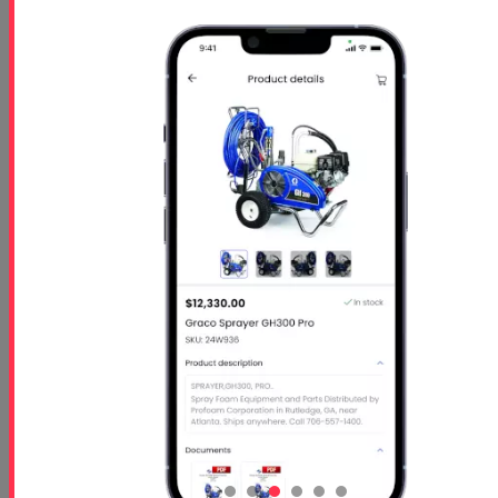
Starts
- Oct 26 2026
Ends
- Oct 29 2026
At 01:00 PM
Free 5 Step Guide
Free 5 Step Guide to Get Started in the Spray
Foam Insulation Business