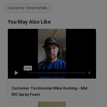
Customer Testimonials
You May Also Like
Customer Testimonial-Mike Rushing - Mid-
MO Spray Foam