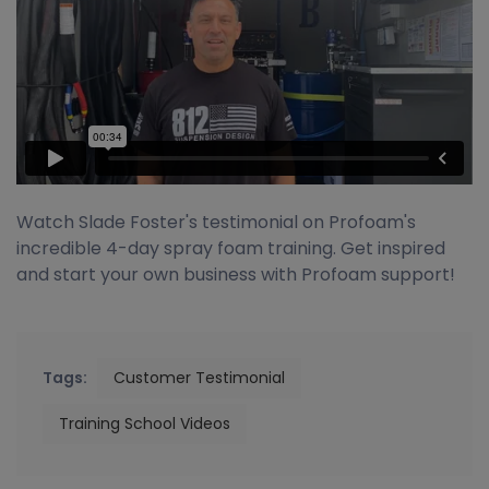
Watch Slade Foster's testimonial on Profoam's
incredible 4-day spray foam training. Get inspired
and start your own business with Profoam support!
Tags:
Customer Testimonial
Training School Videos