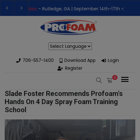
👉Register For Our
Next One Day Business Semin
👉 Register Now for
Our Next Training Class
– Rut
Powered by
706-557-1400
Download App
Login
Register
0
Slade Foster Recommends Profoam's
Hands On 4 Day Spray Foam Training
School