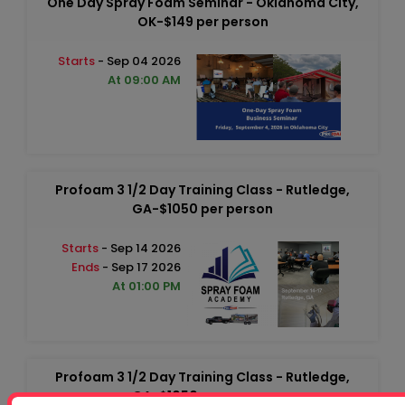
One Day Spray Foam Seminar - Oklahoma City,
OK-$149 per person
Starts
- Sep 04 2026
At 09:00 AM
Profoam 3 1/2 Day Training Class - Rutledge,
GA-$1050 per person
Starts
- Sep 14 2026
Ends
- Sep 17 2026
At 01:00 PM
Profoam 3 1/2 Day Training Class - Rutledge,
GA-$1050 per person