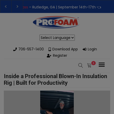
👉Register For Our
Next One Day Business Semin
👉 Register Now for
Our Next Training Class
– Rut
Powered by
706-557-1400
Download App
Login
Register
0
Inside a Professional Blown-In Insulation
Rig | Built for Productivity