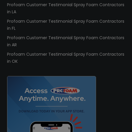
Profoam Customer Testimonial Spray Foam Contractors
in LA
Profoam Customer Testimonial Spray Foam Contractors
in FL
Profoam Customer Testimonial Spray Foam Contractors
in AR
Profoam Customer Testimonial Spray Foam Contractors
in OK