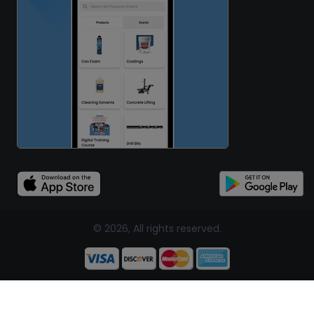
© 2026, All rights reserved.