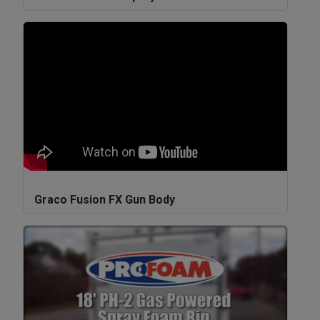
Graco Fusion FX Gun Body