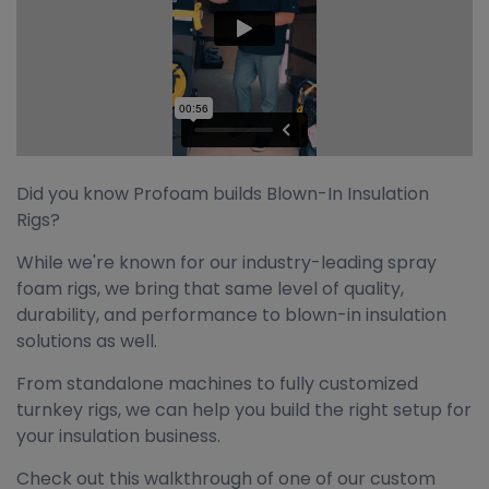
Did you know Profoam builds Blown-In Insulation
Rigs?
While we're known for our industry-leading spray
foam rigs, we bring that same level of quality,
durability, and performance to blown-in insulation
solutions as well.
From standalone machines to fully customized
turnkey rigs, we can help you build the right setup for
your insulation business.
Check out this walkthrough of one of our custom