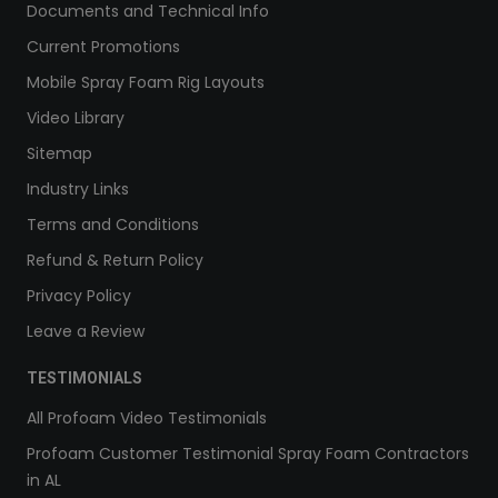
Documents and Technical Info
Current Promotions
Mobile Spray Foam Rig Layouts
Video Library
Sitemap
Industry Links
Terms and Conditions
Refund & Return Policy
Privacy Policy
Leave a Review
TESTIMONIALS
All Profoam Video Testimonials
Profoam Customer Testimonial Spray Foam Contractors
in AL