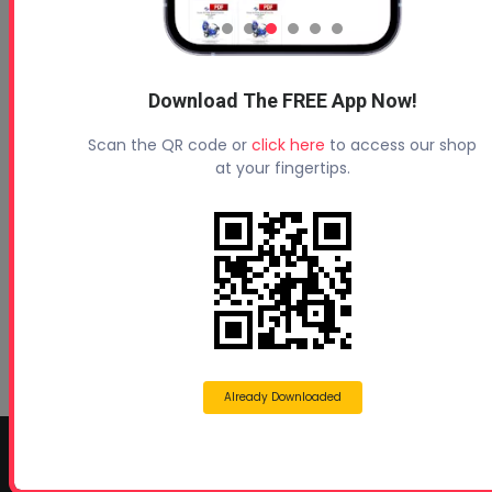
Download The FREE App Now!
Profoam News and Articles
Scan the QR code or
click here
to access our shop
Protecting Your Roof
at your fingertips.
August 3, 2026
Beyond Concrete Lifting: How Contractors Are
Expanding Their Services with Geotechnical
Polyurethanes
July 1, 2026
Spray Foam Insulation Continues to Drive
Growth in Energy-Efficient Construction
June 1, 2026
Already Downloaded
CONTACT INFO