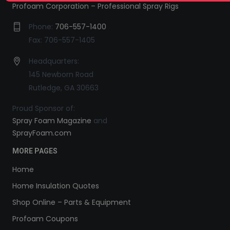
Profoam Corporation – Professional Spray Rigs
Phone:
706-557-1400
Fax: 706-557-1405
Headquarters:
145 Newborn Road
Rutledge, GA 30663
Proud Sponsor of:
Spray Foam Magazine
and
SprayFoam.com
MORE PAGES
Home
Home Insulation Quotes
Shop Online – Parts & Equipment
Profoam Coupons