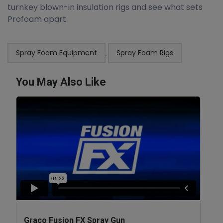
turnkey blown-in insulation rigs and see what sets
Profoam apart.
Spray Foam Equipment
Spray Foam Rigs
,
You May Also Like
Graco Fusion FX Spray Gun