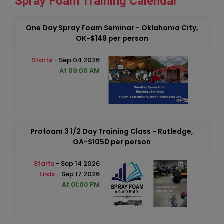
Spray Foam Training Calendar
One Day Spray Foam Seminar - Oklahoma City,
OK-$149 per person
Starts
- Sep 04 2026
At 09:00 AM
Profoam 3 1/2 Day Training Class - Rutledge,
GA-$1050 per person
Starts
- Sep 14 2026
Ends
- Sep 17 2026
At 01:00 PM