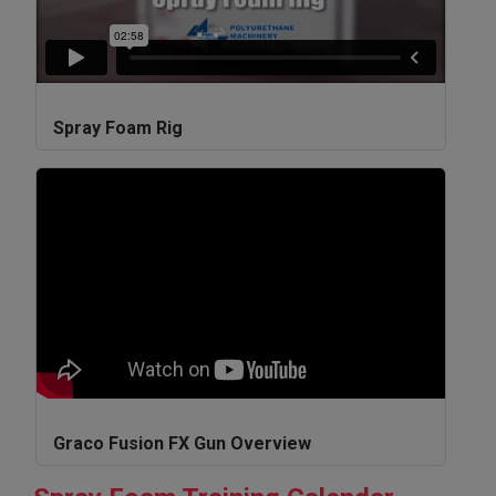
Spray Foam Rig
Graco Fusion FX Gun Overview