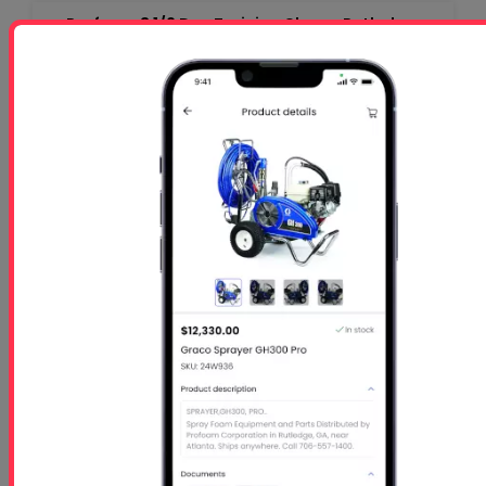
Profoam 3 1/2 Day Training Class - Rutledge,
GA-$1050 per person
Starts
- Oct 26 2026
Ends
- Oct 29 2026
At 01:00 PM
Free 5 Step Guide
Free 5 Step Guide to Get Started in the Spray
Foam Insulation Business