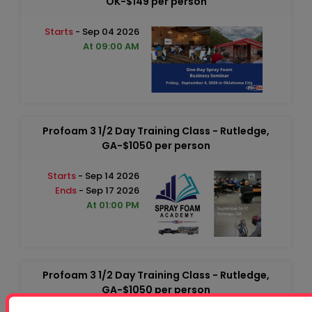
OK-$149 per person
Starts
- Sep 04 2026
At 09:00 AM
Profoam 3 1/2 Day Training Class - Rutledge,
GA-$1050 per person
Starts
- Sep 14 2026
Ends
- Sep 17 2026
At 01:00 PM
Profoam 3 1/2 Day Training Class - Rutledge,
GA-$1050 per person