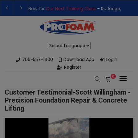
t Training Class
– Rutledge, GA | September 14th-17th 👈
👉Re
h High-Performance Spray Foam Rigs — New & Used Options Avai
Powered by
706-557-1400
Download App
Login
Register
0
Customer Testimonial-Scott Willingham -
Precision Foundation Repair & Concrete
Lifting