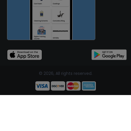
© 2026, All rights reserved.