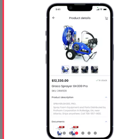
Starts
- Oct 26 2026
Ends
- Oct 29 2026
At 01:00 PM
Free 5 Step Guide
Free 5 Step Guide to Get Started in the Spray
Foam Insulation Business