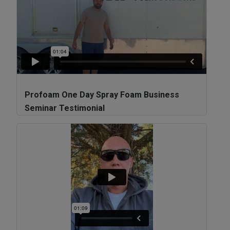
Profoam One Day Spray Foam Business
Seminar Testimonial