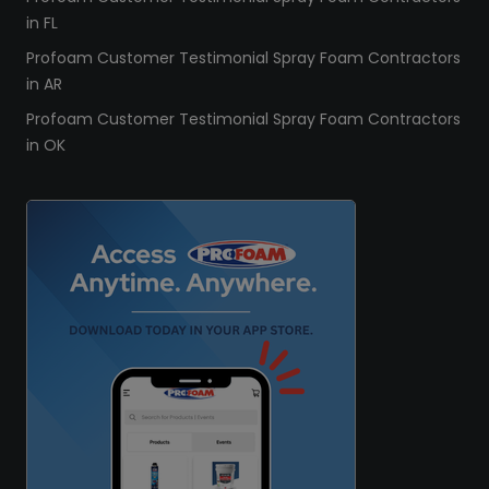
in FL
Profoam Customer Testimonial Spray Foam Contractors
in AR
Profoam Customer Testimonial Spray Foam Contractors
in OK