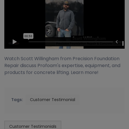
Watch Scott Willingham from Precision Foundation
Repair discuss Profoam's expertise, equipment, and
products for concrete lifting. Learn more!
Tags:
Customer Testimonial
Customer Testimonials