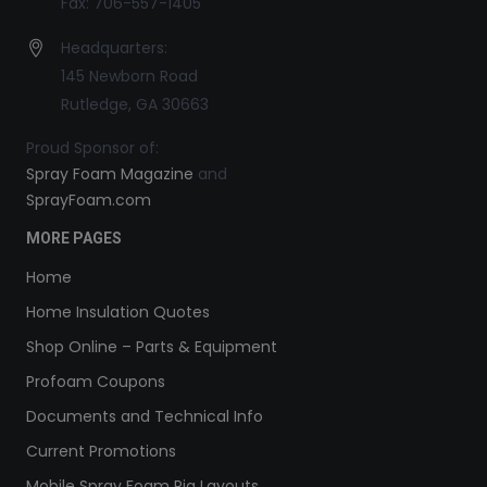
Fax: 706-557-1405
Headquarters:
145 Newborn Road
Rutledge, GA 30663
Proud Sponsor of:
Spray Foam Magazine
and
SprayFoam.com
MORE PAGES
Home
Home Insulation Quotes
Shop Online – Parts & Equipment
Profoam Coupons
Documents and Technical Info
Current Promotions
Mobile Spray Foam Rig Layouts