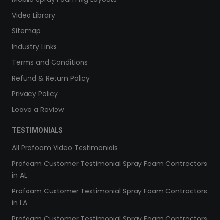
Video Library
Sitemap
Industry Links
Terms and Conditions
Refund & Return Policy
Privacy Policy
Leave a Review
TESTIMONIALS
All Profoam Video Testimonials
Profoam Customer Testimonial Spray Foam Contractors
in AL
Profoam Customer Testimonial Spray Foam Contractors
in LA
Profoam Customer Testimonial Spray Foam Contractors