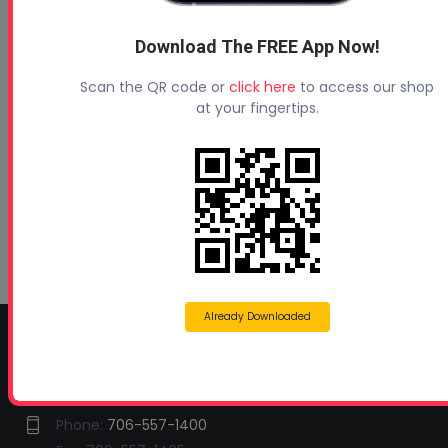
Profoam News and Articles
Download The FREE App Now!
Protecting Your Roof
Scan the QR code or
click here
to access our shop
August 3, 2026
at your fingertips.
Beyond Concrete Lifting: How Contractors Are
Expanding Their Services with Geotechnical
Polyurethanes
July 1, 2026
Spray Foam Insulation Continues to Drive
Growth in Energy-Efficient Construction
June 1, 2026
Already Downloaded
CONTACT INFO
Profoam Corporation – Professional Spray Rigs
Phone:
706-557-1400