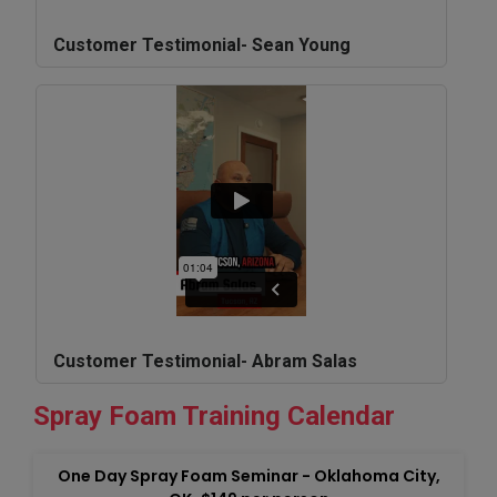
Customer Testimonial- Sean Young
Customer Testimonial- Abram Salas
Spray Foam Training Calendar
One Day Spray Foam Seminar - Oklahoma City,