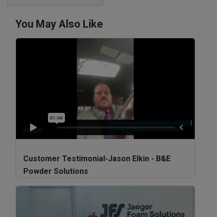
You May Also Like
Customer Testimonial-Jason Elkin - B&E
Powder Solutions