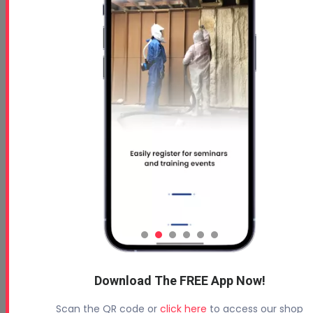
Free 5 Step Guide to Get Started in the Spray
Foam Insulation Business
Profoam News and Articles
Protecting Your Roof
August 3, 2026
Download The FREE App Now!
Beyond Concrete Lifting: How Contractors Are
Scan the QR code or
click here
to access our shop
Expanding Their Services with Geotechnical