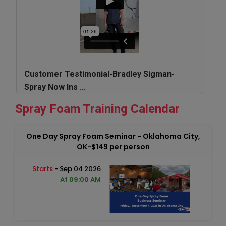
Customer Testimonial-Bradley Sigman-
Spray Now Ins ...
Spray Foam Training Calendar
One Day Spray Foam Seminar - Oklahoma City,
OK-$149 per person
Starts
- Sep 04 2026
At 09:00 AM