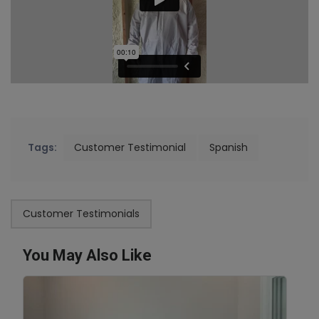
Tags:
Customer Testimonial
Spanish
Customer Testimonials
You May Also Like