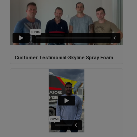
Customer Testimonial-Skyline Spray Foam