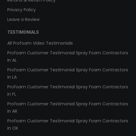
Refund & Return Policy
Privacy Policy
Leave a Review
TESTIMONIALS
All Profoam Video Testimonials
Profoam Customer Testimonial Spray Foam Contractors
in AL
Profoam Customer Testimonial Spray Foam Contractors
in LA
Profoam Customer Testimonial Spray Foam Contractors
in FL
Profoam Customer Testimonial Spray Foam Contractors
in AR
Profoam Customer Testimonial Spray Foam Contractors
in OK