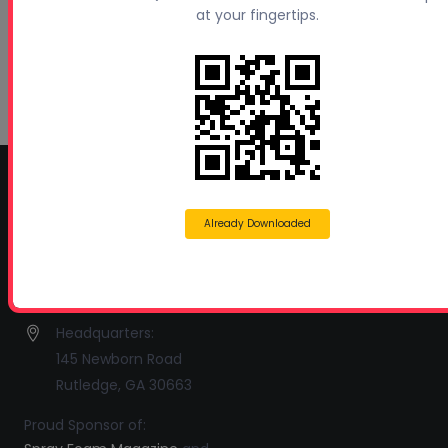
at your fingertips.
Polyurethanes
July 1, 2026
Spray Foam Insulation Continues to Drive
Growth in Energy-Efficient Construction
June 1, 2026
CONTACT INFO
Already Downloaded
Profoam Corporation – Professional Spray Rigs
Phone:
706-557-1400
Fax: 706-557-1405
Headquarters:
145 Newborn Road
Rutledge, GA 30663
Proud Sponsor of: