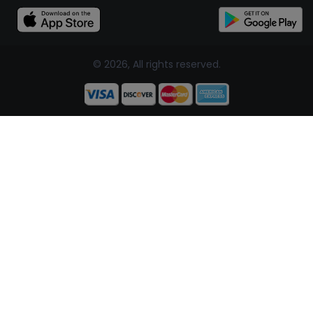
© 2026, All rights reserved.