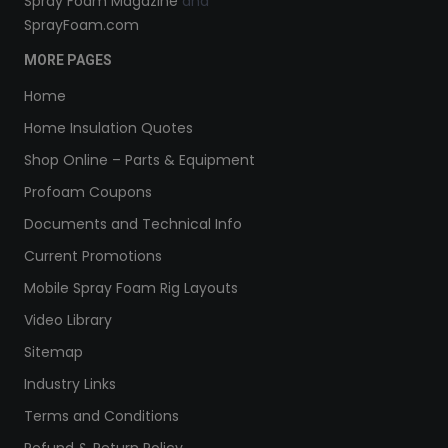
Spray Foam Magazine
and
SprayFoam.com
MORE PAGES
Home
Home Insulation Quotes
Shop Online – Parts & Equipment
Profoam Coupons
Documents and Technical Info
Current Promotions
Mobile Spray Foam Rig Layouts
Video Library
Sitemap
Industry Links
Terms and Conditions