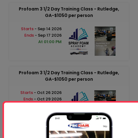
Profoam 3 1/2 Day Training Class - Rutledge,
GA-$1050 per person
Starts
- Sep 14 2026
Ends
- Sep 17 2026
At 01:00 PM
Profoam 3 1/2 Day Training Class - Rutledge,
GA-$1050 per person
Starts
- Oct 26 2026
Ends
- Oct 29 2026
At 01:00 PM
Free 5 Step Guide