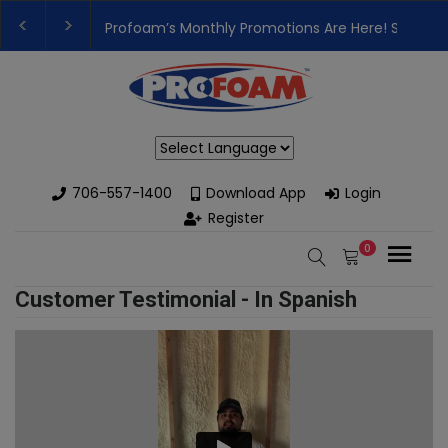
Profoam’s Monthly Promotions Are Here! Save Bi
👉Register For Our
Next One Day Business Semin
Powered by
706-557-1400
Download App
Login
Register
0
Customer Testimonial - In Spanish