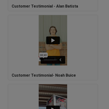
Customer Testimonial - Alan Batista
Customer Testimonial- Noah Buice