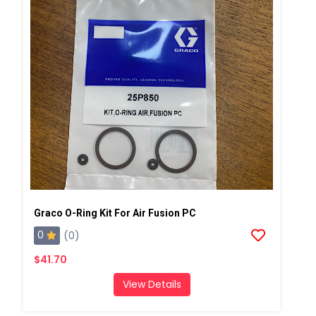
Graco O-Ring Kit For Air Fusion PC
0
(0)
$41.70
View Details