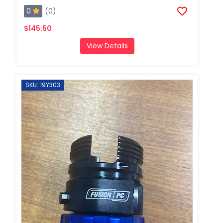
0
(0)
$145.50
View Details
SKU: 19Y303