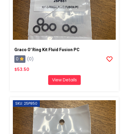
Graco O' Ring Kit Fluid Fusion PC
0
(0)
$53.50
View Details
SKU: 25P850