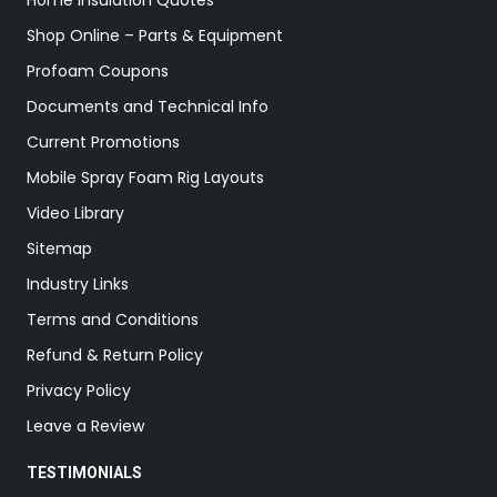
Home Insulation Quotes
Shop Online – Parts & Equipment
Profoam Coupons
Documents and Technical Info
Current Promotions
Mobile Spray Foam Rig Layouts
Video Library
Sitemap
Industry Links
Terms and Conditions
Refund & Return Policy
Privacy Policy
Leave a Review
TESTIMONIALS