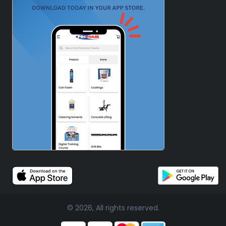
© 2026, All rights reserved.