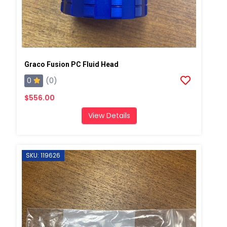
Graco Fusion PC Fluid Head
0
(0)
$556.00
View Details
SKU: 119626