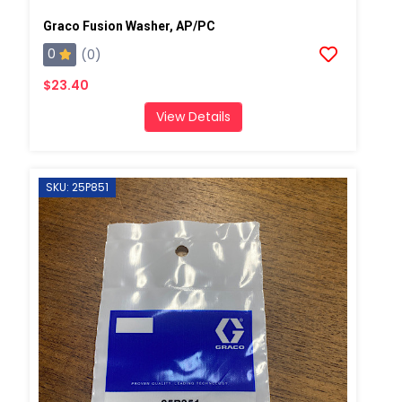
Graco Fusion Washer, AP/PC
0
(0)
$23.40
View Details
SKU: 25P851