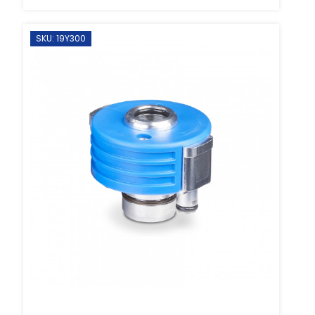
SKU: 19Y300