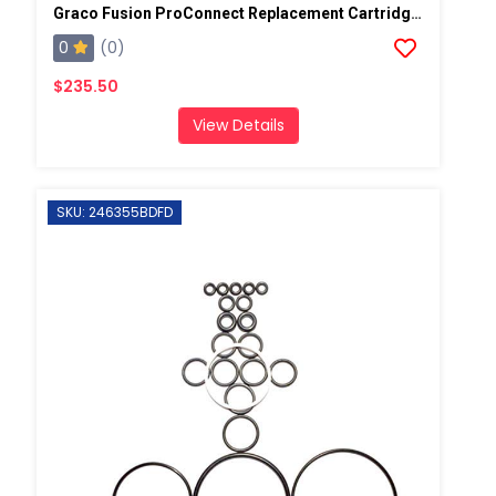
Graco Fusion ProConnect Replacement Cartridge 1 Pack
0
(0)
$235.50
View Details
SKU: 246355BDFD