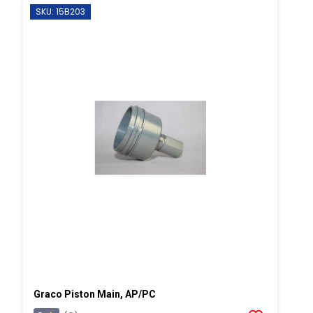
SKU: 15B203
Graco Piston Main, AP/PC