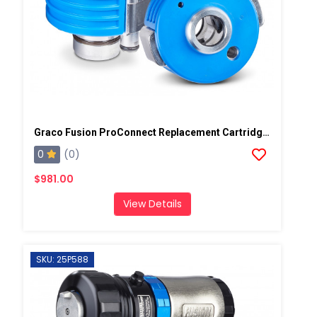
Graco Fusion ProConnect Replacement Cartridge, 5 Pack
0
(0)
$981.00
View Details
SKU: 25P588