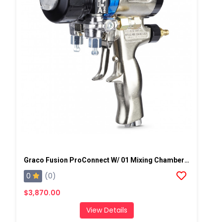
Graco Fusion ProConnect W/ 01 Mixing Chamber Spray Gun
0
(0)
$3,870.00
View Details