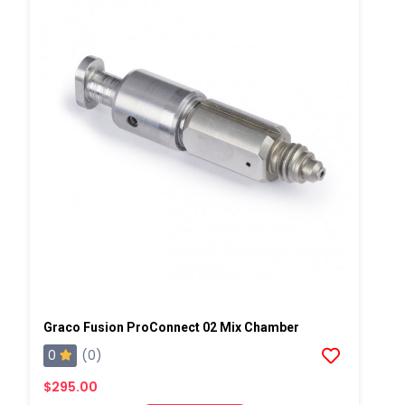
Graco Fusion ProConnect 02 Mix Chamber
0
(0)
$295.00