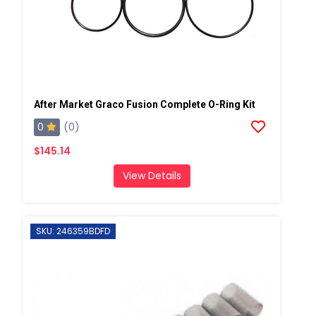
After Market Graco Fusion Complete O-Ring Kit
0
(0)
$145.14
View Details
SKU: 246359BDFD