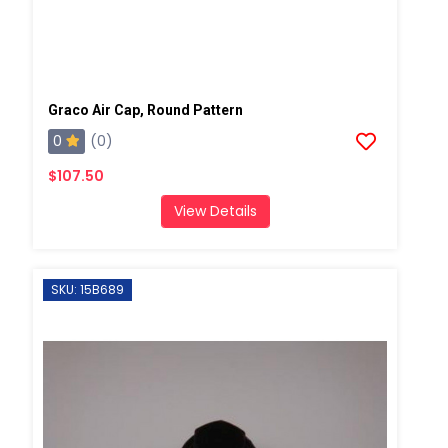
Graco Air Cap, Round Pattern
0
(0)
$107.50
View Details
SKU: 15B689