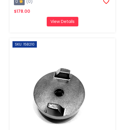
0
(0)
$178.00
View Details
SKU: 15B210