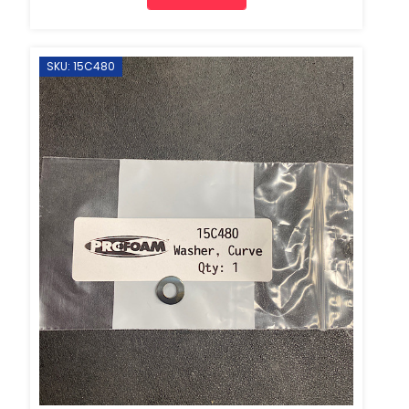
SKU: 15C480