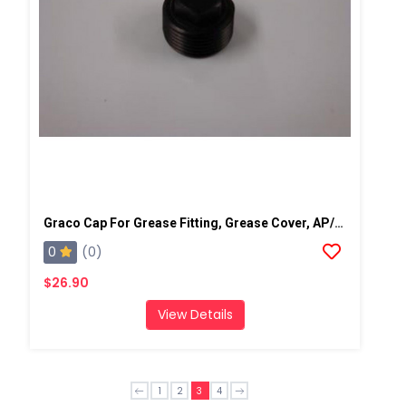
Graco Cap For Grease Fitting, Grease Cover, AP/PC
0
(0)
$26.90
View Details
1
2
3
4