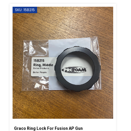
SKU: 15B215
Graco Ring Lock For Fusion AP Gun