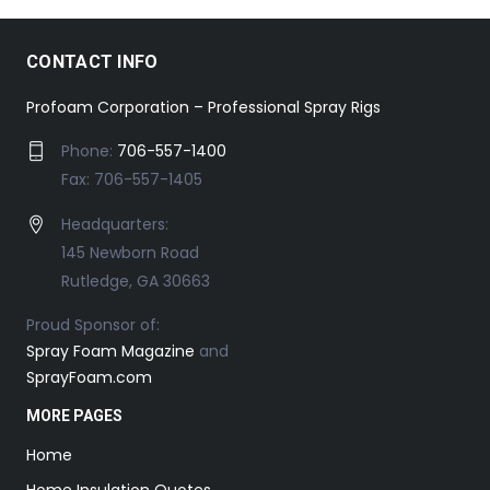
CONTACT INFO
Profoam Corporation – Professional Spray Rigs
Phone:
706-557-1400
Fax: 706-557-1405
Headquarters:
145 Newborn Road
Rutledge, GA 30663
Proud Sponsor of:
Spray Foam Magazine
and
SprayFoam.com
MORE PAGES
Home