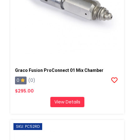
Graco Fusion ProConnect 01 Mix Chamber
0
(0)
$295.00
View Details
SKU: PC52RD