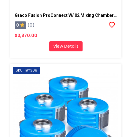
Graco Fusion ProConnect W/ 02 Mixing Chamber Spray Gun
0
(0)
$3,870.00
View Details
SKU: 19Y308