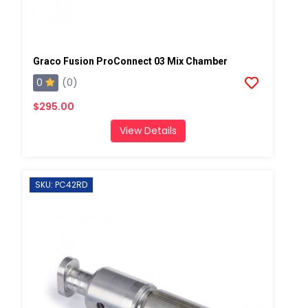
Graco Fusion ProConnect 03 Mix Chamber
0
(0)
$295.00
View Details
SKU: PC42RD