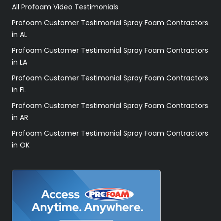
All Profoam Video Testimonials
Profoam Customer Testimonial Spray Foam Contractors
in AL
Profoam Customer Testimonial Spray Foam Contractors
in LA
Profoam Customer Testimonial Spray Foam Contractors
in FL
Profoam Customer Testimonial Spray Foam Contractors
in AR
Profoam Customer Testimonial Spray Foam Contractors
in OK