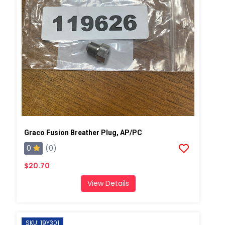
Graco Fusion Breather Plug, AP/PC
0
(0)
$20.70
View Details
SKU: 19Y301