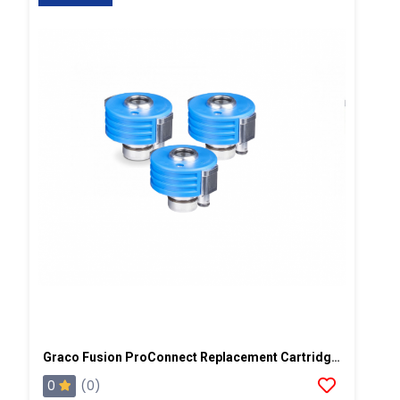
Graco Fusion ProConnect Replacement Cartridge, 3 Pack
0
(0)