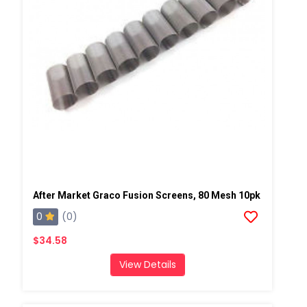
After Market Graco Fusion Screens, 80 Mesh 10pk
0
(0)
$34.58
View Details