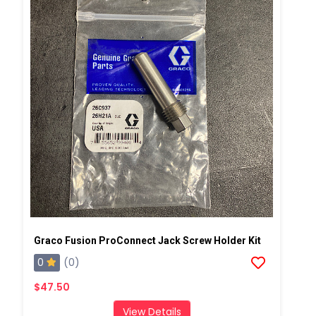
Graco Fusion ProConnect Jack Screw Holder Kit
0
(0)
$47.50
View Details