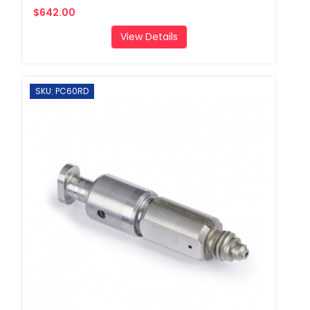
$642.00
View Details
SKU: PC60RD