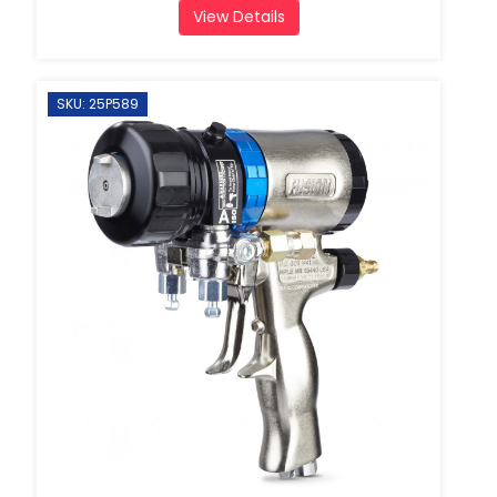
View Details
SKU: 25P589