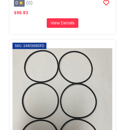
0
(0)
$96.83
View Details
SKU: 248136BDFD