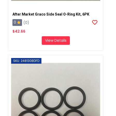
After Market Graco Side Seal O-Ring Kit, 6PK
0
(0)
$42.66
View Details
SKU: 248130BDFD