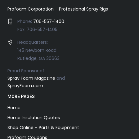
Profoam Corporation – Professional Spray Rigs
Phone:
706-557-1400
Fax: 706-557-1405
Headquarters:
145 Newborn Road
Rutledge, GA 30663
Proud Sponsor of:
Spray Foam Magazine
and
SprayFoam.com
MORE PAGES
Home
Home Insulation Quotes
Shop Online – Parts & Equipment
Profoam Coupons