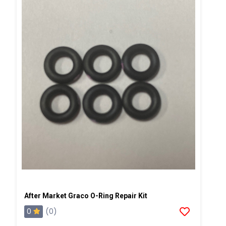
After Market Graco O-Ring Repair Kit
0
(0)