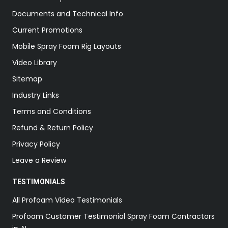
Documents and Technical Info
Current Promotions
Mobile Spray Foam Rig Layouts
Video Library
Sitemap
Industry Links
Terms and Conditions
Refund & Return Policy
Privacy Policy
Leave a Review
TESTIMONIALS
All Profoam Video Testimonials
Profoam Customer Testimonial Spray Foam Contractors