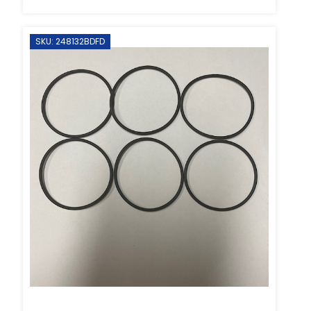
SKU: 248132BDFD