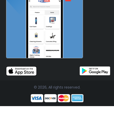
© 2026, All rights reserved.