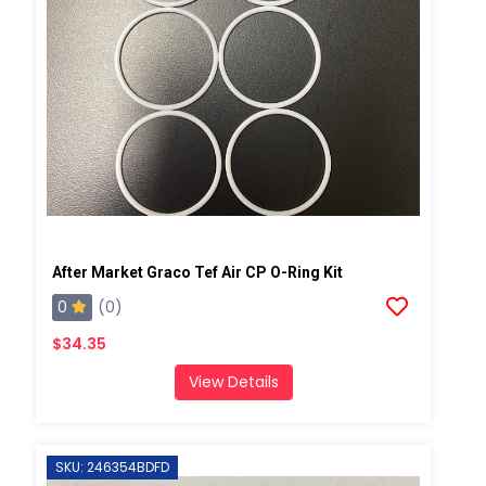
After Market Graco Tef Air CP O-Ring Kit
0
(0)
$34.35
View Details
SKU: 246354BDFD