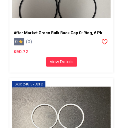
After Market Graco Bulk Back Cap O-Ring, 6 Pk
0
(0)
$90.72
View Details
SKU: 248137BDFD