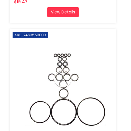
$19.47
View Details
SKU: 246355BDFD