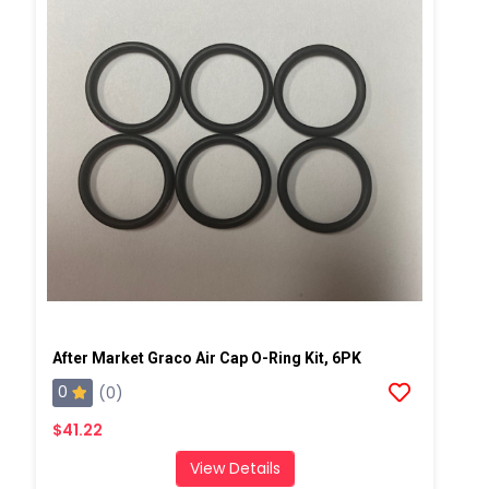
After Market Graco Air Cap O-Ring Kit, 6PK
0
(0)
$41.22
View Details