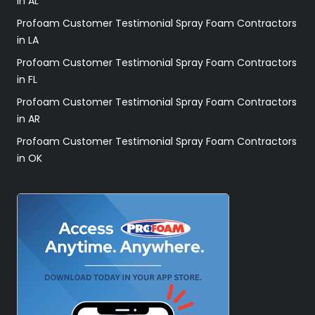
in AL
Profoam Customer Testimonial Spray Foam Contractors
in LA
Profoam Customer Testimonial Spray Foam Contractors
in FL
Profoam Customer Testimonial Spray Foam Contractors
in AR
Profoam Customer Testimonial Spray Foam Contractors
in OK