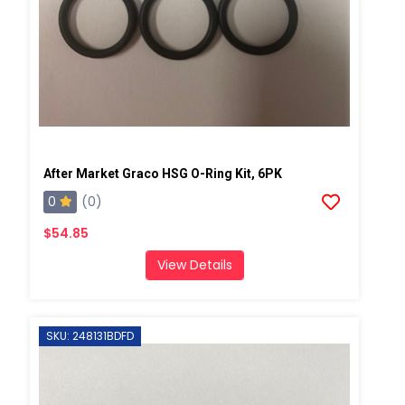
After Market Graco HSG O-Ring Kit, 6PK
0
(0)
$54.85
View Details
SKU: 248131BDFD