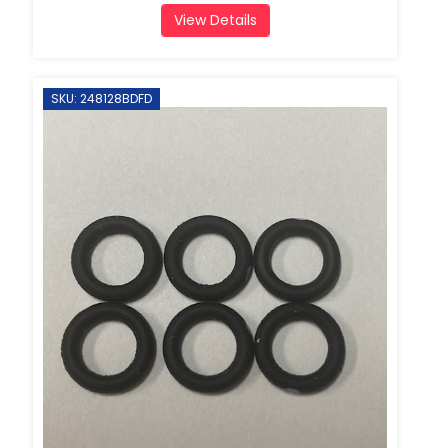
View Details
SKU: 248128BDFD