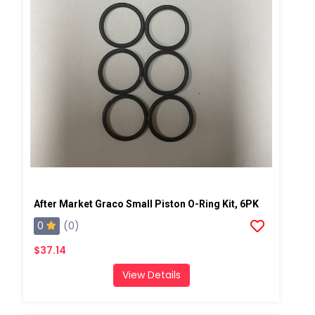
After Market Graco Small Piston O-Ring Kit, 6PK
0
(0)
$37.14
View Details