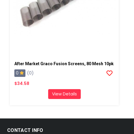
After Market Graco Fusion Screens, 80 Mesh 10pk
0
(0)
$34.58
View Details
CONTACT INFO