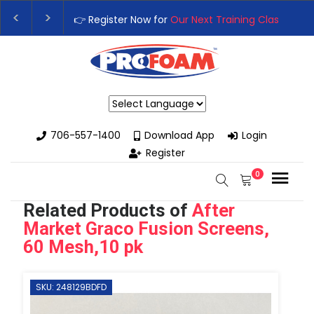
xt Training Class
– Rutledge, GA | September 14th-17th 👈
👉R
th High-Performance Spray Foam Rigs — New & Used Options Ava
Powered by
706-557-1400
Download App
Login
Register
0
Related Products of
After
Market Graco Fusion Screens,
60 Mesh,10 pk
SKU: 248129BDFD