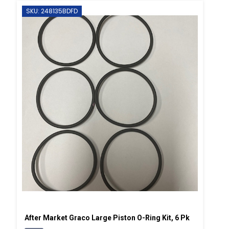
SKU: 248135BDFD
After Market Graco Large Piston O-Ring Kit, 6 Pk