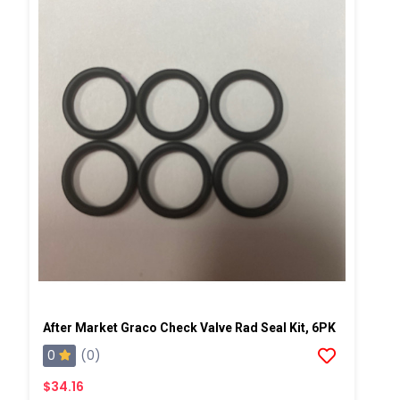
After Market Graco Check Valve Rad Seal Kit, 6PK
0
(0)
$34.16