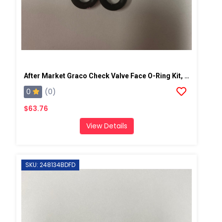
After Market Graco Check Valve Face O-Ring Kit, 6PK
0
(0)
$63.76
View Details
SKU: 248134BDFD