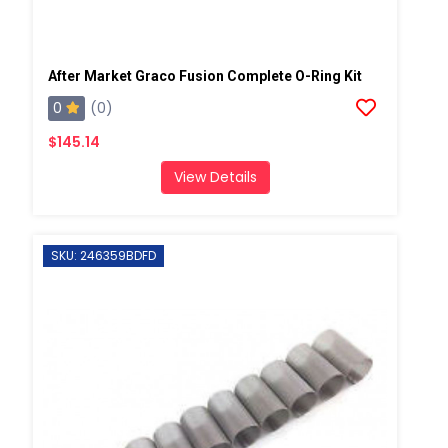
After Market Graco Fusion Complete O-Ring Kit
0
(0)
$145.14
View Details
SKU: 246359BDFD