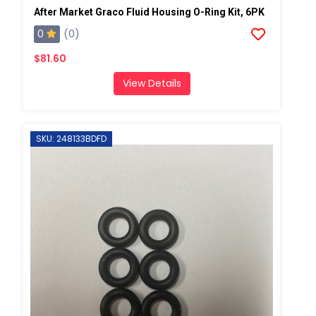
After Market Graco Fluid Housing O-Ring Kit, 6PK
0
(0)
$81.60
View Details
SKU: 248133BDFD