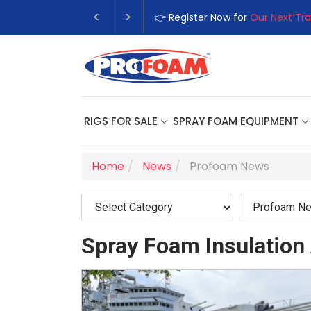
👉 Register Now for
Our Next Tra
RIGS FOR SALE
SPRAY FOAM EQUIPMENT
Home
News
Profoam News
Spray Foam Insulation 