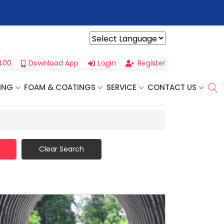
r For Our
Next One Day Business Seminar
- Oklahoma City, OK |
Powered by
400
Download App
Login
Register
ING
FOAM & COATINGS
SERVICE
CONTACT US
Clear Search