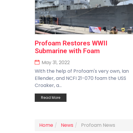
Profoam Restores WWII
Submarine with Foam
May 31, 2022
With the help of Profoam's very own, Ian
Ellender, and NCFI 21-070 foam the USS
Croaker, a...
Read More
Home
News
Profoam News