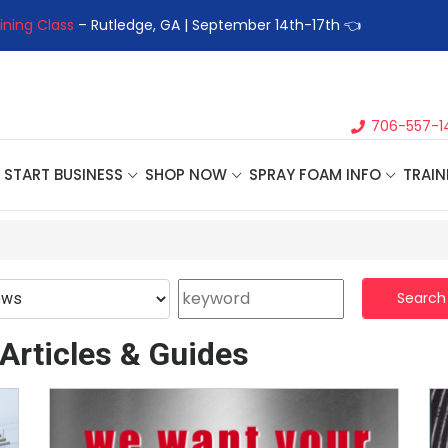
ining Class
– Rutledge, GA | September 14th-17th 👈
👉Registe
706-557-1
START BUSINESS
SHOP NOW
SPRAY FOAM INFO
TRAIN
Search
Articles & Guides