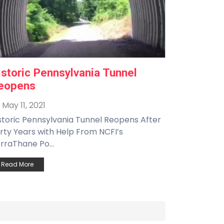
istoric Pennsylvania Tunnel
eopens
May 11, 2021
storic Pennsylvania Tunnel Reopens After
rty Years with Help From NCFI’s
rraThane Po...
Read More