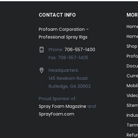
CONTACT INFO
MOR
Hom
Profoam Corporation –
Home
Professional Spray Rigs
Shop
Phone:
706-557-1400
Prof
Fax: 706-557-1405
Docu
Headquarters:
Curr
145 Newborn Road
Mobil
Rutledge, GA 30663
Video
Proud Sponsor of:
Site
Spray Foam Magazine
and
SprayFoam.com
Indus
Term
Refun