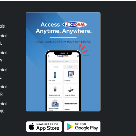
als
ial
L
ial
A
ial
L
ial
AR
ial
OK