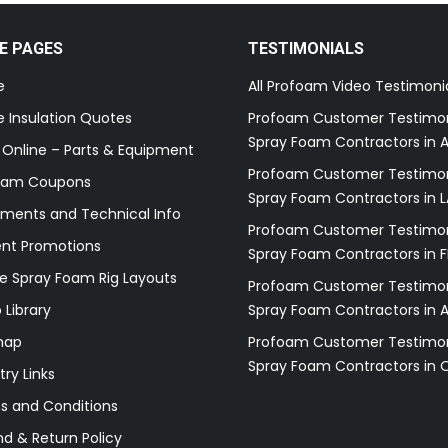
E PAGES
TESTIMONIALS
e
All Profoam Video Testimoni
 Insulation Quotes
Profoam Customer Testimon
Spray Foam Contractors in A
 Online – Parts & Equipment
Profoam Customer Testimon
oam Coupons
Spray Foam Contractors in L
ments and Technical Info
Profoam Customer Testimon
ent Promotions
Spray Foam Contractors in F
e Spray Foam Rig Layouts
Profoam Customer Testimon
 Library
Spray Foam Contractors in 
map
Profoam Customer Testimon
Spray Foam Contractors in 
try Links
s and Conditions
d & Return Policy