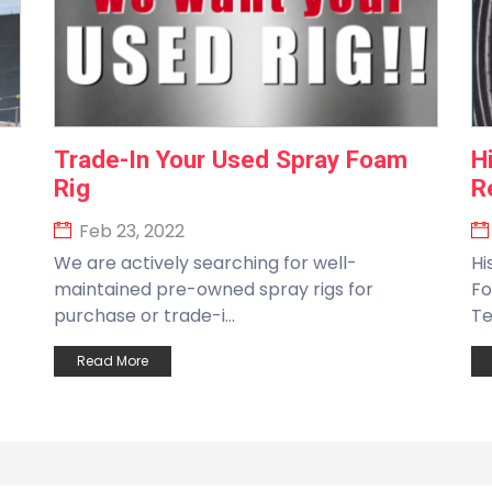
Trade-In Your Used Spray Foam
H
Rig
R
Feb 23, 2022
We are actively searching for well-
Hi
maintained pre-owned spray rigs for
Fo
purchase or trade-i...
Te
Read More