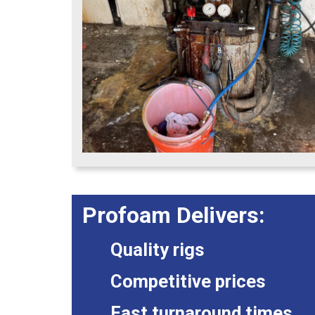
Profoam Delivers:
Quality rigs
Competitive prices
Fast turnaround times