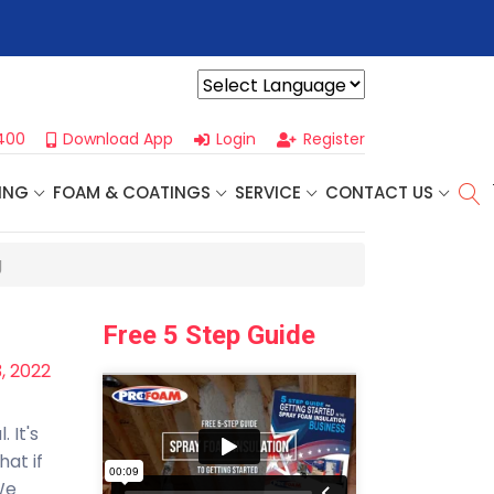
 Our
Next One Day Business Seminar
- Oklahoma City, OK | Sept
Powered by
400
Download App
Login
Register
ING
FOAM & COATINGS
SERVICE
CONTACT US
g
Free 5 Step Guide
, 2022
 It's
hat if
We