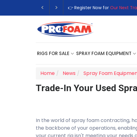
👉 Register Now for
Our Next Training
RIGS FOR SALE
SPRAY FOAM EQUIPMENT
Home
News
Spray Foam Equipmen
Trade-In Your Used Spr
In the world of spray foam contracting, hav
the backbone of your operations, enabling 
your current rig isn't meeting your needs