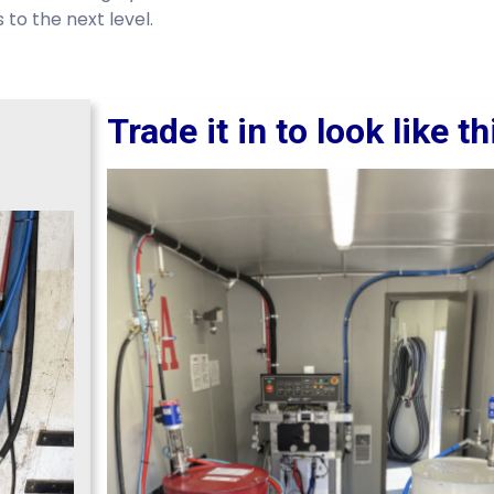
to the next level.
Trade it in to look like th