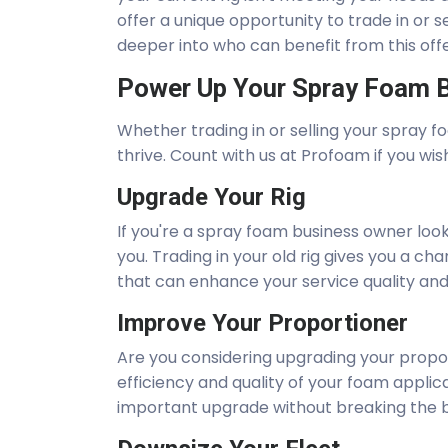
offer a unique opportunity to trade in or se
deeper into who can benefit from this off
Power Up Your Spray Foam B
Whether trading in or selling your spray fo
thrive. Count with us at Profoam if you wis
Upgrade Your Rig
If you're a spray foam business owner look
you. Trading in your old rig gives you a 
that can enhance your service quality and 
Improve Your Proportioner
Are you considering upgrading your propo
efficiency and quality of your foam applicat
important upgrade without breaking the 