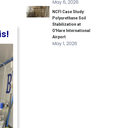
May 6, 2026
NCFI Case Study:
Polyurethane Soil
Stabilization at
O'Hare International
is!
Airport
May 1, 2026