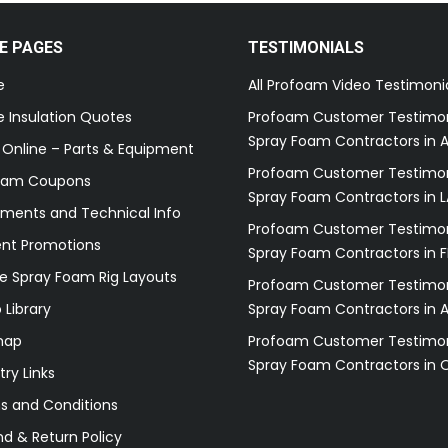
E PAGES
TESTIMONIALS
e
All Profoam Video Testimoni
 Insulation Quotes
Profoam Customer Testimon
Spray Foam Contractors in A
 Online – Parts & Equipment
Profoam Customer Testimon
oam Coupons
Spray Foam Contractors in L
ments and Technical Info
Profoam Customer Testimon
ent Promotions
Spray Foam Contractors in F
e Spray Foam Rig Layouts
Profoam Customer Testimon
 Library
Spray Foam Contractors in 
map
Profoam Customer Testimon
Spray Foam Contractors in 
try Links
s and Conditions
d & Return Policy