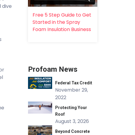
l dive
Free 5 Step Guide to Get
Started in the Spray
Foam Insulation Business
s
Profoam News
or
el
Federal Tax Credit
November 29,
2022
he
Protecting Your
Roof
August 3, 2026
Beyond Concrete