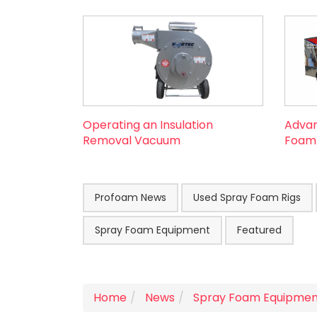
Operating an Insulation
Advan
Removal Vacuum
Foam R
Profoam News
Used Spray Foam Rigs
Spray Foam Equipment
Featured
Home
News
Spray Foam Equipmen