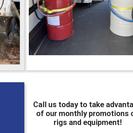
Call us today to take advant
of our monthly promotions 
rigs and equipment!