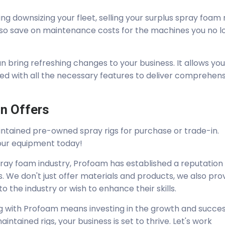
ing downsizing your fleet, selling your surplus spray foam r
 also save on maintenance costs for the machines you no 
an bring refreshing changes to your business. It allows you
ped with all the necessary features to deliver comprehen
n Offers
intained pre-owned spray rigs for purchase or trade-in.
our equipment today!
pray foam industry, Profoam has established a reputation
. We don't just offer materials and products, we also pro
 the industry or wish to enhance their skills.
rig with Profoam means investing in the growth and succes
intained rigs, your business is set to thrive. Let's work