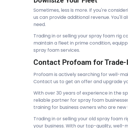
Downsize Your Fleet
Sometimes, less is more. If you're consider
us can provide additional revenue. You'll
need.
Trading in or selling your spray foam rig c
maintain a fleet in prime condition, equip
spray foam services.
Contact Profoam for Trade-I
Profoam is actively searching for well-ma
Contact us to get an offer and upgrade y
With over 30 years of experience in the s
reliable partner for spray foam businesses
training for business owners who are new to
Trading in or selling your old spray foam 
your business. With our top-quality, well-ma