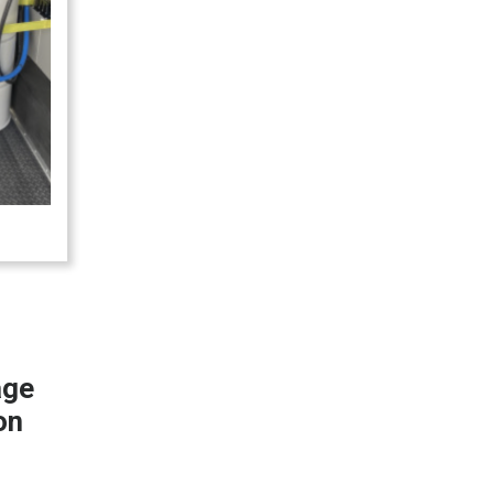
age
on