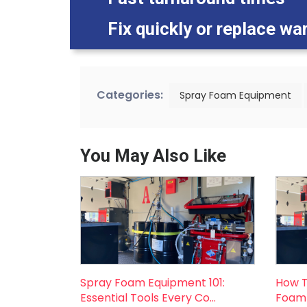
Fix quickly or replace wa
Categories:
Spray Foam Equipment
You May Also Like
Spray Foam Equipment 101:
How T
Essential Tools Every Co...
Foam 