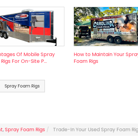
tages Of Mobile Spray
How to Maintain Your Spra
igs For On-Site P...
Foam Rigs
Spray Foam Rigs
t
,
Spray Foam Rigs
Trade-In Your Used Spray Foam Ri