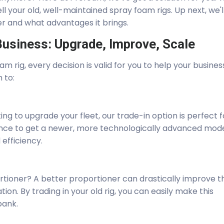
ll your old, well-maintained spray foam rigs. Up next, we'l
er and what advantages it brings.
usiness: Upgrade, Improve, Scale
am rig, every decision is valid for you to help your busines
h to:
ing to upgrade your fleet, our trade-in option is perfect f
chance to get a newer, more technologically advanced mod
efficiency.
rtioner? A better proportioner can drastically improve t
ion. By trading in your old rig, you can easily make this
bank.