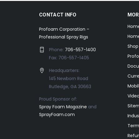
CONTACT INFO
MOR
Hom
Profoam Corporation –
Home
Professional Spray Rigs
Shop
Phone:
706-557-1400
Prof
Fax: 706-557-1405
Docu
Headquarters:
Curr
145 Newborn Road
Mobil
Rutledge, GA 30663
Video
Proud Sponsor of:
Site
Spray Foam Magazine
and
SprayFoam.com
Indus
Term
Refun