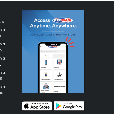
als
ial
L
ial
A
ial
L
ial
AR
ial
OK