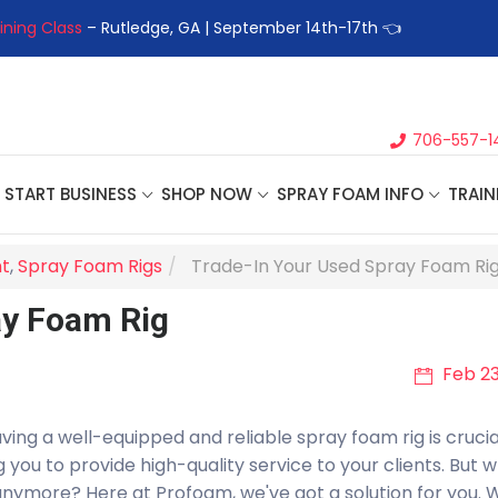
 Class
– Rutledge, GA | September 14th-17th 👈
👉Register For
706-557-1
START BUSINESS
SHOP NOW
SPRAY FOAM INFO
TRAIN
t
,
Spray Foam Rigs
Trade-In Your Used Spray Foam Ri
ay Foam Rig
Feb 23
ing a well-equipped and reliable spray foam rig is crucial.
you to provide high-quality service to your clients. But w
 anymore? Here at Profoam, we've got a solution for you. 