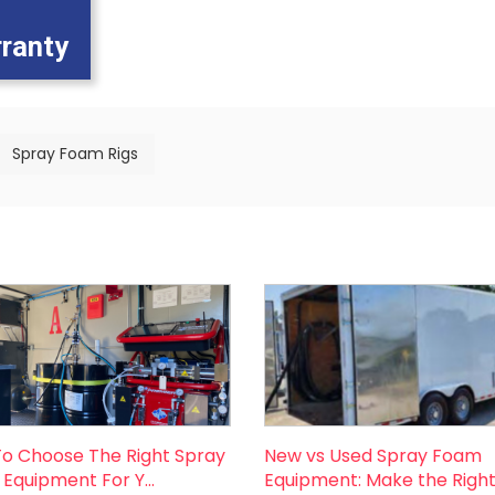
rranty
Spray Foam Rigs
o Choose The Right Spray
New vs Used Spray Foam
Equipment For Y...
Equipment: Make the Right 