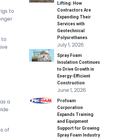
Lifting: How
igs to
Contractors Are
Expanding Their
longer
Services with
Geotechnical
Polyurethanes
 to
July 1, 2026
sive
Spray Foam
Insulation Continues
to Drive Growth in
Energy-Efficient
Construction
June 1, 2026
 as a
Profoam
Corporation
vide
Expands Training
and Equipment
Support for Growing
s of
Spray Foam Industry