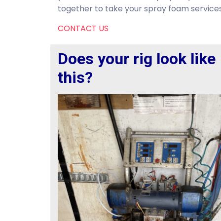
together to take your spray foam services 
CONTACT US
Does your rig look like
this?