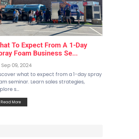
hat To Expect From A 1-Day
pray Foam Business Se...
Sep 09, 2024
scover what to expect from a 1-day spray
am seminar. Learn sales strategies,
plore s...
Read More