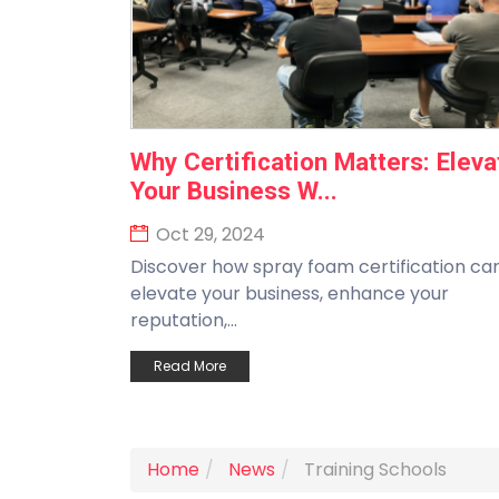
Why Certification Matters: Eleva
Your Business W...
Oct 29, 2024
Discover how spray foam certification ca
elevate your business, enhance your
reputation,...
Read More
Home
News
Training Schools