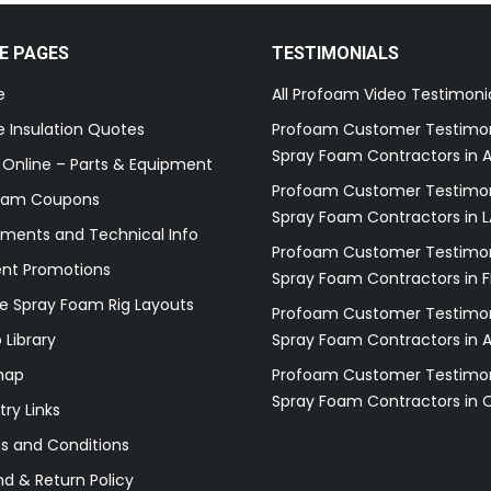
E PAGES
TESTIMONIALS
e
All Profoam Video Testimoni
 Insulation Quotes
Profoam Customer Testimon
Spray Foam Contractors in A
 Online – Parts & Equipment
Profoam Customer Testimon
oam Coupons
Spray Foam Contractors in L
ments and Technical Info
Profoam Customer Testimon
ent Promotions
Spray Foam Contractors in F
e Spray Foam Rig Layouts
Profoam Customer Testimon
 Library
Spray Foam Contractors in 
map
Profoam Customer Testimon
Spray Foam Contractors in 
try Links
s and Conditions
d & Return Policy