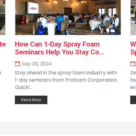
te
How Can 1-Day Spray Foam
W
Seminars Help You Stay Co...
S
Sep 09, 2024
n
Stay ahead in the spray foam industry with
Di
1-day seminars from Profoam Corporation.
fo
Quickl...
ex
Read More