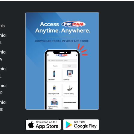
als
ial
L
ial
A
ial
L
ial
AR
ial
OK