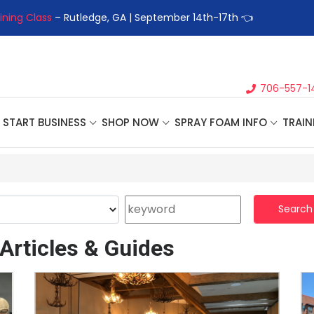
ining Class
– Rutledge, GA | September 14th-17th 👈
👉Registe
706-557-1
START BUSINESS
SHOP NOW
SPRAY FOAM INFO
TRAIN
Search
Articles & Guides