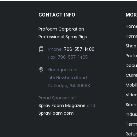
CONTACT INFO
MOR
Hom
Profoam Corporation –
Home
Professional Spray Rigs
Shop
Phone:
706-557-1400
Prof
Fax: 706-557-1405
Docu
Headquarters:
Curr
145 Newborn Road
Mobil
Rutledge, GA 30663
Video
Proud Sponsor of:
Site
Spray Foam Magazine
and
SprayFoam.com
Indus
Term
Refun