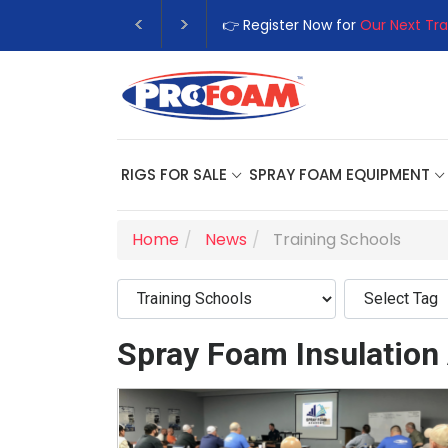
👉 Register Now for
Our Next Tra
RIGS FOR SALE
SPRAY FOAM EQUIPMENT
Home
News
Training Schools
Spray Foam Insulation 