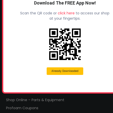
Download The FREE App Now!
Profoam Corporation – Professional Spray Rigs
Scan the QR code or
click here
to access our shop
Phone:
706-557-1400
at your fingertips.
Fax: 706-557-1405
Headquarters:
145 Newborn Road
Rutledge, GA 30663
Proud Sponsor of:
Spray Foam Magazine
and
SprayFoam.com
Already Downloaded
MORE PAGES
Home
Home Insulation Quotes
Shop Online – Parts & Equipment
Profoam Coupons