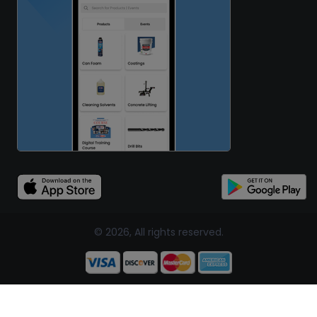
© 2026, All rights reserved.