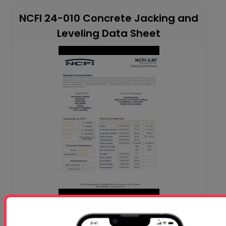
NCFI 24-010 Concrete Jacking and
Leveling Data Sheet
NC 24-024 (1) - Rigid Foam-