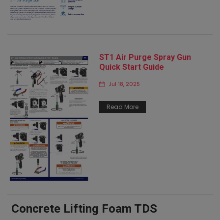
ST1 Air Purge Spray Gun
Quick Start Guide
Jul 18, 2025
Read More
Concrete Lifting Foam TDS