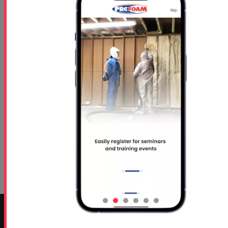
Concrete Lifting TDS
CONTACT INFO