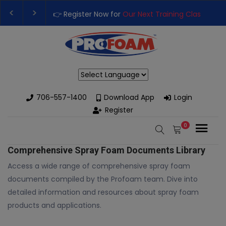
👉 Register Now for
Our Next Training Class
– Rut
Upgrade Your Business with High-Performance S
Powered by
706-557-1400
Download App
Login
Register
0
Comprehensive Spray Foam Documents Library
Access a wide range of comprehensive spray foam
documents compiled by the Profoam team. Dive into
detailed information and resources about spray foam
products and applications.