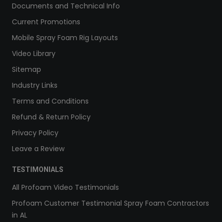
Documents and Technical Info
Current Promotions
Mobile Spray Foam Rig Layouts
Video Library
Sitemap
Industry Links
Terms and Conditions
Refund & Return Policy
Privacy Policy
Leave a Review
TESTIMONIALS
All Profoam Video Testimonials
Profoam Customer Testimonial Spray Foam Contractors
in AL