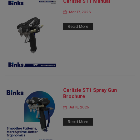
Carlisle ST1 Manual
Mar 17, 2026
Read More
Carlisle ST1 Spray Gun
Brochure
Jul 18, 2025
Read More