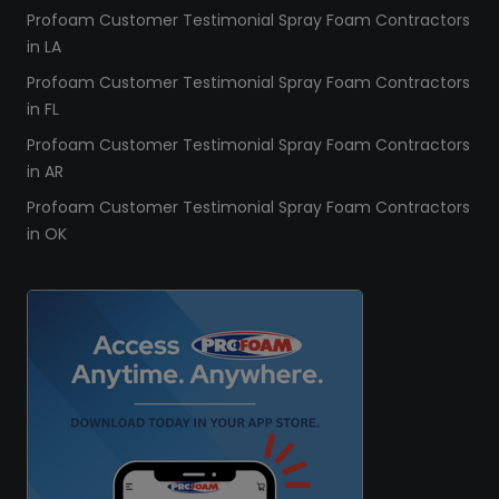
Profoam Customer Testimonial Spray Foam Contractors
in LA
Profoam Customer Testimonial Spray Foam Contractors
in FL
Profoam Customer Testimonial Spray Foam Contractors
in AR
Profoam Customer Testimonial Spray Foam Contractors
in OK