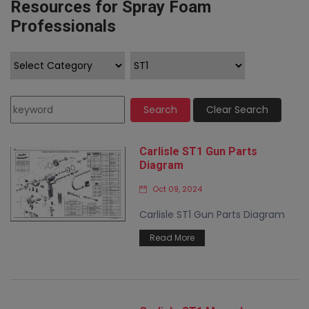
Resources for Spray Foam
Professionals
Search
Clear Search
Carlisle ST1 Gun Parts
Diagram
Oct 09, 2024
Carlisle ST1 Gun Parts Diagram
Read More