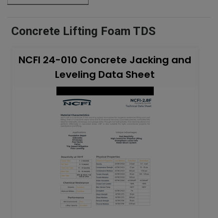
Concrete Lifting Foam TDS
NCFI 24-010 Concrete Jacking and
Leveling Data Sheet