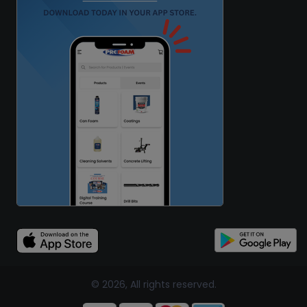
© 2026, All rights reserved.