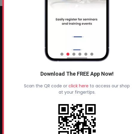
CONTACT INFO
Profoam Corporation – Professional Spray Rigs
Phone:
706-557-1400
Fax: 706-557-1405
Headquarters:
145 Newborn Road
Download The FREE App Now!
Rutledge, GA 30663
Scan the QR code or
click here
to access our shop
Proud Sponsor of:
at your fingertips.
Spray Foam Magazine
and
SprayFoam.com
MORE PAGES
Home