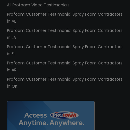
All Profoam Video Testimonials
Profoam Customer Testimonial Spray Foam Contractors
in AL
Profoam Customer Testimonial Spray Foam Contractors
in LA
Profoam Customer Testimonial Spray Foam Contractors
in FL
Profoam Customer Testimonial Spray Foam Contractors
in AR
Profoam Customer Testimonial Spray Foam Contractors
in OK