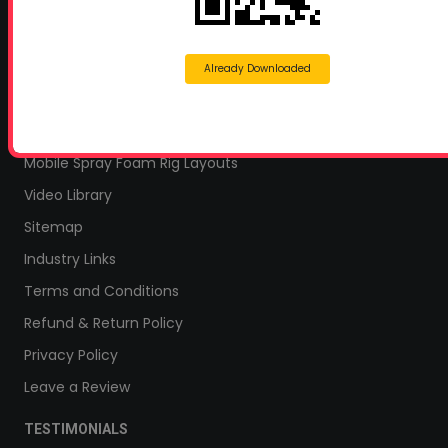
Home Insulation Quotes
Shop Online – Parts & Equipment
Profoam Coupons
Already Downloaded
Documents and Technical Info
Current Promotions
Mobile Spray Foam Rig Layouts
Video Library
Sitemap
Industry Links
Terms and Conditions
Refund & Return Policy
Privacy Policy
Leave a Review
TESTIMONIALS