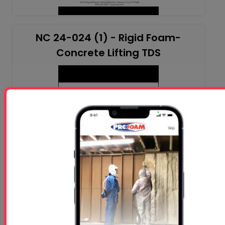
NC 24-024 (1) - Rigid Foam-
Concrete Lifting TDS