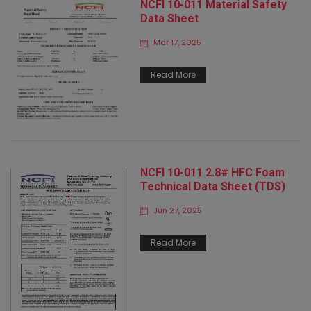
NCFI 10-011 Material Safety
Data Sheet
Mar 17, 2025
Read More
NCFI 10-011 2.8# HFC Foam
Technical Data Sheet (TDS)
Jun 27, 2025
Read More