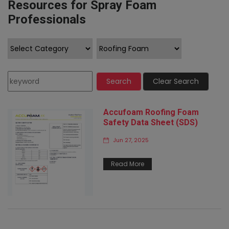
Resources for Spray Foam
Professionals
Search
Clear Search
Accufoam Roofing Foam
Safety Data Sheet (SDS)
Jun 27, 2025
Read More