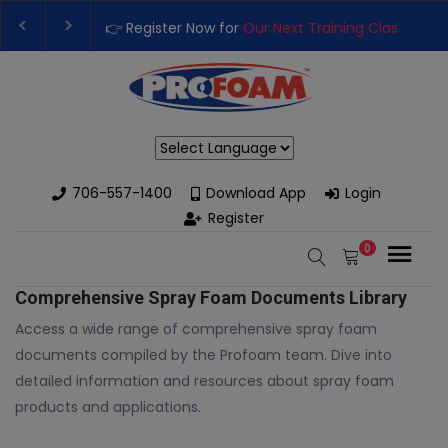
👉 Register Now for
Our Next Training Class
– Rut
Upgrade Your Business with High-Performance S
Powered by
706-557-1400
Download App
Login
Register
0
Comprehensive Spray Foam Documents Library
Access a wide range of comprehensive spray foam
documents compiled by the Profoam team. Dive into
detailed information and resources about spray foam
products and applications.