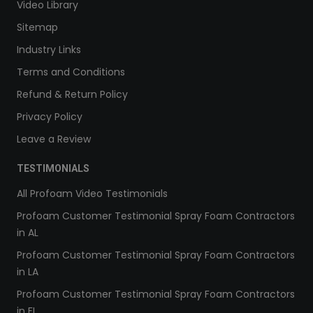
Video Library
Sitemap
Industry Links
Terms and Conditions
Refund & Return Policy
Privacy Policy
Leave a Review
TESTIMONIALS
All Profoam Video Testimonials
Profoam Customer Testimonial Spray Foam Contractors
in AL
Profoam Customer Testimonial Spray Foam Contractors
in LA
Profoam Customer Testimonial Spray Foam Contractors
in FL