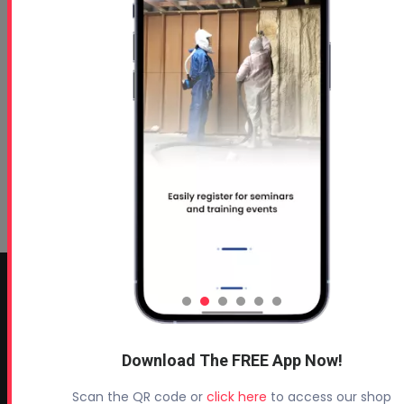
CONTACT INFO
Profoam Corporation – Professional Spray Rigs
Download The FREE App Now!
Phone:
706-557-1400
Fax: 706-557-1405
Scan the QR code or
click here
to access our shop