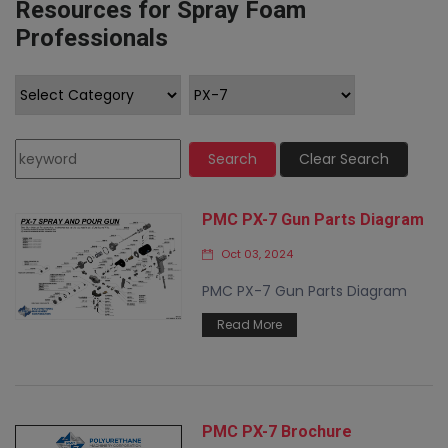
Resources for Spray Foam
Professionals
Search
Clear Search
PMC PX-7 Gun Parts Diagram
Oct 03, 2024
PMC PX-7 Gun Parts Diagram
Read More
PMC PX-7 Brochure