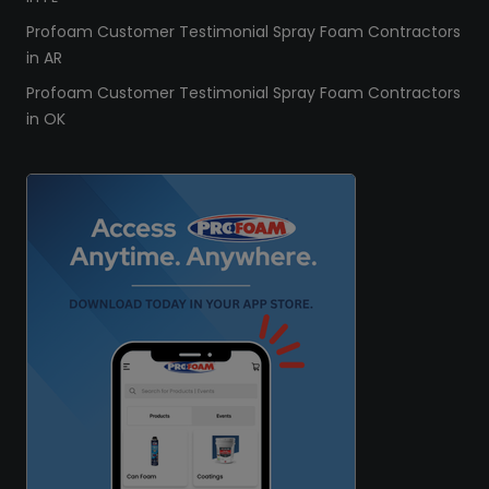
Profoam Customer Testimonial Spray Foam Contractors
in AR
Profoam Customer Testimonial Spray Foam Contractors
in OK