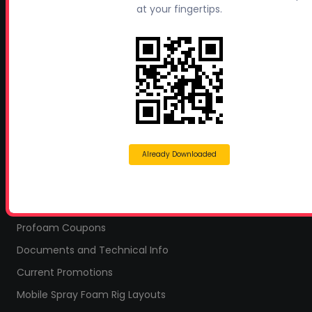
at your fingertips.
Headquarters:
145 Newborn Road
Rutledge, GA 30663
Proud Sponsor of:
Spray Foam Magazine
and
SprayFoam.com
MORE PAGES
Already Downloaded
Home
Home Insulation Quotes
Shop Online – Parts & Equipment
Profoam Coupons
Documents and Technical Info
Current Promotions
Mobile Spray Foam Rig Layouts