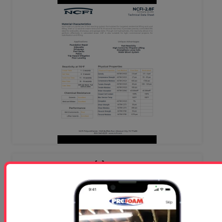
NC 24-024 (1) - Rigid Foam-
Concrete Lifting TDS