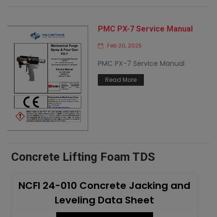
PMC PX-7 Service Manual
Feb 20, 2025
PMC PX-7 Service Manual
Read More
Concrete Lifting Foam TDS
NCFI 24-010 Concrete Jacking and
Leveling Data Sheet