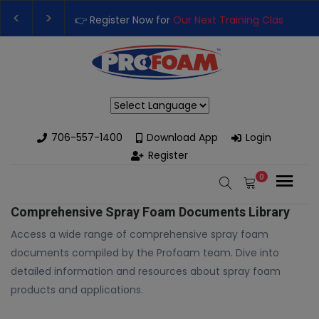
👉 Register Now for
Our Next Training Class
– Rut
Upgrade Your Business with High-Performance S
Powered by
706-557-1400
Download App
Login
Register
0
Comprehensive Spray Foam Documents Library
Access a wide range of comprehensive spray foam
documents compiled by the Profoam team. Dive into
detailed information and resources about spray foam
products and applications.