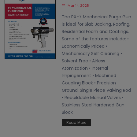
Mar 14, 2025
The PX-7 Mechanical Purge Gun
is ideal for Slab Jacking, Roofing,
Residential Foam and Coatings.
Some of the features include: •
Economically Priced •
Mechanically Self Cleaning •
Solvent Free • Airless
Atomization • Internal
Impingement • Machined
Coupling Block • Precision
Ground, Single Piece Valving Rod
• Rebuildable Manual Valves •
Stainless Steel Hardened Gun
Block
Read More