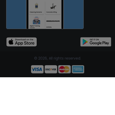
© 2026, All rights reserved.